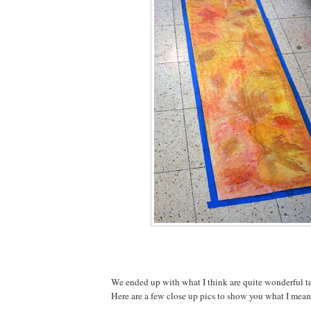
We ended up with what I think are quite wonderful te
Here are a few close up pics to show you what I mean