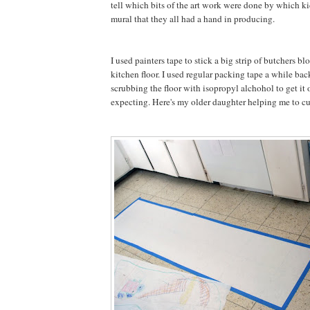
tell which bits of the art work were done by which kid
mural that they all had a hand in producing.
I used painters tape to stick a big strip of butchers bl
kitchen floor. I used regular packing tape a while bac
scrubbing the floor with isopropyl alchohol to get it 
expecting. Here's my older daughter helping me to cut