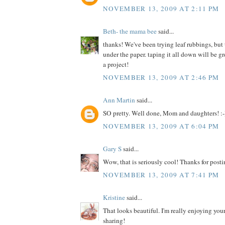
NOVEMBER 13, 2009 AT 2:11 PM
Beth- the mama bee
said...
thanks! We've been trying leaf rubbings, but
under the paper. taping it all down will be 
a project!
NOVEMBER 13, 2009 AT 2:46 PM
Ann Martin
said...
SO pretty. Well done, Mom and daughters! :-
NOVEMBER 13, 2009 AT 6:04 PM
Gary S
said...
Wow, that is seriously cool! Thanks for posti
NOVEMBER 13, 2009 AT 7:41 PM
Kristine
said...
That looks beautiful. I'm really enjoying your
sharing!