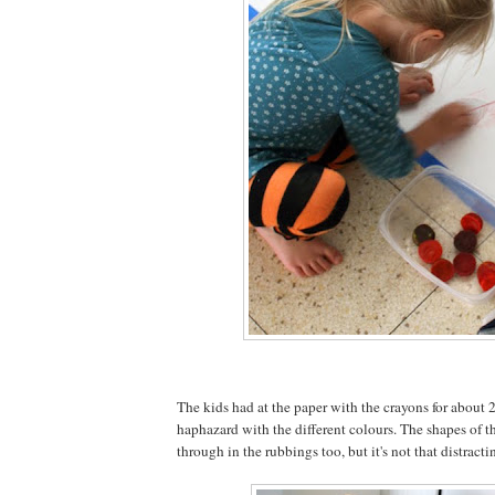
The kids had at the paper with the crayons for about 2
haphazard with the different colours. The shapes of th
through in the rubbings too, but it's not that distracti