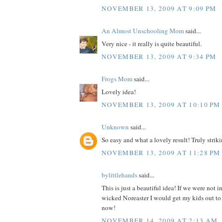
NOVEMBER 13, 2009 AT 9:09 PM
An Almost Unschooling Mom
said...
Very nice - it really is quite beautiful.
NOVEMBER 13, 2009 AT 9:34 PM
Frogs Mom
said...
Lovely idea!
NOVEMBER 13, 2009 AT 10:10 PM
Unknown
said...
So easy and what a lovely result! Truly strikin
NOVEMBER 13, 2009 AT 11:28 PM
bylittlehands
said...
This is just a beautiful idea! If we were not i
wicked Noreaster I would get my kids out to 
now!
NOVEMBER 14, 2009 AT 2:13 AM