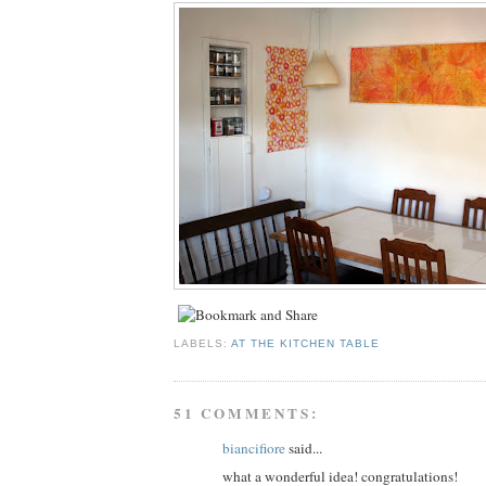
LABELS:
AT THE KITCHEN TABLE
51 COMMENTS:
biancifiore
said...
what a wonderful idea! congratulations!