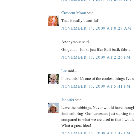
Crescent Moon
said...
That is really beautiful!
NOVEMBER 14, 2009 AT 8:27 AM
Anonymous said...
Gorgeous - looks just like Bali batik fabric
NOVEMBER 15, 2009 AT 2:26 PM
Liz
said...
I love this! It's one of the coolest things I've 
NOVEMBER 15, 2009 AT 5:41 PM
Jennifer
said...
Love the rubbings. Never would have thoug
food coloring! Our leaves are just starting to c
compared to what we are used to that I would 
What a great idea!
NOVEMBER 15, 2009 AT 7:49 PM