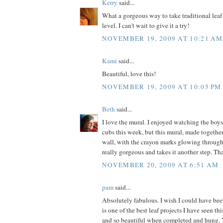
Kerry
said...
What a gorgeous way to take traditional leaf
level. I can't wait to give it a try!
NOVEMBER 19, 2009 AT 10:21 AM
Kami
said...
Beautiful, love this!
NOVEMBER 19, 2009 AT 10:05 PM
Beth
said...
I love the mural. I enjoyed watching the boys
cubs this week, but this mural, made togeth
wall, with the crayon marks glowing through 
really gorgeous and takes it another step. Th
NOVEMBER 20, 2009 AT 6:51 AM
pam
said...
Absolutely fabulous. I wish I could have bee
is one of the best leaf projects I have seen th
and so beautiful when completed and hung.