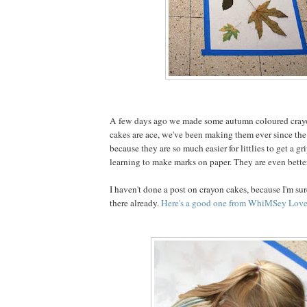
A few days ago we made some autumn coloured cray
cakes are ace, we've been making them ever since the 
because they are so much easier for littlies to get a g
learning to make marks on paper. They are even better
I haven't done a post on crayon cakes, because I'm sure
there already.
Here's a good one from WhiMSey Love