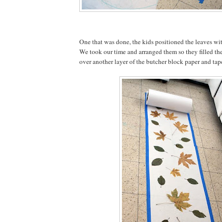
One that was done, the kids positioned the leaves wit
We took our time and arranged them so they filled the
over another layer of the butcher block paper and ta