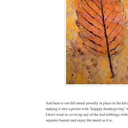
And here is our fall mural proudly in place in the kit
making it into a poster with "happpy thanksgiving" wr
I don't want to cover up any of the leaf rubbings with
separate banner and enjoy the mural as it is.