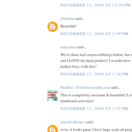
NOVEMBER 13, 2009 AT 12:59 PM
plinehan
said...
Beautiful!
NOVEMBER 13, 2009 AT 1:09 PM
maryanne
said...
We've done leaf crayon rubbings before, but n
and I LOVE the final product! I wonder how
kidlets busy with this?
NOVEMBER 13, 2009 AT 1:34 PM
Heather - Dollarstorecrafts.com
said...
This is completely awesome & beautiful! Lov
traditional activities!
NOVEMBER 13, 2009 AT 1:52 PM
jojoebi-designs
said...
wow, it looks great, I love large scale art proj