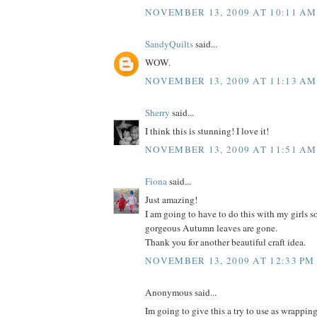
NOVEMBER 13, 2009 AT 10:11 AM
SandyQuilts
said...
WOW.
NOVEMBER 13, 2009 AT 11:13 AM
Sherry
said...
I think this is stunning! I love it!
NOVEMBER 13, 2009 AT 11:51 AM
Fiona
said...
Just amazing!
I am going to have to do this with my girls so
gorgeous Autumn leaves are gone.
Thank you for another beautiful craft idea.
NOVEMBER 13, 2009 AT 12:33 PM
Anonymous said...
Im going to give this a try to use as wrappin