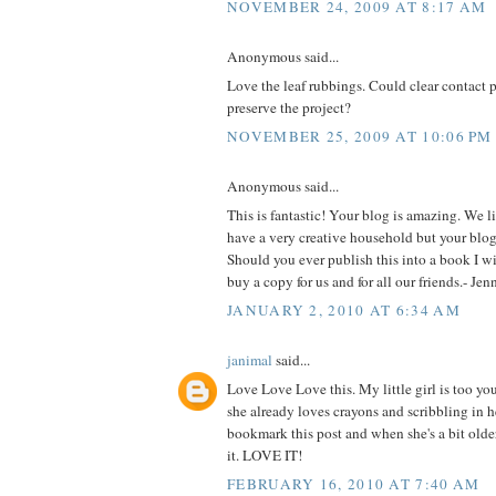
NOVEMBER 24, 2009 AT 8:17 AM
Anonymous said...
Love the leaf rubbings. Could clear contact 
preserve the project?
NOVEMBER 25, 2009 AT 10:06 PM
Anonymous said...
This is fantastic! Your blog is amazing. We l
have a very creative household but your blog 
Should you ever publish this into a book I will
buy a copy for us and for all our friends.- Je
JANUARY 2, 2010 AT 6:34 AM
janimal
said...
Love Love Love this. My little girl is too yo
she already loves crayons and scribbling in he
bookmark this post and when she's a bit older
it. LOVE IT!
FEBRUARY 16, 2010 AT 7:40 AM