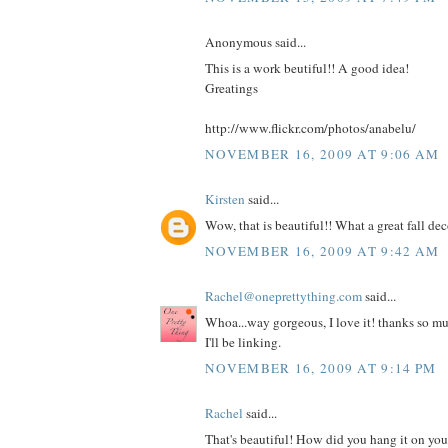
Anonymous said...
This is a work beutiful!! A good idea!
Greatings
http://www.flickr.com/photos/anabelu/
NOVEMBER 16, 2009 AT 9:06 AM
Kirsten
said...
Wow, that is beautiful!! What a great fall dec
NOVEMBER 16, 2009 AT 9:42 AM
Rachel@oneprettything.com
said...
Whoa...way gorgeous, I love it! thanks so muc
I'll be linking.
NOVEMBER 16, 2009 AT 9:14 PM
Rachel
said...
That's beautiful! How did you hang it on your