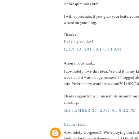
leaf-inspirations.html
I will appreciate, if you grab your featured b
where on your blog.
Thanks
Have a great day!
JULY 13, 2011 AT 6:14 AM
Anonymous said...
I absolutely love this idea. We did it in my k
week and it was a huge success! I blogged abo
http://mericherry.wordpress.com/2011/09/26
Thanks again for your incredible inspiration 
amazing.
SEPTEMBER 25, 2011 AT 8:22 PM
Heather
said...
Absolutely Gorgeous!! We're buying our firs
looking for ideas to decorate it and I think 