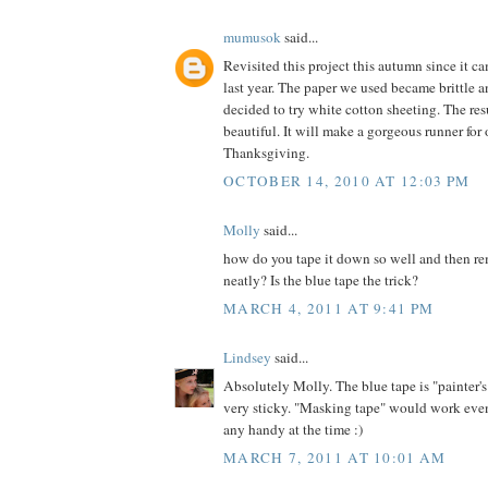
mumusok
said...
Revisited this project this autumn since it c
last year. The paper we used became brittle an
decided to try white cotton sheeting. The res
beautiful. It will make a gorgeous runner for 
Thanksgiving.
OCTOBER 14, 2010 AT 12:03 PM
Molly
said...
how do you tape it down so well and then re
neatly? Is the blue tape the trick?
MARCH 4, 2011 AT 9:41 PM
Lindsey
said...
Absolutely Molly. The blue tape is "painter's
very sticky. "Masking tape" would work even
any handy at the time :)
MARCH 7, 2011 AT 10:01 AM