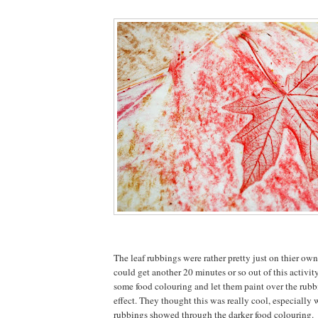
The leaf rubbings were rather pretty just on thier own
could get another 20 minutes or so out of this activit
some food colouring and let them paint over the rubbi
effect. They thought this was really cool, especially
rubbings showed through the darker food colouring.