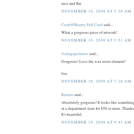
nice and flat.
NOVEMBER 19, 2009 AT 5:39 AM
Court@Beauty Full Used
said...
What a gorgeous piece of artwork!
NOVEMBER 19, 2009 AT 5:51 AM
5orangepotatoes
said...
Gorgeous! Love the wax resist element!
lisa
NOVEMBER 19, 2009 AT 7:16 AM
Kristen
said...
Absolutely gorgeous! It looks like somethin
at a department store for $50 or more. Thanks
It's beautiful.
NOVEMBER 19, 2009 AT 9:41 AM