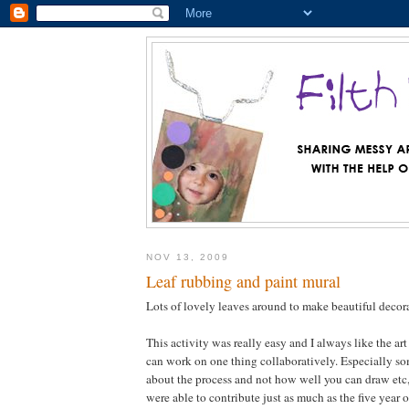
NOV 13, 2009
Leaf rubbing and paint mural
Lots of lovely leaves around to make beautiful deco
This activity was really easy and I always like the art
can work on one thing collaboratively. Especially som
about the process and not how well you can draw etc, 
were able to contribute just as much as the five year 