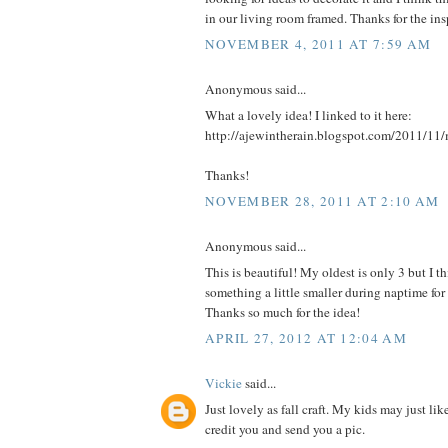
in our living room framed. Thanks for the insp
NOVEMBER 4, 2011 AT 7:59 AM
Anonymous said...
What a lovely idea! I linked to it here:
http://ajewintherain.blogspot.com/2011/11/
Thanks!
NOVEMBER 28, 2011 AT 2:10 AM
Anonymous said...
This is beautiful! My oldest is only 3 but I
something a little smaller during naptime fo
Thanks so much for the idea!
APRIL 27, 2012 AT 12:04 AM
Vickie
said...
Just lovely as fall craft. My kids may just like
credit you and send you a pic.