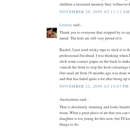
children a treasured memory they willnever f
NOVEMBER 20, 2009 AT 11:12 AM
Lindsey
said...
Thank you to everyone that stopped by to say
mural. The kids are still very proud of it.
Rachel, I just used sticky tape to stick it to 
professional I'm afraid. I was thinking when 
stick some contact paper on the back to make 
varnish the front to stop the food colourings
Our snail art from 18 months ago was done w
and that has faded quite a lot after being up 
NOVEMBER 22, 2009 AT 10:07 PM
Anonymous said...
That is absolutely stunning and looks beauti
room. What a great piece of art that you can t
daughter is too young for this now, but I'll ke
things to do.