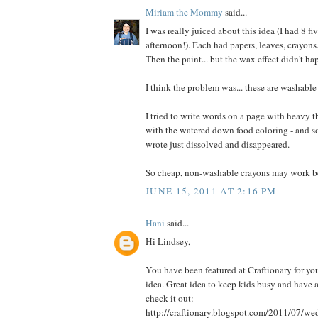
Miriam the Mommy
said...
I was really juiced about this idea (I had 8 fi
afternoon!). Each had papers, leaves, crayons
Then the paint... but the wax effect didn't ha
I think the problem was... these are washable
I tried to write words on a page with heavy t
with the watered down food coloring - and som
wrote just dissolved and disappeared.
So cheap, non-washable crayons may work be
JUNE 15, 2011 AT 2:16 PM
Hani
said...
Hi Lindsey,
You have been featured at Craftionary for you
idea. Great idea to keep kids busy and have a
check it out:
http://craftionary.blogspot.com/2011/07/w