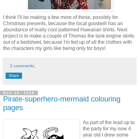
I think I'll be making a few more of these, possibly for
Christmas presents, because the local goodwill has an
abundance of really cool patterned Hawaiian shirts. Next
project is to make a couple of Thomas the tank engine skirts
out of a bedsheet, because I'm fed up of all the clothes with
the characters my girls like being only for boys!
2 comments:
Share
Nov 15, 2008
Pirate-superhero-mermaid colouring
pages
As part of the lead up to
the party for my now 4
year old I drew some