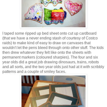
I taped some ripped up bed sheet onto cut up cardboard
(that we have a never ending stash of courtesy of Costco
raids) to make kind of easy to draw on canvases that
wouldn't let the pens bleed through onto other stuff. The kids
then drew whatever they felt like onto the sheets with
permanent markers (coloured sharpies). The four and six
year olds did a great job drawing dinosaurs, trains, robots
and all sorts, and the two year olds just had at it with scribbly
patterns and a couple of smiley faces.