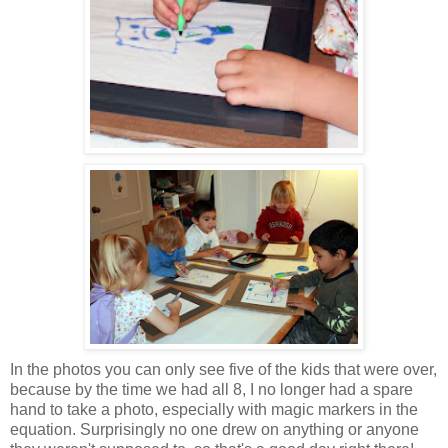
In the photos you can only see five of the kids that were over,
because by the time we had all 8, I no longer had a spare
hand to take a photo, especially with magic markers in the
equation. Surprisingly no one drew on anything or anyone