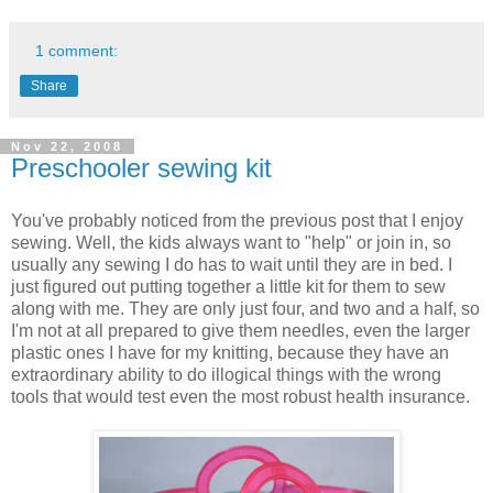
1 comment:
Share
Nov 22, 2008
Preschooler sewing kit
You've probably noticed from the previous post that I enjoy
sewing. Well, the kids always want to "help" or join in, so
usually any sewing I do has to wait until they are in bed. I
just figured out putting together a little kit for them to sew
along with me. They are only just four, and two and a half, so
I'm not at all prepared to give them needles, even the larger
plastic ones I have for my knitting, because they have an
extraordinary ability to do illogical things with the wrong
tools that would test even the most robust health insurance.