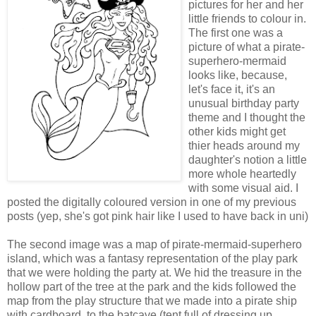
pictures for her and her
little friends to colour in.
The first one was a
picture of what a pirate-
superhero-mermaid
looks like, because,
let's face it, it's an
unusual birthday party
theme and I thought the
other kids might get
thier heads around my
daughter's notion a little
more whole heartedly
with some visual aid. I
posted the digitally coloured version in one of my previous
posts (yep, she's got pink hair like I used to have back in uni)
The second image was a map of pirate-mermaid-superhero
island, which was a fantasy representation of the play park
that we were holding the party at. We hid the treasure in the
hollow part of the tree at the park and the kids followed the
map from the play structure that we made into a pirate ship
with cardboard, to the batcave (tent full of dressing up