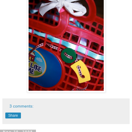
3 comments:
Share
Nov 20, 2008