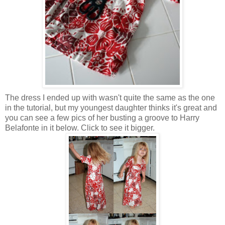
The dress I ended up with wasn't quite the same as the one
in the tutorial, but my youngest daughter thinks it's great and
you can see a few pics of her busting a groove to Harry
Belafonte in it below. Click to see it bigger.