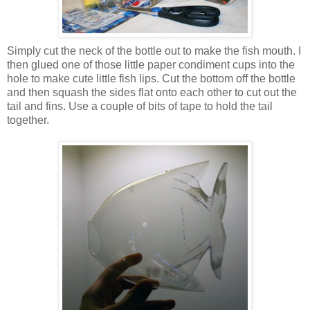
Simply cut the neck of the bottle out to make the fish mouth. I
then glued one of those little paper condiment cups into the
hole to make cute little fish lips. Cut the bottom off the bottle
and then squash the sides flat onto each other to cut out the
tail and fins. Use a couple of bits of tape to hold the tail
together.