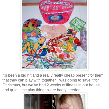
It's been a big hit and a really really cheap present for them
that they can play with together. I was going to save it for
Christmas, but we've had 2 weeks of illness in our house
and quiet time play things were badly needed.