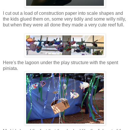
I cut out a load of construction paper into scale shapes and
the kids glued them on, some very tidily and some willy nilly,
but when they were all done they made a very cute reef full.
Here's the lagoon under the play structure with the spent
piniata.