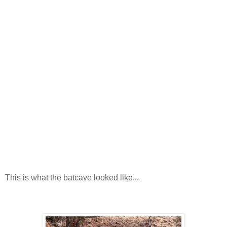
This is what the batcave looked like...