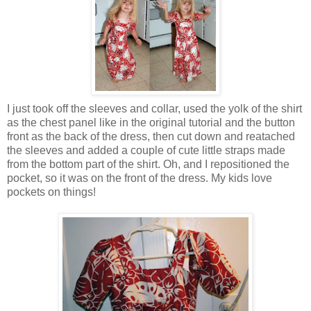
I just took off the sleeves and collar, used the yolk of the shirt
as the chest panel like in the original tutorial and the button
front as the back of the dress, then cut down and reatached
the sleeves and added a couple of cute little straps made
from the bottom part of the shirt. Oh, and I repositioned the
pocket, so it was on the front of the dress. My kids love
pockets on things!