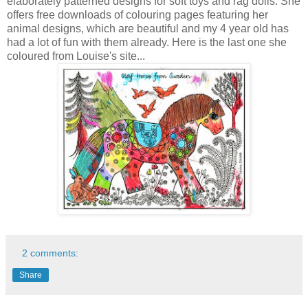
elaborately patterned designs for soft toys and rag dolls. She
offers free downloads of colouring pages featuring her
animal designs, which are beautiful and my 4 year old has
had a lot of fun with them already. Here is the last one she
coloured from Louise's site...
2 comments:
Share