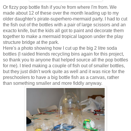
Or fizzy pop bottle fish if you're from where I'm from. We
made about 12 of these over the month leading up to my
older daughter's pirate-superhero-mermaid party. I had to cut
the fish out of the bottles with a pair of large scissors and an
exacto knife, but the kids all got to paint and decorate them
together to make a mermaid tropical lagoon under the play
structure bridge at the park.
Here's a photo showing how I cut up the big 2 litre soda
bottles (I raided friends recycling bins again for this project,
so thank you to anyone that helped source all the pop bottles
for me). I tried making a couple of fish out of smaller bottles,
but they just didn't work quite as well and it was nice for the
preschoolers to have a big bottle fish as a canvas, rather
than something smaller and more fiddly anyway.