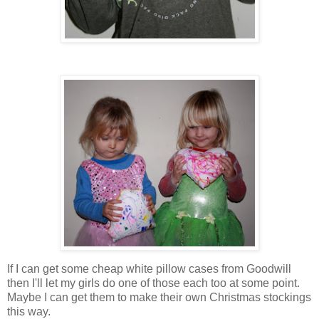
If I can get some cheap white pillow cases from Goodwill
then I'll let my girls do one of those each too at some point.
Maybe I can get them to make their own Christmas stockings
this way.