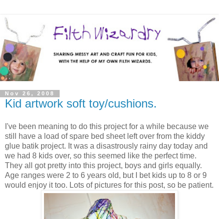
Nov 26, 2008
Kid artwork soft toy/cushions.
I've been meaning to do this project for a while because we
still have a load of spare bed sheet left over from the kiddy
glue batik project. It was a disastrously rainy day today and
we had 8 kids over, so this seemed like the perfect time.
They all got pretty into this project, boys and girls equally.
Age ranges were 2 to 6 years old, but I bet kids up to 8 or 9
would enjoy it too. Lots of pictures for this post, so be patient.