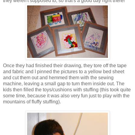
they weren't supposed to, so that's a good day right there!
Once they had finished their drawing, they tore off the tape
and fabric and I pinned the pictures to a yellow bed sheet
and cut them out and hemmed them with the sewing
machine, leaving a small gap to turn them inside out. The
kids then filled the toys/cushions with stuffing (this took quite
some time, because it was also very fun just to play with the
mountains of fluffy stuffing).