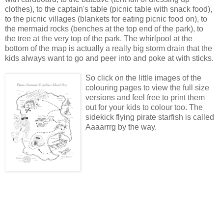
clothes), to the captain's table (picnic table with snack food),
to the picnic villages (blankets for eating picnic food on), to
the mermaid rocks (benches at the top end of the park), to
the tree at the very top of the park. The whirlpool at the
bottom of the map is actually a really big storm drain that the
kids always want to go and peer into and poke at with sticks.
So click on the little images of the
colouring pages to view the full size
versions and feel free to print them
out for your kids to colour too. The
sidekick flying pirate starfish is called
Aaaarrrg by the way.