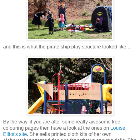
and this is what the pirate ship play
structure looked like...
By the way, if you are after some really awesome free
colouring pages then have a look at the ones on
Louise
Elliot's site
. She sells printed cloth kits of her own