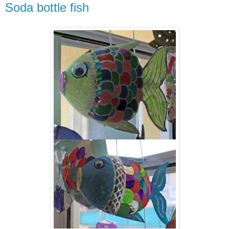
Soda bottle fish