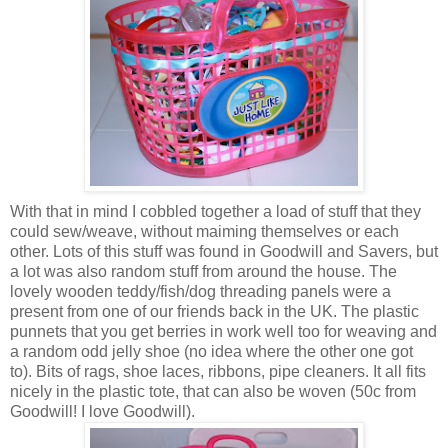
With that in mind I cobbled together a load of stuff that they
could sew/weave, without maiming themselves or each
other. Lots of this stuff was found in Goodwill and Savers, but
a lot was also random stuff from around the house. The
lovely wooden teddy/fish/dog threading panels were a
present from one of our friends back in the UK. The plastic
punnets that you get berries in work well too for weaving and
a random odd jelly shoe (no idea where the other one got
to). Bits of rags, shoe laces, ribbons, pipe cleaners. It all fits
nicely in the plastic tote, that can also be woven (50c from
Goodwill! I love Goodwill).