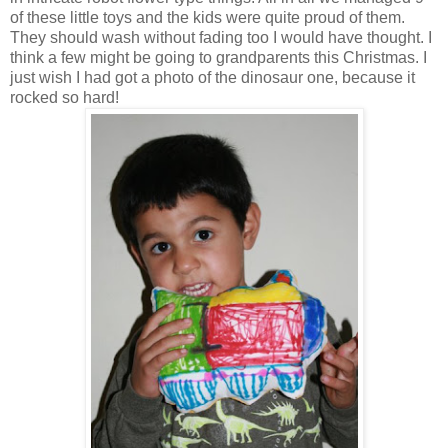
of these little toys and the kids were quite proud of them.
They should wash without fading too I would have thought. I
think a few might be going to grandparents this Christmas. I
just wish I had got a photo of the dinosaur one, because it
rocked so hard!