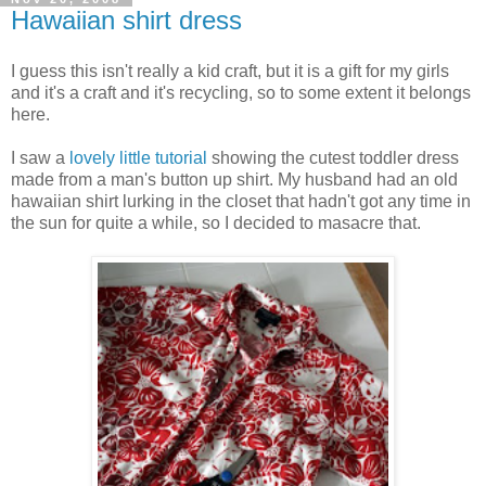
Hawaiian shirt dress
I guess this isn't really a kid craft, but it is a gift for my girls
and it's a craft and it's recycling, so to some extent it belongs
here.
I saw a
lovely little tutorial
showing the cutest toddler dress
made from a man's button up shirt. My husband had an old
hawaiian shirt lurking in the closet that hadn't got any time in
the sun for quite a while, so I decided to masacre that.