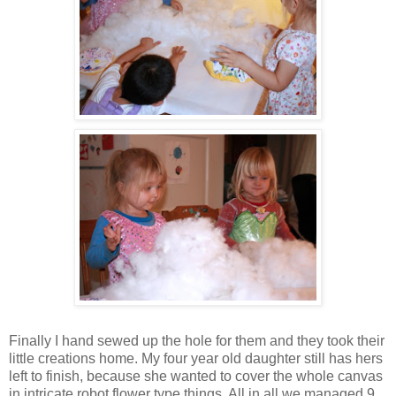
Finally I hand sewed up the hole for them and they took their
little creations home. My four year old daughter still has hers
left to finish, because she wanted to cover the whole canvas
in intricate robot flower type things. All in all we managed 9