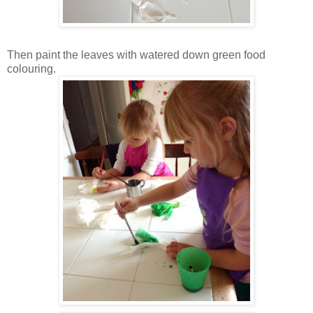
Then paint the leaves with watered down green food
colouring.