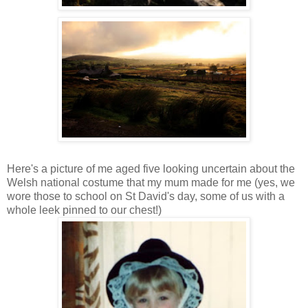
Here's a picture of me aged five looking uncertain about the
Welsh national costume that my mum made for me (yes, we
wore those to school on St David's day, some of us with a
whole leek pinned to our chest!)