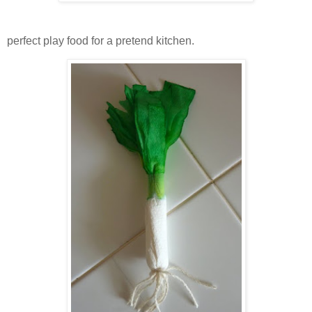
perfect play food for a pretend kitchen.