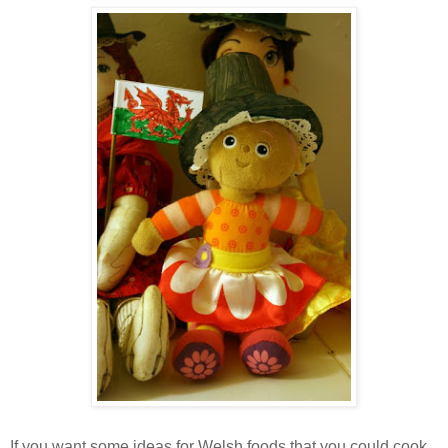
If you want some ideas for Welsh foods that you could cook