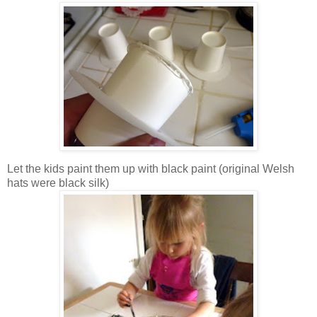
Let the kids paint them up with black paint (original Welsh
hats were black silk)