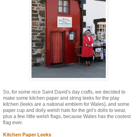
So, for some nice Saint David's day crafts, we decided to
make some kitchen paper and string leeks for the play
kitchen (leeks are a national emblem for Wales), and some
paper cup and doily welsh hats for the girl's dolls to wear,
plus a few little welsh flags, because Wales has the coolest
flag ever.
Kitchen Paper Leeks