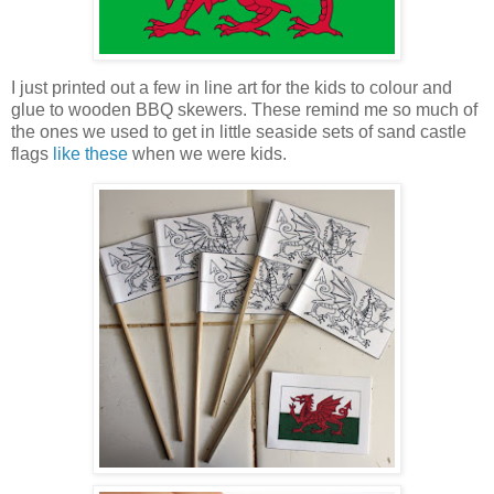
I just printed out a few in line art for the kids to colour and
glue to wooden BBQ skewers. These remind me so much of
the ones we used to get in little seaside sets of sand castle
flags
like these
when we were kids.