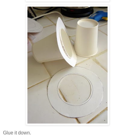
Glue it down.