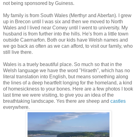
not being sponsored by Guiness.
My family is from South Wales (Merthyr and Aberfan). I grew
up in Brecon until I was six and then we moved to North
Wales and I lived near Conwy until I went to university. My
husband is from further into the hills. He's from a little town
outside Caernarfon. Both our kids have Welsh names and
we go back as often as we can afford, to visit our family, who
still live there.
Wales is a truely beautiful place. So much so that in the
Welsh language we have the word "Hiraeth", which has no
literal translation into English, but means something along
the lines of a deep heartfelt longing for the homeland, a kind
of homesickness to your bones. Here are a few photos I took
last time we were visiting, to give you an idea of the
breathtaking landscape. Yes there are sheep and
castles
everywhere.