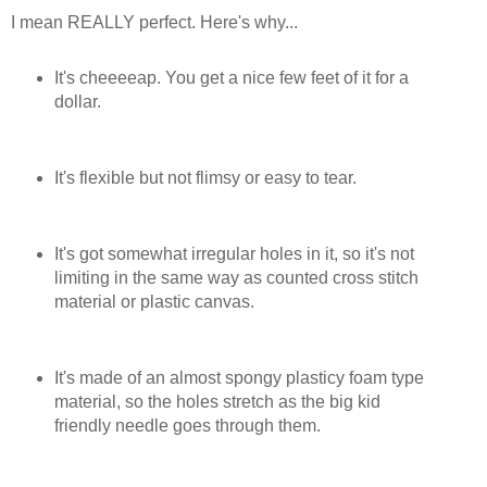
I mean REALLY perfect. Here's why...
It's cheeeeap. You get a nice few feet of it for a
dollar.
It's flexible but not flimsy or easy to tear.
It's got somewhat irregular holes in it, so it's not
limiting in the same way as counted cross stitch
material or plastic canvas.
It's made of an almost spongy plasticy foam type
material, so the holes stretch as the big kid
friendly needle goes through them.