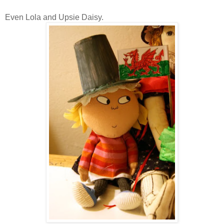
Even Lola and Upsie Daisy.