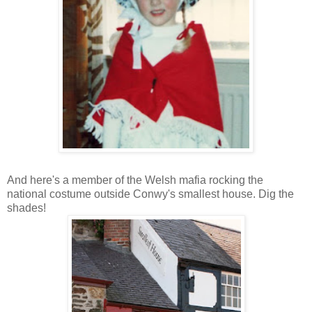
And here's a member of the Welsh mafia rocking the
national costume outside Conwy's smallest house. Dig the
shades!