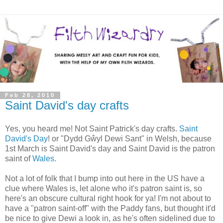
Feb 28, 2010
Saint David's day crafts
Yes, you heard me! Not Saint Patrick's day crafts.
Saint
David's Day
! or "Dydd Gŵyl Dewi Sant" in Welsh, because
1st March is Saint David's day and Saint David is the patron
saint of
Wales
.
Not a lot of folk that I bump into out here in the US have a
clue where Wales is, let alone who it's patron saint is, so
here's an obscure cultural right hook for ya! I'm not about to
have a "patron saint-off" with the Paddy fans, but thought it'd
be nice to give Dewi a look in, as he's often sidelined due to