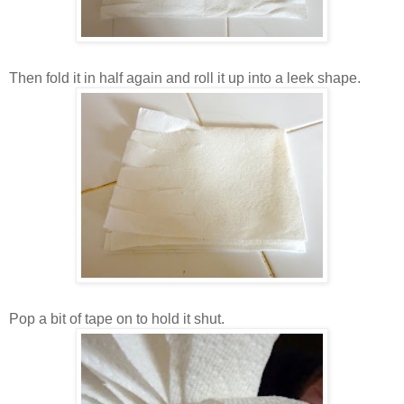
Then fold it in half again and roll it up into a leek shape.
Pop a bit of tape on to hold it shut.