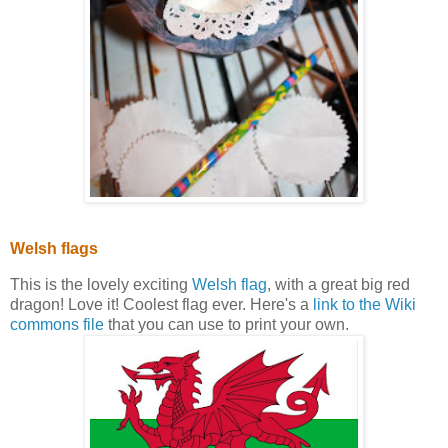
Welsh flags
This is the lovely exciting
Welsh flag
, with a great big red
dragon! Love it! Coolest flag ever. Here's a
link to the Wiki
commons file
that you can use to print your own.