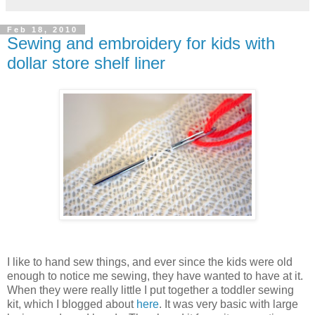
Feb 18, 2010
Sewing and embroidery for kids with
dollar store shelf liner
I like to hand sew things, and ever since the kids were old
enough to notice me sewing, they have wanted to have at it.
When they were really little I put together a toddler sewing
kit, which I blogged about
here
. It was very basic with large