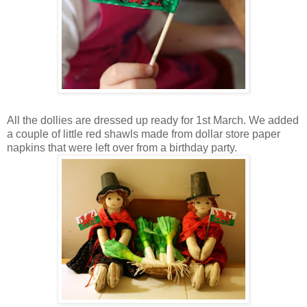
All the dollies are dressed up ready for 1st March. We added
a couple of little red shawls made from dollar store paper
napkins that were left over from a birthday party.