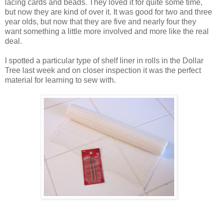
lacing cards and beads. They loved it for quite some time,
but now they are kind of over it. It was good for two and three
year olds, but now that they are five and nearly four they
want something a little more involved and more like the real
deal.
I spotted a particular type of shelf liner in rolls in the Dollar
Tree last week and on closer inspection it was the perfect
material for learning to sew with.