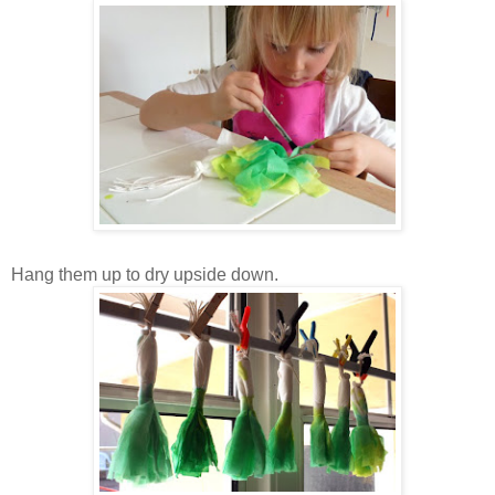
Hang them up to dry upside down.