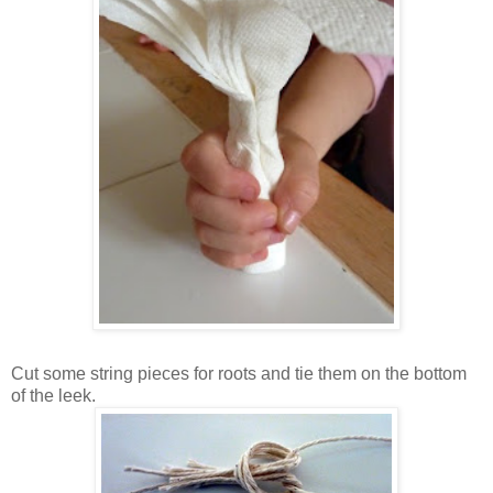
Cut some string pieces for roots and tie them on the bottom
of the leek.