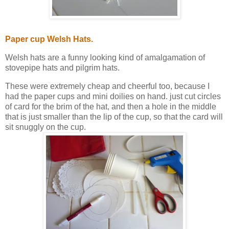
Paper cup Welsh Hats.
Welsh hats are a funny looking kind of amalgamation of
stovepipe hats and pilgrim hats.
These were extremely cheap and cheerful too, because I
had the paper cups and mini doilies on hand. just cut circles
of card for the brim of the hat, and then a hole in the middle
that is just smaller than the lip of the cup, so that the card will
sit snuggly on the cup.