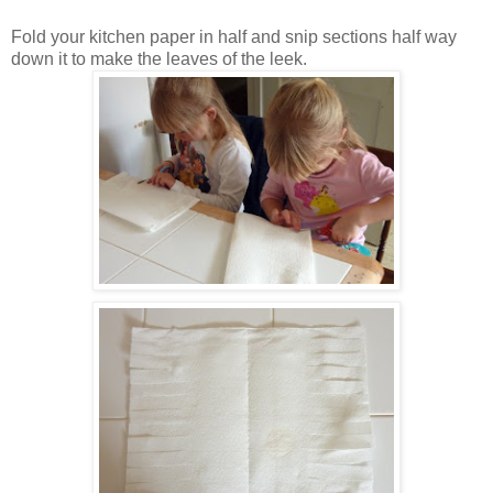
Fold your kitchen paper in half and snip sections half way
down it to make the leaves of the leek.