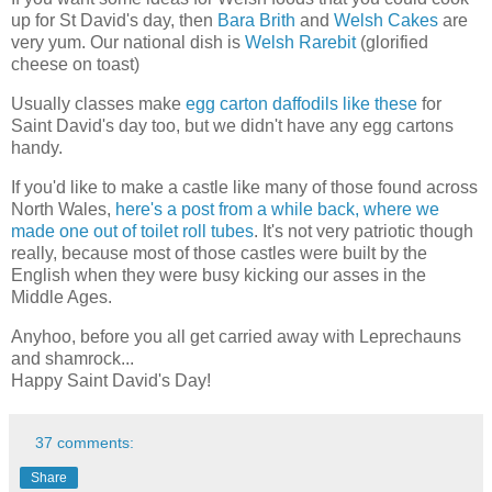
up for St David's day, then
Bara Brith
and
Welsh Cakes
are
very yum. Our national dish is
Welsh Rarebit
(glorified
cheese on toast)
Usually classes make
egg carton daffodils like these
for
Saint David's day too, but we didn't have any egg cartons
handy.
If you'd like to make a castle like many of those found across
North Wales,
here's a post from a while back, where we
made one out of toilet roll tubes
. It's not very patriotic though
really, because most of those castles were built by the
English when they were busy kicking our asses in the
Middle Ages.
Anyhoo, before you all get carried away with Leprechauns
and shamrock...
Happy Saint David's Day!
37 comments:
Share