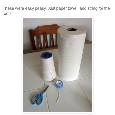
These were easy peasy. Just paper towel, and string for the
roots.