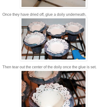
Once they have dried off, glue a doily underneath.
Then tear out the center of the doily once the glue is set.