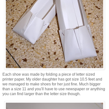
Each shoe was made by folding a piece of letter sized
printer paper. My older daughter has got size 10.5 feet and
we managed to make shoes for her just fine. Much bigger
than a size 11 and you'll have to use newspaper or anything
you can find larger than the letter size though.