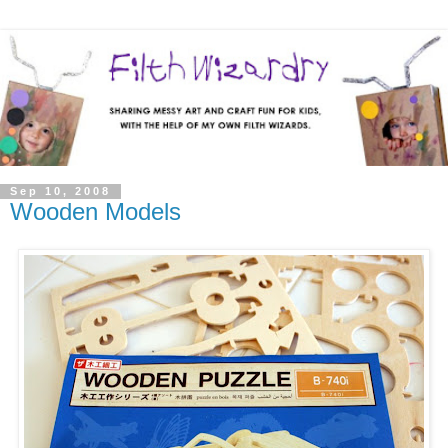
Sep 10, 2008
Wooden Models