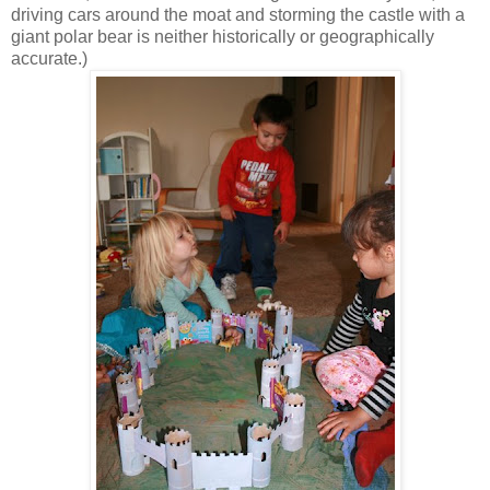
driving cars around the moat and storming the castle with a
giant polar bear is neither historically or geographically
accurate.)