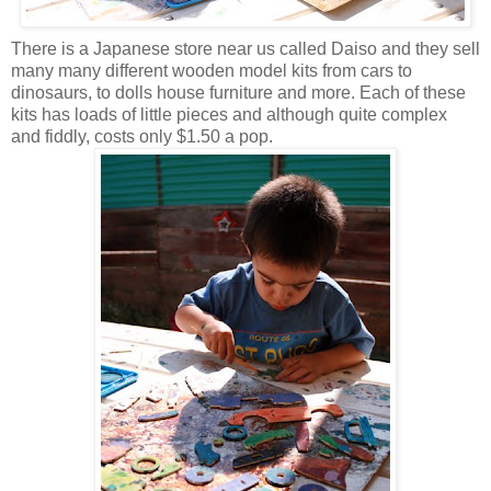
There is a Japanese store near us called Daiso and they sell
many many different wooden model kits from cars to
dinosaurs, to dolls house furniture and more. Each of these
kits has loads of little pieces and although quite complex
and fiddly, costs only $1.50 a pop.