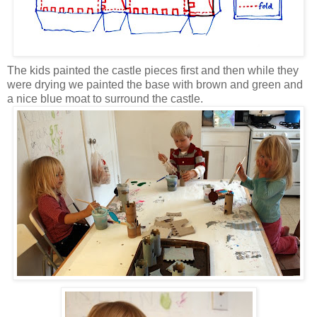
The kids painted the castle pieces first and then while they
were drying we painted the base with brown and green and
a nice blue moat to surround the castle.