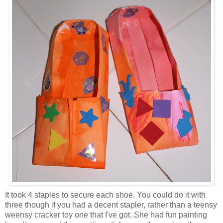
It took 4 staples to secure each shoe. You could do it with
three though if you had a decent stapler, rather than a teensy
weensy cracker toy one that I've got. She had fun painting