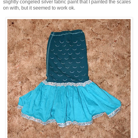
slightly congeled silver fabric paint that I painted the scales
on with, but it seemed to work ok.