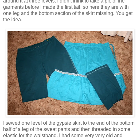
around it at three levels. I didn't think to take a pic of the
garments before I made the first tail, so here they are with
one leg and the bottom section of the skirt missing. You get
the idea.
I sewed one level of the gypsie skirt to the end of the bottom
half of a leg of the sweat pants and then threaded in some
elastic for the waistband. I had some very very old and