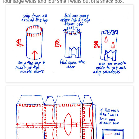
four large walls and four small walls out of a snack box.