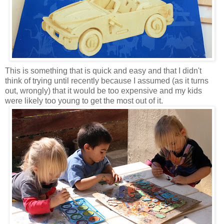
This is something that is quick and easy and that I didn't
think of trying until recently because I assumed (as it turns
out, wrongly) that it would be too expensive and my kids
were likely too young to get the most out of it.