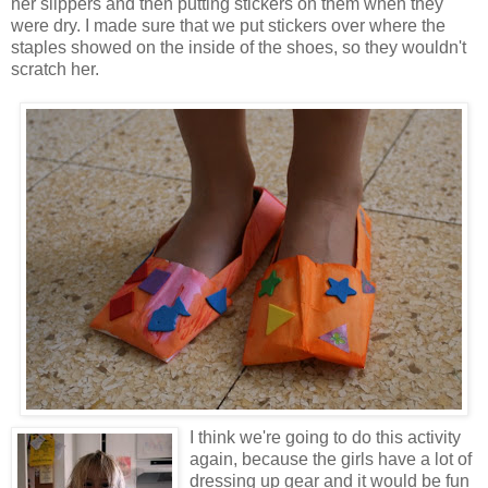
her slippers and then putting stickers on them when they
were dry. I made sure that we put stickers over where the
staples showed on the inside of the shoes, so they wouldn't
scratch her.
I think we're going to do this activity
again, because the girls have a lot of
dressing up gear and it would be fun