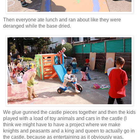
Then everyone ate lunch and ran about like they were
deranged while the base dried.
We glue gunned the castle pieces together and then the kids
played with a load of toy animals and cars in the castle (I
think we might have to have a project where we make
knights and peasants and a king and queen to actually go in
the castle, because as entertaining as it obviously was,