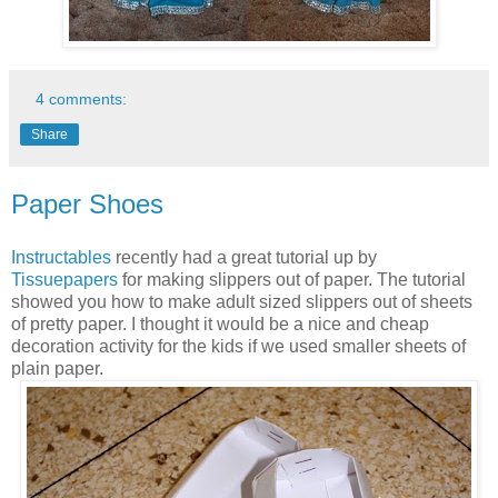
4 comments:
Share
Paper Shoes
Instructables
recently had a great tutorial up by
Tissuepapers
for making slippers out of paper. The tutorial
showed you how to make adult sized slippers out of sheets
of pretty paper. I thought it would be a nice and cheap
decoration activity for the kids if we used smaller sheets of
plain paper.