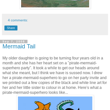
4 comments:
Share
Sep 7, 2008
Mermaid Tail
My older daughter is going to be turning four years old in a
month and she has her heart set on a "pirate-mermaid-
superhero party". It took a while to get our heads around
what she meant, but I think we have is sussed now. I drew
her a pirate-mermaid-superhero to go on her party invite and
we printed out a few copies of the black and white line art for
her and her little sister to colour in at home. Here's what a
pirate-mermaid-superhero looks like...