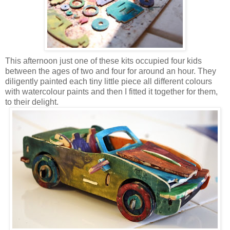
This afternoon just one of these kits occupied four kids
between the ages of two and four for around an hour. They
diligently painted each tiny little piece all different colours
with watercolour paints and then I fitted it together for them,
to their delight.