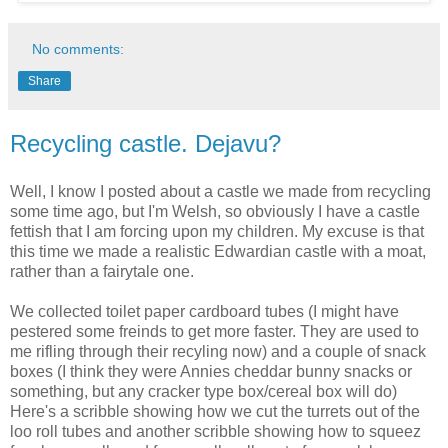
No comments:
Share
Recycling castle. Dejavu?
Well, I know I posted about a castle we made from recycling
some time ago, but I'm Welsh, so obviously I have a castle
fettish that I am forcing upon my children. My excuse is that
this time we made a realistic Edwardian castle with a moat,
rather than a fairytale one.
We collected toilet paper cardboard tubes (I might have
pestered some freinds to get more faster. They are used to
me rifling through their recyling now) and a couple of snack
boxes (I think they were Annies cheddar bunny snacks or
something, but any cracker type box/cereal box will do)
Here's a scribble showing how we cut the turrets out of the
loo roll tubes and another scribble showing how to squeez