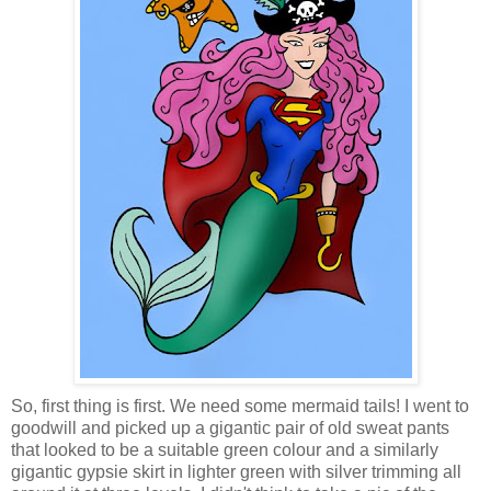
So, first thing is first. We need some mermaid tails! I went to
goodwill and picked up a gigantic pair of old sweat pants
that looked to be a suitable green colour and a similarly
gigantic gypsie skirt in lighter green with silver trimming all