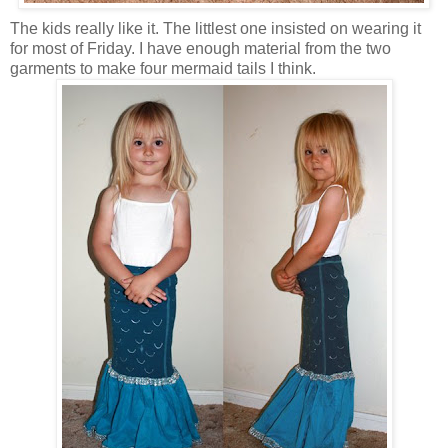
The kids really like it. The littlest one insisted on wearing it
for most of Friday. I have enough material from the two
garments to make four mermaid tails I think.