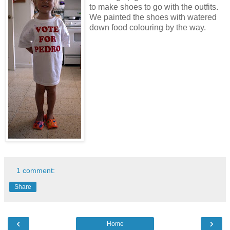
to make shoes to go with the outfits.
We painted the shoes with watered
down food colouring by the way.
1 comment:
Share
‹
›
Home