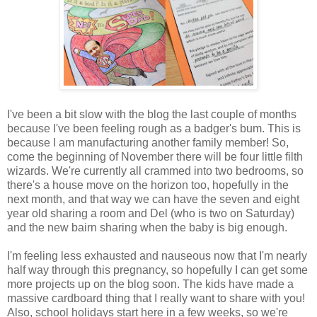
I've been a bit slow with the blog the last couple of months
because I've been feeling rough as a badger's bum. This is
because I am manufacturing another family member! So,
come the beginning of November there will be four little filth
wizards. We're currently all crammed into two bedrooms, so
there's a house move on the horizon too, hopefully in the
next month, and that way we can have the seven and eight
year old sharing a room and Del (who is two on Saturday)
and the new bairn sharing when the baby is big enough.
I'm feeling less exhausted and nauseous now that I'm nearly
half way through this pregnancy, so hopefully I can get some
more projects up on the blog soon. The kids have made a
massive cardboard thing that I really want to share with you!
Also, school holidays start here in a few weeks, so we're