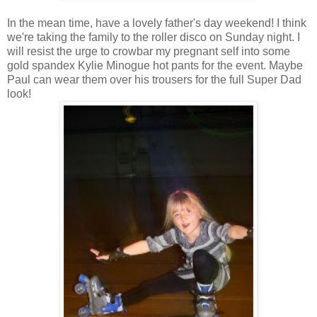
In the mean time, have a lovely father's day weekend! I think
we're taking the family to the roller disco on Sunday night. I
will resist the urge to crowbar my pregnant self into some
gold spandex Kylie Minogue hot pants for the event. Maybe
Paul can wear them over his trousers for the full Super Dad
look!