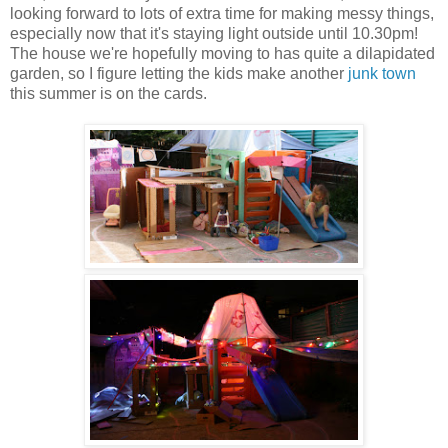
looking forward to lots of extra time for making messy things,
especially now that it's staying light outside until 10.30pm!
The house we're hopefully moving to has quite a dilapidated
garden, so I figure letting the kids make another
junk town
this summer is on the cards.