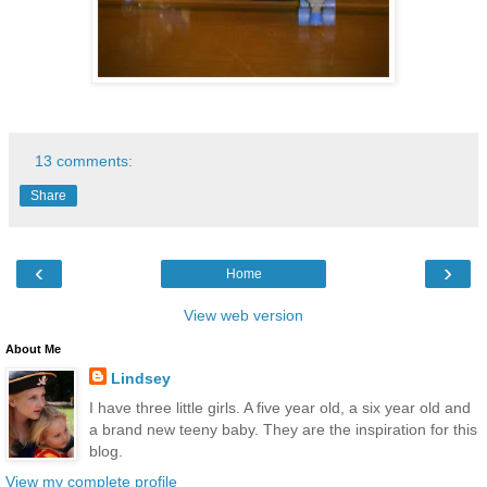
13 comments:
Share
‹
›
Home
View web version
About Me
Lindsey
I have three little girls. A five year old, a six year old and
a brand new teeny baby. They are the inspiration for this
blog.
View my complete profile