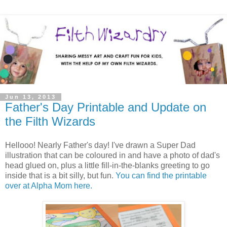
Jun 13, 2013
Father's Day Printable and Update on
the Filth Wizards
Hellooo! Nearly Father's day! I've drawn a Super Dad
illustration that can be coloured in and have a photo of dad's
head glued on, plus a little fill-in-the-blanks greeting to go
inside that is a bit silly, but fun.
You can find the printable
over at Alpha Mom here.