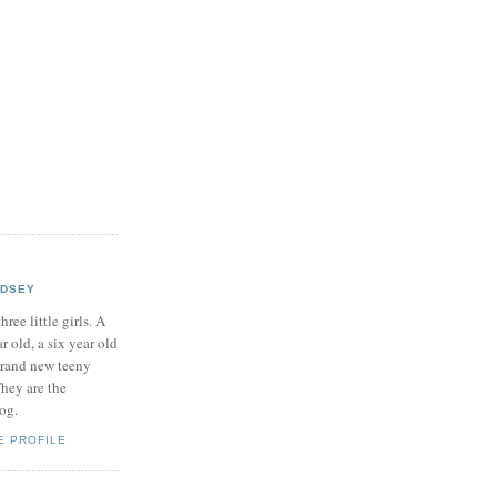
NDSEY
hree little girls. A
ar old, a six year old
brand new teeny
hey are the
log.
E PROFILE