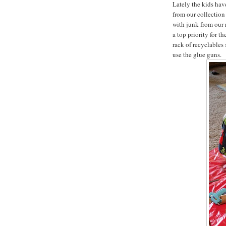
Lately the kids hav
from our collection 
with junk from our 
a top priority for t
rack of recyclables 
use the glue guns.