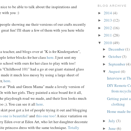
nice to be able to talk about the inspirations and
BLOG ARCHIVE
e with you :)
2014
(4)
►
2013
(12)
►
 people showing me their versions of our crafts recently
2012
(16)
►
great fun! I'll share a few of them with you here while
2011
(28)
►
2010
(49)
▼
December
(1)
►
 a teacher, and blogs over at "K is for Kindergarten",
October
(3)
►
lo letter blocks for her class
here
. I just sent my
o school with ours for her class to play with too!
September
(4)
►
m "Childhood 101" had a go at our giant stained glass
August
(4)
▼
made it much less messy by using a large sheet of
Interview at Th
er,
here
.
DIY Remote Co
r at "Pink and Green Mama" made a lovely version of
from recycl
Oz with her girls. They painted a nice board for it all,
 the playdough road we made, and their lion looks much
Getting paint 
clothing
oo ;). You can see it all
here
.
skirt post got a lot of people trying it out and blogging
Home made fre
s one is beautiful!
and
this one too!
A nice variation on
July
(3)
►
by Eden over at Eden Art, who let her daughter decorate
ite princess dress with the same technique.
Totally
June
(6)
►