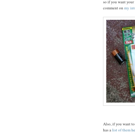
so if you want your
comment on
my int
Also, if you want t
has a
list of them h