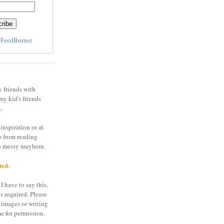
y
FeedBurner
y friends with
my kid's friends
.
inspiration or at
o from reading
to messy mayhem.
ted.
I have to say this,
is required. Please
 images or writing
e for permission.