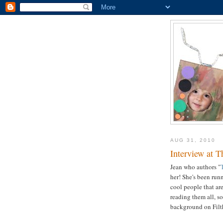
AUG 31, 2010
Interview at T
Jean who authors "
her! She's been runn
cool people that are
reading them all, s
background on Filt