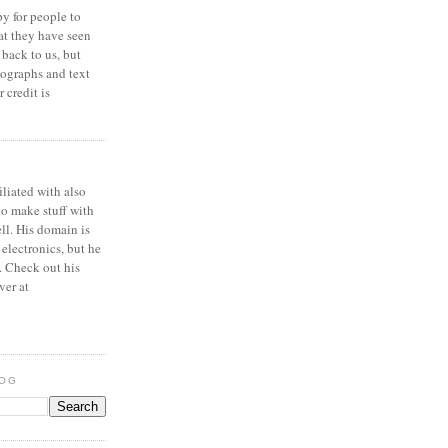
y for people to
at they have seen
 back to us, but
ographs and text
 credit is
iliated with also
to make stuff with
ell. His domain is
 electronics, but he
. Check out his
ver at
LOG