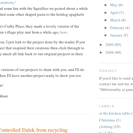
rainbowy!
May
(6)
►
ad some fun with the Squidlies we posted about a while
April
(7)
►
ded some other shaped pasta to the hotdog-spaghetti
March
(6)
►
s Crafty Place, they made a lovely version of the
February
(4)
►
in village play mat from a while ago,
here
.
January
(5)
►
se, I just link to the project done by the reader. If you
2009
(95)
►
ect that inspired their creations then click through to
2008
(40)
►
 much all link back to our original projects in their
 versions of our projects to share with you, and I'll do
CONTACT
hen I'll have another project ready to show you too.
If you'd like to send
contact me and my wi
n!
"filthwizardry at gma
LABELS
at the kitchen table
(
Christmas
(1)
clothing
(19)
ntrolled Dalek from recycling