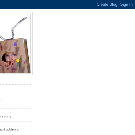
.
r
PTION
ail address: