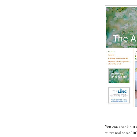
You can check out 
cutter and some litt