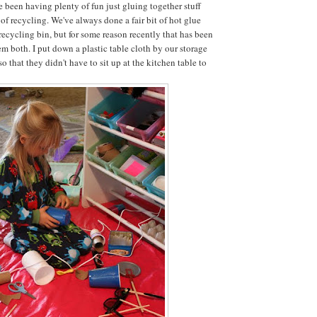
e been having plenty of fun just gluing together stuff
of recycling. We've always done a fair bit of hot glue
recycling bin, but for some reason recently that has been
hem both. I put down a plastic table cloth by our storage
so that they didn't have to sit up at the kitchen table to