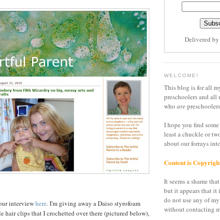
Delivered b
WELCOME!
This blog is for all m
preschoolers and all 
who
are
preschoolers
I hope you find some 
least a chuckle or tw
about our forrays in
Content is Copyrigh
It seems a shame that 
but it appears that it 
do not use any of my
our interview
here
. I'm giving away a Daiso styrofoam
without contacting m
le hair clips that I crochetted over there (pictured below),