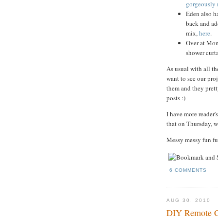
gorgeously 
Eden also h
back and ad
mix,
here
.
Over at Mom'
shower curta
As usual with all the
want to see our proj
them and they pretty
posts :)
I have more reader's
that on Thursday, w
Messy messy fun fu
6 COMMENTS
AUG 30, 2010
DIY Remote Co