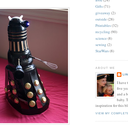
food
(24)
Gifts
(71)
giveaway
(2)
outside
(28)
Printables
(32)
recycling
(90)
science
(8)
sewing
(2)
StarWars
(8)
ABOUT ME
LI
I have t
five ye
and a 
baby. T
inspiration for this b
VIEW MY COMPLET