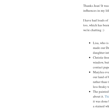
Thanks Jean! It was 
influences in my lif
I have had loads of
too, which has been 
we're chatting :)
Lisa, who is
made our Dup
daughter int
Christie fro
window, but 
contact pap
Marylea ove
our land of 
rather than
less freaky t
The painted 
about it.
Thi
it was done 
a stained wh