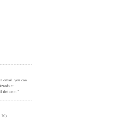
 an email, you can
zards at
il dot com."
130)