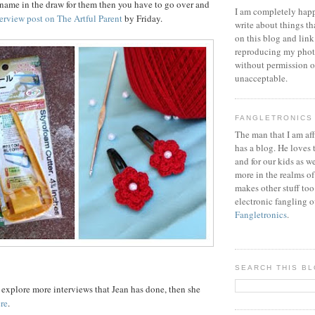
 name in the draw for them then you have to go over and
I am completely happ
erview post on The Artful Parent
by Friday.
write about things th
on this blog and link
reproducing my phot
without permission or
unacceptable.
FANGLETRONICS
The man that I am aff
has a blog. He loves 
and for our kids as w
more in the realms of
makes other stuff too
electronic fangling o
Fangletronics
.
SEARCH THIS B
o explore more interviews that Jean has done, then she
ere
.