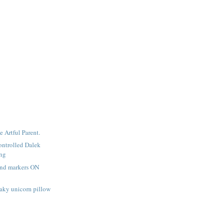
e Artful Parent.
ntrolled Dalek
ing
and markers ON
aky unicorn pillow