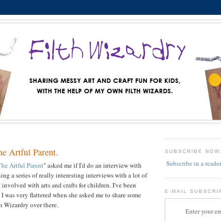
he Artful Parent.
SUBSCRIBE NOW
Subscribe in a reade
The Artful Parent
" asked me if I'd do an interview with
ing a series of really interesting interviews with a lot of
 involved with arts and crafts for children. I've been
E-MAIL SUBSCRI
o I was very flattered when she asked me to share some
h Wizardry over there.
Enter your em