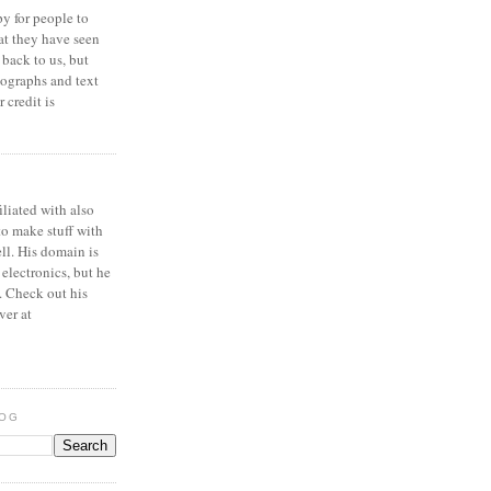
y for people to
at they have seen
 back to us, but
ographs and text
 credit is
iliated with also
to make stuff with
ell. His domain is
 electronics, but he
. Check out his
ver at
LOG