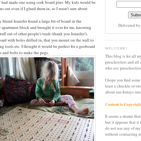
"
had made one using cork board pins. My kids would be
ins out even if I glued them in, so I wasn't sure about
friend Jennifer found a large bit of board in the
Delivered b
 apartment block and brought it over for me, knowing
stuff out of other people's trash (thank you Jennifer!).
board with holes drilled in, that you mount on the wall to
ang tools etc. I thought it would be perfect for a geoboard
WELCOME!
s and bolts to make the pegs.
This blog is for all m
preschoolers and all 
who
are
preschoolers
I hope you find some 
least a chuckle or tw
about our forrays in
Content is Copyrigh
It seems a shame that 
but it appears that it 
do not use any of my
without contacting m