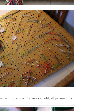
e the imagination of a three year old, all you need is a