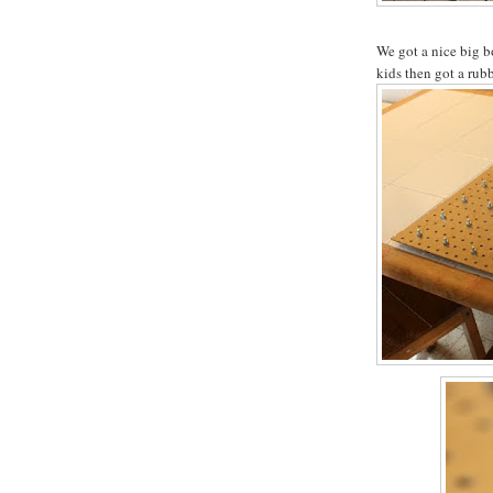
We got a nice big b
kids then got a rub