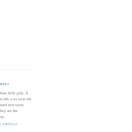
NDSEY
hree little girls. A
ar old, a six year old
brand new teeny
hey are the
log.
E PROFILE