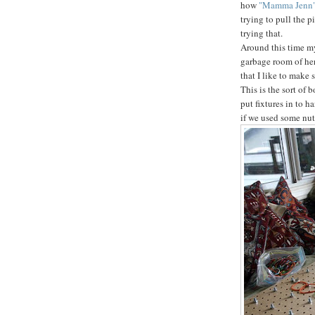
how
"Mamma Jenn
trying to pull the p
trying that.
Around this time my 
garbage room of her
that I like to make 
This is the sort of 
put fixtures in to h
if we used some nut