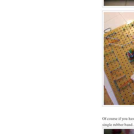
Of course if you hav
single rubber band.