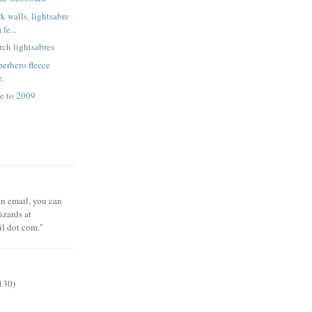
k walls, lightsabre
fe...
rch lightsabres
erhero fleece
e.
e to 2009
 an email, you can
zards at
il dot com."
130)