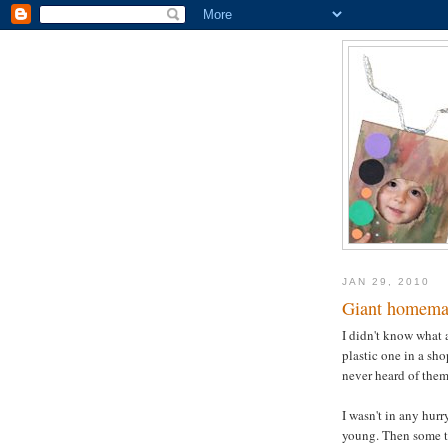
JAN 29, 2010
Giant homema
I didn't know what 
plastic one in a sh
never heard of them 
I wasn't in any hurr
young. Then some ti