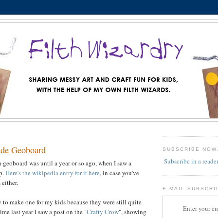
de Geoboard
SUBSCRIBE NOW
Subscribe in a reade
a geoboard was until a year or so ago, when I saw a
op.
Here's the wikipedia entry for it here
, in case you've
either.
E-MAIL SUBSCRI
y to make one for my kids because they were still quite
Enter your em
me last year I saw a post on the "
Crafty Crow
", showing