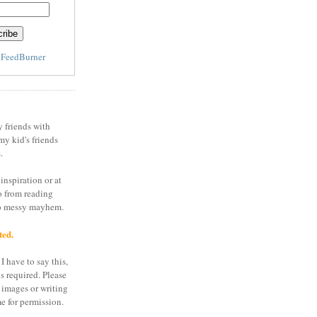
y
FeedBurner
y friends with
my kid's friends
.
inspiration or at
o from reading
to messy mayhem.
ted.
I have to say this,
is required. Please
 images or writing
e for permission.