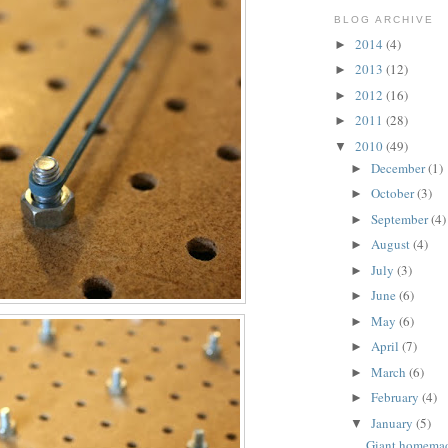
BLOG ARCHIVE
2014
(4)
►
2013
(12)
►
2012
(16)
►
2011
(28)
►
2010
(49)
▼
December
(1)
►
October
(3)
►
September
(4)
►
August
(4)
►
July
(3)
►
June
(6)
►
May
(6)
►
April
(7)
►
March
(6)
►
February
(4)
►
January
(5)
▼
Giant homema