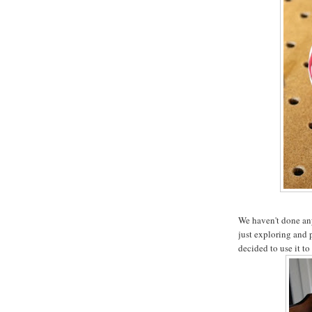
We haven't done any 
just exploring and 
decided to use it to