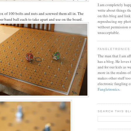
I am completely happ
write about things th
ox of 100 bolts and nuts and screwed them all in. The
on this blog and link
ber band ball each to take apart and use on the board.
reproducing my phot
without permission or
unacceptable.
FANGLETRONICS
The man that I am aff
has a blog. He loves 
and for our kids as w
more in the realms of
makes other stuff too
electronic fangling o
Fangletronics
.
SEARCH THIS B