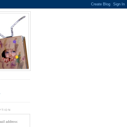
.
r
PTION
ail address: