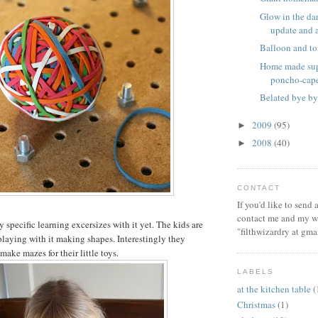
Glow in the dar
update and a 
Balloon and to
Home made sup
poncho-cap
Belated bye by
2009
(95)
►
2008
(40)
►
CONTACT
If you'd like to send
contact me and my wi
specific learning excersizes with it yet. The kids are
"filthwizardry at gma
playing with it making shapes. Interestingly they
 make mazes for their little toys.
LABELS
at the kitchen table
(
Christmas
(1)