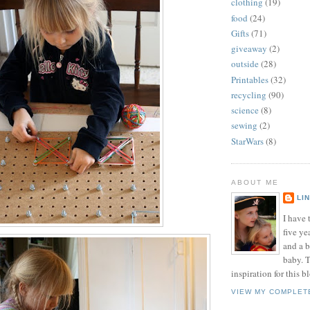
clothing
(19)
food
(24)
Gifts
(71)
giveaway
(2)
outside
(28)
Printables
(32)
recycling
(90)
science
(8)
sewing
(2)
StarWars
(8)
ABOUT ME
LI
I have t
five ye
and a 
baby. T
inspiration for this b
VIEW MY COMPLET