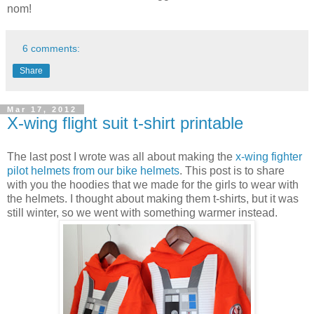
nom!
6 comments:
Share
Mar 17, 2012
X-wing flight suit t-shirt printable
The last post I wrote was all about making the
x-wing fighter
pilot helmets from our bike helmets
. This post is to share
with you the hoodies that we made for the girls to wear with
the helmets. I thought about making them t-shirts, but it was
still winter, so we went with something warmer instead.