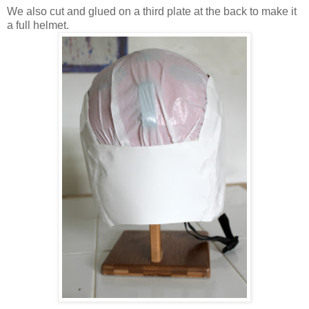
We also cut and glued on a third plate at the back to make it
a full helmet.