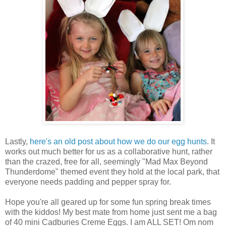
Lastly,
here's an old post about how we do our egg hunts
. It
works out much better for us as a collaborative hunt, rather
than the crazed, free for all, seemingly "Mad Max Beyond
Thunderdome" themed event they hold at the local park, that
everyone needs padding and pepper spray for.
Hope you're all geared up for some fun spring break times
with the kiddos! My best mate from home just sent me a bag
of 40 mini Cadburies Creme Eggs. I am ALL SET! Om nom