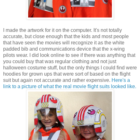
I made the artwork for it on the computer. It's not totally
accurate, but close enough that the kids and most people
that have seen the movies will recognize it as the white
padded bib and communications device that the x-wing
pilots wear. I did look online to see if there was anything that
you could buy that was regular clothing and not just
halloween costume stuff, but the only things I could find were
hoodies for grown ups that were sort of based on the flight
suit but again not accurate and rather expensive.
Here's a
link to a picture of what the real movie flight suits looked like
.