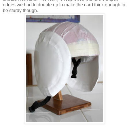
edges we had to double up to make the card thick enough to
be sturdy though.