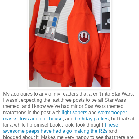
My apologies to any of my readers that aren't into Star Wars.
I wasn't expecting the last three posts to be all Star Wars
themed, and I know we've had minor Star Wars themed
marathons in the past with
light sabers
and
storm trooper
masks
,
toys and doll house
, and
birthday parties
, but that's it
for a while I promise! Look , look, look though!
These
awesome peeps have had a go making the R2s
and
blogged about it. Makes me very happy to see that there are