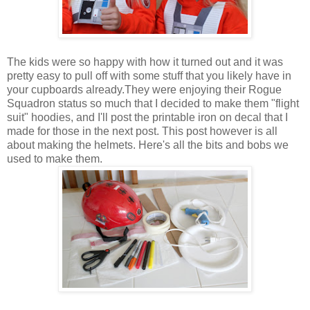
The kids were so happy with how it turned out and it was
pretty easy to pull off with some stuff that you likely have in
your cupboards already.They were enjoying their Rogue
Squadron status so much that I decided to make them "flight
suit" hoodies, and I'll post the printable iron on decal that I
made for those in the next post. This post however is all
about making the helmets. Here's all the bits and bobs we
used to make them.