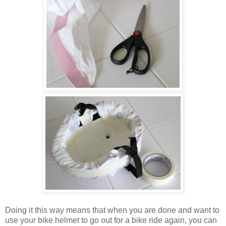
Doing it this way means that when you are done and want to
use your bike helmet to go out for a bike ride again, you can