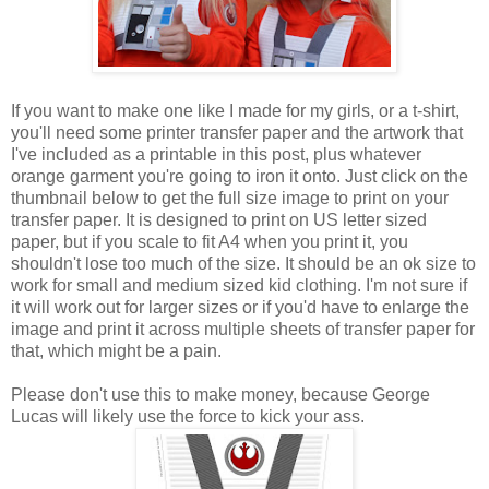
If you want to make one like I made for my girls, or a t-shirt,
you'll need some printer transfer paper and the artwork that
I've included as a printable in this post, plus whatever
orange garment you're going to iron it onto. Just click on the
thumbnail below to get the full size image to print on your
transfer paper. It is designed to print on US letter sized
paper, but if you scale to fit A4 when you print it, you
shouldn't lose too much of the size. It should be an ok size to
work for small and medium sized kid clothing. I'm not sure if
it will work out for larger sizes or if you'd have to enlarge the
image and print it across multiple sheets of transfer paper for
that, which might be a pain.
Please don't use this to make money, because George
Lucas will likely use the force to kick your ass.