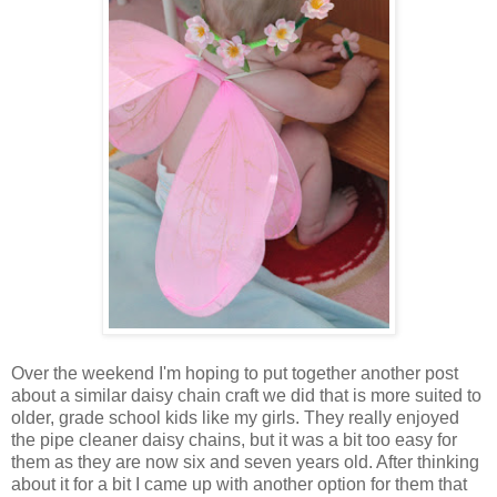
Over the weekend I'm hoping to put together another post
about a similar daisy chain craft we did that is more suited to
older, grade school kids like my girls. They really enjoyed
the pipe cleaner daisy chains, but it was a bit too easy for
them as they are now six and seven years old. After thinking
about it for a bit I came up with another option for them that