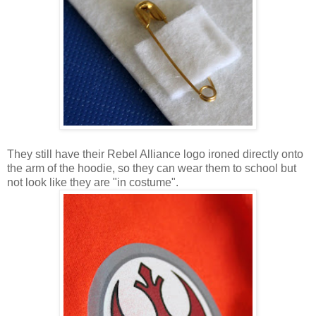
They still have their Rebel Alliance logo ironed directly onto
the arm of the hoodie, so they can wear them to school but
not look like they are "in costume".