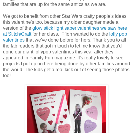
families that are up for the same antics as we are.
We got to benefit from other Star Wars crafty people's ideas
this valentine's too, because my older daughter made a
version of the
glow stick light saber valentines we saw here
at Stitch/Craft
for her class. Ffion wanted to do the
lolly pop
valentines
that we've done before for hers. Thank you to all
the fab readers that got in touch to let me know that you'd
done our giant lollypop valentines this year after they
appeared in Family Fun magazine. It's really lovely to see
projects I put up on here being done by other families around
the world. The kids get a real kick out of seeing those photos
too!