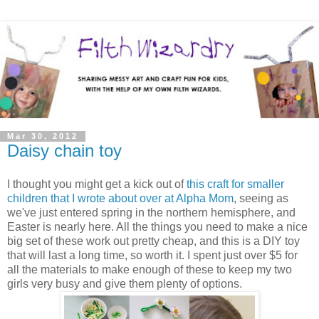
Mar 30, 2012
Daisy chain toy
I thought you might get a kick out of
this craft for smaller
children that I wrote about over at Alpha Mom
, seeing as
we've just entered spring in the northern hemisphere, and
Easter is nearly here. All the things you need to make a nice
big set of these work out pretty cheap, and this is a DIY toy
that will last a long time, so worth it. I spent just over $5 for
all the materials to make enough of these to keep my two
girls very busy and give them plenty of options.