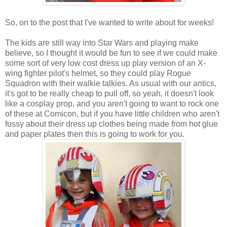
So, on to the post that I've wanted to write about for weeks!
The kids are still way into Star Wars and playing make
believe, so I thought it would be fun to see if we could make
some sort of very low cost dress up play version of an X-
wing fighter pilot's helmet, so they could play Rogue
Squadron with their walkie talkies. As usual with our antics,
it's got to be really cheap to pull off, so yeah, it doesn't look
like a cosplay prop, and you aren't going to want to rock one
of these at Comicon, but if you have little children who aren't
fussy about their dress up clothes being made from hot glue
and paper plates then this is going to work for you.