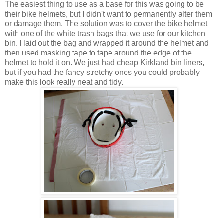
The easiest thing to use as a base for this was going to be
their bike helmets, but I didn't want to permanently alter them
or damage them. The solution was to cover the bike helmet
with one of the white trash bags that we use for our kitchen
bin. I laid out the bag and wrapped it around the helmet and
then used masking tape to tape around the edge of the
helmet to hold it on. We just had cheap Kirkland bin liners,
but if you had the fancy stretchy ones you could probably
make this look really neat and tidy.