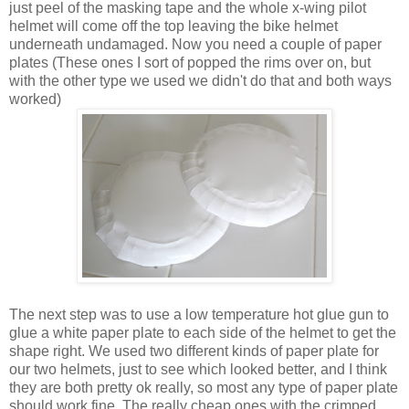
just peel of the masking tape and the whole x-wing pilot
helmet will come off the top leaving the bike helmet
underneath undamaged. Now you need a couple of paper
plates (These ones I sort of popped the rims over on, but
with the other type we used we didn't do that and both ways
worked)
The next step was to use a low temperature hot glue gun to
glue a white paper plate to each side of the helmet to get the
shape right. We used two different kinds of paper plate for
our two helmets, just to see which looked better, and I think
they are both pretty ok really, so most any type of paper plate
should work fine. The really cheap ones with the crimped