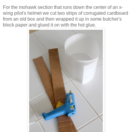
For the mohawk section that runs down the center of an x-
wing pilot's helmet we cut two strips of corrugated cardboard
from an old box and then wrapped it up in some butcher's
block paper and glued it on with the hot glue.