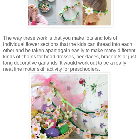
The way these work is that you make lots and lots of
individual flower sections that the kids can thread into each
other and be taken apart again easily to make many different
kinds of chains for head dresses, necklaces, bracelets or just
long decorative garlands. It would work out to be a really
neat fine motor skill activity for preschoolers.