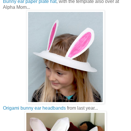
Bunny ear paper plate hat
, with the template also over at
Alpha Mom...
Origami bunny ear headbands
from last year...