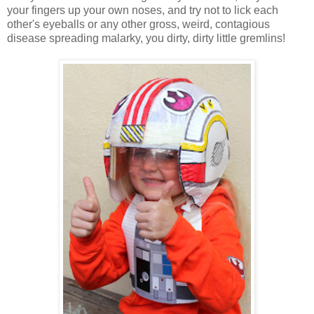
your fingers up your own noses, and try not to lick each
other's eyeballs or any other gross, weird, contagious
disease spreading malarky, you dirty, dirty little gremlins!