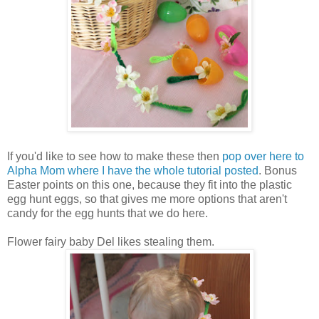
If you'd like to see how to make these then
pop over here to
Alpha Mom where I have the whole tutorial posted
. Bonus
Easter points on this one, because they fit into the plastic
egg hunt eggs, so that gives me more options that aren't
candy for the egg hunts that we do here.
Flower fairy baby Del likes stealing them.