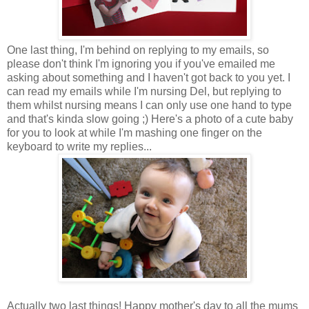
One last thing, I'm behind on replying to my emails, so
please don't think I'm ignoring you if you've emailed me
asking about something and I haven't got back to you yet. I
can read my emails while I'm nursing Del, but replying to
them whilst nursing means I can only use one hand to type
and that's kinda slow going ;) Here's a photo of a cute baby
for you to look at while I'm mashing one finger on the
keyboard to write my replies...
Actually two last things! Happy mother's day to all the mums