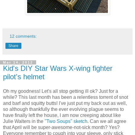
12 comments:
Share
Mar 14, 2012
Kid's DIY Star Wars X-wing fighter
pilot's helmet
Oh my goodness! Let's all stop getting ill ok? Just for a
while? This last month has been a relentless torrent of snot
and barf and squitty butts! I've just put my back out as well,
so although thankfully the ever evolving plague seems to
have finally left the house, I am now creeping about like
Julie Walters in the
"Two Soups" sketch
. Can we all agree
that April will be super-awesome-not-sick month? Yes?
Everyone remember to cough into your sleeve, only stick