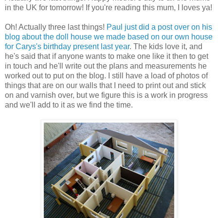
in the UK for tomorrow! If you're reading this mum, I loves ya!
Oh! Actually three last things!
Paul just did a post over on his
blog about the doll house we made based on our own house
for Carys's birthday present last year
. The kids love it, and
he's said that if anyone wants to make one like it then to get
in touch and he'll write out the plans and measurements he
worked out to put on the blog. I still have a load of photos of
things that are on our walls that I need to print out and stick
on and varnish over, but we figure this is a work in progress
and we'll add to it as we find the time.