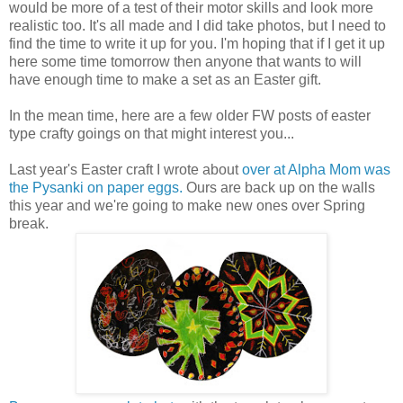
would be more of a test of their motor skills and look more
realistic too. It's all made and I did take photos, but I need to
find the time to write it up for you. I'm hoping that if I get it up
here some time tomorrow then anyone that wants to will
have enough time to make a set as an Easter gift.
In the mean time, here are a few older FW posts of easter
type crafty goings on that might interest you...
Last year's Easter craft I wrote about
over at Alpha Mom was
the Pysanki on paper eggs.
Ours are back up on the walls
this year and we're going to make new ones over Spring
break.