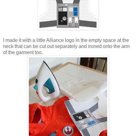
I made it with a little Alliance logo in the empty space at the
neck that can be cut out separately and ironed onto the arm
of the garment too.