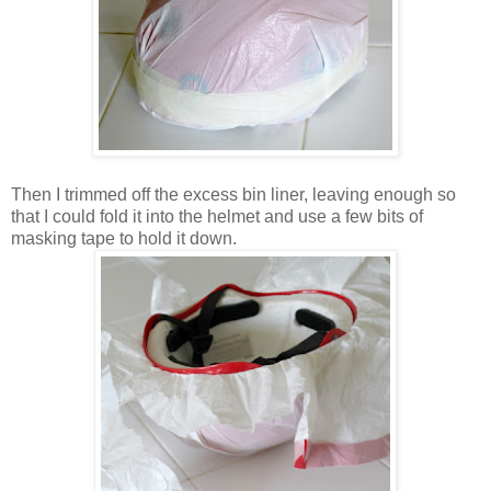
Then I trimmed off the excess bin liner, leaving enough so
that I could fold it into the helmet and use a few bits of
masking tape to hold it down.