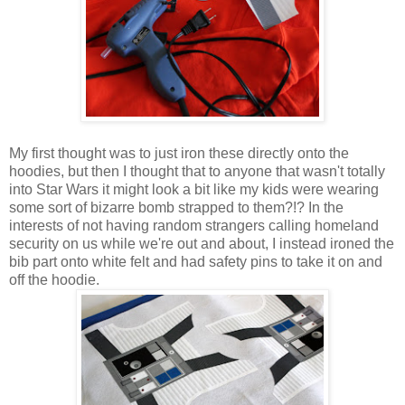
My first thought was to just iron these directly onto the
hoodies, but then I thought that to anyone that wasn't totally
into Star Wars it might look a bit like my kids were wearing
some sort of bizarre bomb strapped to them?!? In the
interests of not having random strangers calling homeland
security on us while we're out and about, I instead ironed the
bib part onto white felt and had safety pins to take it on and
off the hoodie.