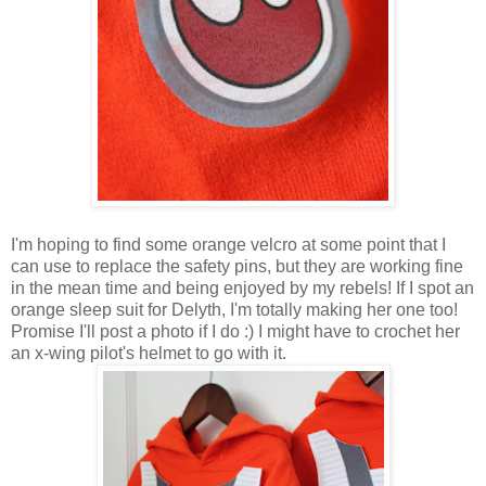
I'm hoping to find some orange velcro at some point that I
can use to replace the safety pins, but they are working fine
in the mean time and being enjoyed by my rebels! If I spot an
orange sleep suit for Delyth, I'm totally making her one too!
Promise I'll post a photo if I do :) I might have to crochet her
an x-wing pilot's helmet to go with it.