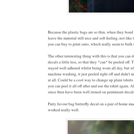
Because the plastic bags are so thin, when they bond 
leave the material still nice and soft feeling, not like 
you can buy to print onto, which really seem to bulk u
The other interesting thing with this is that you can d
decals a little less, so that they *can* be peeled off. 
stayed well adhered whilst being worn all day, but w
machine washing, it just peeled right off and didn't m
at all. Could be a cool way to change up plain tshirts 
you can peel it all off after and use the tshirt again. A
since then have been well ironed on perminent decal
Party favour bag butterfly decal on a pair of home mad
worked really well.