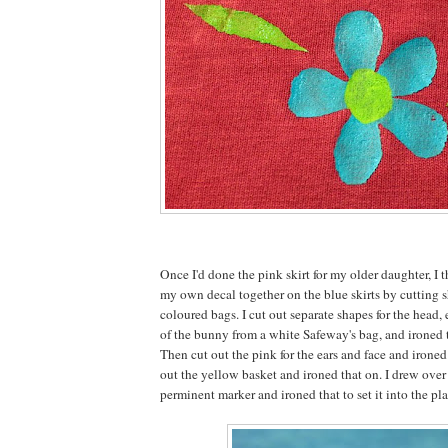
Once I'd done the pink skirt for my older daughter, I t
my own decal together on the blue skirts by cutting s
coloured bags. I cut out separate shapes for the head, e
of the bunny from a white Safeway's bag, and ironed 
Then cut out the pink for the ears and face and irone
out the yellow basket and ironed that on. I drew over
perminent marker and ironed that to set it into the pla