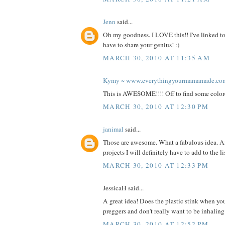
Jenn
said...
Oh my goodness. I LOVE this!! I've linked to
have to share your genius! :)
MARCH 30, 2010 AT 11:35 AM
Kymy ~ www.everythingyourmamamade.co
This is AWESOME!!!! Off to find some color
MARCH 30, 2010 AT 12:30 PM
janimal
said...
Those are awesome. What a fabulous idea. A
projects I will definitely have to add to the l
MARCH 30, 2010 AT 12:33 PM
JessicaH said...
A great idea! Does the plastic stink when you
preggers and don't really want to be inhalin
MARCH 30, 2010 AT 12:52 PM