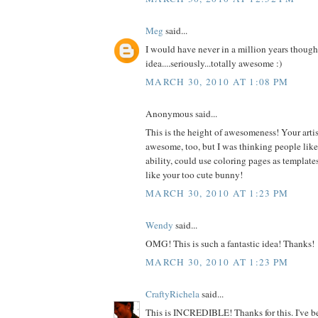
Meg
said...
I would have never in a million years thought
idea....seriously...totally awesome :)
MARCH 30, 2010 AT 1:08 PM
Anonymous said...
This is the height of awesomeness! Your artist
awesome, too, but I was thinking people like m
ability, could use coloring pages as templates
like your too cute bunny!
MARCH 30, 2010 AT 1:23 PM
Wendy
said...
OMG! This is such a fantastic idea! Thanks!
MARCH 30, 2010 AT 1:23 PM
CraftyRichela
said...
This is INCREDIBLE! Thanks for this. I've be