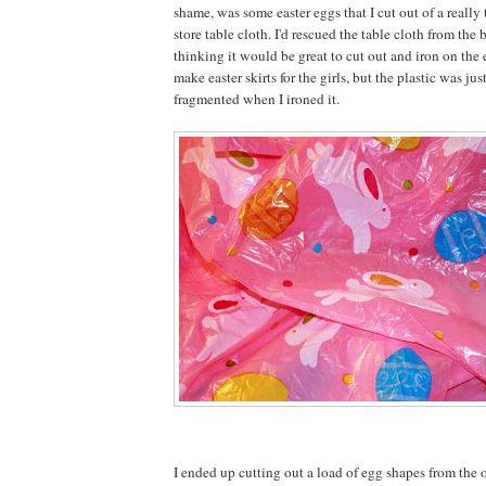
shame, was some easter eggs that I cut out of a really 
store table cloth. I'd rescued the table cloth from the b
thinking it would be great to cut out and iron on the
make easter skirts for the girls, but the plastic was jus
fragmented when I ironed it.
I ended up cutting out a load of egg shapes from the o