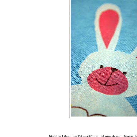
Finally I thought I'd see if I could punch out shapes f