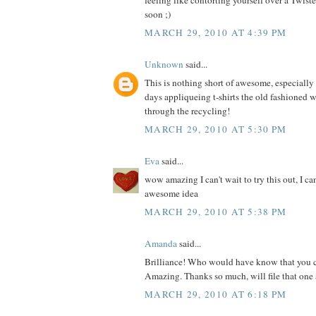
feeling like contorting yourself over a Twis
soon ;)
MARCH 29, 2010 AT 4:39 PM
Unknown
said...
This is nothing short of awesome, especially s
days appliqueing t-shirts the old fashioned 
through the recycling!
MARCH 29, 2010 AT 5:30 PM
Eva
said...
wow amazing I can't wait to try this out, I ca
awesome idea
MARCH 29, 2010 AT 5:38 PM
Amanda
said...
Brilliance! Who would have know that you c
Amazing. Thanks so much, will file that one 
MARCH 29, 2010 AT 6:18 PM