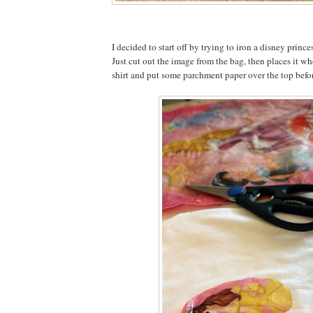
I decided to start off by trying to iron a disney prince
Just cut out the image from the bag, then places it wh
shirt and put some parchment paper over the top befor