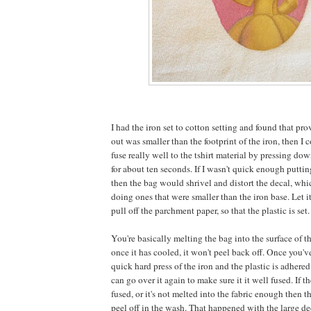
I had the iron set to cotton setting and found that pro
out was smaller than the footprint of the iron, then I 
fuse really well to the tshirt material by pressing do
for about ten seconds. If I wasn't quick enough putti
then the bag would shrivel and distort the decal, whi
doing ones that were smaller than the iron base. Let it
pull off the parchment paper, so that the plastic is set.
You're basically melting the bag into the surface of t
once it has cooled, it won't peel back off. Once you've
quick hard press of the iron and the plastic is adhered
can go over it again to make sure it it well fused. If t
fused, or it's not melted into the fabric enough then the
peel off in the wash. That happened with the large dec