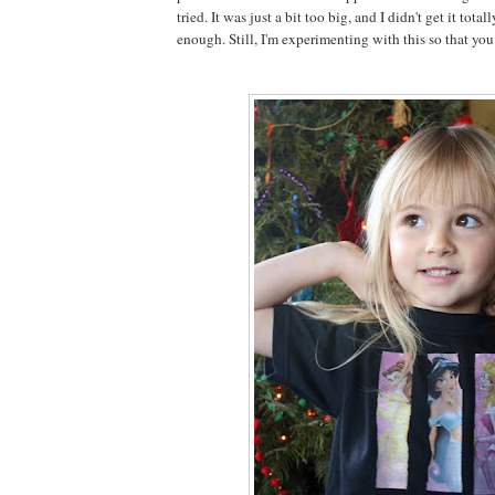
tried. It was just a bit too big, and I didn't get it total
enough. Still, I'm experimenting with this so that you