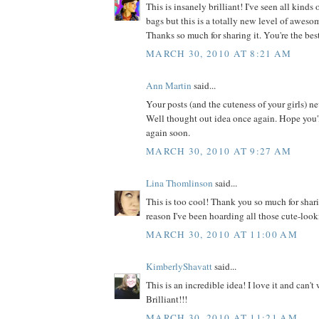
This is insanely brilliant! I've seen all kinds
bags but this is a totally new level of awesome
Thanks so much for sharing it. You're the bes
MARCH 30, 2010 AT 8:21 AM
Ann Martin
said...
Your posts (and the cuteness of your girls) n
Well thought out idea once again. Hope you'
again soon.
MARCH 30, 2010 AT 9:27 AM
Lina Thomlinson
said...
This is too cool! Thank you so much for shar
reason I've been hoarding all those cute-look
MARCH 30, 2010 AT 11:00 AM
KimberlyShavatt
said...
This is an incredible idea! I love it and can't w
Brilliant!!!
MARCH 30, 2010 AT 11:21 AM