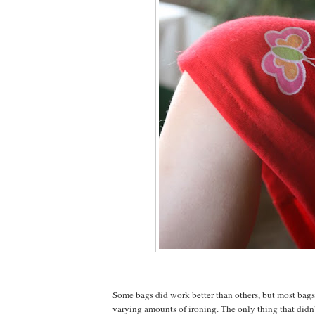
Some bags did work better than others, but most bag
varying amounts of ironing. The only thing that didn