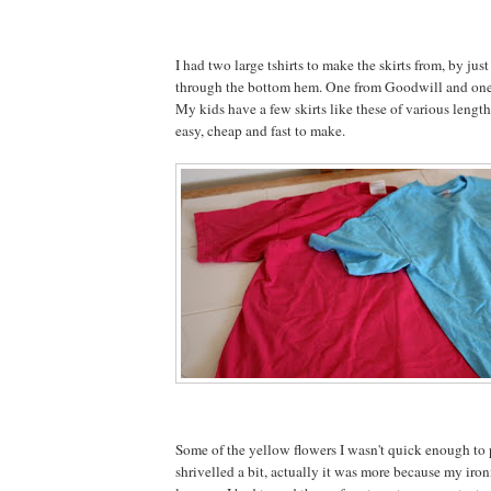
I had two large tshirts to make the skirts from, by just
through the bottom hem. One from Goodwill and one 
My kids have a few skirts like these of various length
easy, cheap and fast to make.
Some of the yellow flowers I wasn't quick enough to 
shrivelled a bit, actually it was more because my iron