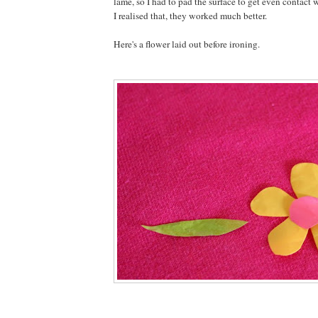
lame, so I had to pad the surface to get even contact 
I realised that, they worked much better.
Here's a flower laid out before ironing.