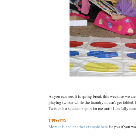
As you can see, it is spring break this week, so we are
playing twister while the laundry doesn't get folded.
Twister is a spectator sport for me until I am fully rec
UPDATE:
More info and another example here
for you if you wa