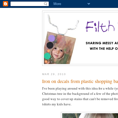
MAR 29, 2010
Iron on decals from plastic shopping b
I've been playing around with this idea for a while (y
Christmas tree in the background of a few of the photos
good way to cover up stains that can't be removed fro
tshirts my kids have.