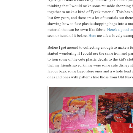
thinking that I would make some reusable shopping 
together to make a kind of Tyvek material. This has b
last few years, and there are a lot of tutorials out ther
showing how to fuse plastic shopping bags into a mo
material that can be sewn like fabric.
Here's a good o
seen or heard of it before.
Here
are a few lovely examp
Before I got around to collecting enough to make a fu
started wondering if I could use the same iron and 
to iron some of the cute plastic decals to the kid's c
that my friends saved for me were some cute disney s
favour bags, some Lego store ones and a whole load o
ones and ones with patterns like those from Old Navy