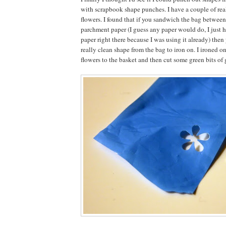
with scrapbook shape punches. I have a couple of real
flowers. I found that if you sandwich the bag between
parchment paper (I guess any paper would do, I just 
paper right there because I was using it already) then
really clean shape from the bag to iron on. I ironed on
flowers to the basket and then cut some green bits of g