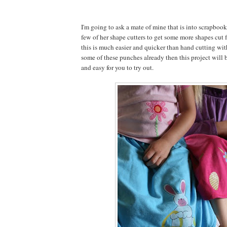
I'm going to ask a mate of mine that is into scrapbook
few of her shape cutters to get some more shapes cut f
this is much easier and quicker than hand cutting with
some of these punches already then this project will b
and easy for you to try out.