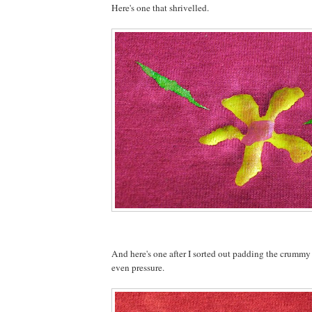
Here's one that shrivelled.
And here's one after I sorted out padding the crummy
even pressure.