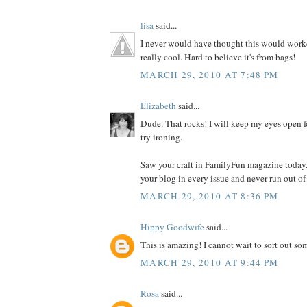
lisa
said...
I never would have thought this would worked
really cool. Hard to believe it's from bags!
MARCH 29, 2010 AT 7:48 PM
Elizabeth
said...
Dude. That rocks! I will keep my eyes open f
try ironing.
Saw your craft in FamilyFun magazine today.
your blog in every issue and never run out of
MARCH 29, 2010 AT 8:36 PM
Hippy Goodwife
said...
This is amazing! I cannot wait to sort out som
MARCH 29, 2010 AT 9:44 PM
Rosa
said...