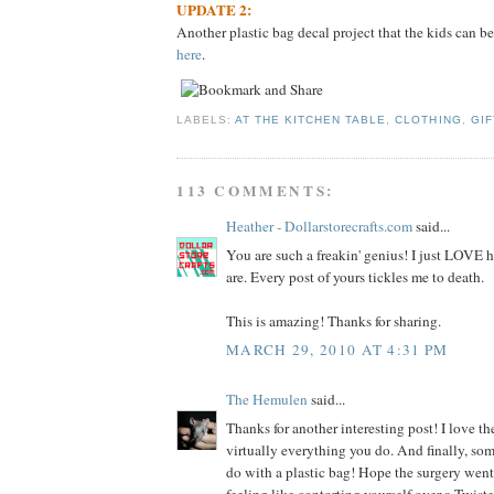
UPDATE 2:
Another plastic bag decal project that the kids can be
here
.
LABELS:
AT THE KITCHEN TABLE
,
CLOTHING
,
GIF
113 COMMENTS:
Heather - Dollarstorecrafts.com
said...
You are such a freakin' genius! I just LOVE
are. Every post of yours tickles me to death.
This is amazing! Thanks for sharing.
MARCH 29, 2010 AT 4:31 PM
The Hemulen
said...
Thanks for another interesting post! I love the
virtually everything you do. And finally, so
do with a plastic bag! Hope the surgery went