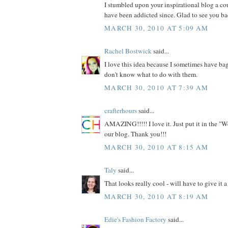
I stumbled upon your inspirational blog a c
have been addicted since. Glad to see you ba
MARCH 30, 2010 AT 5:09 AM
Rachel Bostwick
said...
I love this idea because I sometimes have bag
don't know what to do with them.
MARCH 30, 2010 AT 7:39 AM
crafterhours
said...
AMAZING!!!!! I love it. Just put it in the "W
our blog. Thank you!!!
MARCH 30, 2010 AT 8:15 AM
Taly
said...
That looks really cool - will have to give it a 
MARCH 30, 2010 AT 8:19 AM
Edie's Fashion Factory
said...