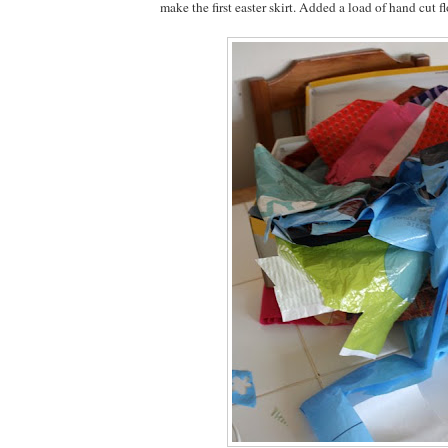
make the first easter skirt. Added a load of hand cut f