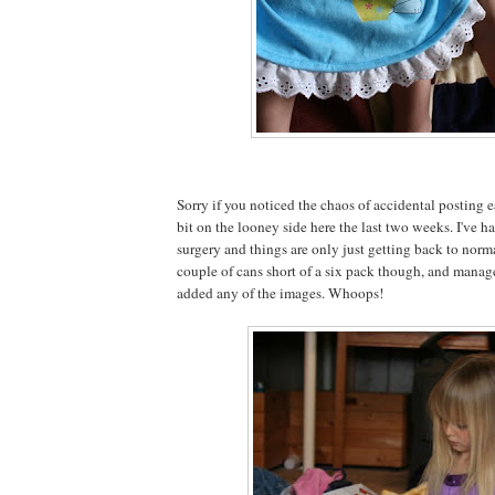
Sorry if you noticed the chaos of accidental posting ea
bit on the looney side here the last two weeks. I've
surgery and things are only just getting back to normal
couple of cans short of a six pack though, and managed
added any of the images. Whoops!