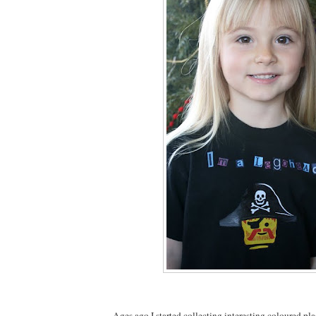
Ages ago I started collecting interesting coloured pla