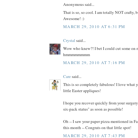
Anonymous said...
That is so, so cool. I am totally NOT crafty, b
Awesome! :)
MARCH 29, 2010 AT 6:31 PM
Crystal
said...
Wow who knew?! I bet I could cut some on m
hmmmmmmmm
MARCH 29, 2010 AT 7:16 PM
Care
said...
This is so completely fabulous! I love what 
little Easter appliques!
I hope you recover quickly from your surgery 
six-pack status" as soon as possible!
Oh -- I saw your paper pizza mentioned in 
this month -- Congrats on that little spot!
MARCH 29, 2010 AT 7:43 PM