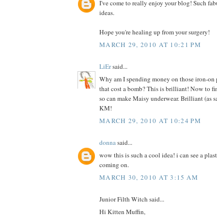
I've come to really enjoy your blog! Such fab
ideas.
Hope you're healing up from your surgery!
MARCH 29, 2010 AT 10:21 PM
LiEr
said...
Why am I spending money on those iron-on pr
that cost a bomb? This is brilliant! Now to f
so can make Maisy underwear. Brilliant (as s
KM!
MARCH 29, 2010 AT 10:24 PM
donna
said...
wow this is such a cool idea! i can see a plas
coming on.
MARCH 30, 2010 AT 3:15 AM
Junior Filth Witch said...
Hi Kitten Muffin,