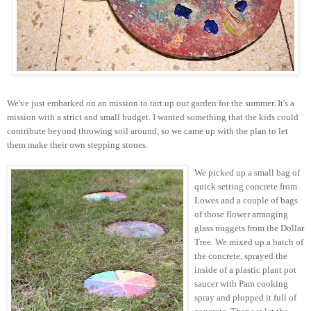
We've just embarked on an mission to tart up our garden for the summer. It's a
mission with a strict and small budget. I wanted something that the kids could
contribute beyond throwing soil around, so we came up with the plan to let
them make their own stepping stones.
We picked up a small bag of
quick setting concrete from
Lowes and a couple of bags
of those flower arranging
glass nuggets from the Dollar
Tree. We mixed up a batch of
the concrete, sprayed the
inside of a plastic plant pot
saucer with Pam cooking
spray and plopped it full of