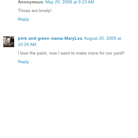
Anonymous
May 29, 2008 at 9:23 AM
Those are lovely!
Reply
pink and green mama MaryLea
August 20, 2009 at
10:26 AM
I love the paint, now I want to make more for our yard!!
Reply