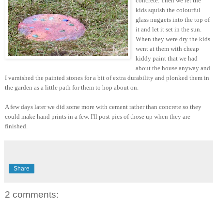
concrete. Then we let the
kids squish the colourful
glass nuggets into the top of
it and let it set in the sun.
When they were dry the kids
went at them with cheap
kiddy paint that we had
about the house anyway and
I varnished the painted stones for a bit of extra durability and plonked them in
the garden as a little path for them to hop about on.
A few days later we did some more with cement rather than concrete so they
could make hand prints in a few. I'll post pics of those up when they are
finished.
Share
2 comments: