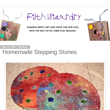
May 28, 2008
Homemade Stepping Stones