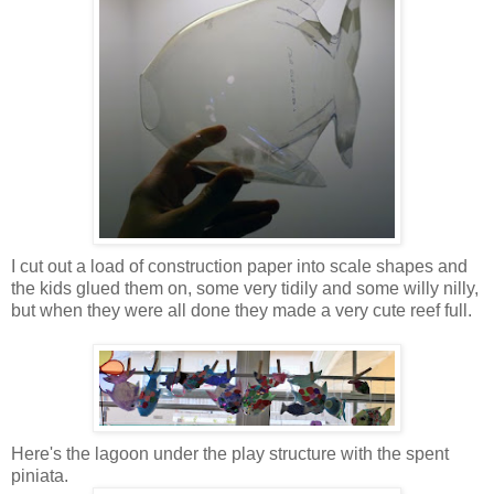
I cut out a load of construction paper into scale shapes and
the kids glued them on, some very tidily and some willy nilly,
but when they were all done they made a very cute reef full.
Here's the lagoon under the play structure with the spent
piniata.