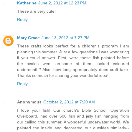
Katherine
June 2, 2012 at 12:23 PM
These are very cute!
Reply
Mary Grace
June 13, 2012 at 7:27 PM
These crafts looks perfect for a children's program I am
planning this summer. Just a few questions I was wondering
if you could answer. First, were these fish painted before
the scales went on-some of them looked coloured
underneath? Also, how long appropriately does craft take.
Thanks so much for sharing your wonderful idea!
Reply
Anonymous
October 2, 2012 at 7:20 AM
I love your fish! Our church's Bible School, Operation
Overboard, had over 600 fish and jelly fish hanging from
our ceiling this summer. A wonderful underwater world. We
painted the inside and decorated our outsides similarly--