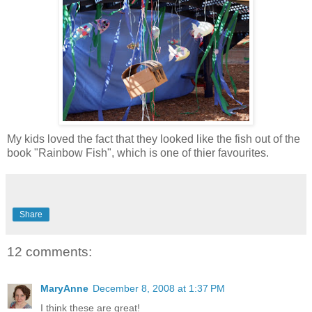
My kids loved the fact that they looked like the fish out of the
book "Rainbow Fish", which is one of thier favourites.
Share
12 comments:
MaryAnne
December 8, 2008 at 1:37 PM
I think these are great!