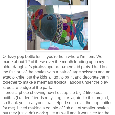
Or fizzy pop bottle fish if you're from where I'm from. We
made about 12 of these over the month leading up to my
older daughter's pirate-superhero-mermaid party. I had to cut
the fish out of the bottles with a pair of large scissors and an
exacto knife, but the kids all got to paint and decorate them
together to make a mermaid tropical lagoon under the play
structure bridge at the park.
Here's a photo showing how I cut up the big 2 litre soda
bottles (I raided friends recycling bins again for this project,
so thank you to anyone that helped source all the pop bottles
for me). I tried making a couple of fish out of smaller bottles,
but they just didn't work quite as well and it was nice for the