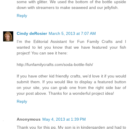
some with glitter. We used the bottom of the bottle upside
down with streamers to make seaweed and our jellyfish.
Reply
Cindy deRosier
March 5, 2013 at 7:07 AM
I'm the Editorial Assistant for Fun Family Crafts and I
wanted to let you know that we have featured your fish
project! You can see it here:
http://funfamilycrafts.com/soda-bottle-fish/
If you have other kid friendly crafts, we'd love it if you would
submit them. If you would like to display a featured button
on your site, you can grab one from the right side bar of
your post above. Thanks for a wonderful project idea!
Reply
Anonymous
May 4, 2013 at 1:39 PM
Thank you for this pg. My son is in kindergarden and had to