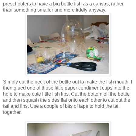
preschoolers to have a big bottle fish as a canvas, rather
than something smaller and more fiddly anyway.
Simply cut the neck of the bottle out to make the fish mouth. I
then glued one of those little paper condiment cups into the
hole to make cute little fish lips. Cut the bottom off the bottle
and then squash the sides flat onto each other to cut out the
tail and fins. Use a couple of bits of tape to hold the tail
together.