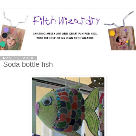
Nov 15, 2008
Soda bottle fish