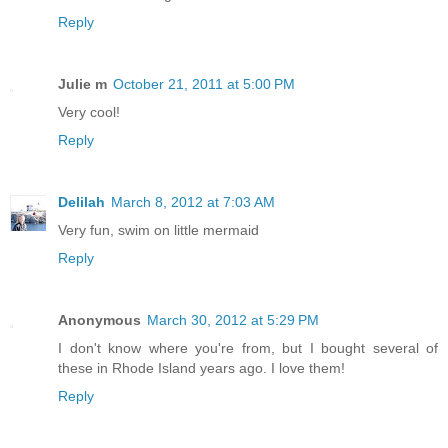
Reply
Julie m
October 21, 2011 at 5:00 PM
Very cool!
Reply
Delilah
March 8, 2012 at 7:03 AM
Very fun, swim on little mermaid
Reply
Anonymous
March 30, 2012 at 5:29 PM
I don't know where you're from, but I bought several of
these in Rhode Island years ago. I love them!
Reply