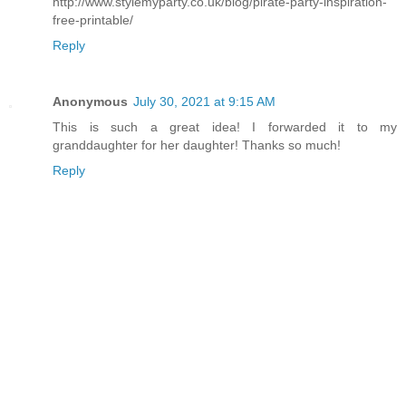
http://www.stylemyparty.co.uk/blog/pirate-party-inspiration-
free-printable/
Reply
Anonymous
July 30, 2021 at 9:15 AM
This is such a great idea! I forwarded it to my
granddaughter for her daughter! Thanks so much!
Reply