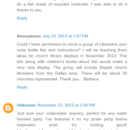
do a fish made of recycled materials. I was able to do it
thanks to you.
Reply
Anonymous
July 13, 2013 at 1:07 PM
Could I have permission to show a group of Librarians your
soda bottle fish and instructions? I will be teaching them
ideas for church library displays in November 2013. This
fish along with children's books about fish would make a
very nice display. The group will include Baptist church
librarians from the Dallas area. There will be about 20
churches represented. Thank you... Barbara
Reply
Unknown
November 13, 2013 at 2:04 PM
Just love your underwater scenery, perfect for any water
themed party. I've featured it on my pirate party theme
inspiration post, it's looking good!