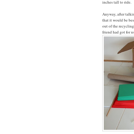
inches tall to ride.
Anyway, after talki
that it would be bes
out of the recyclin
friend had got for u