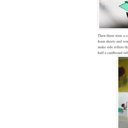
Then there were a c
foam sheets and so
make side rollers th
half a cardboard tu