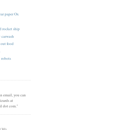
ear paper Ox
d rocket ship
 carwash
 out food
s
 robots
 an email, you can
zards at
il dot com."
130)