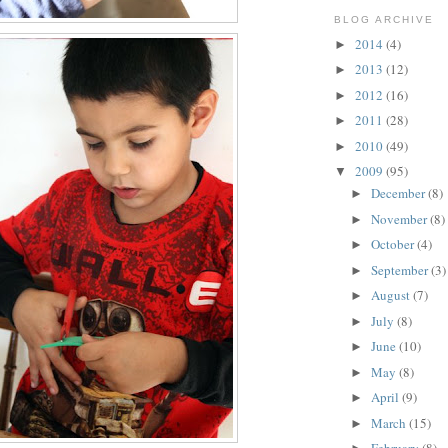
BLOG ARCHIVE
2014
(4)
►
2013
(12)
►
2012
(16)
►
2011
(28)
►
2010
(49)
►
2009
(95)
▼
December
(8)
►
November
(8)
►
October
(4)
►
September
(3)
►
August
(7)
►
July
(8)
►
June
(10)
►
May
(8)
►
April
(9)
►
March
(15)
►