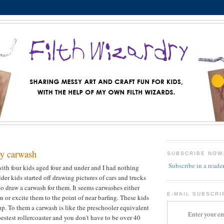
y carwash
SUBSCRIBE NOW
Subscribe in a reade
with four kids aged four and under and I had nothing
der kids started off drawing pictures of cars and trucks
o draw a carwash for them. It seems carwashes either
E-MAIL SUBSCRI
en or excite them to the point of near barfing. These kids
oup. To them a carwash is like the preschooler equivalent
Enter your em
bestest rollercoaster and you don't have to be over 40