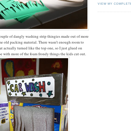
VIEW MY COMPLET
ouple of dangly washing strip thingies made out of more
me old packing material. There wasn't enough room to
at actually turned like the top one, so I just glued on
be with more of the foam frondy things the kids cut out.