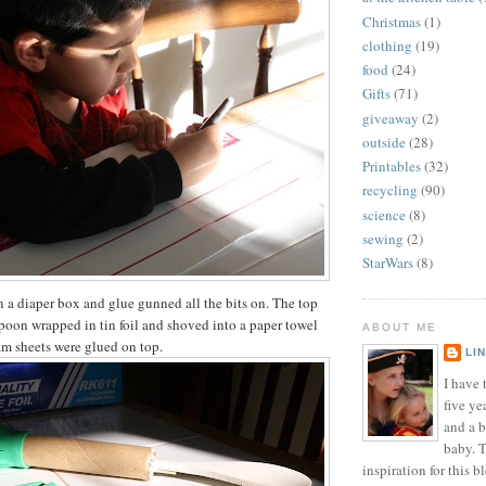
Christmas
(1)
clothing
(19)
food
(24)
Gifts
(71)
giveaway
(2)
outside
(28)
Printables
(32)
recycling
(90)
science
(8)
sewing
(2)
StarWars
(8)
in a diaper box and glue gunned all the bits on. The top
spoon wrapped in tin foil and shoved into a paper towel
ABOUT ME
am sheets were glued on top.
LI
I have t
five ye
and a 
baby. T
inspiration for this b