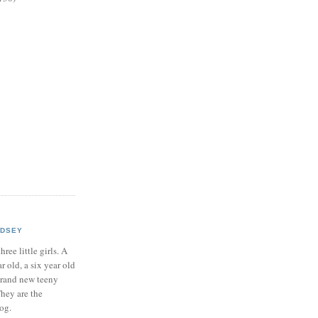
NDSEY
hree little girls. A
ar old, a six year old
brand new teeny
hey are the
log.