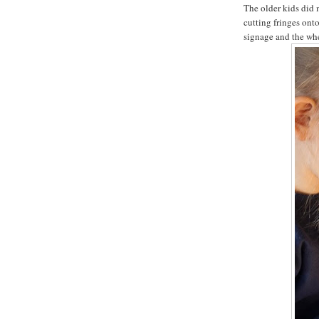
The older kids did 
cutting fringes onto
signage and the whee