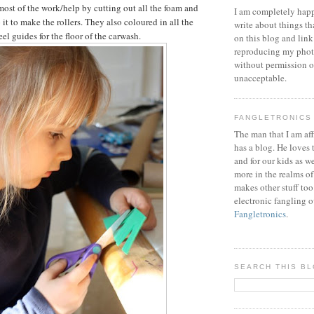
most of the work/help by cutting out all the foam and
I am completely happ
 it to make the rollers. They also coloured in all the
write about things th
l guides for the floor of the carwash.
on this blog and link
reproducing my phot
without permission or
unacceptable.
FANGLETRONICS
The man that I am aff
has a blog. He loves 
and for our kids as w
more in the realms of
makes other stuff too
electronic fangling o
Fangletronics
.
SEARCH THIS B