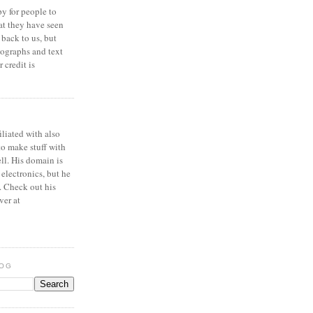
y for people to
at they have seen
 back to us, but
ographs and text
 credit is
iliated with also
to make stuff with
ell. His domain is
 electronics, but he
. Check out his
ver at
LOG