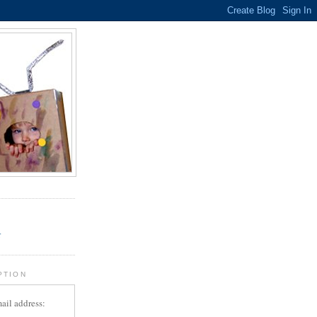
.
r
PTION
ail address: