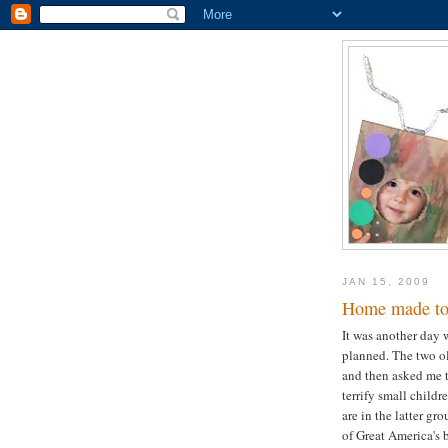
JAN 15, 2009
Home made to
It was another day 
planned. The two ol
and then asked me t
terrify small childr
are in the latter gr
of Great America's 