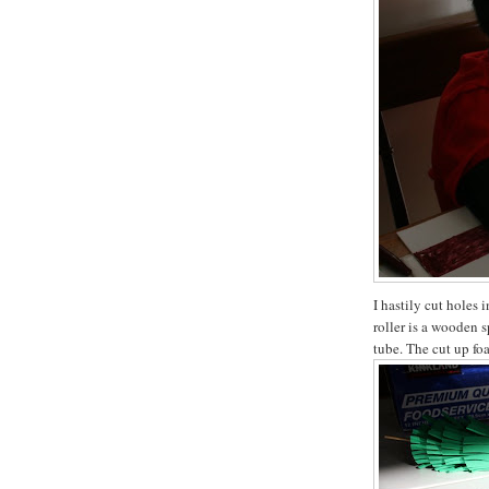
I hastily cut holes 
roller is a wooden 
tube. The cut up fo