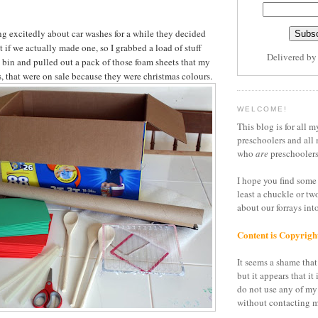
ng excitedly about car washes for a while they decided
t if we actually made one, so I grabbed a load of stuff
Delivered b
g bin and pulled out a pack of those foam sheets that my
s, that were on sale because they were christmas colours.
WELCOME!
This blog is for all m
preschoolers and all 
who
are
preschoolers
I hope you find some 
least a chuckle or tw
about our forrays in
Content is Copyrigh
It seems a shame that 
but it appears that it 
do not use any of my
without contacting m