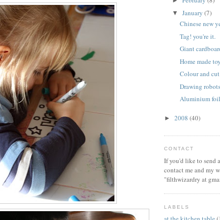
February
(8)
►
January
(7)
▼
Chinese new y
Tag! you're it.
Giant cardboar
Home made toy
Colour and cut
Drawing robot
Aluminium foil
2008
(40)
►
CONTACT
If you'd like to send
contact me and my wi
"filthwizardry at gma
LABELS
at the kitchen table
(