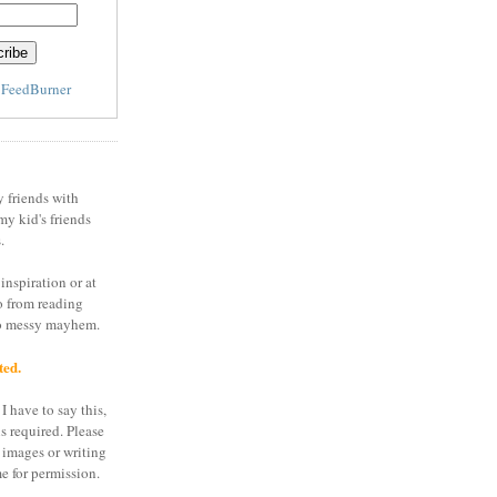
y
FeedBurner
y friends with
my kid's friends
.
inspiration or at
o from reading
to messy mayhem.
ted.
I have to say this,
is required. Please
 images or writing
e for permission.