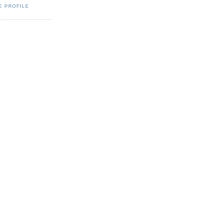
E PROFILE