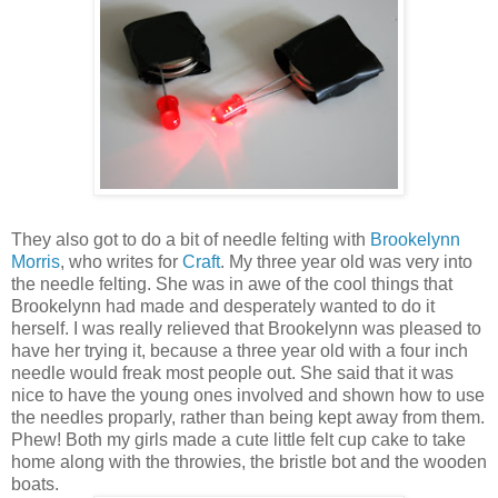
They also got to do a bit of needle felting with
Brookelynn
Morris
, who writes for
Craft
. My three year old was very into
the needle felting. She was in awe of the cool things that
Brookelynn had made and desperately wanted to do it
herself. I was really relieved that Brookelynn was pleased to
have her trying it, because a three year old with a four inch
needle would freak most people out. She said that it was
nice to have the young ones involved and shown how to use
the needles proparly, rather than being kept away from them.
Phew! Both my girls made a cute little felt cup cake to take
home along with the throwies, the bristle bot and the wooden
boats.