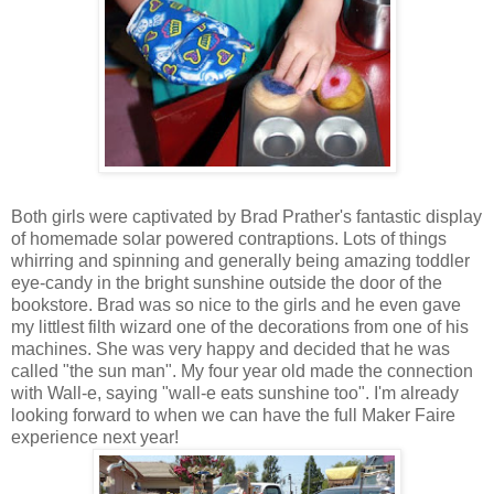
Both girls were captivated by Brad Prather's fantastic display
of homemade solar powered contraptions. Lots of things
whirring and spinning and generally being amazing toddler
eye-candy in the bright sunshine outside the door of the
bookstore. Brad was so nice to the girls and he even gave
my littlest filth wizard one of the decorations from one of his
machines. She was very happy and decided that he was
called "the sun man". My four year old made the connection
with Wall-e, saying "wall-e eats sunshine too". I'm already
looking forward to when we can have the full Maker Faire
experience next year!