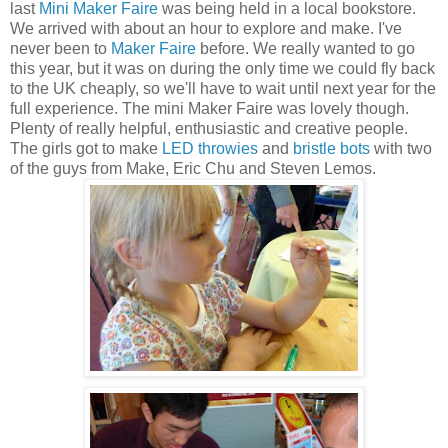
last
Mini Maker Faire
was being held in a local bookstore.
We arrived with about an hour to explore and make. I've
never been to
Maker Faire
before. We really wanted to go
this year, but it was on during the only time we could fly back
to the UK cheaply, so we'll have to wait until next year for the
full experience. The mini Maker Faire was lovely though.
Plenty of really helpful, enthusiastic and creative people.
The girls got to make
LED throwies
and
bristle bots
with two
of the guys from Make, Eric Chu and Steven Lemos.