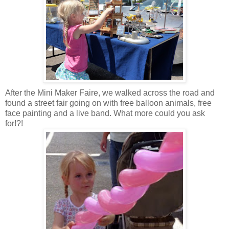
After the Mini Maker Faire, we walked across the road and
found a street fair going on with free balloon animals, free
face painting and a live band. What more could you ask
for!?!