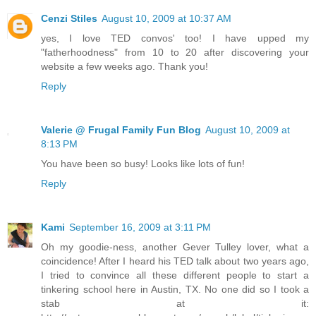
Cenzi Stiles
August 10, 2009 at 10:37 AM
yes, I love TED convos' too! I have upped my
"fatherhoodness" from 10 to 20 after discovering your
website a few weeks ago. Thank you!
Reply
Valerie @ Frugal Family Fun Blog
August 10, 2009 at
8:13 PM
You have been so busy! Looks like lots of fun!
Reply
Kami
September 16, 2009 at 3:11 PM
Oh my goodie-ness, another Gever Tulley lover, what a
coincidence! After I heard his TED talk about two years ago,
I tried to convince all these different people to start a
tinkering school here in Austin, TX. No one did so I took a
stab at it: