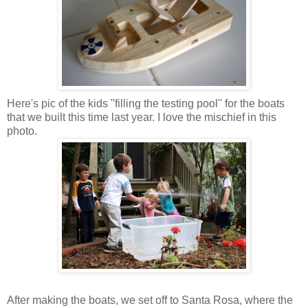
Here's pic of the kids "filling the testing pool" for the boats
that we built this time last year. I love the mischief in this
photo.
After making the boats, we set off to Santa Rosa, where the