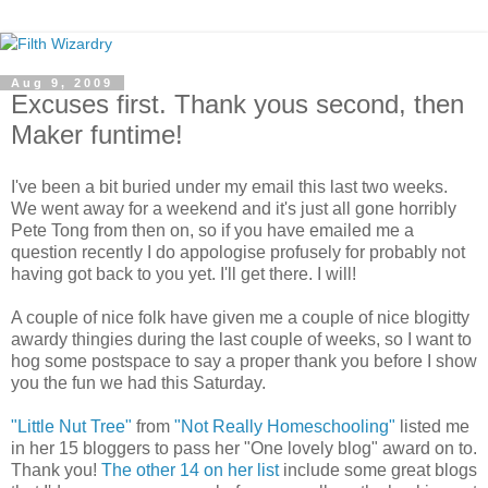
Aug 9, 2009
Excuses first. Thank yous second, then
Maker funtime!
I've been a bit buried under my email this last two weeks.
We went away for a weekend and it's just all gone horribly
Pete Tong from then on, so if you have emailed me a
question recently I do appologise profusely for probably not
having got back to you yet. I'll get there. I will!
A couple of nice folk have given me a couple of nice blogitty
awardy thingies during the last couple of weeks, so I want to
hog some postspace to say a proper thank you before I show
you the fun we had this Saturday.
"Little Nut Tree"
from
"Not Really Homeschooling"
listed me
in her 15 bloggers to pass her "One lovely blog" award on to.
Thank you!
The other 14 on her list
include some great blogs