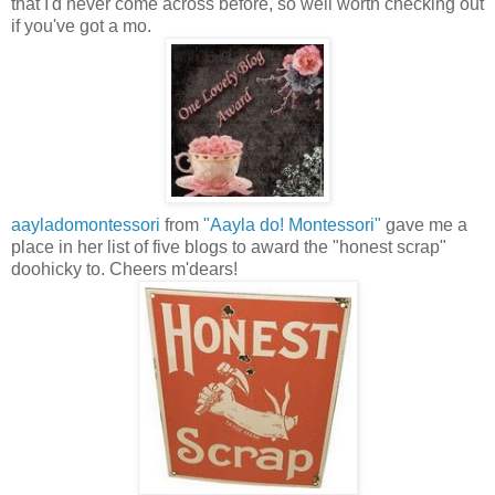
that I'd never come across before, so well worth checking out
if you've got a mo.
aayladomontessori
from
"Aayla do! Montessori"
gave me a
place in her list of five blogs to award the "honest scrap"
doohicky to. Cheers m'dears!