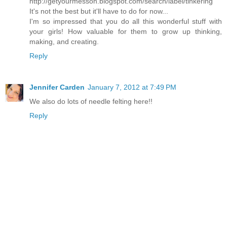
http://getyourmesson.blogspot.com/search/label/tinkering
It's not the best but it'll have to do for now...
I'm so impressed that you do all this wonderful stuff with
your girls! How valuable for them to grow up thinking,
making, and creating.
Reply
Jennifer Carden
January 7, 2012 at 7:49 PM
We also do lots of needle felting here!!
Reply