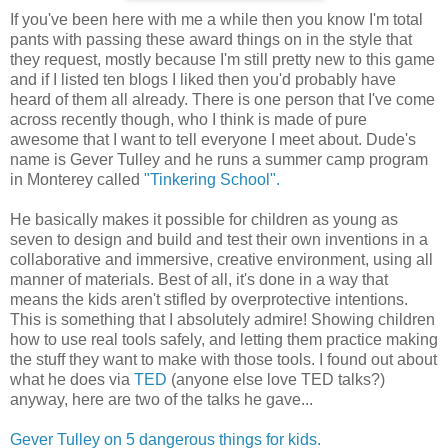
If you've been here with me a while then you know I'm total
pants with passing these award things on in the style that
they request, mostly because I'm still pretty new to this game
and if I listed ten blogs I liked then you'd probably have
heard of them all already. There is one person that I've come
across recently though, who I think is made of pure
awesome that I want to tell everyone I meet about. Dude's
name is Gever Tulley and he runs a summer camp program
in Monterey called
"Tinkering School".
He basically makes it possible for children as young as
seven to design and build and test their own inventions in a
collaborative and immersive, creative environment, using all
manner of materials. Best of all, it's done in a way that
means the kids aren't stifled by overprotective intentions.
This is something that I absolutely admire! Showing children
how to use real tools safely, and letting them practice making
the stuff they want to make with those tools. I found out about
what he does via
TED
(anyone else love TED talks?)
anyway, here are two of the talks he gave...
Gever Tulley on 5 dangerous things for kids.