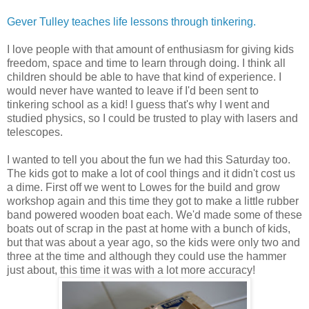
Gever Tulley teaches life lessons through tinkering.
I love people with that amount of enthusiasm for giving kids
freedom, space and time to learn through doing. I think all
children should be able to have that kind of experience. I
would never have wanted to leave if I'd been sent to
tinkering school as a kid! I guess that's why I went and
studied physics, so I could be trusted to play with lasers and
telescopes.
I wanted to tell you about the fun we had this Saturday too.
The kids got to make a lot of cool things and it didn't cost us
a dime. First off we went to Lowes for the build and grow
workshop again and this time they got to make a little rubber
band powered wooden boat each. We'd made some of these
boats out of scrap in the past at home with a bunch of kids,
but that was about a year ago, so the kids were only two and
three at the time and although they could use the hammer
just about, this time it was with a lot more accuracy!