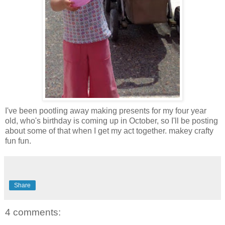
I've been pootling away making presents for my four year
old, who's birthday is coming up in October, so I'll be posting
about some of that when I get my act together. makey crafty
fun fun.
Share
4 comments: