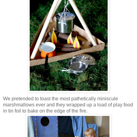
We pretended to toast the most pathetically miniscule
marshmallows ever and they wrapped up a load of play food
in tin foil to bake on the edge of the fire.