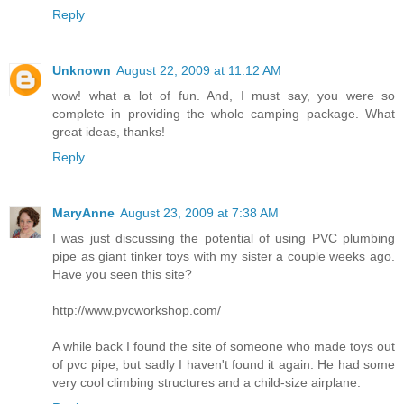
Reply
Unknown
August 22, 2009 at 11:12 AM
wow! what a lot of fun. And, I must say, you were so
complete in providing the whole camping package. What
great ideas, thanks!
Reply
MaryAnne
August 23, 2009 at 7:38 AM
I was just discussing the potential of using PVC plumbing
pipe as giant tinker toys with my sister a couple weeks ago.
Have you seen this site?
http://www.pvcworkshop.com/
A while back I found the site of someone who made toys out
of pvc pipe, but sadly I haven't found it again. He had some
very cool climbing structures and a child-size airplane.