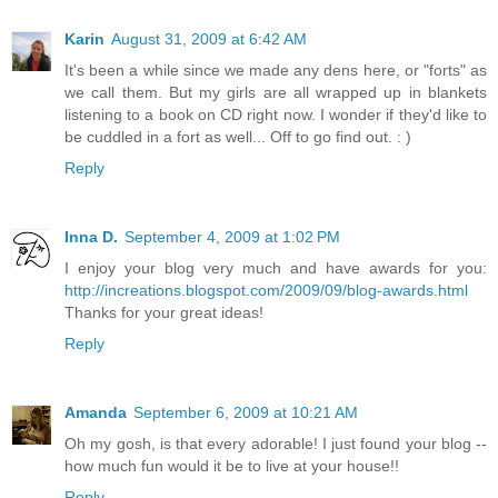
Karin
August 31, 2009 at 6:42 AM
It's been a while since we made any dens here, or "forts" as
we call them. But my girls are all wrapped up in blankets
listening to a book on CD right now. I wonder if they'd like to
be cuddled in a fort as well... Off to go find out. : )
Reply
Inna D.
September 4, 2009 at 1:02 PM
I enjoy your blog very much and have awards for you:
http://increations.blogspot.com/2009/09/blog-awards.html
Thanks for your great ideas!
Reply
Amanda
September 6, 2009 at 10:21 AM
Oh my gosh, is that every adorable! I just found your blog --
how much fun would it be to live at your house!!
Reply