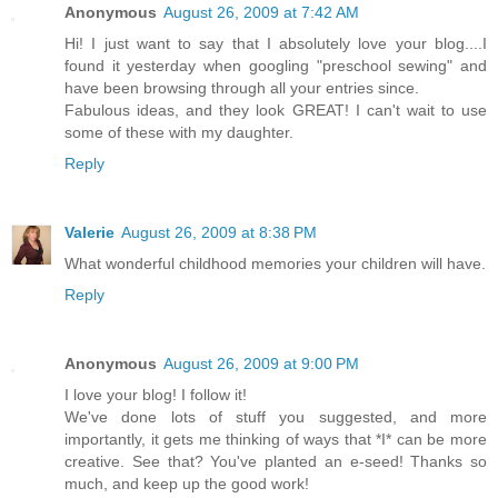
Anonymous
August 26, 2009 at 7:42 AM
Hi! I just want to say that I absolutely love your blog....I
found it yesterday when googling "preschool sewing" and
have been browsing through all your entries since.
Fabulous ideas, and they look GREAT! I can't wait to use
some of these with my daughter.
Reply
Valerie
August 26, 2009 at 8:38 PM
What wonderful childhood memories your children will have.
Reply
Anonymous
August 26, 2009 at 9:00 PM
I love your blog! I follow it!
We've done lots of stuff you suggested, and more
importantly, it gets me thinking of ways that *I* can be more
creative. See that? You've planted an e-seed! Thanks so
much, and keep up the good work!