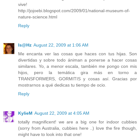
vive!
http://jojoebi.blogspot.com/2009/01/national-museum-of-
nature-science.html
Reply
Is@Hz
August 22, 2009 at 1:06 AM
Me encanta ver las cosas que haces con tus hijas. Son
divertidas y sobre todo ániman a ponerse a hacer cosas
similares. Yo, a menor escala, también me pongo con mis
hijos, pero la temática gira más en torno a
TRANSFORMERS, GORMITIS y cosas así. Gracias por
mostrarnos a qué dedicas tu tiempo de ocio.
Reply
KylieM
August 22, 2009 at 4:05 AM
totally magnificent! we are a big one for indoor cubbies
(sorry from Australia, cubbies here ..) love the fire though,
might have to look into that one!