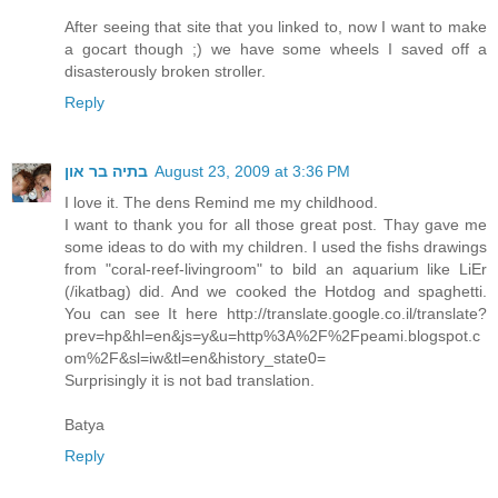
After seeing that site that you linked to, now I want to make
a gocart though ;) we have some wheels I saved off a
disasterously broken stroller.
Reply
בתיה בר און
August 23, 2009 at 3:36 PM
I love it. The dens Remind me my childhood.
I want to thank you for all those great post. Thay gave me
some ideas to do with my children. I used the fishs drawings
from "coral-reef-livingroom" to bild an aquarium like LiEr
(/ikatbag) did. And we cooked the Hotdog and spaghetti.
You can see It here http://translate.google.co.il/translate?
prev=hp&hl=en&js=y&u=http%3A%2F%2Fpeami.blogspot.c
om%2F&sl=iw&tl=en&history_state0=
Surprisingly it is not bad translation.
Batya
Reply