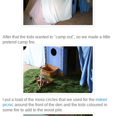
After that the kids wanted to "camp out", so we made a little
pretend camp fire.
I put a load of the moss circles that we used for the
indoor
picnic
around the front of the den and the kids coloured in
some fire to add to the wood pile.