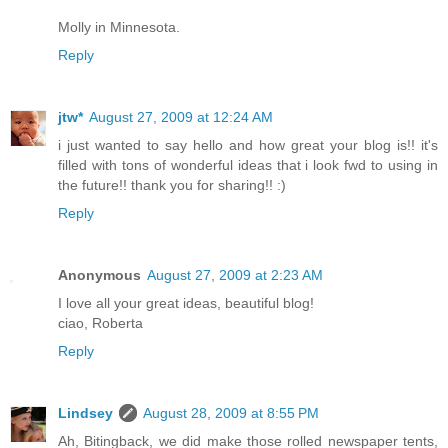
Molly in Minnesota.
Reply
jtw*
August 27, 2009 at 12:24 AM
i just wanted to say hello and how great your blog is!! it's
filled with tons of wonderful ideas that i look fwd to using in
the future!! thank you for sharing!! :)
Reply
Anonymous
August 27, 2009 at 2:23 AM
I love all your great ideas, beautiful blog!
ciao, Roberta
Reply
Lindsey
August 28, 2009 at 8:55 PM
Ah, Bitingback, we did make those rolled newspaper tents,