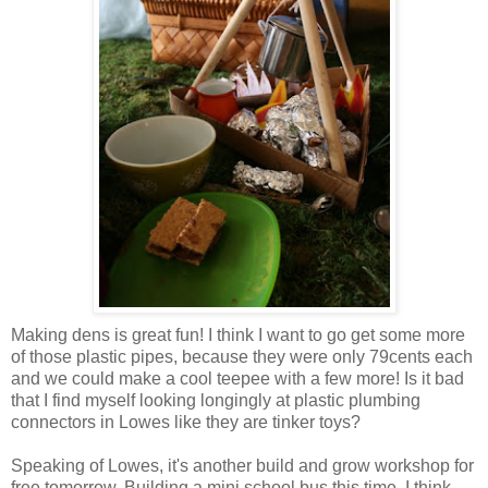
Making dens is great fun! I think I want to go get some more
of those plastic pipes, because they were only 79cents each
and we could make a cool teepee with a few more! Is it bad
that I find myself looking longingly at plastic plumbing
connectors in Lowes like they are tinker toys?
Speaking of Lowes, it's another build and grow workshop for
free tomorrow. Building a mini school bus this time. I think