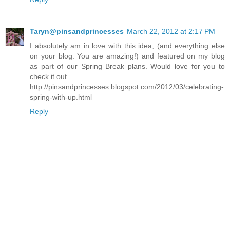
Taryn@pinsandprincesses
March 22, 2012 at 2:17 PM
I absolutely am in love with this idea, (and everything else
on your blog. You are amazing!) and featured on my blog
as part of our Spring Break plans. Would love for you to
check it out.
http://pinsandprincesses.blogspot.com/2012/03/celebrating-
spring-with-up.html
Reply