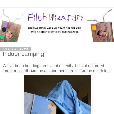
Aug 21, 2009
Indoor camping
We've been building dens a lot recently. Lots of upturned
furniture, cardboard boxes and bedsheets! Far too much fun!