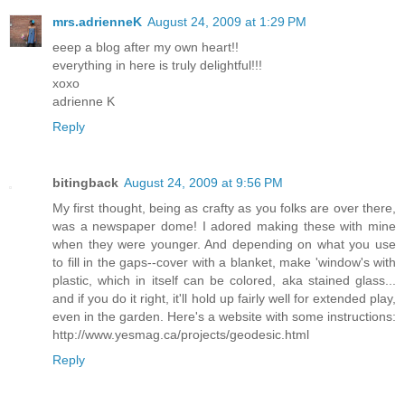
mrs.adrienneK
August 24, 2009 at 1:29 PM
eeep a blog after my own heart!!
everything in here is truly delightful!!!
xoxo
adrienne K
Reply
bitingback
August 24, 2009 at 9:56 PM
My first thought, being as crafty as you folks are over there,
was a newspaper dome! I adored making these with mine
when they were younger. And depending on what you use
to fill in the gaps--cover with a blanket, make 'window's with
plastic, which in itself can be colored, aka stained glass...
and if you do it right, it'll hold up fairly well for extended play,
even in the garden. Here's a website with some instructions:
http://www.yesmag.ca/projects/geodesic.html
Reply