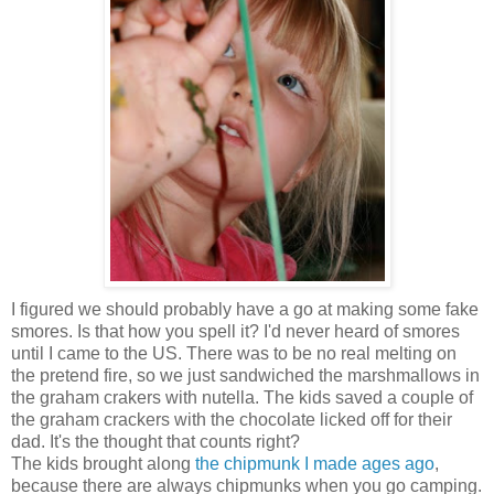
I figured we should probably have a go at making some fake
smores. Is that how you spell it? I'd never heard of smores
until I came to the US. There was to be no real melting on
the pretend fire, so we just sandwiched the marshmallows in
the graham crakers with nutella. The kids saved a couple of
the graham crackers with the chocolate licked off for their
dad. It's the thought that counts right?
The kids brought along
the chipmunk I made ages ago
,
because there are always chipmunks when you go camping.