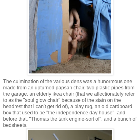
The culmination of the various dens was a hunormous one
made from an upturned papsan chair, two plastic pipes from
the garage, an elderly ikea chair (that we affectionately refer
to as the "soul glow chair" because of the stain on the
headrest that I can't get rid of), a play rug, an old cardboard
box that used to be "the independence day house", and
before that, "Thomas the tank engine-sort of", and a bunch of
bedsheets.