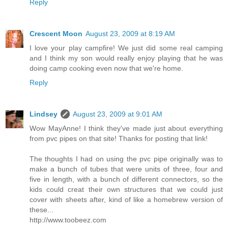
Reply
Crescent Moon
August 23, 2009 at 8:19 AM
I love your play campfire! We just did some real camping
and I think my son would really enjoy playing that he was
doing camp cooking even now that we're home.
Reply
Lindsey
August 23, 2009 at 9:01 AM
Wow MayAnne! I think they've made just about everything
from pvc pipes on that site! Thanks for posting that link!
The thoughts I had on using the pvc pipe originally was to
make a bunch of tubes that were units of three, four and
five in length, with a bunch of different connectors, so the
kids could creat their own structures that we could just
cover with sheets after, kind of like a homebrew version of
these...
http://www.toobeez.com