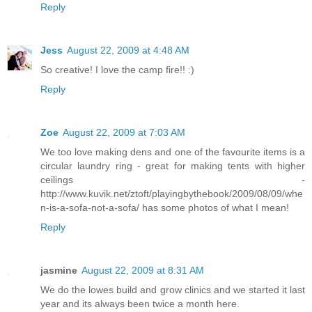
Reply
Jess
August 22, 2009 at 4:48 AM
So creative! I love the camp fire!! :)
Reply
Zoe
August 22, 2009 at 7:03 AM
We too love making dens and one of the favourite items is a
circular laundry ring - great for making tents with higher
ceilings -
http://www.kuvik.net/ztoft/playingbythebook/2009/08/09/whe
n-is-a-sofa-not-a-sofa/ has some photos of what I mean!
Reply
jasmine
August 22, 2009 at 8:31 AM
We do the lowes build and grow clinics and we started it last
year and its always been twice a month here.