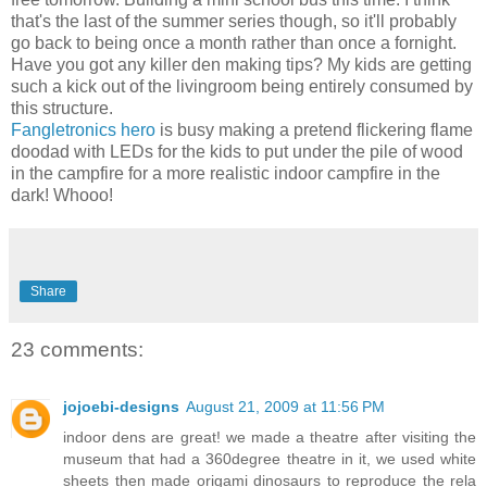
that's the last of the summer series though, so it'll probably
go back to being once a month rather than once a fornight.
Have you got any killer den making tips? My kids are getting
such a kick out of the livingroom being entirely consumed by
this structure.
Fangletronics hero
is busy making a pretend flickering flame
doodad with LEDs for the kids to put under the pile of wood
in the campfire for a more realistic indoor campfire in the
dark! Whooo!
Share
23 comments:
jojoebi-designs
August 21, 2009 at 11:56 PM
indoor dens are great! we made a theatre after visiting the
museum that had a 360degree theatre in it, we used white
sheets then made origami dinosaurs to reproduce the rela