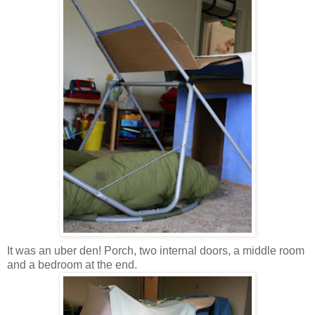
It was an uber den! Porch, two internal doors, a middle room
and a bedroom at the end.