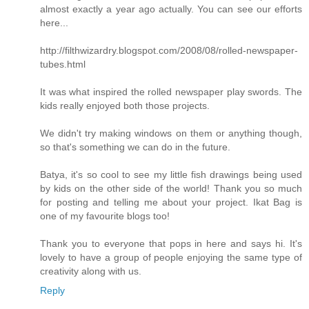
almost exactly a year ago actually. You can see our efforts
here...
http://filthwizardry.blogspot.com/2008/08/rolled-newspaper-
tubes.html
It was what inspired the rolled newspaper play swords. The
kids really enjoyed both those projects.
We didn't try making windows on them or anything though,
so that's something we can do in the future.
Batya, it's so cool to see my little fish drawings being used
by kids on the other side of the world! Thank you so much
for posting and telling me about your project. Ikat Bag is
one of my favourite blogs too!
Thank you to everyone that pops in here and says hi. It's
lovely to have a group of people enjoying the same type of
creativity along with us.
Reply