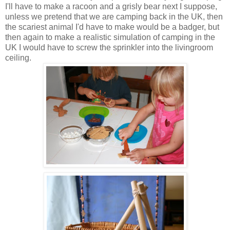
I'll have to make a racoon and a grisly bear next I suppose,
unless we pretend that we are camping back in the UK, then
the scariest animal I'd have to make would be a badger, but
then again to make a realistic simulation of camping in the
UK I would have to screw the sprinkler into the livingroom
ceiling.