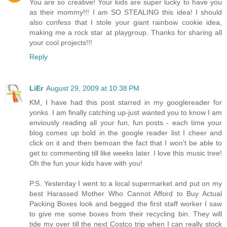
You are so creative! Your kids are super lucky to have you
as their mommy!!! I am SO STEALING this idea! I should
also confess that I stole your giant rainbow cookie idea,
making me a rock star at playgroup. Thanks for sharing all
your cool projects!!!
Reply
LiEr
August 29, 2009 at 10:38 PM
KM, I have had this post starred in my googlereader for
yonks. I am finally catching up-just wanted you to know I am
enviously reading all your fun, fun posts - each time your
blog comes up bold in the google reader list I cheer and
click on it and then bemoan the fact that I won't be able to
get to commenting till like weeks later. I love this music tree!
Oh the fun your kids have with you!
P.S. Yesterday I went to a local supermarket and put on my
best Harassed Mother Who Cannot Afford to Buy Actual
Packing Boxes look and begged the first staff worker I saw
to give me some boxes from their recycling bin. They will
tide my over till the next Costco trip when I can really stock