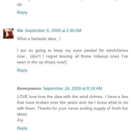
up.
Reply
Vic
September 8, 2009 at 2:40 AM
What a fantastic idea...!
I am so going to keep my eyes peeled for windchimes
now... (don't I regret leaving all those hideous ones I've
seen in the op shops now!)
Reply
Anonymous
September 16, 2009 at 8:16 AM
LOVE love love the idea with the wind chimes. I have a few
that have broken over the years and nw I know what to do
with them. Thanks for your never ending supply of fresh fun
ideas.
Joy
Reply