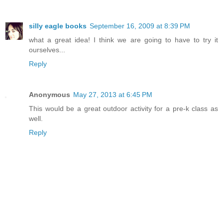
silly eagle books
September 16, 2009 at 8:39 PM
what a great idea! I think we are going to have to try it
ourselves...
Reply
Anonymous
May 27, 2013 at 6:45 PM
This would be a great outdoor activity for a pre-k class as
well.
Reply