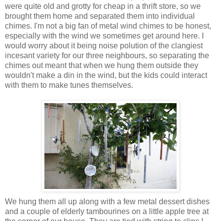
were quite old and grotty for cheap in a thrift store, so we
brought them home and separated them into individual
chimes. I'm not a big fan of metal wind chimes to be honest,
especially with the wind we sometimes get around here. I
would worry about it being noise polution of the clangiest
incesant variety for our three neighbours, so separating the
chimes out meant that when we hung them outside they
wouldn't make a din in the wind, but the kids could interact
with them to make tunes themselves.
We hung them all up along with a few metal dessert dishes
and a couple of elderly tambourines on a little apple tree at