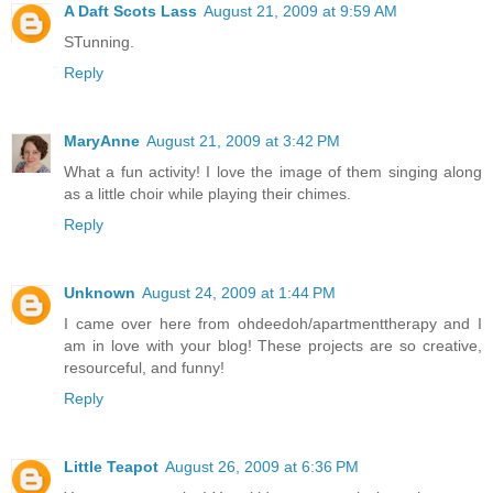
A Daft Scots Lass
August 21, 2009 at 9:59 AM
STunning.
Reply
MaryAnne
August 21, 2009 at 3:42 PM
What a fun activity! I love the image of them singing along
as a little choir while playing their chimes.
Reply
Unknown
August 24, 2009 at 1:44 PM
I came over here from ohdeedoh/apartmenttherapy and I
am in love with your blog! These projects are so creative,
resourceful, and funny!
Reply
Little Teapot
August 26, 2009 at 6:36 PM