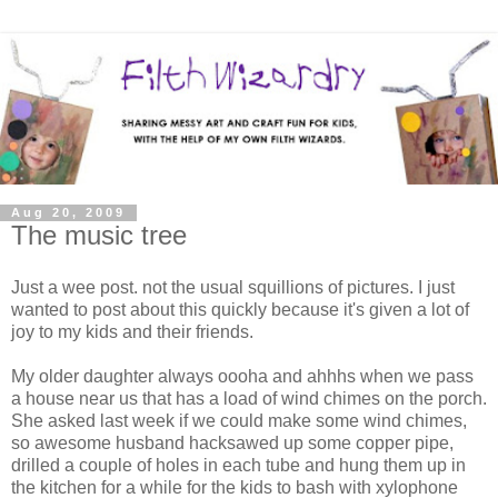
Aug 20, 2009
The music tree
Just a wee post. not the usual squillions of pictures. I just
wanted to post about this quickly because it's given a lot of
joy to my kids and their friends.
My older daughter always oooha and ahhhs when we pass
a house near us that has a load of wind chimes on the porch.
She asked last week if we could make some wind chimes,
so awesome husband hacksawed up some copper pipe,
drilled a couple of holes in each tube and hung them up in
the kitchen for a while for the kids to bash with xylophone