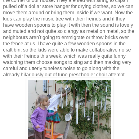
the corner of our house. They are tied with string to clips I
pulled off a dollar store hanger for drying clothes, so we can
move them around or bring them inside if we want. Now the
kids can play the music tree with their freinds and if they
have wooden spoons to play it with then the sound is lovely
and muted and not quite so clangy as metal on metal, so the
neighbours aren't going to emmigrate or throw bricks over
the fence at us. I have quite a few wooden spoons in the
craft bin, so the kids were able to make collaborative noise
with their freinds this week, which was really quite funny,
watching them choose songs to sing and then making very
careful and utterly tuneless noise to go along with the
already hilariously out of tune preschooler choir attempt.