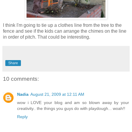
I think I'm going to tie up a clothes line from the tree to the
fence and see if the kids can arrange the chimes on the line
in order of pitch. That could be interesting.
Share
10 comments:
Nadia
August 21, 2009 at 12:11 AM
wow i LOVE your blog and am so blown away by your
creativity.. the things you guys do with playdough... woah!!
Reply