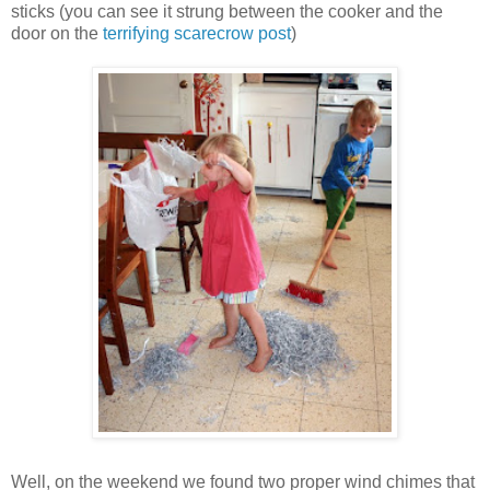
sticks (you can see it strung between the cooker and the
door on the
terrifying scarecrow post
)
Well, on the weekend we found two proper wind chimes that