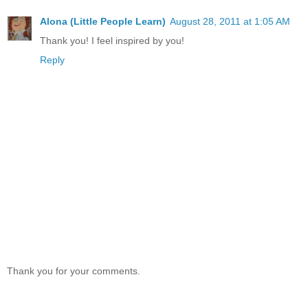
Alona (Little People Learn)
August 28, 2011 at 1:05 AM
Thank you! I feel inspired by you!
Reply
Thank you for your comments.