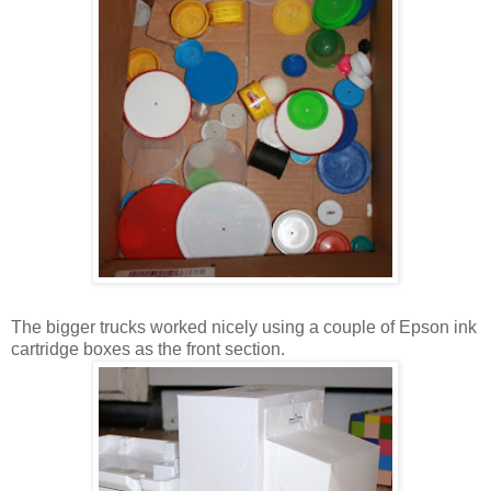
The bigger trucks worked nicely using a couple of Epson ink
cartridge boxes as the front section.