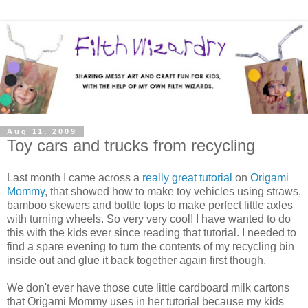
Aug 11, 2009
Toy cars and trucks from recycling
Last month I came across a
really great tutorial
on
Origami
Mommy
, that showed how to make toy vehicles using straws,
bamboo skewers and bottle tops to make perfect little axles
with turning wheels. So very very cool! I have wanted to do
this with the kids ever since reading that tutorial. I needed to
find a spare evening to turn the contents of my recycling bin
inside out and glue it back together again first though.
We don't ever have those cute little cardboard milk cartons
that Origami Mommy uses in her tutorial because my kids