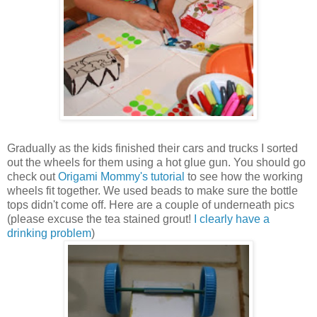
Gradually as the kids finished their cars and trucks I sorted
out the wheels for them using a hot glue gun. You should go
check out
Origami Mommy's tutorial
to see how the working
wheels fit together. We used beads to make sure the bottle
tops didn't come off. Here are a couple of underneath pics
(please excuse the tea stained grout!
I clearly have a
drinking problem
)