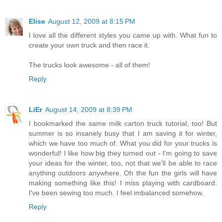
Elise
August 12, 2009 at 8:15 PM
I love all the different styles you came up with. What fun to
create your own truck and then race it.
The trucks look awesome - all of them!
Reply
LiEr
August 14, 2009 at 8:39 PM
I bookmarked the same milk carton truck tutorial, too! But
summer is so insanely busy that I am saving it for winter,
which we have too much of. What you did for your trucks is
wonderful! I like how big they turned out - I'm going to save
your ideas for the winter, too, not that we'll be able to race
anything outdoors anywhere. Oh the fun the girls will have
making something like this! I miss playing with cardboard.
I've been sewing too much. I feel imbalanced somehow.
Reply