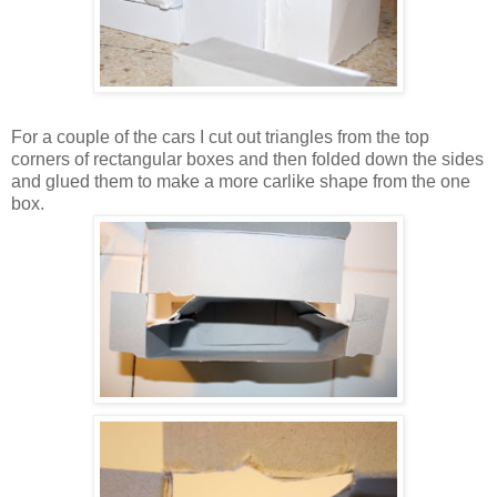
For a couple of the cars I cut out triangles from the top
corners of rectangular boxes and then folded down the sides
and glued them to make a more carlike shape from the one
box.