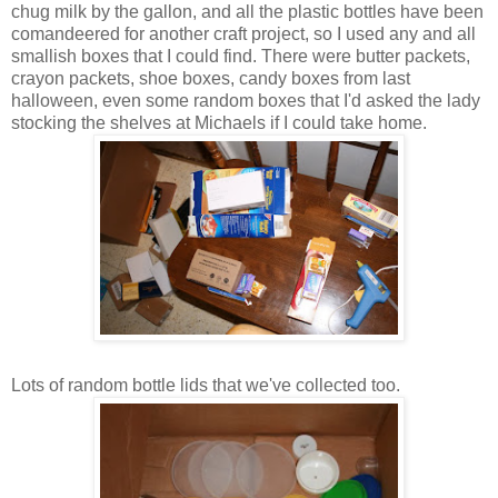
chug milk by the gallon, and all the plastic bottles have been
comandeered for another craft project, so I used any and all
smallish boxes that I could find. There were butter packets,
crayon packets, shoe boxes, candy boxes from last
halloween, even some random boxes that I'd asked the lady
stocking the shelves at Michaels if I could take home.
Lots of random bottle lids that we've collected too.