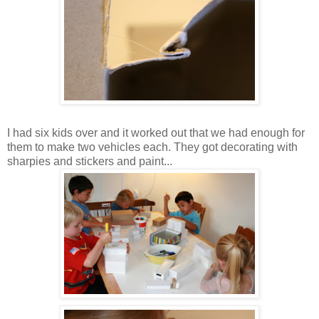
I had six kids over and it worked out that we had enough for
them to make two vehicles each. They got decorating with
sharpies and stickers and paint...