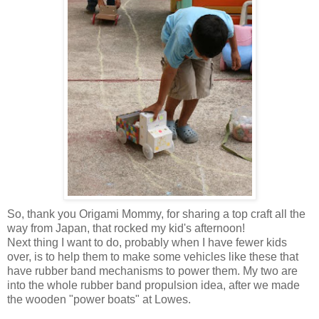
So, thank you Origami Mommy, for sharing a top craft all the
way from Japan, that rocked my kid's afternoon!
Next thing I want to do, probably when I have fewer kids
over, is to help them to make some vehicles like these that
have rubber band mechanisms to power them. My two are
into the whole rubber band propulsion idea, after we made
the wooden "power boats" at Lowes.