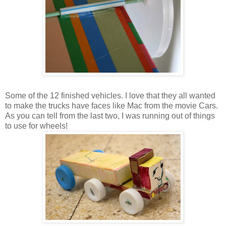
Some of the 12 finished vehicles. I love that they all wanted
to make the trucks have faces like Mac from the movie Cars.
As you can tell from the last two, I was running out of things
to use for wheels!