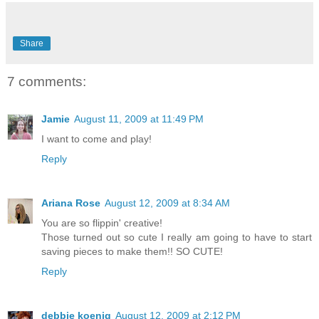
Share
7 comments:
Jamie
August 11, 2009 at 11:49 PM
I want to come and play!
Reply
Ariana Rose
August 12, 2009 at 8:34 AM
You are so flippin' creative!
Those turned out so cute I really am going to have to start
saving pieces to make them!! SO CUTE!
Reply
debbie koenig
August 12, 2009 at 2:12 PM