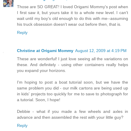
Those are SO GREAT! I loved Origami Mommy's post when
I first saw it, but yours take it to a whole new level. I can't
wait until my boy's old enough to do this with me--assuming
his truck obsession doesn't wear out before then, that is.
Reply
Christine at Origami Mommy
August 12, 2009 at 4:19 PM
These are wonderful! I just love seeing all the variations on
these. And definitely - using other containers really helps
you expand your horizons.
I'm hoping to post a boat tutorial soon, but we have the
same problem you did - our milk cartons are being used up
in kids' projects too quickly for me to save to photograph for
a tutorial. Soon, I hope!
Debbie - what if you made a few wheels and axles in
advance and then assembled the rest with your little guy?
Reply