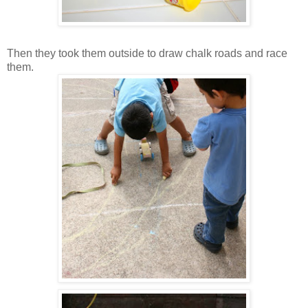
Then they took them outside to draw chalk roads and race
them.