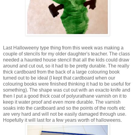
Last Halloweeny type thing from this week was making a
couple of stencils for my older daughter's teacher. The class
needed a haunted house stencil that all the kids could draw
around and cut out, so it had to be pretty durable. The really
thick cardboard from the back of a large colouring book
turned out to be ideal (I kept that cardboard when our
colouring books were finished thinking it had to be useful for
something). The shape was cut out with an exacto knife and
then I put a good thick coat of polyurathane varnish on it to
keep it water proof and even more durable. The varnish
soaks into the cardboard and so the points of the roofs etc
are very hard and will not be easily damaged through use.
Hopefully it will last for a few years worth of halloweens.