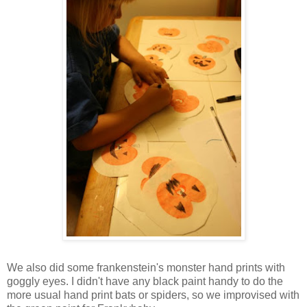
We also did some frankenstein's monster hand prints with
goggly eyes. I didn't have any black paint handy to do the
more usual hand print bats or spiders, so we improvised with