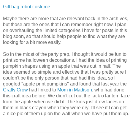
Gift bag robot costume
Maybe there are more that are relevant back in the archives,
but those are the ones that I can remember right now. I plan
on overhauling the limited catagories I have for posts in this
blog soon, so that should help people to find what they are
looking for a bit more easily.
So in the midst of the party prep, I thought it would be fun to
print some halloween decorations. I had the idea of printing
pumpkin shapes using an apple that was cut in half. The
idea seemed so simple and effective that I was pretty sure I
couldn't be the only person that had had this idea, so I
googled "apple print pumpkins" and found that last year the
Crafty Crow
had linked to
Mom in Madison
, who had done
this craft idea before. We didn't cut out the jack o lantern face
from the apple when we did it. The kids just drew faces on
them in black crayon when they were dry. I'll see if I can get
a nice pic of them up on the wall when we have put them up.