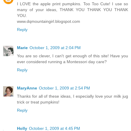
I LOVE the apple print pumpkins. Too Too Cute! I use so
many of your ideas, THANK YOU THANK YOU THANK
YOU.
www.dqmountaingirl.blogspot.com
Reply
Marie
October 1, 2009 at 2:04 PM
You are so clever, I can't get enough of this site! Have you
ever considered running a Montessori day care?
Reply
MaryAnne
October 1, 2009 at 2:54 PM
Thanks for all of these ideas, I especially love your milk jug
trick or treat pumpkins!
Reply
Holly
October 1, 2009 at 4:45 PM