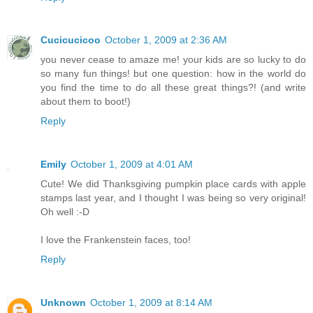
Cucicucicoo
October 1, 2009 at 2:36 AM
you never cease to amaze me! your kids are so lucky to do
so many fun things! but one question: how in the world do
you find the time to do all these great things?! (and write
about them to boot!)
Reply
Emily
October 1, 2009 at 4:01 AM
Cute! We did Thanksgiving pumpkin place cards with apple
stamps last year, and I thought I was being so very original!
Oh well :-D
I love the Frankenstein faces, too!
Reply
Unknown
October 1, 2009 at 8:14 AM