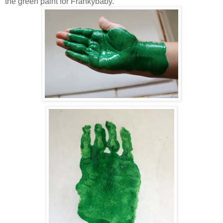
the green paint for Frankybaby.