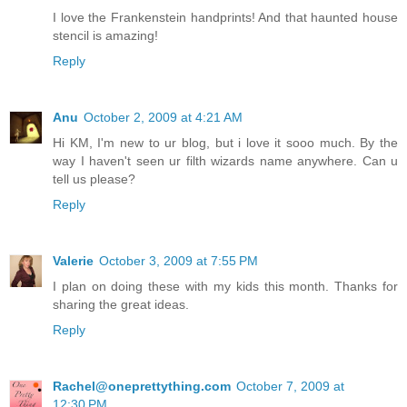
I love the Frankenstein handprints! And that haunted house
stencil is amazing!
Reply
Anu
October 2, 2009 at 4:21 AM
Hi KM, I'm new to ur blog, but i love it sooo much. By the
way I haven't seen ur filth wizards name anywhere. Can u
tell us please?
Reply
Valerie
October 3, 2009 at 7:55 PM
I plan on doing these with my kids this month. Thanks for
sharing the great ideas.
Reply
Rachel@oneprettything.com
October 7, 2009 at
12:30 PM