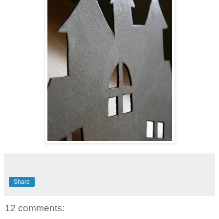
Share
12 comments: