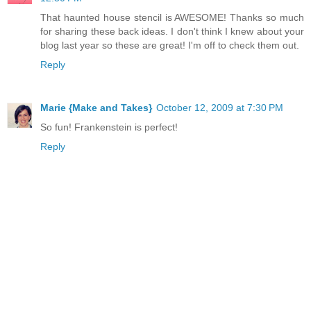
That haunted house stencil is AWESOME! Thanks so much
for sharing these back ideas. I don't think I knew about your
blog last year so these are great! I'm off to check them out.
Reply
Marie {Make and Takes}
October 12, 2009 at 7:30 PM
So fun! Frankenstein is perfect!
Reply