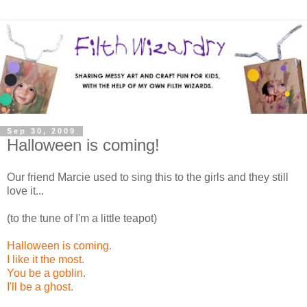
Sep 30, 2009
Halloween is coming!
Our friend Marcie used to sing this to the girls and they still
love it...
(to the tune of I'm a little teapot)
Halloween is coming.
I like it the most.
You be a goblin.
I'll be a ghost.