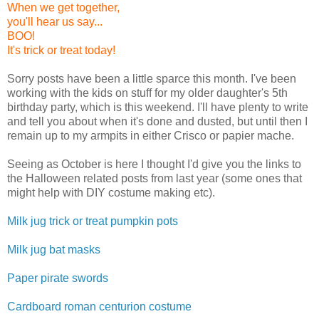
When we get together,
you'll hear us say...
BOO!
It's trick or treat today!
Sorry posts have been a little sparce this month. I've been
working with the kids on stuff for my older daughter's 5th
birthday party, which is this weekend. I'll have plenty to write
and tell you about when it's done and dusted, but until then I
remain up to my armpits in either Crisco or papier mache.
Seeing as October is here I thought I'd give you the links to
the Halloween related posts from last year (some ones that
might help with DIY costume making etc).
Milk jug trick or treat pumpkin pots
Milk jug bat masks
Paper pirate swords
Cardboard roman centurion costume