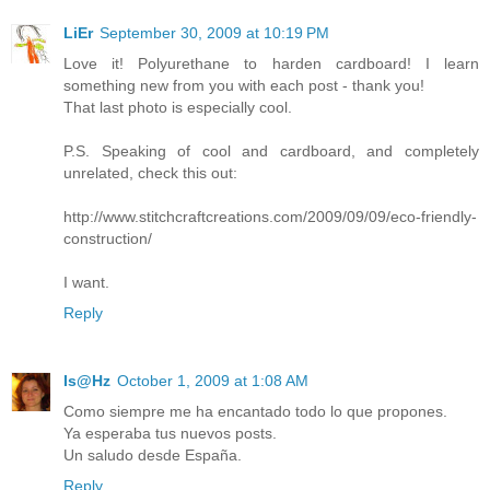
LiEr
September 30, 2009 at 10:19 PM
Love it! Polyurethane to harden cardboard! I learn
something new from you with each post - thank you!
That last photo is especially cool.
P.S. Speaking of cool and cardboard, and completely
unrelated, check this out:
http://www.stitchcraftcreations.com/2009/09/09/eco-friendly-
construction/
I want.
Reply
Is@Hz
October 1, 2009 at 1:08 AM
Como siempre me ha encantado todo lo que propones.
Ya esperaba tus nuevos posts.
Un saludo desde España.
Reply