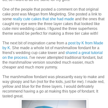
One of the people that posted a comment on that original
cake post was Megan from Megleting. She posted a link to
some
really cute cakes that she had made
and the ones that
caught my eye were the three layer cakes that looked like
cutie mini wedding cakes. I figured the three superheros
theme would be perfect for making a three tier cake with!
The next bit of inspiration came from a
post by K from Made
by K
. She made a whole lot of marshmallow fondant for a
friend's wedding cup cake tower and
shared a great tutorial
on the process
. I've never attempted traditional fondant, but
the marshmallow version sounded much easier, much
cheaper and much more yummy.
The marshmallow fondant was pleasantly easy to make and
way gloopy and fun (not for the kids, just for me). I made red,
yellow and blue for the three layers. I would definately
recommend having a go at making this type of fondant. It
tasted great.