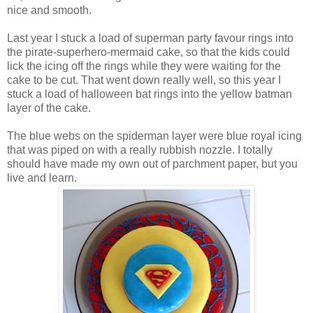
nice and smooth.
Last year I stuck a load of superman party favour rings into
the pirate-superhero-mermaid cake, so that the kids could
lick the icing off the rings while they were waiting for the
cake to be cut. That went down really well, so this year I
stuck a load of halloween bat rings into the yellow batman
layer of the cake.
The blue webs on the spiderman layer were blue royal icing
that was piped on with a really rubbish nozzle. I totally
should have made my own out of parchment paper, but you
live and learn.