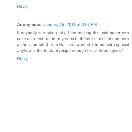
Reply
Anonymous
January 15, 2011 at 3:57 PM
If anybody is reading this, I am making this said superhero
cake as a test run for my sons birthday it's his first one here
as he is adopted from Haiti so I wanted it to be extra special
anyhow is the fondant recipe enough for all three layers?
Reply