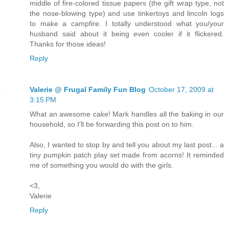
middle of fire-colored tissue papers (the gift wrap type, not
the nose-blowing type) and use tinkertoys and lincoln logs
to make a campfire. I totally understood what you/your
husband said about it being even cooler if it flickered.
Thanks for those ideas!
Reply
Valerie @ Frugal Family Fun Blog
October 17, 2009 at
3:15 PM
What an awesome cake! Mark handles all the baking in our
household, so I'll be forwarding this post on to him.
Also, I wanted to stop by and tell you about my last post... a
tiny pumpkin patch play set made from acorns! It reminded
me of something you would do with the girls.
<3,
Valerie
Reply