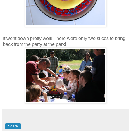
It went down pretty well! There were only two slices to bring
back from the party at the park!
Share