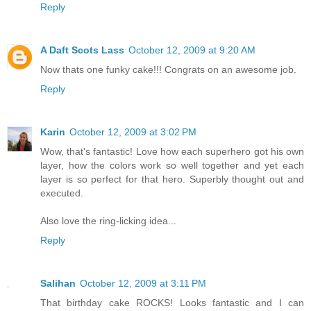
Reply
A Daft Scots Lass
October 12, 2009 at 9:20 AM
Now thats one funky cake!!! Congrats on an awesome job.
Reply
Karin
October 12, 2009 at 3:02 PM
Wow, that's fantastic! Love how each superhero got his own
layer, how the colors work so well together and yet each
layer is so perfect for that hero. Superbly thought out and
executed.
Also love the ring-licking idea...
Reply
Salihan
October 12, 2009 at 3:11 PM
That birthday cake ROCKS! Looks fantastic and I can