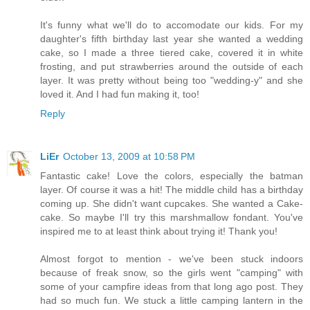
It's funny what we'll do to accomodate our kids. For my
daughter's fifth birthday last year she wanted a wedding
cake, so I made a three tiered cake, covered it in white
frosting, and put strawberries around the outside of each
layer. It was pretty without being too "wedding-y" and she
loved it. And I had fun making it, too!
Reply
LiEr
October 13, 2009 at 10:58 PM
Fantastic cake! Love the colors, especially the batman
layer. Of course it was a hit! The middle child has a birthday
coming up. She didn't want cupcakes. She wanted a Cake-
cake. So maybe I'll try this marshmallow fondant. You've
inspired me to at least think about trying it! Thank you!
Almost forgot to mention - we've been stuck indoors
because of freak snow, so the girls went "camping" with
some of your campfire ideas from that long ago post. They
had so much fun. We stuck a little camping lantern in the