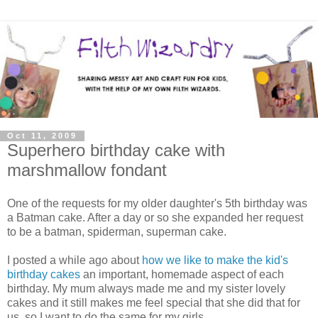
Oct 11, 2009
Superhero birthday cake with
marshmallow fondant
One of the requests for my older daughter's 5th birthday was
a Batman cake. After a day or so she expanded her request
to be a batman, spiderman, superman cake.
I posted a while ago about
how we like to make the kid's
birthday cakes
an important, homemade aspect of each
birthday. My mum always made me and my sister lovely
cakes and it still makes me feel special that she did that for
us, so I want to do the same for my girls.