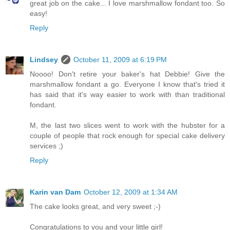
great job on the cake... I love marshmallow fondant too. So
easy!
Reply
Lindsey
October 11, 2009 at 6:19 PM
Noooo! Don't retire your baker's hat Debbie! Give the
marshmallow fondant a go. Everyone I know that's tried it
has said that it's way easier to work with than traditional
fondant.
M, the last two slices went to work with the hubster for a
couple of people that rock enough for special cake delivery
services ;)
Reply
Karin van Dam
October 12, 2009 at 1:34 AM
The cake looks great, and very sweet ;-)
Congratulations to you and your little girl!