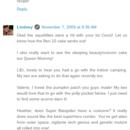
recipe!
Reply
Lindsey
November 7, 2009 at 9:36 AM
Glad the squiddlies were a hit with your lot Cenzi! Let us
know how the Ben 10 cake works out!
I also really want to see the sleeping beauty/unicorn cake
too Queen Mommy!
LiEr, lovely to hear you had a go with the indoor camping.
My two are asking to do that again recently too.
Valerie, I loved the pumpkin patch you guys made! My two
would love that to go with the polly pocket fairies. I just need
to find some acorns darn it!
Heather, does Super Batspider have a costume? It really
does sound like the best superhero combo. You've got alien
from outer space, vigilante tech genius and genetic mutant
all rolled into one!