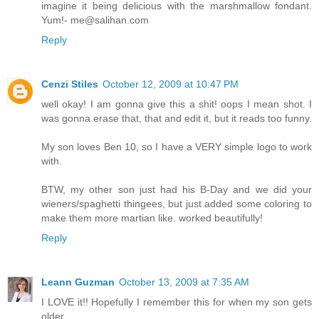
imagine it being delicious with the marshmallow fondant.
Yum!- me@salihan.com
Reply
Cenzi Stiles
October 12, 2009 at 10:47 PM
well okay! I am gonna give this a shit! oops I mean shot. I
was gonna erase that, that and edit it, but it reads too funny.
My son loves Ben 10, so I have a VERY simple logo to work
with.
BTW, my other son just had his B-Day and we did your
wieners/spaghetti thingees, but just added some coloring to
make them more martian like. worked beautifully!
Reply
Leann Guzman
October 13, 2009 at 7:35 AM
I LOVE it!! Hopefully I remember this for when my son gets
older.