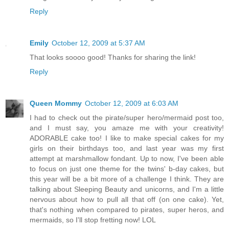
Reply
Emily
October 12, 2009 at 5:37 AM
That looks soooo good! Thanks for sharing the link!
Reply
Queen Mommy
October 12, 2009 at 6:03 AM
I had to check out the pirate/super hero/mermaid post too,
and I must say, you amaze me with your creativity!
ADORABLE cake too! I like to make special cakes for my
girls on their birthdays too, and last year was my first
attempt at marshmallow fondant. Up to now, I've been able
to focus on just one theme for the twins' b-day cakes, but
this year will be a bit more of a challenge I think. They are
talking about Sleeping Beauty and unicorns, and I'm a little
nervous about how to pull all that off (on one cake). Yet,
that's nothing when compared to pirates, super heros, and
mermaids, so I'll stop fretting now! LOL