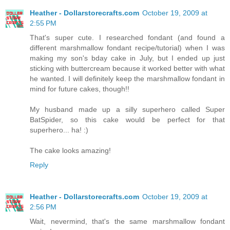
Heather - Dollarstorecrafts.com
October 19, 2009 at
2:55 PM
That's super cute. I researched fondant (and found a
different marshmallow fondant recipe/tutorial) when I was
making my son's bday cake in July, but I ended up just
sticking with buttercream because it worked better with what
he wanted. I will definitely keep the marshmallow fondant in
mind for future cakes, though!!
My husband made up a silly superhero called Super
BatSpider, so this cake would be perfect for that
superhero... ha! :)
The cake looks amazing!
Reply
Heather - Dollarstorecrafts.com
October 19, 2009 at
2:56 PM
Wait, nevermind, that's the same marshmallow fondant