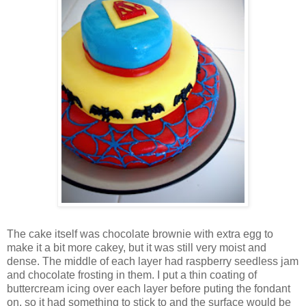
The cake itself was chocolate brownie with extra egg to
make it a bit more cakey, but it was still very moist and
dense. The middle of each layer had raspberry seedless jam
and chocolate frosting in them. I put a thin coating of
buttercream icing over each layer before puting the fondant
on, so it had something to stick to and the surface would be