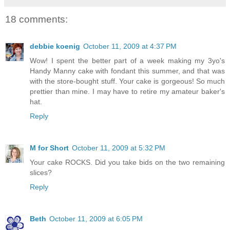
18 comments:
debbie koenig
October 11, 2009 at 4:37 PM
Wow! I spent the better part of a week making my 3yo's
Handy Manny cake with fondant this summer, and that was
with the store-bought stuff. Your cake is gorgeous! So much
prettier than mine. I may have to retire my amateur baker's
hat.
Reply
M for Short
October 11, 2009 at 5:32 PM
Your cake ROCKS. Did you take bids on the two remaining
slices?
Reply
Beth
October 11, 2009 at 6:05 PM