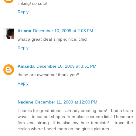
linking! so cute!
Reply
tiziana
December 10, 2009 at 2:03 PM
what a great idea! simple, nice, chic!
Reply
Amanda
December 10, 2009 at 3:51 PM
these are awesome! thank you!!
Reply
Nadene
December 11, 2009 at 12:00 PM
Thanks for great ideas - already creating ours! I had a brain
wave - to cut out shapes from plastic icream lids! These are
firm and strong. It is also my hole template! I trace the
circles where I need them on the girls's pictures.