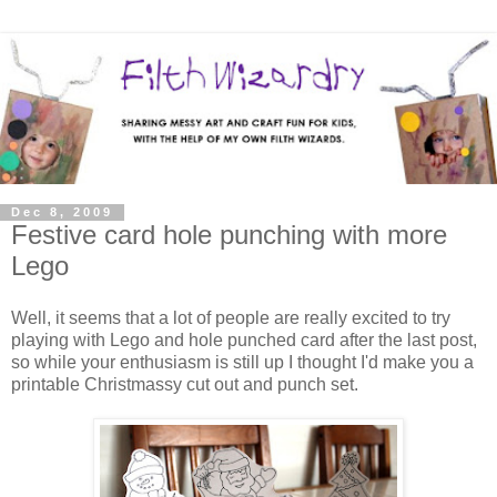
Dec 8, 2009
Festive card hole punching with more
Lego
Well, it seems that a lot of people are really excited to try
playing with Lego and hole punched card after the last post,
so while your enthusiasm is still up I thought I'd make you a
printable Christmassy cut out and punch set.