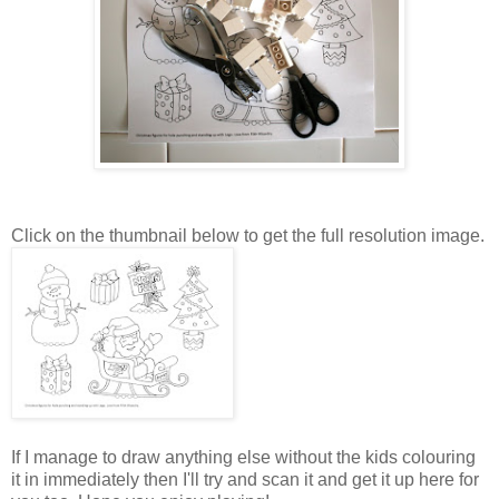
Click on the thumbnail below to get the full resolution image.
If I manage to draw anything else without the kids colouring
it in immediately then I'll try and scan it and get it up here for