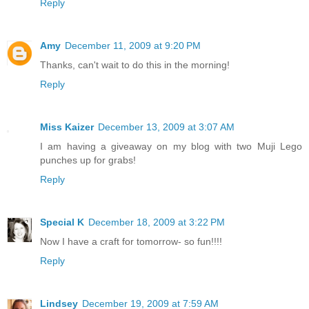
Reply
Amy
December 11, 2009 at 9:20 PM
Thanks, can't wait to do this in the morning!
Reply
Miss Kaizer
December 13, 2009 at 3:07 AM
I am having a giveaway on my blog with two Muji Lego
punches up for grabs!
Reply
Special K
December 18, 2009 at 3:22 PM
Now I have a craft for tomorrow- so fun!!!!
Reply
Lindsey
December 19, 2009 at 7:59 AM