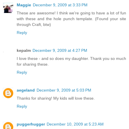
Maggie
December 9, 2009 at 3:33 PM
These are awesome! I think we're going to have a lot of fun
with these and the hole punch template. (Found your site
through Craft, btw)
Reply
kepalm
December 9, 2009 at 4:27 PM
I love these - and so does my daughter. Thank you so much
for sharing these.
Reply
aegeland
December 9, 2009 at 5:03 PM
Thanks for sharing! My kids will love these.
Reply
puggerhugger
December 10, 2009 at 5:23 AM