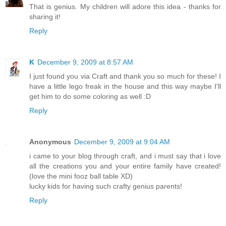
That is genius. My children will adore this idea - thanks for
sharing it!
Reply
K
December 9, 2009 at 8:57 AM
I just found you via Craft and thank you so much for these! I
have a little lego freak in the house and this way maybe I'll
get him to do some coloring as well :D
Reply
Anonymous
December 9, 2009 at 9:04 AM
i came to your blog through craft, and i must say that i love
all the creations you and your entire family have created!
(love the mini fooz ball table XD)
lucky kids for having such crafty genius parents!
Reply