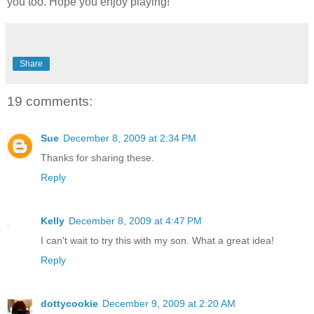
you too. Hope you enjoy playing!
Share
19 comments:
Sue
December 8, 2009 at 2:34 PM
Thanks for sharing these.
Reply
Kelly
December 8, 2009 at 4:47 PM
I can't wait to try this with my son. What a great idea!
Reply
dottycookie
December 9, 2009 at 2:20 AM