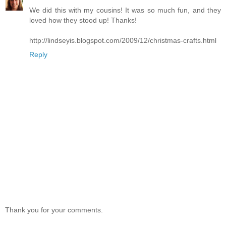
We did this with my cousins! It was so much fun, and they
loved how they stood up! Thanks!
http://lindseyis.blogspot.com/2009/12/christmas-crafts.html
Reply
Thank you for your comments.