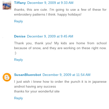
Tiffany
December 9, 2009 at 9:33 AM
thanks, this are cute. I'm going to use a few of these for
embroidery patterns I think. happy holidays!
Reply
Denise
December 9, 2009 at 9:45 AM
Thank you, thank you! My kids are home from school
because of snow, and they are working on these right now.
:)
Reply
SusanBluerobot
December 9, 2009 at 11:54 AM
I just wish i knew how to order the punch it is in japanese
andnot having any success
thanks for your wonderful site
Reply