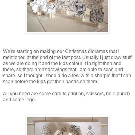
We're starting on making our Christmas dioramas that I
mentioned at the end of the last post. Usually I just draw stuff
as we are doing it and the kids colour it in right then and
there, so there aren't drawings that I am able to scan and
share, so I thought I should do a few with a sharpie that I can
scan before the kids get their hands on them.
All you need are some card to print on, scissors, hole punch
and some lego.