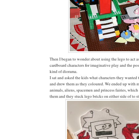
Then I began to wonder about using the lego to act as
cardboard characters for imaginative play and the pos
kind of diorama.
I sat and asked the kids what characters they wanted 
and drew them as they coloured. We ended up with mo
animals, aliens, spacemen and princess fairies, which
them and they stuck lego bricks on either side of to 