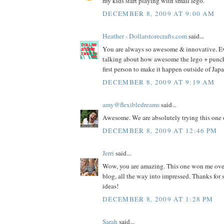
my kids start playing with small lego.
DECEMBER 8, 2009 AT 9:00 AM
Heather - Dollarstorecrafts.com
said...
You are always so awesome & innovative. E
talking about how awesome the lego + punch i
first person to make it happen outside of Jap
DECEMBER 8, 2009 AT 9:19 AM
amy@flexibledreams
said...
Awesome. We are absolutely trying this one 
DECEMBER 8, 2009 AT 12:46 PM
Jerri
said...
Wow, you are amazing. This one won me ove
blog, all the way into impressed. Thanks fo
ideas!
DECEMBER 8, 2009 AT 1:28 PM
Sarah
said...