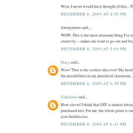
Wow, I never would have thought of this... 
DECEMBER 8, 2009 AT 4:55 PM
Anonymous said...
WOW. This is the most awesome thing I've se
creativity -- makes me want to go out and 
DECEMBER 8, 2009 AT 5:04 PM
Stacy
said...
Wow! That is the coolest idea ever! My head 
the possibilities in my preschool classroom...
DECEMBER 8, 2009 AT 6:29 PM
Unknown
said...
How clever! I think that DIY is almost alway
purchased kits. For me, the whole point is cre
your freebies too.
DECEMBER 8, 2009 AT 6:41 PM