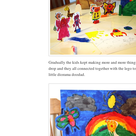
Gradually the kids kept making more and more things
drop and they all connected together with the lego to
little diorama doodad.