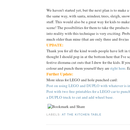
We haven't started yet, but the next plan is to make 
the same way, with santa, reindeer, trees, sleigh, sn
stuff. This would also be a great way for kids to make
scene! The possibilities for them to take the products
into reality with this technique is very exciting. Proba
much older than mine (that are only three and five)as
UPDATE:
Thank you for all the kind words people have left in 
thought I should pop in at the bottom here that I've 
festive diorama cut outs that I drew for the kids. If yo
colour and punch them yourself they are
right here
. E
Further Update:
More ideas for LEGO and hole punched card:
Post on using LEGO and DUPLO with whatever is in 
Post with two free printables for a LEGO car to punc
a DUPLO truck to cut and add wheel base.
LABELS:
AT THE KITCHEN TABLE