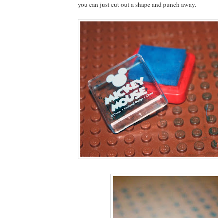
you can just cut out a shape and punch away.