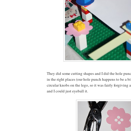
They did some cutting shapes and I did the hole punc
in the right places (our hole punch happens to be a bi
circular knobs on the lego, so it was fairly forgiving a
and I could just eyeball it.