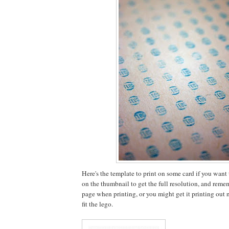
Here's the template to print on some card if you want to
on the thumbnail to get the full resolution, and rememb
page when printing, or you might get it printing out no
fit the lego.