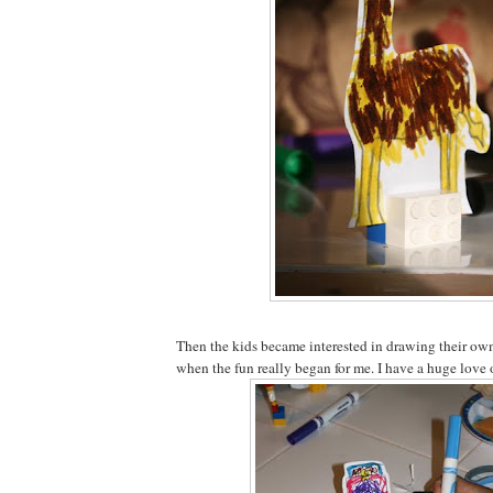
Then the kids became interested in drawing their own 
when the fun really began for me. I have a huge love 