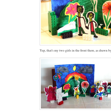
Yep, that's my two girls in the front there, as drawn b