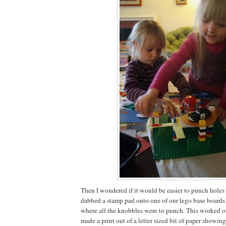
Then I wondered if it would be easier to punch holes in
dabbed a stamp pad onto one of our lego base boards 
where all the knobbles were to punch. This worked out
made a print out of a letter sized bit of paper showi