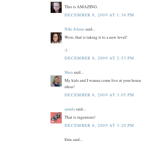
This is AMAZING.
DECEMBER 8, 2009 AT 1:36 PM
Niki Jolene
said...
Wow, that is taking it to a new level!
:)
DECEMBER 8, 2009 AT 2:53 PM
Shea
said...
My kids and I wanna come live at your house
ideas!
DECEMBER 8, 2009 AT 3:05 PM
amida
said...
That is ingenious!
DECEMBER 8, 2009 AT 3:20 PM
Erin said...