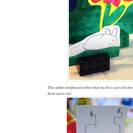
This rather displeased robot that my five year old dr
from ear to ear!