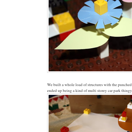
We built a whole load of structures with the punched
ended up being a kind of multi storey car park thingy