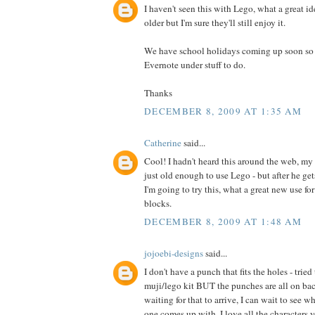
I haven't seen this with Lego, what a great id
older but I'm sure they'll still enjoy it.
We have school holidays coming up soon so I 
Evernote under stuff to do.
Thanks
DECEMBER 8, 2009 AT 1:35 AM
Catherine
said...
Cool! I hadn't heard this around the web, my 
just old enough to use Lego - but after he ge
I'm going to try this, what a great new use fo
blocks.
DECEMBER 8, 2009 AT 1:48 AM
jojoebi-designs
said...
I don't have a punch that fits the holes - trie
muji/lego kit BUT the punches are all on back
waiting for that to arrive, I can wait to see w
one comes up with. I love all the characters y