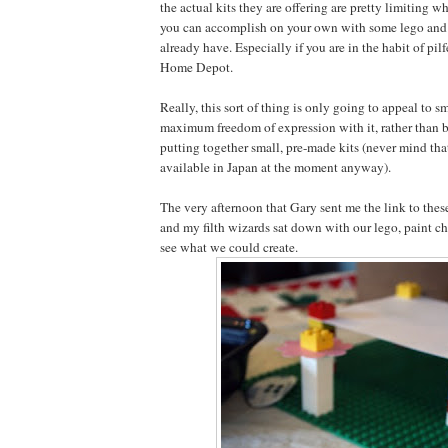
the actual kits they are offering are pretty limiting 
you can accomplish on your own with some lego and 
already have. Especially if you are in the habit of pil
Home Depot.
Really, this sort of thing is only going to appeal to s
maximum freedom of expression with it, rather than b
putting together small, pre-made kits (never mind tha
available in Japan at the moment anyway).
The very afternoon that Gary sent me the link to these
and my filth wizards sat down with our lego, paint c
see what we could create.