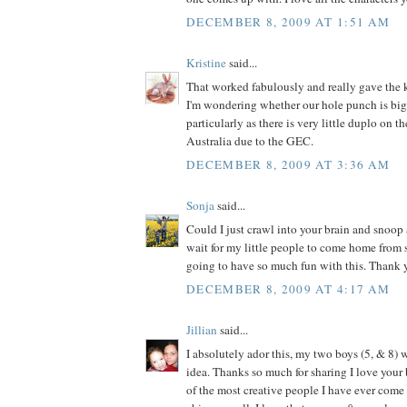
DECEMBER 8, 2009 AT 1:51 AM
Kristine
said...
That worked fabulously and really gave the k
I'm wondering whether our hole punch is big
particularly as there is very little duplo on t
Australia due to the GEC.
DECEMBER 8, 2009 AT 3:36 AM
Sonja
said...
Could I just crawl into your brain and snoop 
wait for my little people to come home from
going to have so much fun with this. Thank y
DECEMBER 8, 2009 AT 4:17 AM
Jillian
said...
I absolutely ador this, my two boys (5, & 8) w
idea. Thanks so much for sharing I love your 
of the most creative people I have ever come a