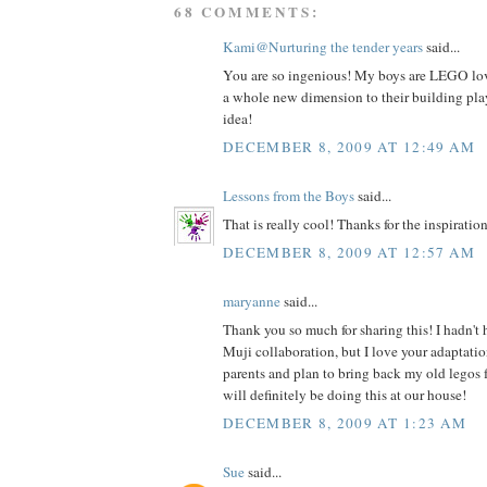
68 COMMENTS:
Kami@Nurturing the tender years
said...
You are so ingenious! My boys are LEGO love
a whole new dimension to their building play
idea!
DECEMBER 8, 2009 AT 12:49 AM
Lessons from the Boys
said...
That is really cool! Thanks for the inspiration
DECEMBER 8, 2009 AT 12:57 AM
maryanne
said...
Thank you so much for sharing this! I hadn't
Muji collaboration, but I love your adaptatio
parents and plan to bring back my old legos 
will definitely be doing this at our house!
DECEMBER 8, 2009 AT 1:23 AM
Sue
said...