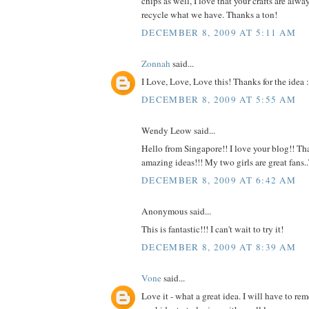
chips as well, I love that your crafts are alw
recycle what we have. Thanks a ton!
DECEMBER 8, 2009 AT 5:11 AM
Zonnah
said...
I Love, Love, Love this! Thanks for the idea :
DECEMBER 8, 2009 AT 5:55 AM
Wendy Leow said...
Hello from Singapore!! I love your blog!! Tha
amazing ideas!!! My two girls are great fans
DECEMBER 8, 2009 AT 6:42 AM
Anonymous said...
This is fantastic!!! I can't wait to try it!
DECEMBER 8, 2009 AT 8:39 AM
Vone
said...
Love it - what a great idea. I will have to r