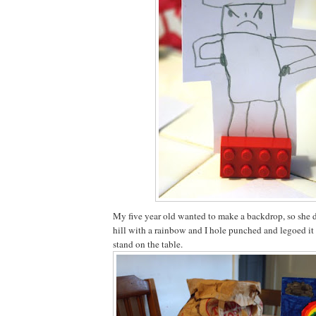
My five year old wanted to make a backdrop, so she 
hill with a rainbow and I hole punched and legoed it 
stand on the table.