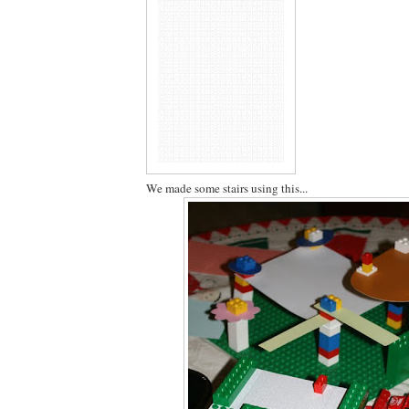
We made some stairs using this...