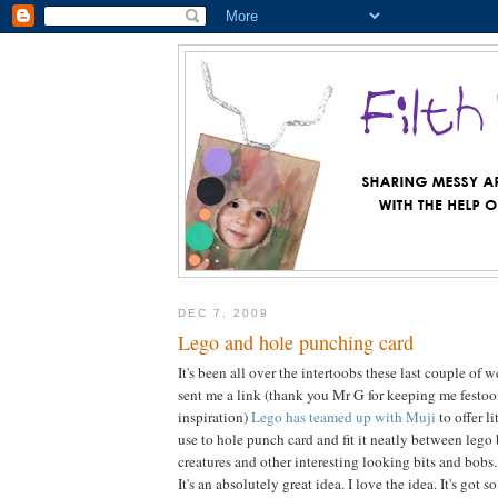
DEC 7, 2009
Lego and hole punching card
It's been all over the intertoobs these last couple of
sent me a link (thank you Mr G for keeping me festo
inspiration)
Lego has teamed up with Muji
to offer l
use to hole punch card and fit it neatly between lego 
creatures and other interesting looking bits and bobs.
It's an absolutely great idea. I love the idea. It's got 