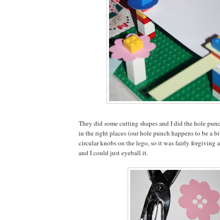
They did some cutting shapes and I did the hole punc
in the right places (our hole punch happens to be a bi
circular knobs on the lego, so it was fairly forgiving a
and I could just eyeball it.