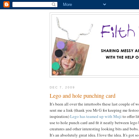
DEC 7, 2009
Lego and hole punching card
It's been all over the intertoobs these last couple of
sent me a link (thank you Mr G for keeping me festo
inspiration)
Lego has teamed up with Muji
to offer l
use to hole punch card and fit it neatly between lego 
creatures and other interesting looking bits and bobs.
It's an absolutely great idea. I love the idea. It's got 