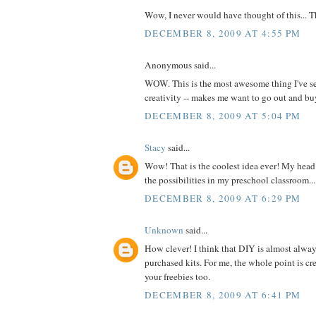
Wow, I never would have thought of this... 
DECEMBER 8, 2009 AT 4:55 PM
Anonymous said...
WOW. This is the most awesome thing I've se
creativity -- makes me want to go out and 
DECEMBER 8, 2009 AT 5:04 PM
Stacy
said...
Wow! That is the coolest idea ever! My head 
the possibilities in my preschool classroom...
DECEMBER 8, 2009 AT 6:29 PM
Unknown
said...
How clever! I think that DIY is almost alway
purchased kits. For me, the whole point is cre
your freebies too.
DECEMBER 8, 2009 AT 6:41 PM