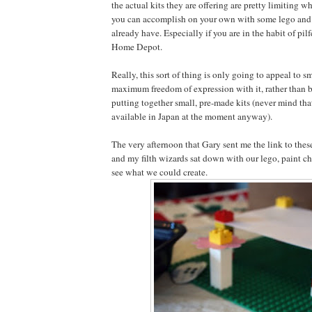
the actual kits they are offering are pretty limiting 
you can accomplish on your own with some lego and 
already have. Especially if you are in the habit of pil
Home Depot.
Really, this sort of thing is only going to appeal to s
maximum freedom of expression with it, rather than b
putting together small, pre-made kits (never mind tha
available in Japan at the moment anyway).
The very afternoon that Gary sent me the link to these
and my filth wizards sat down with our lego, paint c
see what we could create.