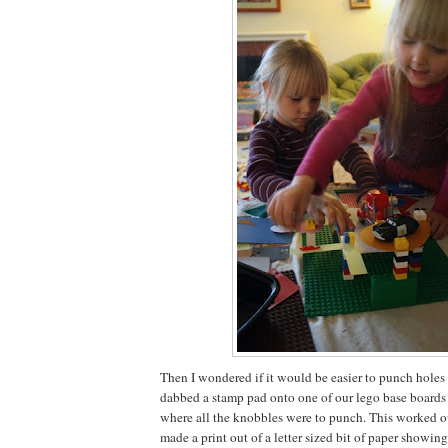
Then I wondered if it would be easier to punch holes in
dabbed a stamp pad onto one of our lego base boards 
where all the knobbles were to punch. This worked out
made a print out of a letter sized bit of paper showi