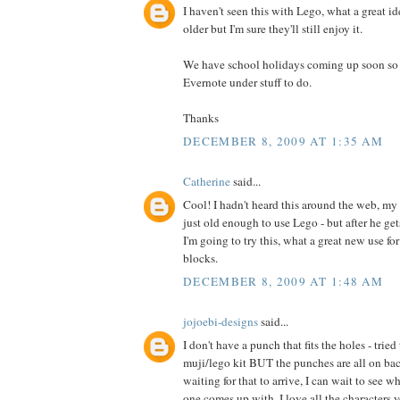
I haven't seen this with Lego, what a great id
older but I'm sure they'll still enjoy it.
We have school holidays coming up soon so I 
Evernote under stuff to do.
Thanks
DECEMBER 8, 2009 AT 1:35 AM
Catherine
said...
Cool! I hadn't heard this around the web, my 
just old enough to use Lego - but after he ge
I'm going to try this, what a great new use fo
blocks.
DECEMBER 8, 2009 AT 1:48 AM
jojoebi-designs
said...
I don't have a punch that fits the holes - trie
muji/lego kit BUT the punches are all on back
waiting for that to arrive, I can wait to see w
one comes up with. I love all the characters y