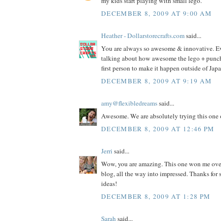
my kids start playing with small lego.
DECEMBER 8, 2009 AT 9:00 AM
Heather - Dollarstorecrafts.com
said...
You are always so awesome & innovative. E
talking about how awesome the lego + punch i
first person to make it happen outside of Jap
DECEMBER 8, 2009 AT 9:19 AM
amy@flexibledreams
said...
Awesome. We are absolutely trying this one 
DECEMBER 8, 2009 AT 12:46 PM
Jerri
said...
Wow, you are amazing. This one won me ove
blog, all the way into impressed. Thanks fo
ideas!
DECEMBER 8, 2009 AT 1:28 PM
Sarah
said...