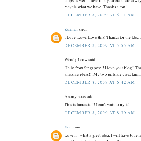
chips as well, I love that your crafts are alw
recycle what we have. Thanks a ton!
DECEMBER 8, 2009 AT 5:11 AM
Zonnah
said...
I Love, Love, Love this! Thanks for the idea :
DECEMBER 8, 2009 AT 5:55 AM
Wendy Leow said...
Hello from Singapore!! I love your blog!! Tha
amazing ideas!!! My two girls are great fans
DECEMBER 8, 2009 AT 6:42 AM
Anonymous said...
This is fantastic!!! I can't wait to try it!
DECEMBER 8, 2009 AT 8:39 AM
Vone
said...
Love it - what a great idea. I will have to r