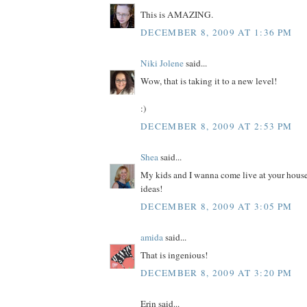
This is AMAZING.
DECEMBER 8, 2009 AT 1:36 PM
Niki Jolene
said...
Wow, that is taking it to a new level!
:)
DECEMBER 8, 2009 AT 2:53 PM
Shea
said...
My kids and I wanna come live at your house
ideas!
DECEMBER 8, 2009 AT 3:05 PM
amida
said...
That is ingenious!
DECEMBER 8, 2009 AT 3:20 PM
Erin said...