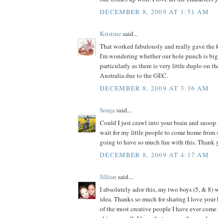
DECEMBER 8, 2009 AT 1:51 AM
Kristine
said...
That worked fabulously and really gave the k
I'm wondering whether our hole punch is big
particularly as there is very little duplo on t
Australia due to the GEC.
DECEMBER 8, 2009 AT 3:36 AM
Sonja
said...
Could I just crawl into your brain and snoop 
wait for my little people to come home from
going to have so much fun with this. Thank y
DECEMBER 8, 2009 AT 4:17 AM
Jillian
said...
I absolutely ador this, my two boys (5, & 8) w
idea. Thanks so much for sharing I love your 
of the most creative people I have ever come a