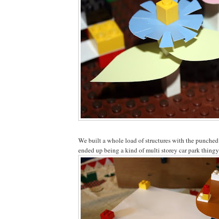
We built a whole load of structures with the punched
ended up being a kind of multi storey car park thingy