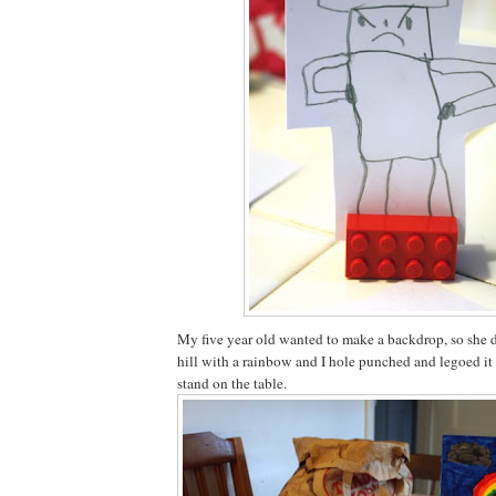
My five year old wanted to make a backdrop, so she 
hill with a rainbow and I hole punched and legoed it 
stand on the table.