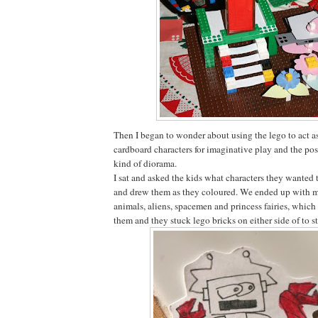
Then I began to wonder about using the lego to act as
cardboard characters for imaginative play and the pos
kind of diorama.
I sat and asked the kids what characters they wanted 
and drew them as they coloured. We ended up with mo
animals, aliens, spacemen and princess fairies, which
them and they stuck lego bricks on either side of to 