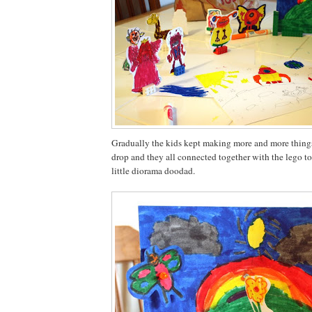
Gradually the kids kept making more and more things
drop and they all connected together with the lego to
little diorama doodad.