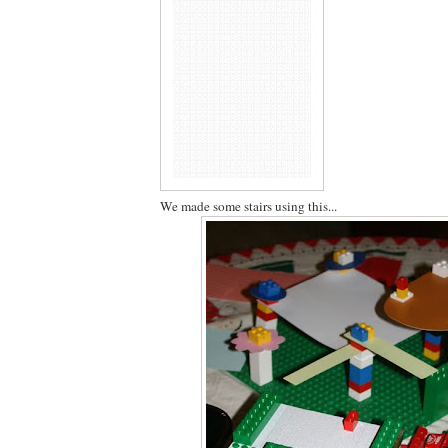
We made some stairs using this...