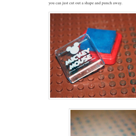
you can just cut out a shape and punch away.