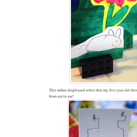
This rather displeased robot that my five year old dr
from ear to ear!