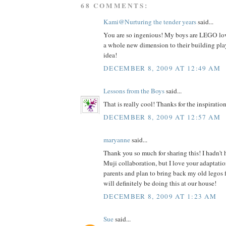
68 COMMENTS:
Kami@Nurturing the tender years
said...
You are so ingenious! My boys are LEGO love
a whole new dimension to their building play
idea!
DECEMBER 8, 2009 AT 12:49 AM
Lessons from the Boys
said...
That is really cool! Thanks for the inspiration
DECEMBER 8, 2009 AT 12:57 AM
maryanne
said...
Thank you so much for sharing this! I hadn't
Muji collaboration, but I love your adaptatio
parents and plan to bring back my old legos 
will definitely be doing this at our house!
DECEMBER 8, 2009 AT 1:23 AM
Sue
said...