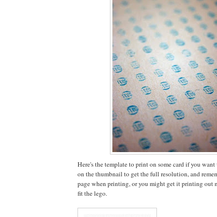
Here's the template to print on some card if you want to
on the thumbnail to get the full resolution, and rememb
page when printing, or you might get it printing out no
fit the lego.