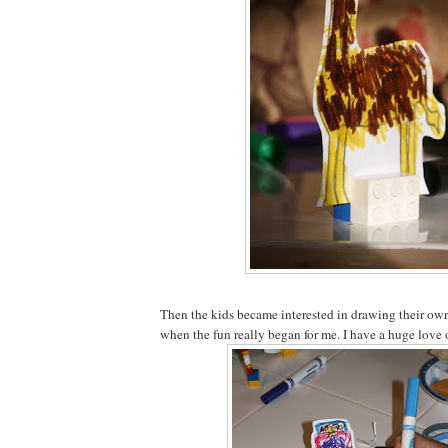
Then the kids became interested in drawing their own 
when the fun really began for me. I have a huge love 