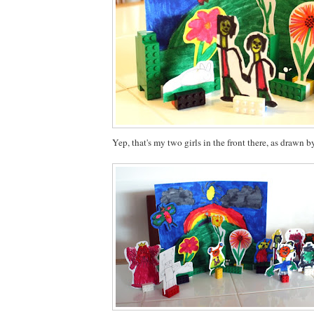
Yep, that's my two girls in the front there, as drawn b