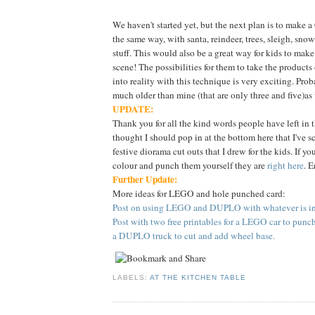
We haven't started yet, but the next plan is to make 
the same way, with santa, reindeer, trees, sleigh, sn
stuff. This would also be a great way for kids to make
scene! The possibilities for them to take the products
into reality with this technique is very exciting. Proba
much older than mine (that are only three and five)as
UPDATE:
Thank you for all the kind words people have left in 
thought I should pop in at the bottom here that I've 
festive diorama cut outs that I drew for the kids. If yo
colour and punch them yourself they are
right here
. E
Further Update:
More ideas for LEGO and hole punched card:
Post on using LEGO and DUPLO with whatever is in 
Post with two free printables for a LEGO car to punc
a DUPLO truck to cut and add wheel base.
LABELS:
AT THE KITCHEN TABLE