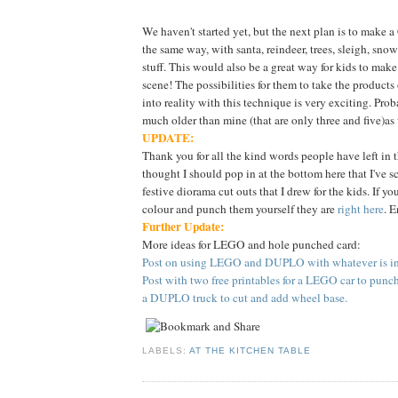
We haven't started yet, but the next plan is to make 
the same way, with santa, reindeer, trees, sleigh, sn
stuff. This would also be a great way for kids to make
scene! The possibilities for them to take the products
into reality with this technique is very exciting. Proba
much older than mine (that are only three and five)as
UPDATE:
Thank you for all the kind words people have left in 
thought I should pop in at the bottom here that I've 
festive diorama cut outs that I drew for the kids. If yo
colour and punch them yourself they are
right here
. E
Further Update:
More ideas for LEGO and hole punched card:
Post on using LEGO and DUPLO with whatever is in 
Post with two free printables for a LEGO car to punc
a DUPLO truck to cut and add wheel base.
LABELS:
AT THE KITCHEN TABLE