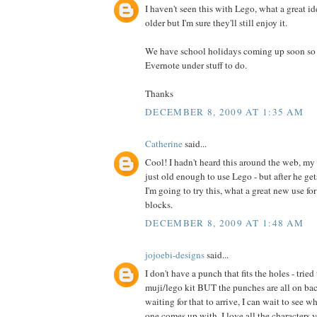
I haven't seen this with Lego, what a great id
older but I'm sure they'll still enjoy it.
We have school holidays coming up soon so I 
Evernote under stuff to do.
Thanks
DECEMBER 8, 2009 AT 1:35 AM
Catherine
said...
Cool! I hadn't heard this around the web, my 
just old enough to use Lego - but after he ge
I'm going to try this, what a great new use fo
blocks.
DECEMBER 8, 2009 AT 1:48 AM
jojoebi-designs
said...
I don't have a punch that fits the holes - trie
muji/lego kit BUT the punches are all on back
waiting for that to arrive, I can wait to see w
one comes up with. I love all the characters y