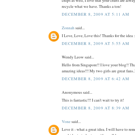
chips as well, I love that your crafts are alw
recycle what we have. Thanks a ton!
DECEMBER 8, 2009 AT 5:11 AM
Zonnah
said...
I Love, Love, Love this! Thanks for the idea :
DECEMBER 8, 2009 AT 5:55 AM
Wendy Leow said...
Hello from Singapore!! I love your blog!! Tha
amazing ideas!!! My two girls are great fans
DECEMBER 8, 2009 AT 6:42 AM
Anonymous said...
This is fantastic!!! I can't wait to try it!
DECEMBER 8, 2009 AT 8:39 AM
Vone
said...
Love it - what a great idea. I will have to r