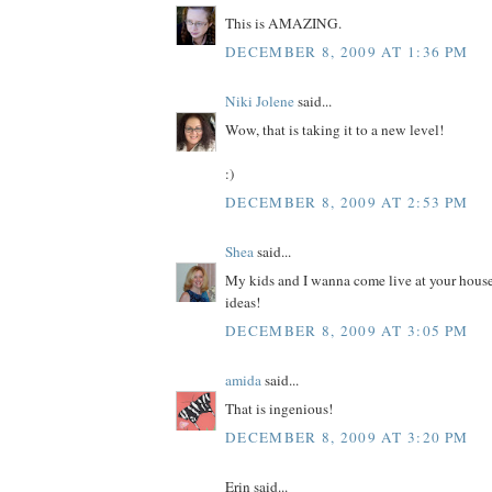
This is AMAZING.
DECEMBER 8, 2009 AT 1:36 PM
Niki Jolene
said...
Wow, that is taking it to a new level!
:)
DECEMBER 8, 2009 AT 2:53 PM
Shea
said...
My kids and I wanna come live at your house
ideas!
DECEMBER 8, 2009 AT 3:05 PM
amida
said...
That is ingenious!
DECEMBER 8, 2009 AT 3:20 PM
Erin said...