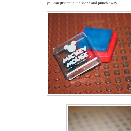
you can just cut out a shape and punch away.