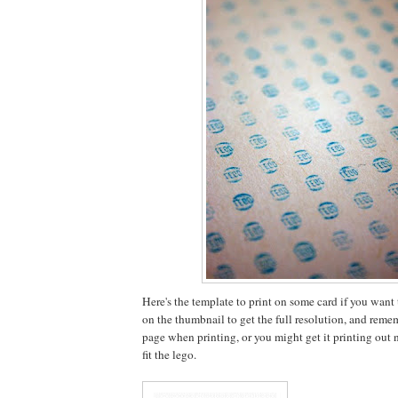
Here's the template to print on some card if you want to
on the thumbnail to get the full resolution, and rememb
page when printing, or you might get it printing out no
fit the lego.