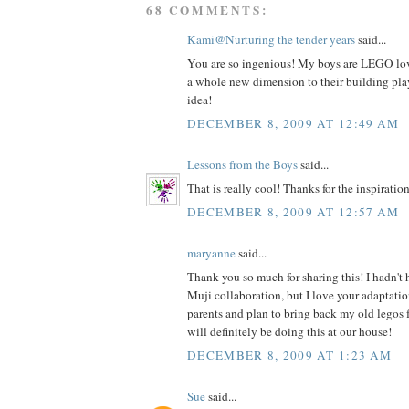
68 COMMENTS:
Kami@Nurturing the tender years
said...
You are so ingenious! My boys are LEGO love
a whole new dimension to their building play
idea!
DECEMBER 8, 2009 AT 12:49 AM
Lessons from the Boys
said...
That is really cool! Thanks for the inspiration
DECEMBER 8, 2009 AT 12:57 AM
maryanne
said...
Thank you so much for sharing this! I hadn't
Muji collaboration, but I love your adaptatio
parents and plan to bring back my old legos 
will definitely be doing this at our house!
DECEMBER 8, 2009 AT 1:23 AM
Sue
said...