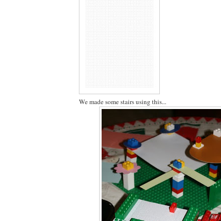
We made some stairs using this...