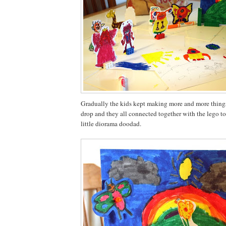
Gradually the kids kept making more and more things
drop and they all connected together with the lego to
little diorama doodad.