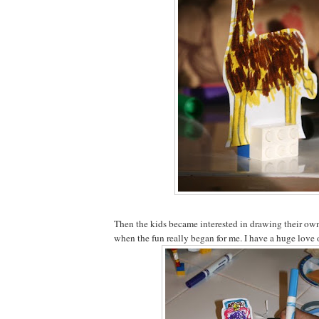
Then the kids became interested in drawing their own 
when the fun really began for me. I have a huge love 