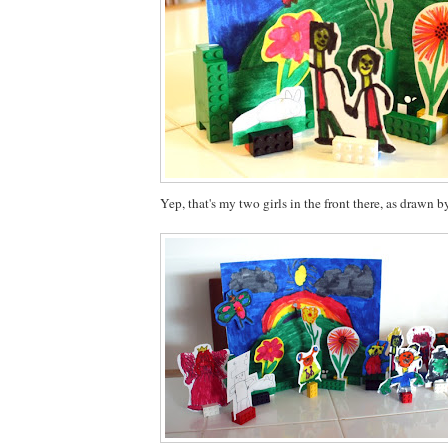
Yep, that's my two girls in the front there, as drawn b