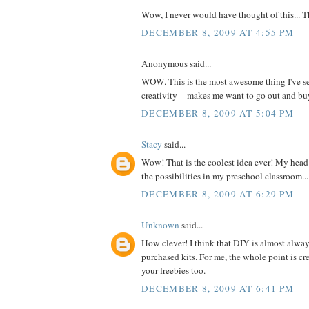
Wow, I never would have thought of this... 
DECEMBER 8, 2009 AT 4:55 PM
Anonymous said...
WOW. This is the most awesome thing I've se
creativity -- makes me want to go out and 
DECEMBER 8, 2009 AT 5:04 PM
Stacy
said...
Wow! That is the coolest idea ever! My head 
the possibilities in my preschool classroom...
DECEMBER 8, 2009 AT 6:29 PM
Unknown
said...
How clever! I think that DIY is almost alway
purchased kits. For me, the whole point is cre
your freebies too.
DECEMBER 8, 2009 AT 6:41 PM