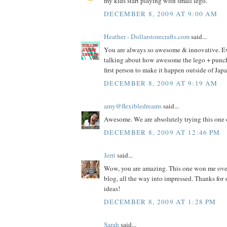
my kids start playing with small lego.
DECEMBER 8, 2009 AT 9:00 AM
Heather - Dollarstorecrafts.com
said...
You are always so awesome & innovative. E
talking about how awesome the lego + punch i
first person to make it happen outside of Jap
DECEMBER 8, 2009 AT 9:19 AM
amy@flexibledreams
said...
Awesome. We are absolutely trying this one 
DECEMBER 8, 2009 AT 12:46 PM
Jerri
said...
Wow, you are amazing. This one won me ove
blog, all the way into impressed. Thanks fo
ideas!
DECEMBER 8, 2009 AT 1:28 PM
Sarah
said...