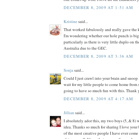
DECEMBER 8, 2009 AT 1:51 AM
Kristine
said...
That worked fabulously and really gave the k
I'm wondering whether our hole punch is big
particularly as there is very little duplo on t
Australia due to the GEC.
DECEMBER 8, 2009 AT 3:36 AM
Sonja
said...
Could I just crawl into your brain and snoop 
wait for my little people to come home from
going to have so much fun with this. Thank y
DECEMBER 8, 2009 AT 4:17 AM
Jillian
said...
I absolutely ador this, my two boys (5, & 8) w
idea. Thanks so much for sharing I love your 
of the most creative people I have ever come a