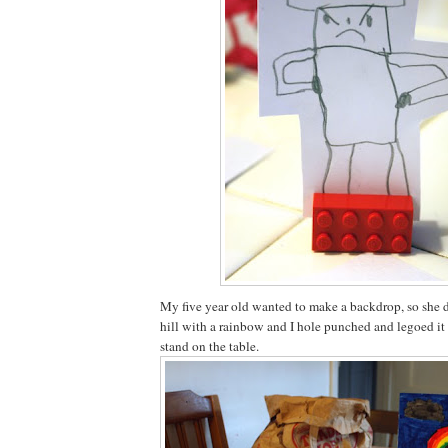
My five year old wanted to make a backdrop, so she 
hill with a rainbow and I hole punched and legoed it 
stand on the table.