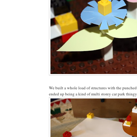
We built a whole load of structures with the punched
ended up being a kind of multi storey car park thingy