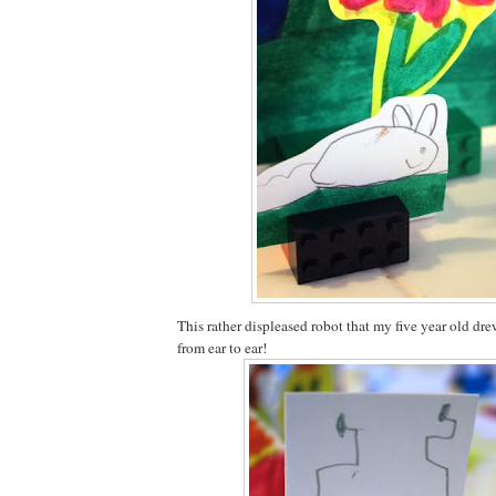
This rather displeased robot that my five year old dr
from ear to ear!