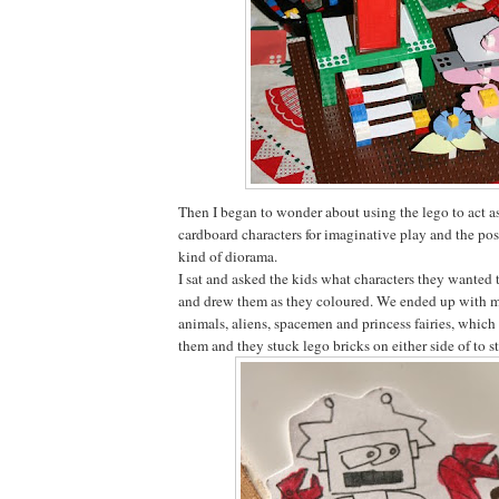
Then I began to wonder about using the lego to act as
cardboard characters for imaginative play and the pos
kind of diorama.
I sat and asked the kids what characters they wanted 
and drew them as they coloured. We ended up with mo
animals, aliens, spacemen and princess fairies, which
them and they stuck lego bricks on either side of to 