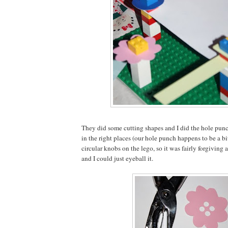
They did some cutting shapes and I did the hole punc
in the right places (our hole punch happens to be a bi
circular knobs on the lego, so it was fairly forgiving a
and I could just eyeball it.