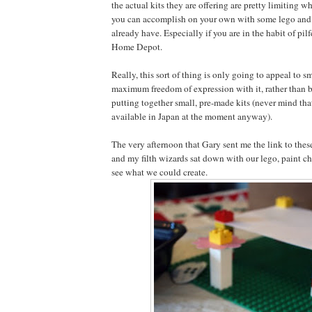
the actual kits they are offering are pretty limiting 
you can accomplish on your own with some lego and 
already have. Especially if you are in the habit of pil
Home Depot.
Really, this sort of thing is only going to appeal to s
maximum freedom of expression with it, rather than b
putting together small, pre-made kits (never mind tha
available in Japan at the moment anyway).
The very afternoon that Gary sent me the link to these
and my filth wizards sat down with our lego, paint c
see what we could create.