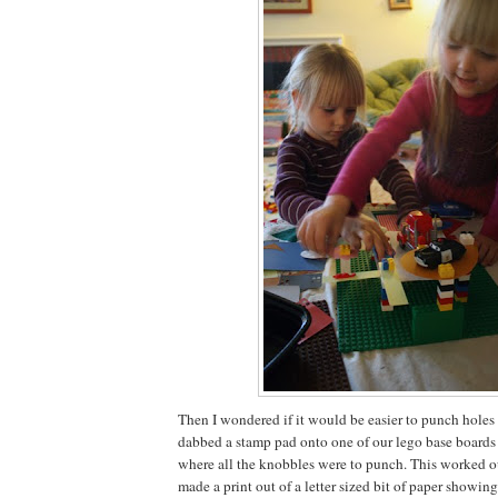
Then I wondered if it would be easier to punch holes in
dabbed a stamp pad onto one of our lego base boards 
where all the knobbles were to punch. This worked out
made a print out of a letter sized bit of paper showi