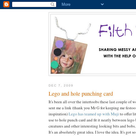
DEC 7, 2009
Lego and hole punching card
It's been all over the intertoobs these last couple of
sent me a link (thank you Mr G for keeping me festo
inspiration)
Lego has teamed up with Muji
to offer l
use to hole punch card and fit it neatly between lego 
creatures and other interesting looking bits and bobs.
It's an absolutely great idea. I love the idea. It's got 