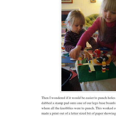
Then I wondered if it would be easier to punch holes in
dabbed a stamp pad onto one of our lego base boards 
where all the knobbles were to punch. This worked out
made a print out of a letter sized bit of paper showi