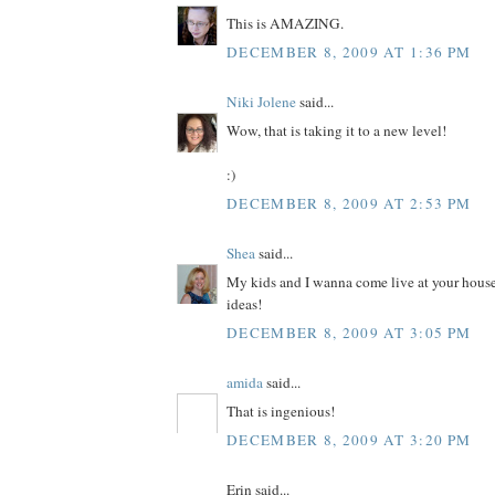
This is AMAZING.
DECEMBER 8, 2009 AT 1:36 PM
Niki Jolene
said...
Wow, that is taking it to a new level!
:)
DECEMBER 8, 2009 AT 2:53 PM
Shea
said...
My kids and I wanna come live at your house
ideas!
DECEMBER 8, 2009 AT 3:05 PM
amida
said...
That is ingenious!
DECEMBER 8, 2009 AT 3:20 PM
Erin said...