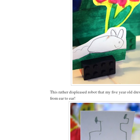
This rather displeased robot that my five year old dr
from ear to ear!