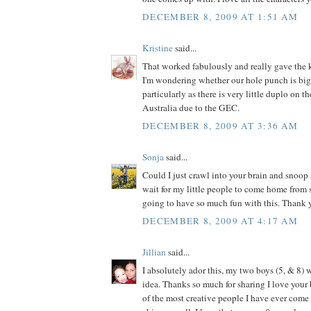
DECEMBER 8, 2009 AT 1:51 AM
Kristine
said...
That worked fabulously and really gave the k
I'm wondering whether our hole punch is big
particularly as there is very little duplo on t
Australia due to the GEC.
DECEMBER 8, 2009 AT 3:36 AM
Sonja
said...
Could I just crawl into your brain and snoop 
wait for my little people to come home from
going to have so much fun with this. Thank y
DECEMBER 8, 2009 AT 4:17 AM
Jillian
said...
I absolutely ador this, my two boys (5, & 8) w
idea. Thanks so much for sharing I love your 
of the most creative people I have ever come a