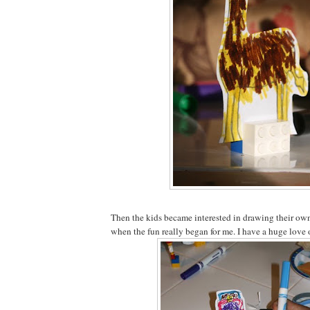
Then the kids became interested in drawing their own 
when the fun really began for me. I have a huge love 