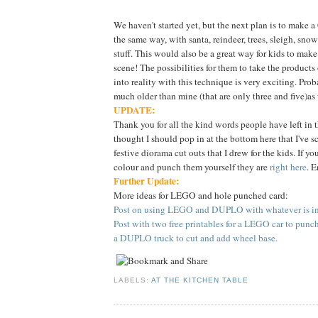
We haven't started yet, but the next plan is to make 
the same way, with santa, reindeer, trees, sleigh, sn
stuff. This would also be a great way for kids to make
scene! The possibilities for them to take the products
into reality with this technique is very exciting. Proba
much older than mine (that are only three and five)as
UPDATE:
Thank you for all the kind words people have left in 
thought I should pop in at the bottom here that I've 
festive diorama cut outs that I drew for the kids. If yo
colour and punch them yourself they are
right here
. E
Further Update:
More ideas for LEGO and hole punched card:
Post on using LEGO and DUPLO with whatever is in 
Post with two free printables for a LEGO car to punc
a DUPLO truck to cut and add wheel base.
LABELS:
AT THE KITCHEN TABLE