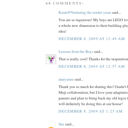
68 COMMENTS:
Kami@Nurturing the tender years
said...
You are so ingenious! My boys are LEGO love
a whole new dimension to their building play
idea!
DECEMBER 8, 2009 AT 12:49 AM
Lessons from the Boys
said...
That is really cool! Thanks for the inspiration
DECEMBER 8, 2009 AT 12:57 AM
maryanne
said...
Thank you so much for sharing this! I hadn't
Muji collaboration, but I love your adaptatio
parents and plan to bring back my old legos 
will definitely be doing this at our house!
DECEMBER 8, 2009 AT 1:23 AM
Sue
said...