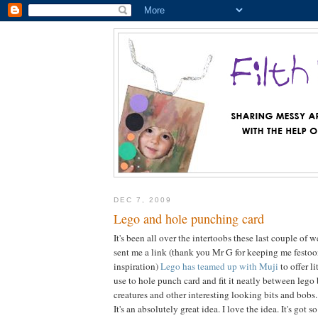
DEC 7, 2009
Lego and hole punching card
It's been all over the intertoobs these last couple of
sent me a link (thank you Mr G for keeping me festo
inspiration)
Lego has teamed up with Muji
to offer l
use to hole punch card and fit it neatly between lego 
creatures and other interesting looking bits and bobs.
It's an absolutely great idea. I love the idea. It's got 