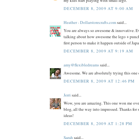
my kids start playing with small lego.
DECEMBER 8, 2009 AT 9:00 AM
Heather - Dollarstorecrafts.com
said...
You are always so awesome & innovative. E
talking about how awesome the lego + punch i
first person to make it happen outside of Jap
DECEMBER 8, 2009 AT 9:19 AM
amy@flexibledreams
said...
Awesome. We are absolutely trying this one 
DECEMBER 8, 2009 AT 12:46 PM
Jerri
said...
Wow, you are amazing. This one won me ove
blog, all the way into impressed. Thanks fo
ideas!
DECEMBER 8, 2009 AT 1:28 PM
Sarah
said...