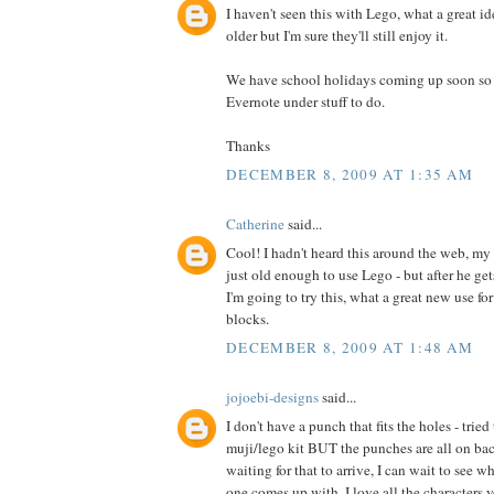
I haven't seen this with Lego, what a great id
older but I'm sure they'll still enjoy it.
We have school holidays coming up soon so I 
Evernote under stuff to do.
Thanks
DECEMBER 8, 2009 AT 1:35 AM
Catherine
said...
Cool! I hadn't heard this around the web, my 
just old enough to use Lego - but after he ge
I'm going to try this, what a great new use fo
blocks.
DECEMBER 8, 2009 AT 1:48 AM
jojoebi-designs
said...
I don't have a punch that fits the holes - trie
muji/lego kit BUT the punches are all on back
waiting for that to arrive, I can wait to see w
one comes up with. I love all the characters y