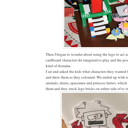
Then I began to wonder about using the lego to act as
cardboard characters for imaginative play and the pos
kind of diorama.
I sat and asked the kids what characters they wanted 
and drew them as they coloured. We ended up with mo
animals, aliens, spacemen and princess fairies, which
them and they stuck lego bricks on either side of to 