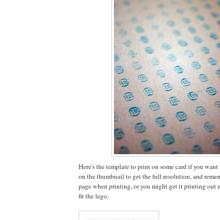
Here's the template to print on some card if you want to
on the thumbnail to get the full resolution, and rememb
page when printing, or you might get it printing out no
fit the lego.