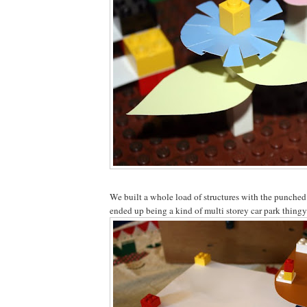
We built a whole load of structures with the punched
ended up being a kind of multi storey car park thingy