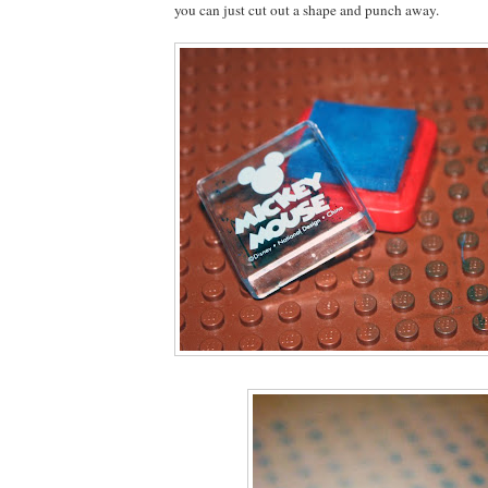
you can just cut out a shape and punch away.