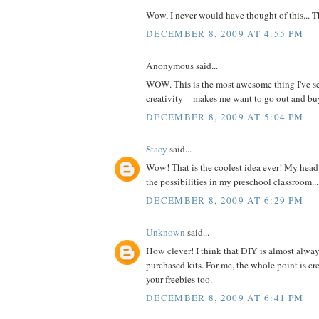
Wow, I never would have thought of this... 
DECEMBER 8, 2009 AT 4:55 PM
Anonymous said...
WOW. This is the most awesome thing I've se
creativity -- makes me want to go out and 
DECEMBER 8, 2009 AT 5:04 PM
Stacy
said...
Wow! That is the coolest idea ever! My head 
the possibilities in my preschool classroom...
DECEMBER 8, 2009 AT 6:29 PM
Unknown
said...
How clever! I think that DIY is almost alway
purchased kits. For me, the whole point is cre
your freebies too.
DECEMBER 8, 2009 AT 6:41 PM