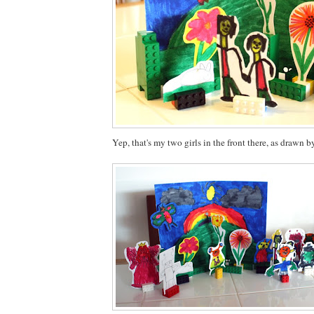
Yep, that's my two girls in the front there, as drawn b