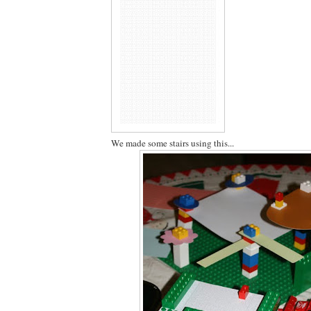
We made some stairs using this...