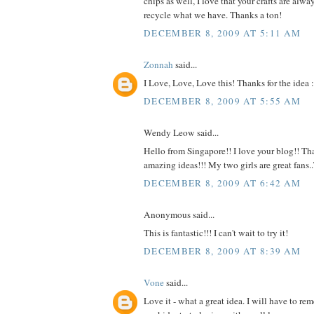
chips as well, I love that your crafts are alw
recycle what we have. Thanks a ton!
DECEMBER 8, 2009 AT 5:11 AM
Zonnah
said...
I Love, Love, Love this! Thanks for the idea :
DECEMBER 8, 2009 AT 5:55 AM
Wendy Leow said...
Hello from Singapore!! I love your blog!! Tha
amazing ideas!!! My two girls are great fans
DECEMBER 8, 2009 AT 6:42 AM
Anonymous said...
This is fantastic!!! I can't wait to try it!
DECEMBER 8, 2009 AT 8:39 AM
Vone
said...
Love it - what a great idea. I will have to r