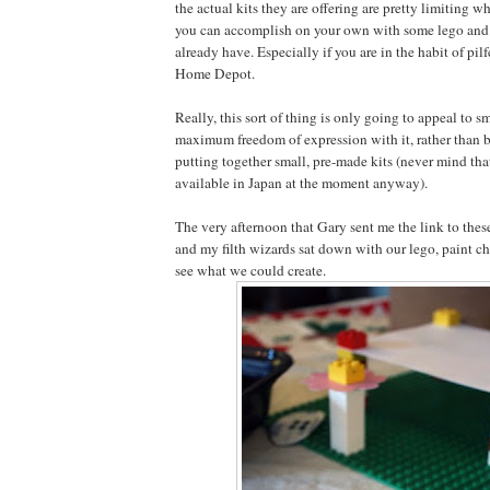
the actual kits they are offering are pretty limiting 
you can accomplish on your own with some lego and 
already have. Especially if you are in the habit of pil
Home Depot.
Really, this sort of thing is only going to appeal to s
maximum freedom of expression with it, rather than b
putting together small, pre-made kits (never mind tha
available in Japan at the moment anyway).
The very afternoon that Gary sent me the link to these
and my filth wizards sat down with our lego, paint c
see what we could create.