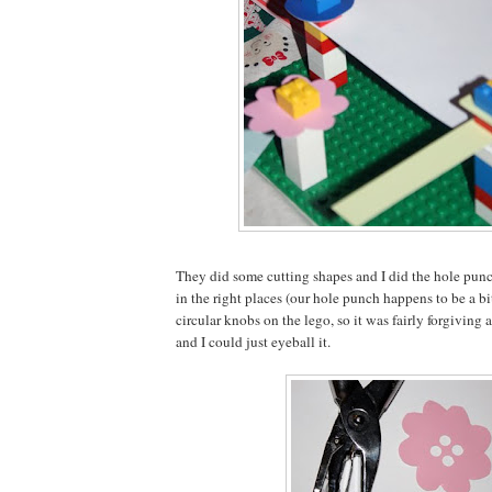
They did some cutting shapes and I did the hole punc
in the right places (our hole punch happens to be a bi
circular knobs on the lego, so it was fairly forgiving a
and I could just eyeball it.