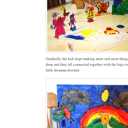
Gradually the kids kept making more and more things
drop and they all connected together with the lego to
little diorama doodad.