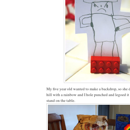
My five year old wanted to make a backdrop, so she 
hill with a rainbow and I hole punched and legoed it 
stand on the table.