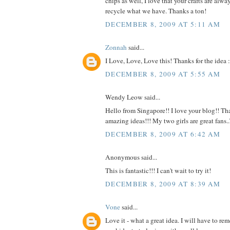
chips as well, I love that your crafts are alw
recycle what we have. Thanks a ton!
DECEMBER 8, 2009 AT 5:11 AM
Zonnah
said...
I Love, Love, Love this! Thanks for the idea :
DECEMBER 8, 2009 AT 5:55 AM
Wendy Leow said...
Hello from Singapore!! I love your blog!! Tha
amazing ideas!!! My two girls are great fans
DECEMBER 8, 2009 AT 6:42 AM
Anonymous said...
This is fantastic!!! I can't wait to try it!
DECEMBER 8, 2009 AT 8:39 AM
Vone
said...
Love it - what a great idea. I will have to r