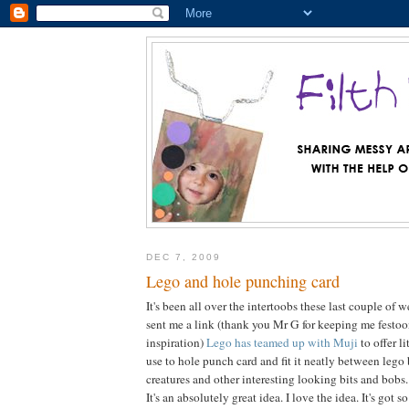
DEC 7, 2009
Lego and hole punching card
It's been all over the intertoobs these last couple of
sent me a link (thank you Mr G for keeping me festo
inspiration)
Lego has teamed up with Muji
to offer l
use to hole punch card and fit it neatly between lego 
creatures and other interesting looking bits and bobs.
It's an absolutely great idea. I love the idea. It's got 