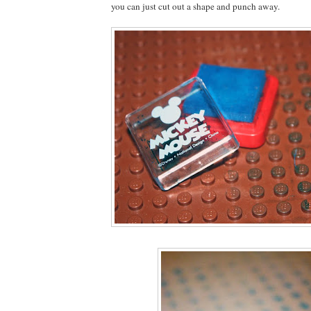
you can just cut out a shape and punch away.