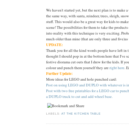
We haven't started yet, but the next plan is to make 
the same way, with santa, reindeer, trees, sleigh, sn
stuff. This would also be a great way for kids to make
scene! The possibilities for them to take the products
into reality with this technique is very exciting. Proba
much older than mine (that are only three and five)as
UPDATE:
Thank you for all the kind words people have left in 
thought I should pop in at the bottom here that I've 
festive diorama cut outs that I drew for the kids. If yo
colour and punch them yourself they are
right here
. E
Further Update:
More ideas for LEGO and hole punched card:
Post on using LEGO and DUPLO with whatever is in 
Post with two free printables for a LEGO car to punc
a DUPLO truck to cut and add wheel base.
LABELS:
AT THE KITCHEN TABLE