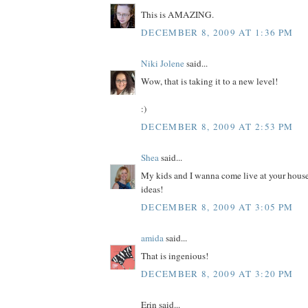
This is AMAZING.
DECEMBER 8, 2009 AT 1:36 PM
Niki Jolene
said...
Wow, that is taking it to a new level!
:)
DECEMBER 8, 2009 AT 2:53 PM
Shea
said...
My kids and I wanna come live at your house
ideas!
DECEMBER 8, 2009 AT 3:05 PM
amida
said...
That is ingenious!
DECEMBER 8, 2009 AT 3:20 PM
Erin said...