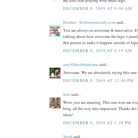
my kids start playing with small lego.
DECEMBER 8, 2009 AT 9:00 AM
Heather - Dollarstorecrafts.com
said...
You are always so awesome & innovative. E
talking about how awesome the lego + punch i
first person to make it happen outside of Jap
DECEMBER 8, 2009 AT 9:19 AM
amy@flexibledreams
said...
Awesome. We are absolutely trying this one 
DECEMBER 8, 2009 AT 12:46 PM
Jerri
said...
Wow, you are amazing. This one won me ove
blog, all the way into impressed. Thanks fo
ideas!
DECEMBER 8, 2009 AT 1:28 PM
Sarah
said...