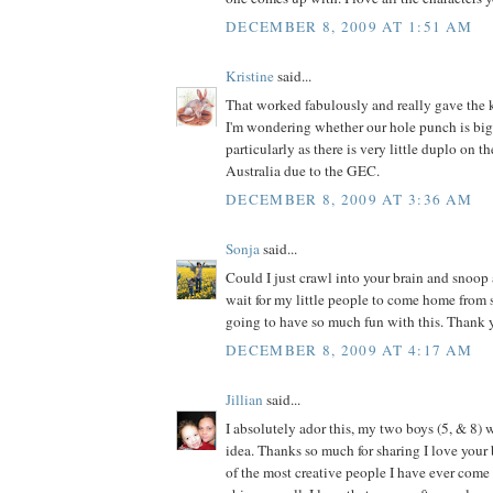
DECEMBER 8, 2009 AT 1:51 AM
Kristine
said...
That worked fabulously and really gave the k
I'm wondering whether our hole punch is big
particularly as there is very little duplo on t
Australia due to the GEC.
DECEMBER 8, 2009 AT 3:36 AM
Sonja
said...
Could I just crawl into your brain and snoop 
wait for my little people to come home from
going to have so much fun with this. Thank y
DECEMBER 8, 2009 AT 4:17 AM
Jillian
said...
I absolutely ador this, my two boys (5, & 8) w
idea. Thanks so much for sharing I love your 
of the most creative people I have ever come a