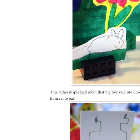
This rather displeased robot that my five year old dr
from ear to ear!