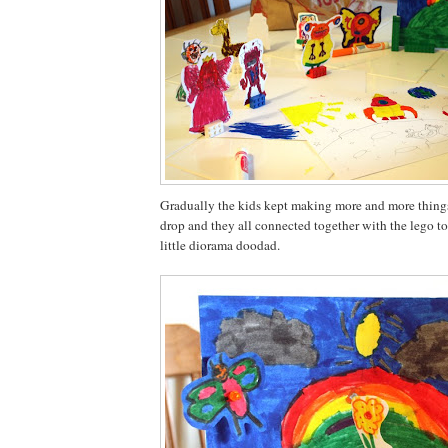
Gradually the kids kept making more and more things
drop and they all connected together with the lego to
little diorama doodad.