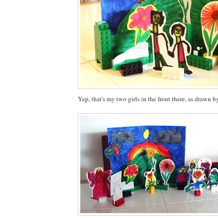
Yep, that's my two girls in the front there, as drawn b