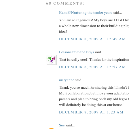
68 COMMENTS:
Kami@Nurturing the tender years
said...
You are so ingenious! My boys are LEGO love
a whole new dimension to their building play
idea!
DECEMBER 8, 2009 AT 12:49 AM
Lessons from the Boys
said...
That is really cool! Thanks for the inspiration
DECEMBER 8, 2009 AT 12:57 AM
maryanne
said...
Thank you so much for sharing this! I hadn't
Muji collaboration, but I love your adaptatio
parents and plan to bring back my old legos 
will definitely be doing this at our house!
DECEMBER 8, 2009 AT 1:23 AM
Sue
said...