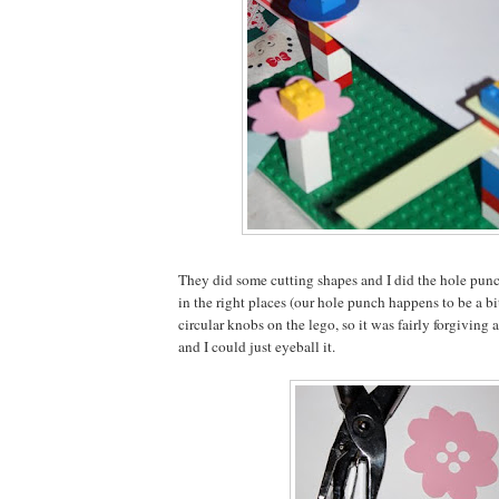
They did some cutting shapes and I did the hole punc
in the right places (our hole punch happens to be a bi
circular knobs on the lego, so it was fairly forgiving a
and I could just eyeball it.