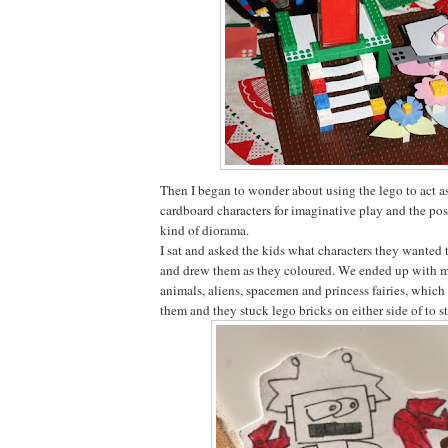
Then I began to wonder about using the lego to act as
cardboard characters for imaginative play and the pos
kind of diorama.
I sat and asked the kids what characters they wanted 
and drew them as they coloured. We ended up with mo
animals, aliens, spacemen and princess fairies, which
them and they stuck lego bricks on either side of to 