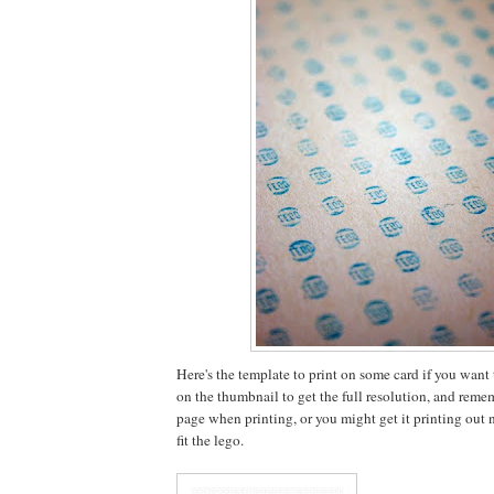
Here's the template to print on some card if you want to
on the thumbnail to get the full resolution, and rememb
page when printing, or you might get it printing out no
fit the lego.