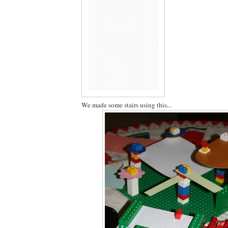
We made some stairs using this...