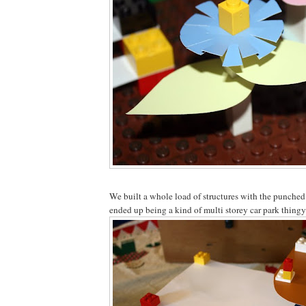
We built a whole load of structures with the punched
ended up being a kind of multi storey car park thingy