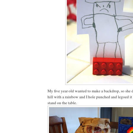
My five year old wanted to make a backdrop, so she 
hill with a rainbow and I hole punched and legoed it 
stand on the table.