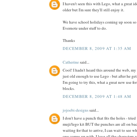
I haven't seen this with Lego, what a great id
older but I'm sure they'll still enjoy it.
We have school holidays coming up soon so I 
Evernote under stuff to do.
Thanks
DECEMBER 8, 2009 AT 1:35 AM
Catherine
said...
Cool! I hadn't heard this around the web, my 
just old enough to use Lego - but after he ge
I'm going to try this, what a great new use fo
blocks.
DECEMBER 8, 2009 AT 1:48 AM
jojoebi-designs
said...
I don't have a punch that fits the holes - trie
muji/lego kit BUT the punches are all on back
waiting for that to arrive, I can wait to see w
one comes up with. I love all the characters y