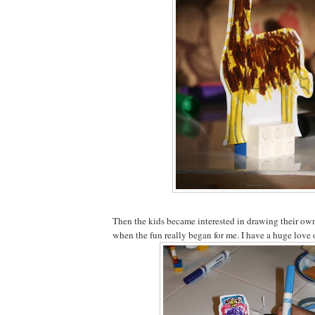
Then the kids became interested in drawing their own 
when the fun really began for me. I have a huge love 