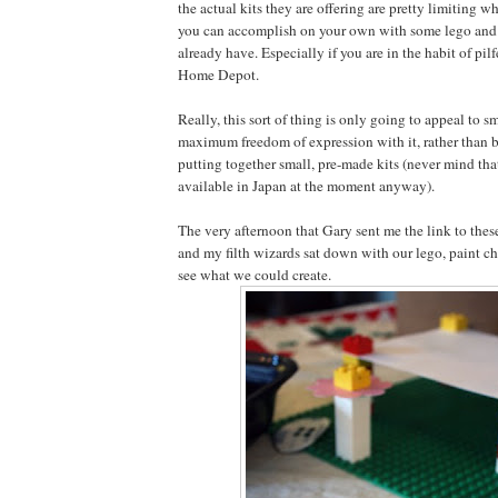
the actual kits they are offering are pretty limiting 
you can accomplish on your own with some lego and 
already have. Especially if you are in the habit of pil
Home Depot.
Really, this sort of thing is only going to appeal to s
maximum freedom of expression with it, rather than b
putting together small, pre-made kits (never mind tha
available in Japan at the moment anyway).
The very afternoon that Gary sent me the link to these
and my filth wizards sat down with our lego, paint c
see what we could create.