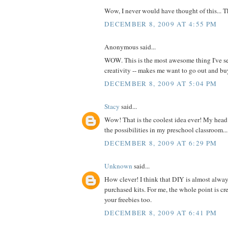
Wow, I never would have thought of this... 
DECEMBER 8, 2009 AT 4:55 PM
Anonymous said...
WOW. This is the most awesome thing I've se
creativity -- makes me want to go out and 
DECEMBER 8, 2009 AT 5:04 PM
Stacy
said...
Wow! That is the coolest idea ever! My head 
the possibilities in my preschool classroom...
DECEMBER 8, 2009 AT 6:29 PM
Unknown
said...
How clever! I think that DIY is almost alway
purchased kits. For me, the whole point is cre
your freebies too.
DECEMBER 8, 2009 AT 6:41 PM