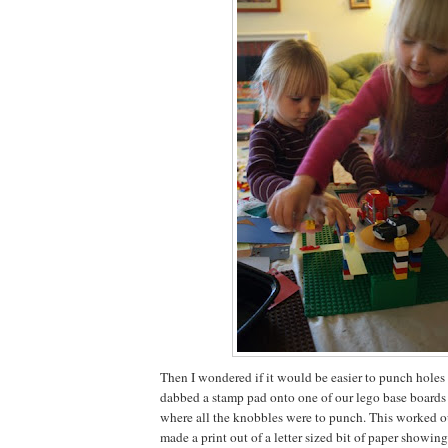
Then I wondered if it would be easier to punch holes in
dabbed a stamp pad onto one of our lego base boards 
where all the knobbles were to punch. This worked out
made a print out of a letter sized bit of paper showi