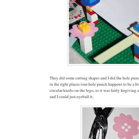
They did some cutting shapes and I did the hole punc
in the right places (our hole punch happens to be a bi
circular knobs on the lego, so it was fairly forgiving a
and I could just eyeball it.