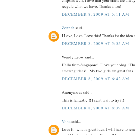
chips as well, I love that your crafts are alw
recycle what we have. Thanks a ton!
DECEMBER 8, 2009 AT 5:11 AM
Zonnah
said...
I Love, Love, Love this! Thanks for the idea :
DECEMBER 8, 2009 AT 5:55 AM
Wendy Leow said...
Hello from Singapore!! I love your blog!! Tha
amazing ideas!!! My two girls are great fans
DECEMBER 8, 2009 AT 6:42 AM
Anonymous said...
This is fantastic!!! I can't wait to try it!
DECEMBER 8, 2009 AT 8:39 AM
Vone
said...
Love it - what a great idea. I will have to r