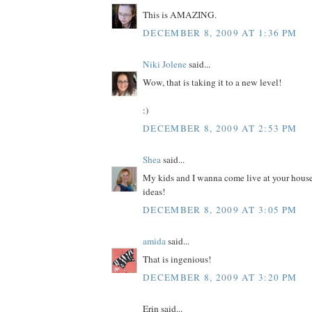
This is AMAZING.
DECEMBER 8, 2009 AT 1:36 PM
Niki Jolene
said...
Wow, that is taking it to a new level!
:)
DECEMBER 8, 2009 AT 2:53 PM
Shea
said...
My kids and I wanna come live at your house
ideas!
DECEMBER 8, 2009 AT 3:05 PM
amida
said...
That is ingenious!
DECEMBER 8, 2009 AT 3:20 PM
Erin said...