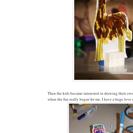
Then the kids became interested in drawing their own 
when the fun really began for me. I have a huge love 