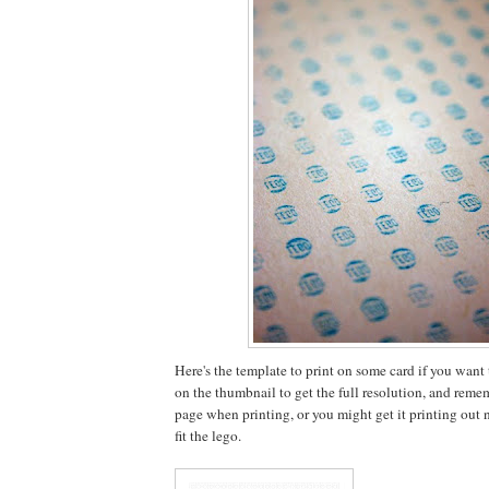
Here's the template to print on some card if you want to
on the thumbnail to get the full resolution, and rememb
page when printing, or you might get it printing out no
fit the lego.