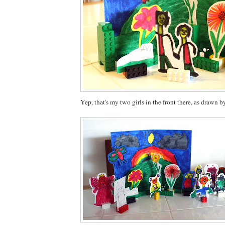
Yep, that's my two girls in the front there, as drawn b