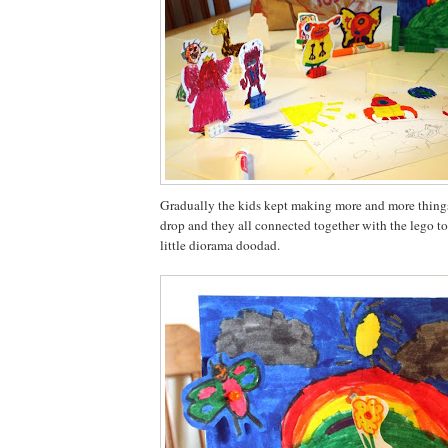
Gradually the kids kept making more and more things
drop and they all connected together with the lego to
little diorama doodad.