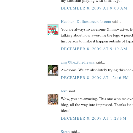
my kids start playing with small lego.
DECEMBER 8, 2009 AT 9:00 AM
Heather - Dollarstorecrafts.com
said...
You are always so awesome & innovative. E
talking about how awesome the lego + punch i
first person to make it happen outside of Jap
DECEMBER 8, 2009 AT 9:19 AM
amy@flexibledreams
said...
Awesome. We are absolutely trying this one 
DECEMBER 8, 2009 AT 12:46 PM
Jerri
said...
Wow, you are amazing. This one won me ove
blog, all the way into impressed. Thanks fo
ideas!
DECEMBER 8, 2009 AT 1:28 PM
Sarah
said...