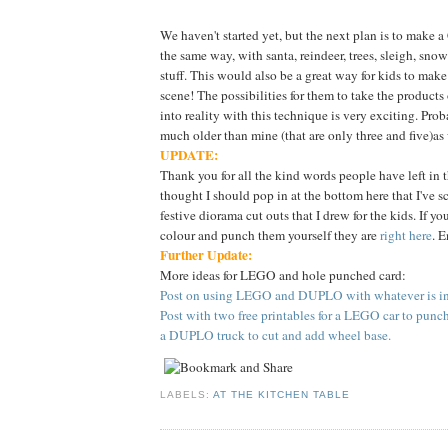
We haven't started yet, but the next plan is to make 
the same way, with santa, reindeer, trees, sleigh, sn
stuff. This would also be a great way for kids to make
scene! The possibilities for them to take the products
into reality with this technique is very exciting. Proba
much older than mine (that are only three and five)as
UPDATE:
Thank you for all the kind words people have left in 
thought I should pop in at the bottom here that I've 
festive diorama cut outs that I drew for the kids. If yo
colour and punch them yourself they are
right here
. E
Further Update:
More ideas for LEGO and hole punched card:
Post on using LEGO and DUPLO with whatever is in 
Post with two free printables for a LEGO car to punc
a DUPLO truck to cut and add wheel base.
LABELS:
AT THE KITCHEN TABLE