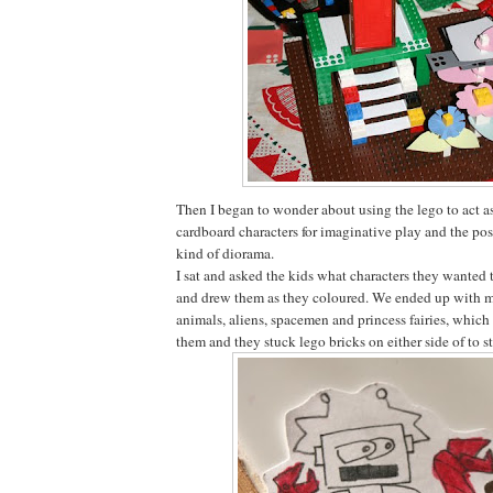
Then I began to wonder about using the lego to act as
cardboard characters for imaginative play and the pos
kind of diorama.
I sat and asked the kids what characters they wanted 
and drew them as they coloured. We ended up with mo
animals, aliens, spacemen and princess fairies, which
them and they stuck lego bricks on either side of to 