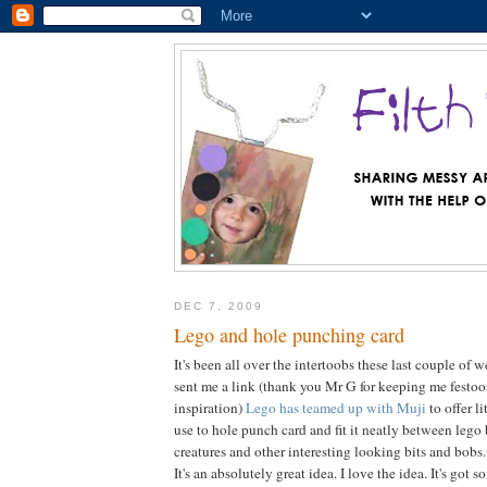
DEC 7, 2009
Lego and hole punching card
It's been all over the intertoobs these last couple of
sent me a link (thank you Mr G for keeping me festo
inspiration)
Lego has teamed up with Muji
to offer l
use to hole punch card and fit it neatly between lego 
creatures and other interesting looking bits and bobs.
It's an absolutely great idea. I love the idea. It's got 