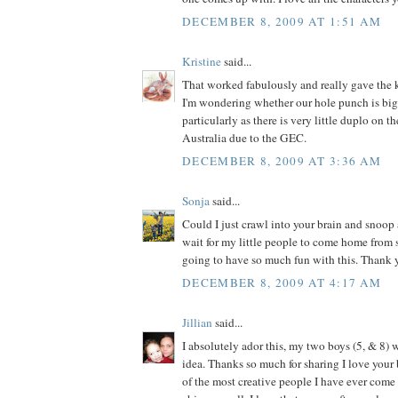
DECEMBER 8, 2009 AT 1:51 AM
Kristine
said...
That worked fabulously and really gave the k
I'm wondering whether our hole punch is big
particularly as there is very little duplo on t
Australia due to the GEC.
DECEMBER 8, 2009 AT 3:36 AM
Sonja
said...
Could I just crawl into your brain and snoop 
wait for my little people to come home from
going to have so much fun with this. Thank y
DECEMBER 8, 2009 AT 4:17 AM
Jillian
said...
I absolutely ador this, my two boys (5, & 8) w
idea. Thanks so much for sharing I love your 
of the most creative people I have ever come a