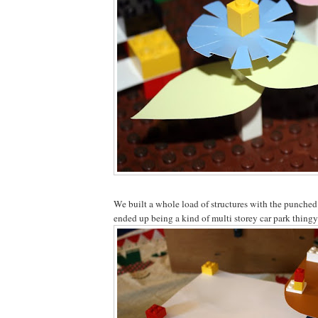
We built a whole load of structures with the punched
ended up being a kind of multi storey car park thingy