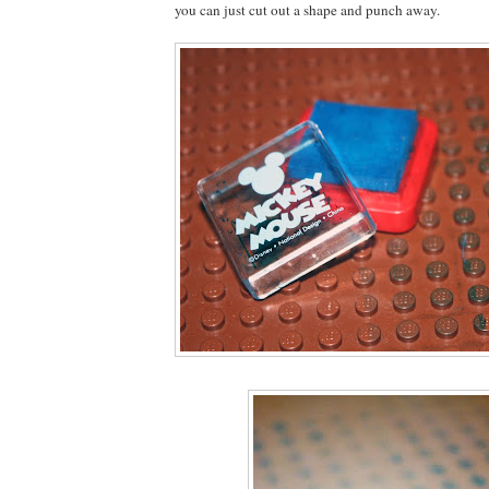
you can just cut out a shape and punch away.