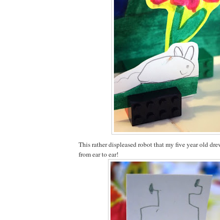
This rather displeased robot that my five year old dr
from ear to ear!