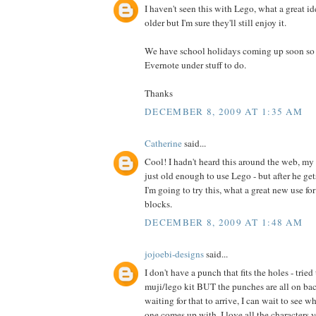
I haven't seen this with Lego, what a great id
older but I'm sure they'll still enjoy it.
We have school holidays coming up soon so I 
Evernote under stuff to do.
Thanks
DECEMBER 8, 2009 AT 1:35 AM
Catherine
said...
Cool! I hadn't heard this around the web, my 
just old enough to use Lego - but after he ge
I'm going to try this, what a great new use fo
blocks.
DECEMBER 8, 2009 AT 1:48 AM
jojoebi-designs
said...
I don't have a punch that fits the holes - trie
muji/lego kit BUT the punches are all on back
waiting for that to arrive, I can wait to see w
one comes up with. I love all the characters y