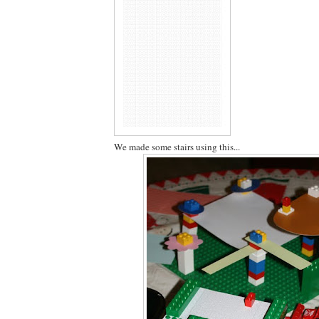
We made some stairs using this...