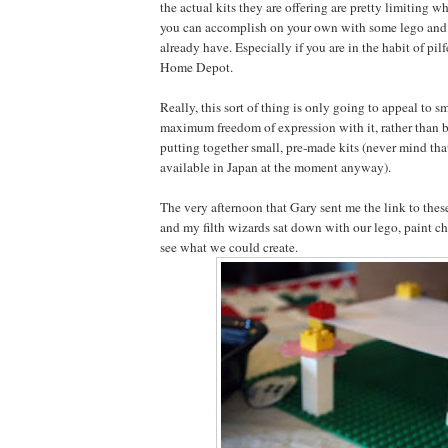
the actual kits they are offering are pretty limiting 
you can accomplish on your own with some lego and 
already have. Especially if you are in the habit of pil
Home Depot.
Really, this sort of thing is only going to appeal to s
maximum freedom of expression with it, rather than b
putting together small, pre-made kits (never mind tha
available in Japan at the moment anyway).
The very afternoon that Gary sent me the link to these
and my filth wizards sat down with our lego, paint c
see what we could create.