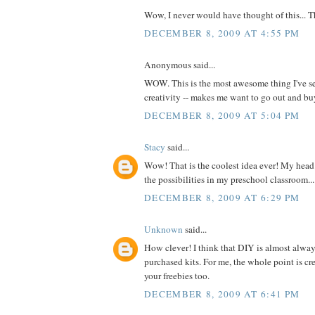
Wow, I never would have thought of this... 
DECEMBER 8, 2009 AT 4:55 PM
Anonymous said...
WOW. This is the most awesome thing I've se
creativity -- makes me want to go out and 
DECEMBER 8, 2009 AT 5:04 PM
Stacy
said...
Wow! That is the coolest idea ever! My head 
the possibilities in my preschool classroom...
DECEMBER 8, 2009 AT 6:29 PM
Unknown
said...
How clever! I think that DIY is almost alway
purchased kits. For me, the whole point is cre
your freebies too.
DECEMBER 8, 2009 AT 6:41 PM