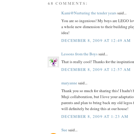
68 COMMENTS:
Kami@Nurturing the tender years
said...
You are so ingenious! My boys are LEGO love
a whole new dimension to their building play
idea!
DECEMBER 8, 2009 AT 12:49 AM
Lessons from the Boys
said...
That is really cool! Thanks for the inspiration
DECEMBER 8, 2009 AT 12:57 AM
maryanne
said...
Thank you so much for sharing this! I hadn't
Muji collaboration, but I love your adaptatio
parents and plan to bring back my old legos 
will definitely be doing this at our house!
DECEMBER 8, 2009 AT 1:23 AM
Sue
said...