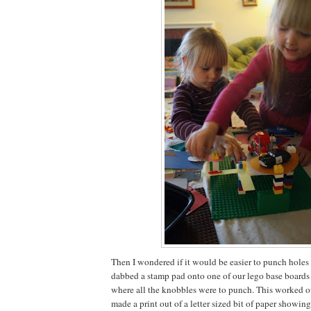
Then I wondered if it would be easier to punch holes in
dabbed a stamp pad onto one of our lego base boards 
where all the knobbles were to punch. This worked out
made a print out of a letter sized bit of paper showi