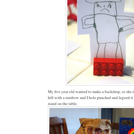
My five year old wanted to make a backdrop, so she 
hill with a rainbow and I hole punched and legoed it 
stand on the table.