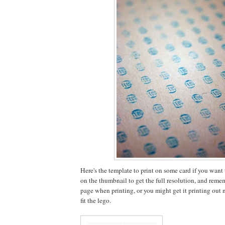
Here's the template to print on some card if you want to
on the thumbnail to get the full resolution, and rememb
page when printing, or you might get it printing out no
fit the lego.