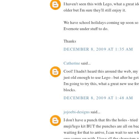
I haven't seen this with Lego, what a great id
older but I'm sure they'll still enjoy it.
We have school holidays coming up soon so I 
Evernote under stuff to do.
Thanks
DECEMBER 8, 2009 AT 1:35 AM
Catherine
said...
Cool! I hadn't heard this around the web, my 
just old enough to use Lego - but after he ge
I'm going to try this, what a great new use fo
blocks.
DECEMBER 8, 2009 AT 1:48 AM
jojoebi-designs
said...
I don't have a punch that fits the holes - trie
muji/lego kit BUT the punches are all on back
waiting for that to arrive, I can wait to see w
one comes up with. I love all the characters y