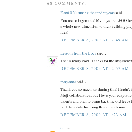
68 COMMENTS:
Kami@Nurturing the tender years
said...
You are so ingenious! My boys are LEGO love
a whole new dimension to their building play
idea!
DECEMBER 8, 2009 AT 12:49 AM
Lessons from the Boys
said...
That is really cool! Thanks for the inspiration
DECEMBER 8, 2009 AT 12:57 AM
maryanne
said...
Thank you so much for sharing this! I hadn't
Muji collaboration, but I love your adaptatio
parents and plan to bring back my old legos 
will definitely be doing this at our house!
DECEMBER 8, 2009 AT 1:23 AM
Sue
said...