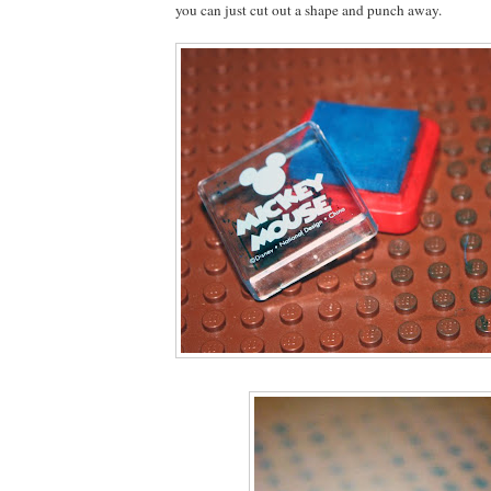
you can just cut out a shape and punch away.