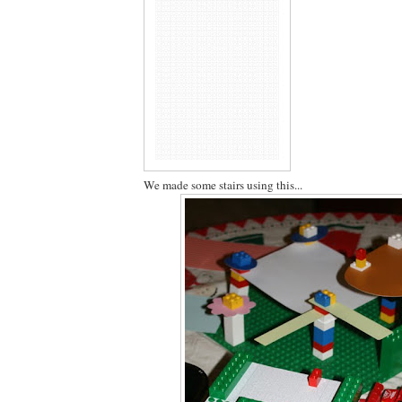
We made some stairs using this...