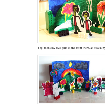
Yep, that's my two girls in the front there, as drawn b