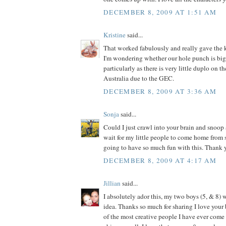
DECEMBER 8, 2009 AT 1:51 AM
Kristine
said...
That worked fabulously and really gave the k
I'm wondering whether our hole punch is big
particularly as there is very little duplo on t
Australia due to the GEC.
DECEMBER 8, 2009 AT 3:36 AM
Sonja
said...
Could I just crawl into your brain and snoop 
wait for my little people to come home from
going to have so much fun with this. Thank y
DECEMBER 8, 2009 AT 4:17 AM
Jillian
said...
I absolutely ador this, my two boys (5, & 8) w
idea. Thanks so much for sharing I love your 
of the most creative people I have ever come a