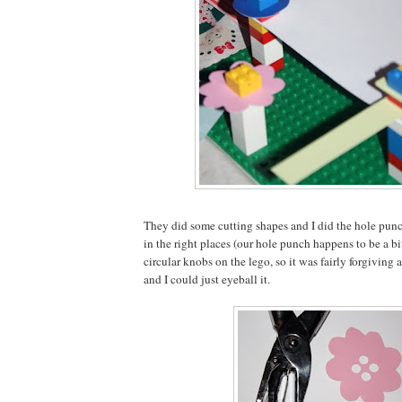
They did some cutting shapes and I did the hole punc
in the right places (our hole punch happens to be a bi
circular knobs on the lego, so it was fairly forgiving a
and I could just eyeball it.