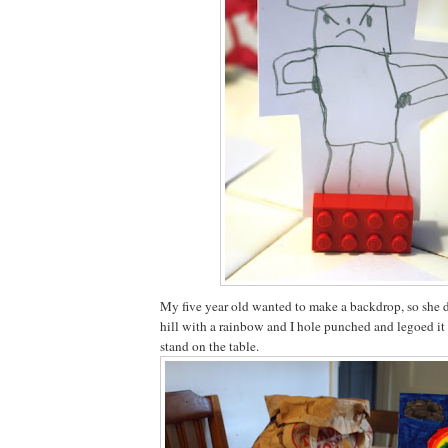
My five year old wanted to make a backdrop, so she 
hill with a rainbow and I hole punched and legoed it 
stand on the table.