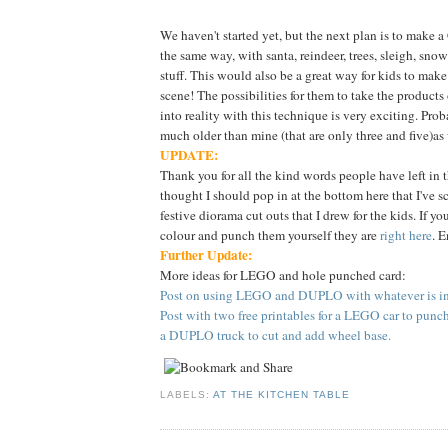
We haven't started yet, but the next plan is to make 
the same way, with santa, reindeer, trees, sleigh, sn
stuff. This would also be a great way for kids to make
scene! The possibilities for them to take the products
into reality with this technique is very exciting. Proba
much older than mine (that are only three and five)as
UPDATE:
Thank you for all the kind words people have left in 
thought I should pop in at the bottom here that I've 
festive diorama cut outs that I drew for the kids. If yo
colour and punch them yourself they are
right here
. E
Further Update:
More ideas for LEGO and hole punched card:
Post on using LEGO and DUPLO with whatever is in 
Post with two free printables for a LEGO car to punc
a DUPLO truck to cut and add wheel base.
LABELS:
AT THE KITCHEN TABLE