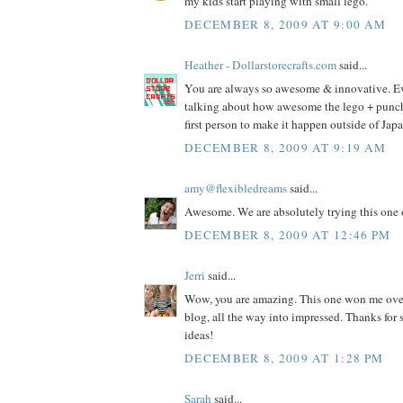
my kids start playing with small lego.
DECEMBER 8, 2009 AT 9:00 AM
Heather - Dollarstorecrafts.com
said...
You are always so awesome & innovative. E
talking about how awesome the lego + punch i
first person to make it happen outside of Jap
DECEMBER 8, 2009 AT 9:19 AM
amy@flexibledreams
said...
Awesome. We are absolutely trying this one 
DECEMBER 8, 2009 AT 12:46 PM
Jerri
said...
Wow, you are amazing. This one won me ove
blog, all the way into impressed. Thanks fo
ideas!
DECEMBER 8, 2009 AT 1:28 PM
Sarah
said...