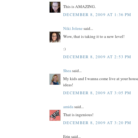
This is AMAZING.
DECEMBER 8, 2009 AT 1:36 PM
Niki Jolene
said...
Wow, that is taking it to a new level!
:)
DECEMBER 8, 2009 AT 2:53 PM
Shea
said...
My kids and I wanna come live at your house
ideas!
DECEMBER 8, 2009 AT 3:05 PM
amida
said...
That is ingenious!
DECEMBER 8, 2009 AT 3:20 PM
Erin said...