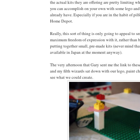
the actual kits they are offering are pretty limiting 
you can accomplish on your own with some lego and 
already have. Especially if you are in the habit of pil
Home Depot.
Really, this sort of thing is only going to appeal to s
maximum freedom of expression with it, rather than b
putting together small, pre-made kits (never mind tha
available in Japan at the moment anyway).
The very afternoon that Gary sent me the link to these
and my filth wizards sat down with our lego, paint c
see what we could create.