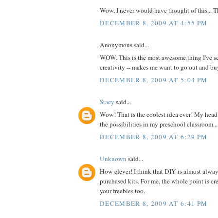
Wow, I never would have thought of this... 
DECEMBER 8, 2009 AT 4:55 PM
Anonymous said...
WOW. This is the most awesome thing I've se
creativity -- makes me want to go out and 
DECEMBER 8, 2009 AT 5:04 PM
Stacy
said...
Wow! That is the coolest idea ever! My head 
the possibilities in my preschool classroom...
DECEMBER 8, 2009 AT 6:29 PM
Unknown
said...
How clever! I think that DIY is almost alway
purchased kits. For me, the whole point is cre
your freebies too.
DECEMBER 8, 2009 AT 6:41 PM