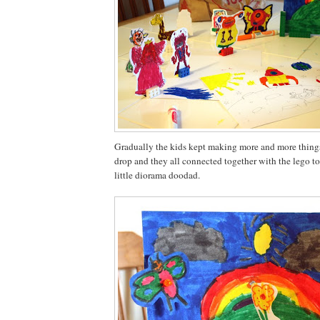
Gradually the kids kept making more and more things
drop and they all connected together with the lego to
little diorama doodad.