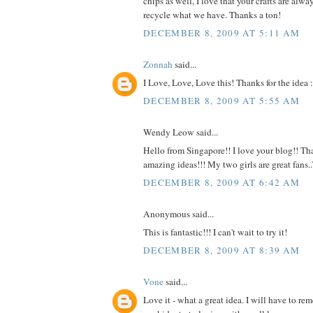
chips as well, I love that your crafts are alw
recycle what we have. Thanks a ton!
DECEMBER 8, 2009 AT 5:11 AM
Zonnah
said...
I Love, Love, Love this! Thanks for the idea :
DECEMBER 8, 2009 AT 5:55 AM
Wendy Leow said...
Hello from Singapore!! I love your blog!! Tha
amazing ideas!!! My two girls are great fans
DECEMBER 8, 2009 AT 6:42 AM
Anonymous said...
This is fantastic!!! I can't wait to try it!
DECEMBER 8, 2009 AT 8:39 AM
Vone
said...
Love it - what a great idea. I will have to r