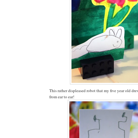
This rather displeased robot that my five year old dr
from ear to ear!