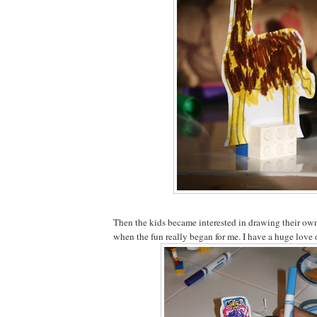
Then the kids became interested in drawing their own 
when the fun really began for me. I have a huge love 