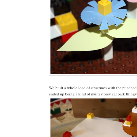
We built a whole load of structures with the punched
ended up being a kind of multi storey car park thingy