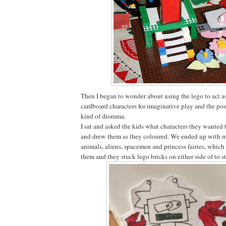
Then I began to wonder about using the lego to act as
cardboard characters for imaginative play and the pos
kind of diorama.
I sat and asked the kids what characters they wanted 
and drew them as they coloured. We ended up with mo
animals, aliens, spacemen and princess fairies, which
them and they stuck lego bricks on either side of to 