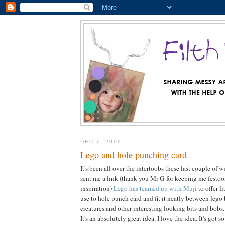
DEC 7, 2009
Lego and hole punching card
It's been all over the intertoobs these last couple of
sent me a link (thank you Mr G for keeping me festo
inspiration)
Lego has teamed up with Muji
to offer l
use to hole punch card and fit it neatly between lego 
creatures and other interesting looking bits and bobs.
It's an absolutely great idea. I love the idea. It's got 