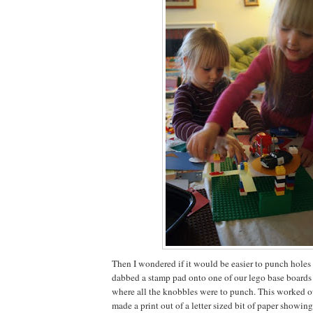
Then I wondered if it would be easier to punch holes in
dabbed a stamp pad onto one of our lego base boards 
where all the knobbles were to punch. This worked out
made a print out of a letter sized bit of paper showi