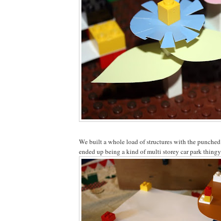
We built a whole load of structures with the punched
ended up being a kind of multi storey car park thingy