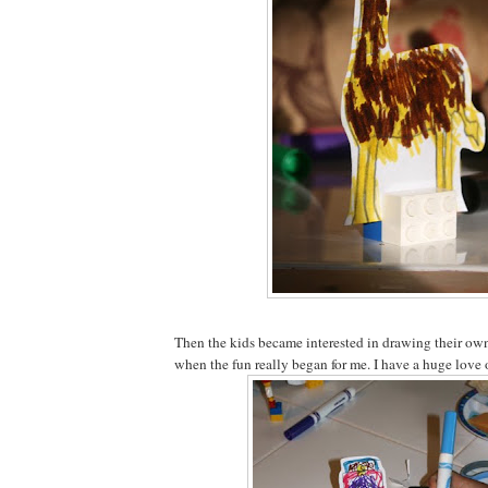
Then the kids became interested in drawing their own 
when the fun really began for me. I have a huge love 