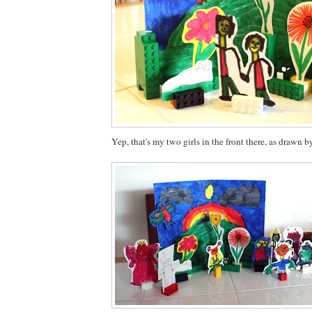
Yep, that's my two girls in the front there, as drawn b