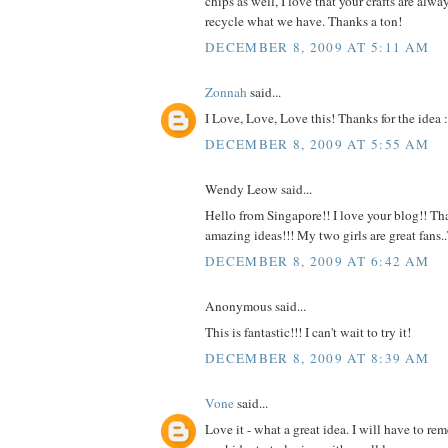
chips as well, I love that your crafts are alw
recycle what we have. Thanks a ton!
DECEMBER 8, 2009 AT 5:11 AM
Zonnah
said...
I Love, Love, Love this! Thanks for the idea :
DECEMBER 8, 2009 AT 5:55 AM
Wendy Leow said...
Hello from Singapore!! I love your blog!! Tha
amazing ideas!!! My two girls are great fans
DECEMBER 8, 2009 AT 6:42 AM
Anonymous said...
This is fantastic!!! I can't wait to try it!
DECEMBER 8, 2009 AT 8:39 AM
Vone
said...
Love it - what a great idea. I will have to r