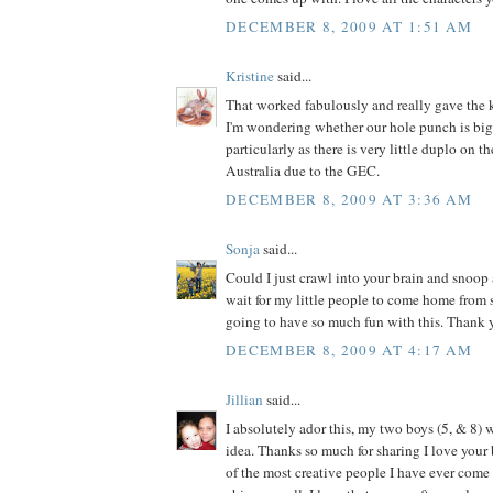
DECEMBER 8, 2009 AT 1:51 AM
Kristine
said...
That worked fabulously and really gave the k
I'm wondering whether our hole punch is big
particularly as there is very little duplo on t
Australia due to the GEC.
DECEMBER 8, 2009 AT 3:36 AM
Sonja
said...
Could I just crawl into your brain and snoop 
wait for my little people to come home from
going to have so much fun with this. Thank y
DECEMBER 8, 2009 AT 4:17 AM
Jillian
said...
I absolutely ador this, my two boys (5, & 8) w
idea. Thanks so much for sharing I love your 
of the most creative people I have ever come a