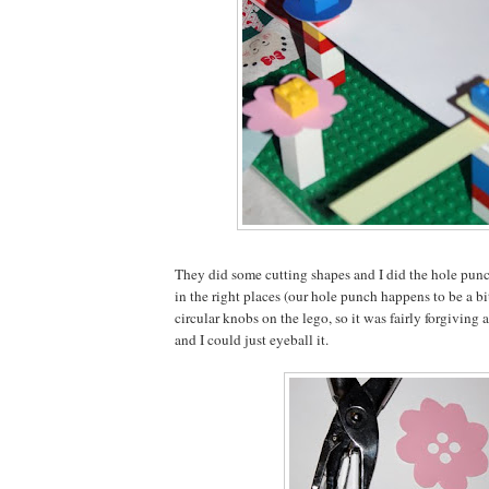
They did some cutting shapes and I did the hole punc
in the right places (our hole punch happens to be a bi
circular knobs on the lego, so it was fairly forgiving a
and I could just eyeball it.