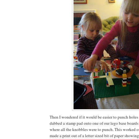
Then I wondered if it would be easier to punch holes in
dabbed a stamp pad onto one of our lego base boards 
where all the knobbles were to punch. This worked out
made a print out of a letter sized bit of paper showi