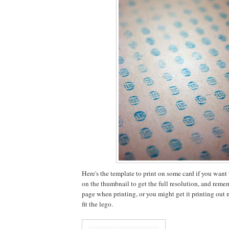
Here's the template to print on some card if you want to
on the thumbnail to get the full resolution, and rememb
page when printing, or you might get it printing out no
fit the lego.