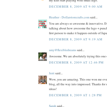
my kids start playing with small lego.
DECEMBER 8, 2009 AT 9:00 AM
Heather - Dollarstorecrafts.com
said...
You are always so awesome & innovative. E
talking about how awesome the lego + punch i
first person to make it happen outside of Jap
DECEMBER 8, 2009 AT 9:19 AM
amy@flexibledreams
said...
Awesome. We are absolutely trying this one 
DECEMBER 8, 2009 AT 12:46 PM
Jerri
said...
Wow, you are amazing. This one won me ove
blog, all the way into impressed. Thanks fo
ideas!
DECEMBER 8, 2009 AT 1:28 PM
Sarah
said...