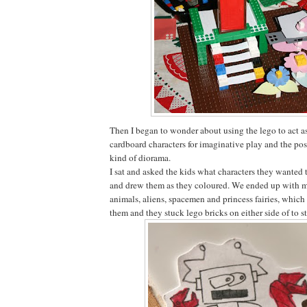
Then I began to wonder about using the lego to act as
cardboard characters for imaginative play and the pos
kind of diorama.
I sat and asked the kids what characters they wanted 
and drew them as they coloured. We ended up with mo
animals, aliens, spacemen and princess fairies, which
them and they stuck lego bricks on either side of to 