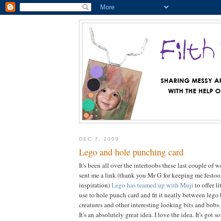
DEC 7, 2009
Lego and hole punching card
It's been all over the intertoobs these last couple of
sent me a link (thank you Mr G for keeping me festo
inspiration)
Lego has teamed up with Muji
to offer l
use to hole punch card and fit it neatly between lego 
creatures and other interesting looking bits and bobs.
It's an absolutely great idea. I love the idea. It's got 