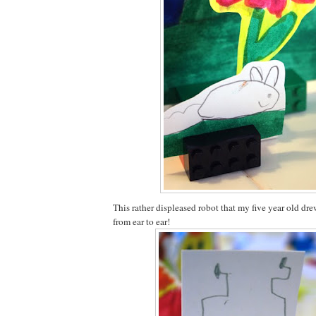
This rather displeased robot that my five year old dr
from ear to ear!