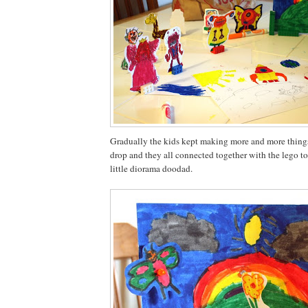
Gradually the kids kept making more and more things
drop and they all connected together with the lego to
little diorama doodad.