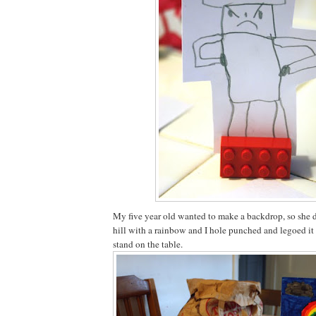
My five year old wanted to make a backdrop, so she 
hill with a rainbow and I hole punched and legoed it 
stand on the table.