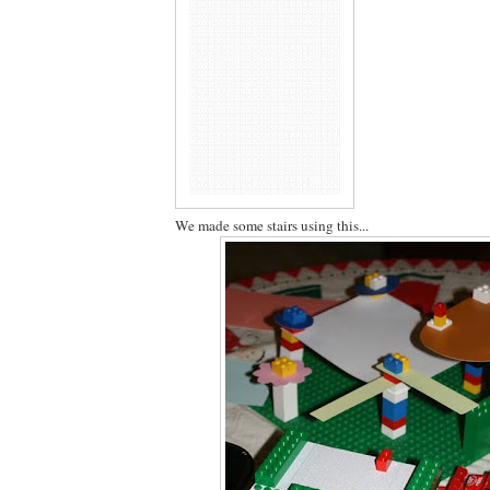
We made some stairs using this...