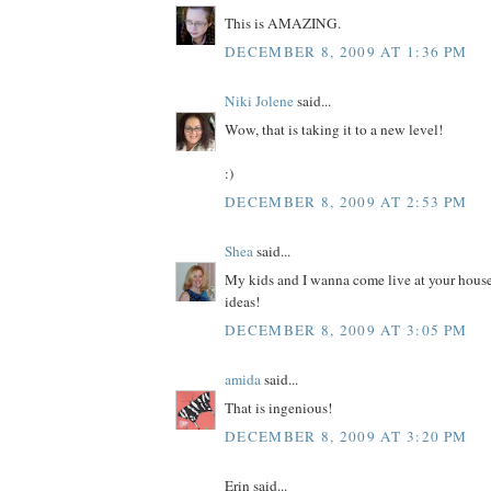
This is AMAZING.
DECEMBER 8, 2009 AT 1:36 PM
Niki Jolene
said...
Wow, that is taking it to a new level!
:)
DECEMBER 8, 2009 AT 2:53 PM
Shea
said...
My kids and I wanna come live at your house
ideas!
DECEMBER 8, 2009 AT 3:05 PM
amida
said...
That is ingenious!
DECEMBER 8, 2009 AT 3:20 PM
Erin said...