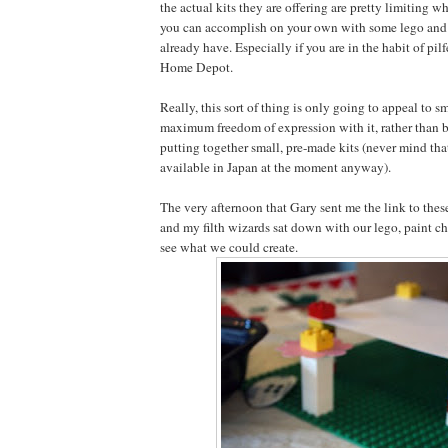
the actual kits they are offering are pretty limiting 
you can accomplish on your own with some lego and 
already have. Especially if you are in the habit of pil
Home Depot.
Really, this sort of thing is only going to appeal to s
maximum freedom of expression with it, rather than b
putting together small, pre-made kits (never mind tha
available in Japan at the moment anyway).
The very afternoon that Gary sent me the link to these
and my filth wizards sat down with our lego, paint c
see what we could create.