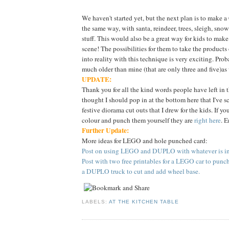
We haven't started yet, but the next plan is to make 
the same way, with santa, reindeer, trees, sleigh, sn
stuff. This would also be a great way for kids to make
scene! The possibilities for them to take the products
into reality with this technique is very exciting. Proba
much older than mine (that are only three and five)as
UPDATE:
Thank you for all the kind words people have left in 
thought I should pop in at the bottom here that I've 
festive diorama cut outs that I drew for the kids. If yo
colour and punch them yourself they are
right here
. E
Further Update:
More ideas for LEGO and hole punched card:
Post on using LEGO and DUPLO with whatever is in 
Post with two free printables for a LEGO car to punc
a DUPLO truck to cut and add wheel base.
LABELS:
AT THE KITCHEN TABLE