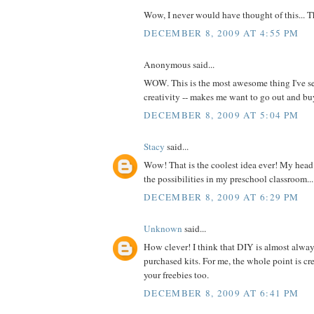
Wow, I never would have thought of this... 
DECEMBER 8, 2009 AT 4:55 PM
Anonymous said...
WOW. This is the most awesome thing I've se
creativity -- makes me want to go out and 
DECEMBER 8, 2009 AT 5:04 PM
Stacy
said...
Wow! That is the coolest idea ever! My head 
the possibilities in my preschool classroom...
DECEMBER 8, 2009 AT 6:29 PM
Unknown
said...
How clever! I think that DIY is almost alway
purchased kits. For me, the whole point is cre
your freebies too.
DECEMBER 8, 2009 AT 6:41 PM