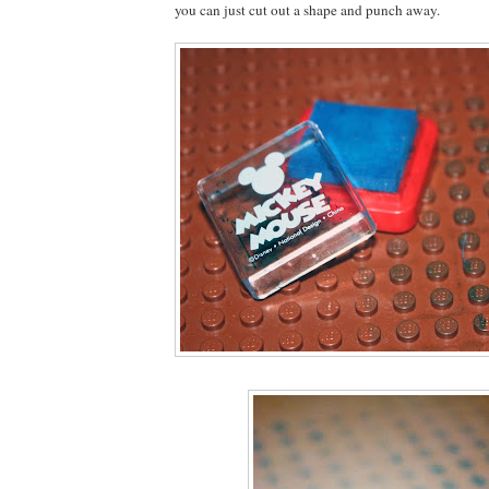
you can just cut out a shape and punch away.