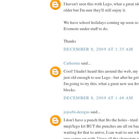
I haven't seen this with Lego, what a great id
older but I'm sure they'll still enjoy it.
We have school holidays coming up soon so I 
Evernote under stuff to do.
Thanks
DECEMBER 8, 2009 AT 1:35 AM
Catherine
said...
Cool! I hadn't heard this around the web, my 
just old enough to use Lego - but after he ge
I'm going to try this, what a great new use fo
blocks.
DECEMBER 8, 2009 AT 1:48 AM
jojoebi-designs
said...
I don't have a punch that fits the holes - trie
muji/lego kit BUT the punches are all on back
waiting for that to arrive, I can wait to see w
one comes up with. I love all the characters y