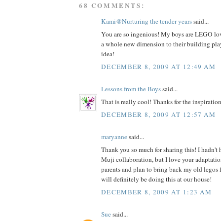
68 COMMENTS:
Kami@Nurturing the tender years
said...
You are so ingenious! My boys are LEGO love
a whole new dimension to their building play
idea!
DECEMBER 8, 2009 AT 12:49 AM
Lessons from the Boys
said...
That is really cool! Thanks for the inspiration
DECEMBER 8, 2009 AT 12:57 AM
maryanne
said...
Thank you so much for sharing this! I hadn't
Muji collaboration, but I love your adaptatio
parents and plan to bring back my old legos 
will definitely be doing this at our house!
DECEMBER 8, 2009 AT 1:23 AM
Sue
said...