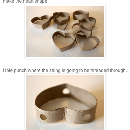
make the heart shape.
Hole punch where the string is going to be threaded through.