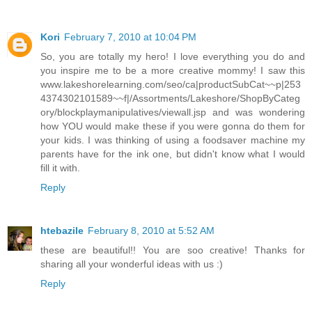
Kori
February 7, 2010 at 10:04 PM
So, you are totally my hero! I love everything you do and
you inspire me to be a more creative mommy! I saw this
www.lakeshorelearning.com/seo/ca|productSubCat~~p|253
4374302101589~~f|/Assortments/Lakeshore/ShopByCateg
ory/blockplaymanipulatives/viewall.jsp and was wondering
how YOU would make these if you were gonna do them for
your kids. I was thinking of using a foodsaver machine my
parents have for the ink one, but didn't know what I would
fill it with.
Reply
htebazile
February 8, 2010 at 5:52 AM
these are beautiful!! You are soo creative! Thanks for
sharing all your wonderful ideas with us :)
Reply