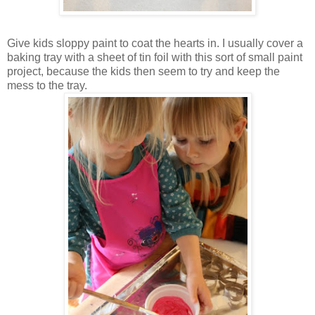
Give kids sloppy paint to coat the hearts in. I usually cover a
baking tray with a sheet of tin foil with this sort of small paint
project, because the kids then seem to try and keep the
mess to the tray.