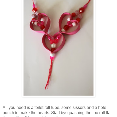
All you need is a toilet roll tube, some sissors and a hole
punch to make the hearts. Start bysquashing the loo roll flat,