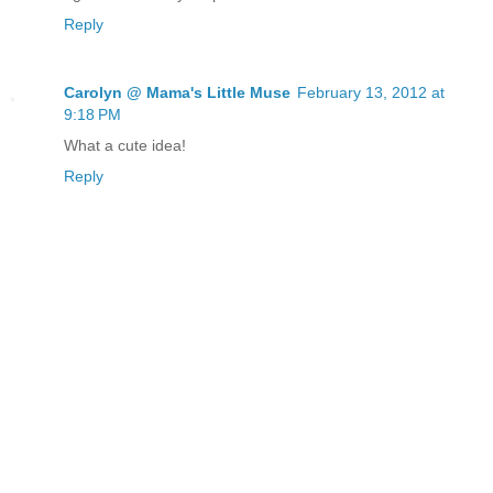
Reply
Carolyn @ Mama's Little Muse
February 13, 2012 at
9:18 PM
What a cute idea!
Reply