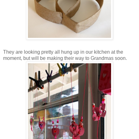
They are looking pretty all hung up in our kitchen at the
moment, but will be making their way to Grandmas soon.