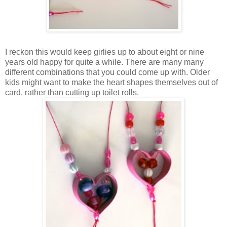
I reckon this would keep girlies up to about eight or nine
years old happy for quite a while. There are many many
different combinations that you could come up with. Older
kids might want to make the heart shapes themselves out of
card, rather than cutting up toilet rolls.