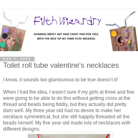
Feb 7, 2010
Toilet roll tube valentine's necklaces
I know, it sounds too glamourous to be true doesn't it!
When I had the idea, I wasn't sure if my girls at three and five
were going to be able to do this without getting cross at the
thread and beads being fiddly, but they actually did pretty
darn well. My three year old had no desire to make her
necklace symmetrical, but she still happily threaded all the
beads herself. My five year old made lots of necklaces with
different designs.