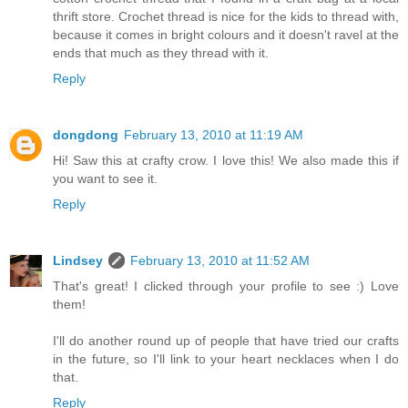
thrift store. Crochet thread is nice for the kids to thread with,
because it comes in bright colours and it doesn't ravel at the
ends that much as they thread with it.
Reply
dongdong
February 13, 2010 at 11:19 AM
Hi! Saw this at crafty crow. I love this! We also made this if
you want to see it.
Reply
Lindsey
February 13, 2010 at 11:52 AM
That's great! I clicked through your profile to see :) Love
them!
I'll do another round up of people that have tried our crafts
in the future, so I'll link to your heart necklaces when I do
that.
Reply