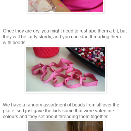
Once they are dry, you might need to reshape them a bit, but
they will be fairly sturdy, and you can start threading them
with beads.
We have a random assortment of beads from all over the
place, so I just gave the kids some that were valentine
colours and they set about threading them together.