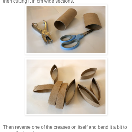
then cutting it in cm wide sections.
Then reverse one of the creases on itself and bend it a bit to