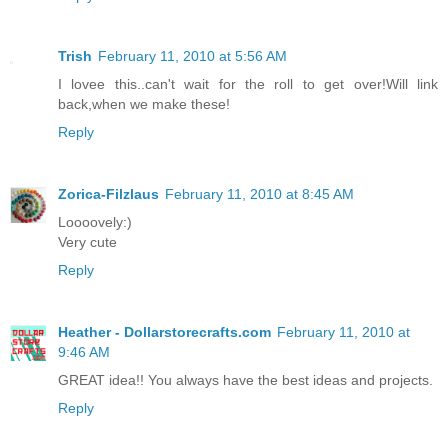
Trish
February 11, 2010 at 5:56 AM
I lovee this..can't wait for the roll to get over!Will link
back,when we make these!
Reply
Zorica-Filzlaus
February 11, 2010 at 8:45 AM
Loooovely:)
Very cute
Reply
Heather - Dollarstorecrafts.com
February 11, 2010 at
9:46 AM
GREAT idea!! You always have the best ideas and projects.
Reply