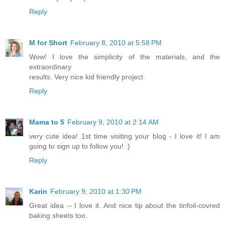
Reply
M for Short
February 8, 2010 at 5:58 PM
Wow! I love the simplicity of the materials, and the
extraordinary
results. Very nice kid friendly project.
Reply
Mama to 5
February 9, 2010 at 2:14 AM
very cute idea! 1st time visiting your blog - I love it! I am
going to sign up to follow you! :)
Reply
Karin
February 9, 2010 at 1:30 PM
Great idea -- I love it. And nice tip about the tinfoil-covred
baking sheets too.