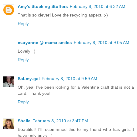
Amy's Stocking Stuffers
February 8, 2010 at 6:32 AM
That is so clever! Love the recycling aspect. ;-)
Reply
maryanne @ mama smiles
February 8, 2010 at 9:05 AM
Lovely =)
Reply
Sal-my-gal
February 8, 2010 at 9:59 AM
Oh, yea! I've been looking for a Valentine craft that is not a
card. Thank you!
Reply
Sheila
February 8, 2010 at 3:47 PM
Beautiful! I'll recommned this to my friend who has girls. I
have only boys. :(