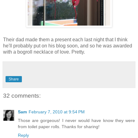
Their dad made them a present each last night that I think
he'll probably put on his blog soon, and so he was awarded
with a bogroll necklace of love. Pretty.
Share
32 comments:
Sam
February 7, 2010 at 9:54 PM
Those are gorgeous! I never would have know they were
from toilet paper rolls. Thanks for sharing!
Reply