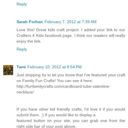
Reply
Sarah Forhan
February 7, 2012 at 7:39 AM
Love this! Great kids craft project. I added your link to our
Crafters 4 Kids facebook page. I think our readers will really
enjoy the link.
Reply
Tami
February 10, 2012 at 8:54 PM
Just stopping by to let you know that I've featured your craft
on Family Fun Crafts! You can see it here:
http://funfamilycrafts.com/cardboard-tube-valentine-
necklace/
If you have other kid friendly crafts, I'd love it if you would
submit them. :) If you would like to display a
featured button on your site, you can grab one from the
right side bar of your post above.