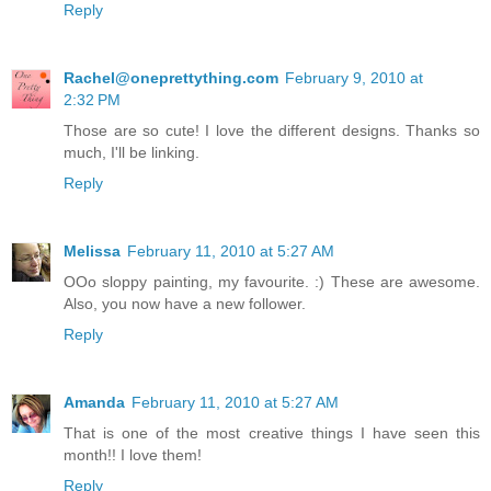
Reply
Rachel@oneprettything.com
February 9, 2010 at
2:32 PM
Those are so cute! I love the different designs. Thanks so
much, I'll be linking.
Reply
Melissa
February 11, 2010 at 5:27 AM
OOo sloppy painting, my favourite. :) These are awesome.
Also, you now have a new follower.
Reply
Amanda
February 11, 2010 at 5:27 AM
That is one of the most creative things I have seen this
month!! I love them!
Reply