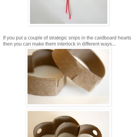
If you put a couple of strategic snips in the cardboard hearts
then you can make them interlock in different ways...