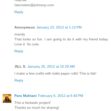
-Rachel
rbernstein@primecp.com
Reply
Anonymous
January 23, 2012 at 1:12 PM
mandy
That looks so fun. I am going to do it with my friend today.
Love it. So cute.
Reply
JILL S.
January 25, 2012 at 10:29 AM
I make a few crafts with toilet paper rolls! This is fab!
Reply
Paru Mahtani
February 6, 2012 at 6:40 PM
This a fantastic project!
Thanks so much for sharing!