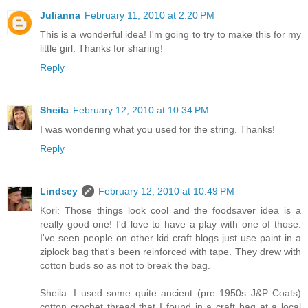
Julianna
February 11, 2010 at 2:20 PM
This is a wonderful idea! I'm going to try to make this for my
little girl. Thanks for sharing!
Reply
Sheila
February 12, 2010 at 10:34 PM
I was wondering what you used for the string. Thanks!
Reply
Lindsey
February 12, 2010 at 10:49 PM
Kori: Those things look cool and the foodsaver idea is a
really good one! I'd love to have a play with one of those.
I've seen people on other kid craft blogs just use paint in a
ziplock bag that's been reinforced with tape. They drew with
cotton buds so as not to break the bag.
Sheila: I used some quite ancient (pre 1950s J&P Coats)
cotton crochet thread that I found in a craft bag at a local