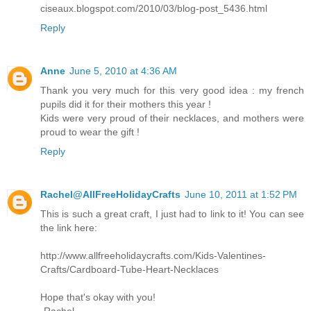
ciseaux.blogspot.com/2010/03/blog-post_5436.html
Reply
Anne
June 5, 2010 at 4:36 AM
Thank you very much for this very good idea : my french
pupils did it for their mothers this year !
Kids were very proud of their necklaces, and mothers were
proud to wear the gift !
Reply
Rachel@AllFreeHolidayCrafts
June 10, 2011 at 1:52 PM
This is such a great craft, I just had to link to it! You can see
the link here:
http://www.allfreeholidaycrafts.com/Kids-Valentines-
Crafts/Cardboard-Tube-Heart-Necklaces
Hope that's okay with you!