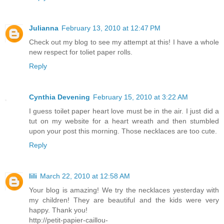
Julianna
February 13, 2010 at 12:47 PM
Check out my blog to see my attempt at this! I have a whole
new respect for toliet paper rolls.
Reply
Cynthia Devening
February 15, 2010 at 3:22 AM
I guess toilet paper heart love must be in the air. I just did a
tut on my website for a heart wreath and then stumbled
upon your post this morning. Those necklaces are too cute.
Reply
lili
March 22, 2010 at 12:58 AM
Your blog is amazing! We try the necklaces yesterday with
my children! They are beautiful and the kids were very
happy. Thank you!
http://petit-papier-caillou-