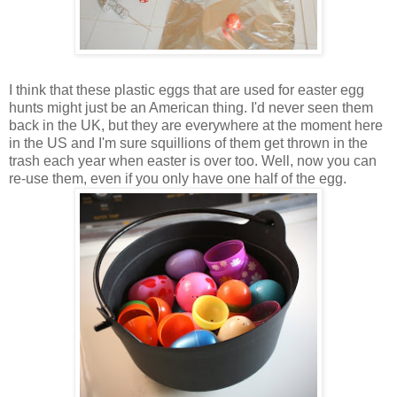
I think that these plastic eggs that are used for easter egg
hunts might just be an American thing. I'd never seen them
back in the UK, but they are everywhere at the moment here
in the US and I'm sure squillions of them get thrown in the
trash each year when easter is over too. Well, now you can
re-use them, even if you only have one half of the egg.