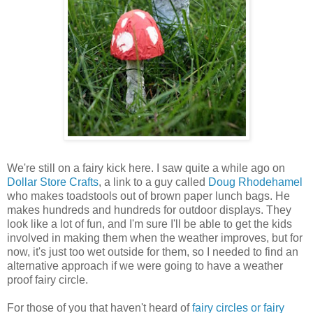
We're still on a fairy kick here. I saw quite a while ago on
Dollar Store Crafts
, a link to a guy called
Doug Rhodehamel
who makes toadstools out of brown paper lunch bags. He
makes hundreds and hundreds for outdoor displays. They
look like a lot of fun, and I'm sure I'll be able to get the kids
involved in making them when the weather improves, but for
now, it's just too wet outside for them, so I needed to find an
alternative approach if we were going to have a weather
proof fairy circle.
For those of you that haven't heard of
fairy circles or fairy