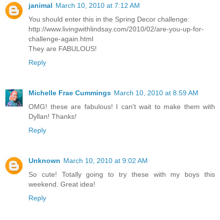
janimal
March 10, 2010 at 7:12 AM
You should enter this in the Spring Decor challenge:
http://www.livingwithlindsay.com/2010/02/are-you-up-for-
challenge-again.html
They are FABULOUS!
Reply
Michelle Frae Cummings
March 10, 2010 at 8:59 AM
OMG! these are fabulous! I can't wait to make them with
Dyllan! Thanks!
Reply
Unknown
March 10, 2010 at 9:02 AM
So cute! Totally going to try these with my boys this
weekend. Great idea!
Reply