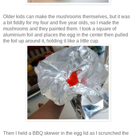
Older kids can make the mushrooms themselves, but it was
a bit fiddly for my four and five year olds, so I made the
mushrooms and they painted them. I took a square of
aluminium foil and places the egg in the center then pulled
the foil up around it, holding it like a little cup.
Then I held a BBQ skewer in the egg lid as I scrunched the