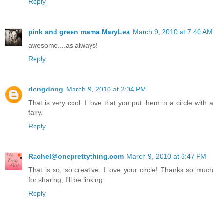
Reply
pink and green mama MaryLea
March 9, 2010 at 7:40 AM
awesome....as always!
Reply
dongdong
March 9, 2010 at 2:04 PM
That is very cool. I love that you put them in a circle with a
fairy.
Reply
Rachel@oneprettything.com
March 9, 2010 at 6:47 PM
That is so, so creative. I love your circle! Thanks so much
for sharing, I'll be linking.
Reply