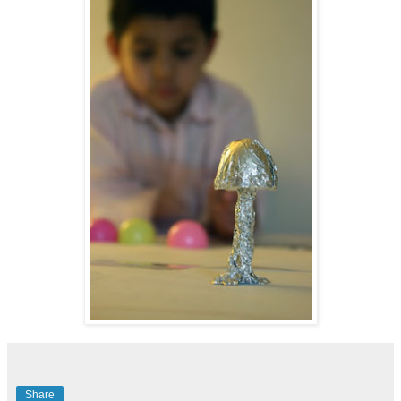
Share