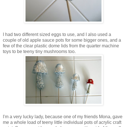
I had two different sized eggs to use, and I also used a
couple of old apple sauce pots for some bigger ones, and a
few of the clear plastic dome lids from the quarter machine
toys to be teeny tiny mushrooms too.
I'm a very lucky lady, because one of my friends Mona, gave
me a whole load of teeny little individual pots of acrylic craft