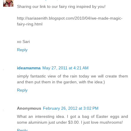
Sharing our link to our fairy ring inspired by you!
http://sariasenith.blogspot.com/2010/04/we-made-magic-
fairy-ring.html
xo Sari
Reply
ideamamma
May 27, 2011 at 4:21 AM
simply fantastic view of the rain today we will create them
and then put them in the garden, with the idea:)
Reply
Anonymous
February 26, 2012 at 3:02 PM
What an interesting idea. I got a bag of Easter eggs and
some aluminium just under $3.00. I just love mushrooms!
Reply