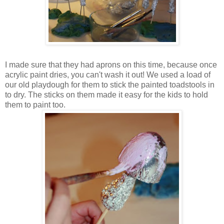
I made sure that they had aprons on this time, because once
acrylic paint dries, you can't wash it out! We used a load of
our old playdough for them to stick the painted toadstools in
to dry. The sticks on them made it easy for the kids to hold
them to paint too.