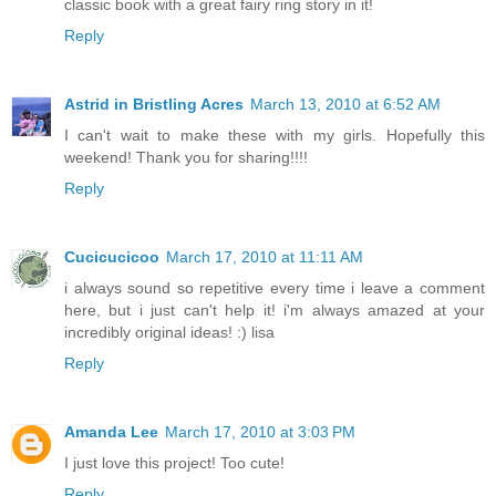
classic book with a great fairy ring story in it!
Reply
Astrid in Bristling Acres
March 13, 2010 at 6:52 AM
I can't wait to make these with my girls. Hopefully this
weekend! Thank you for sharing!!!!
Reply
Cucicucicoo
March 17, 2010 at 11:11 AM
i always sound so repetitive every time i leave a comment
here, but i just can't help it! i'm always amazed at your
incredibly original ideas! :) lisa
Reply
Amanda Lee
March 17, 2010 at 3:03 PM
I just love this project! Too cute!
Reply