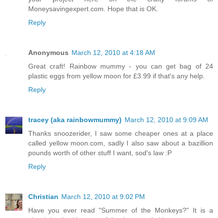
Moneysavingexpert.com. Hope that is OK.
Reply
Anonymous
March 12, 2010 at 4:18 AM
Great craft! Rainbow mummy - you can get bag of 24
plastic eggs from yellow moon for £3.99 if that's any help.
Reply
tracey (aka rainbowmummy)
March 12, 2010 at 9:09 AM
Thanks snoozerider, I saw some cheaper ones at a place
called yellow moon.com, sadly I also saw about a bazillion
pounds worth of other stuff I want, sod's law :P
Reply
Christian
March 12, 2010 at 9:02 PM
Have you ever read "Summer of the Monkeys?" It is a