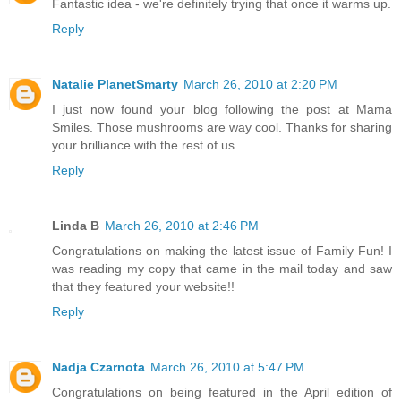
Fantastic idea - we're definitely trying that once it warms up.
Reply
Natalie PlanetSmarty
March 26, 2010 at 2:20 PM
I just now found your blog following the post at Mama
Smiles. Those mushrooms are way cool. Thanks for sharing
your brilliance with the rest of us.
Reply
Linda B
March 26, 2010 at 2:46 PM
Congratulations on making the latest issue of Family Fun! I
was reading my copy that came in the mail today and saw
that they featured your website!!
Reply
Nadja Czarnota
March 26, 2010 at 5:47 PM
Congratulations on being featured in the April edition of