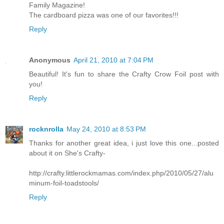
Family Magazine!
The cardboard pizza was one of our favorites!!!
Reply
Anonymous
April 21, 2010 at 7:04 PM
Beautiful! It's fun to share the Crafty Crow Foil post with
you!
Reply
rocknrolla
May 24, 2010 at 8:53 PM
Thanks for another great idea, i just love this one...posted
about it on She's Crafty-
http://crafty.littlerockmamas.com/index.php/2010/05/27/alu
minum-foil-toadstools/
Reply