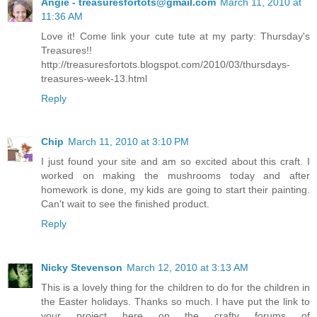
Angie - treasuresfortots@gmail.com
March 11, 2010 at
11:36 AM
Love it! Come link your cute tute at my party: Thursday's
Treasures!!
http://treasuresfortots.blogspot.com/2010/03/thursdays-
treasures-week-13.html
Reply
Chip
March 11, 2010 at 3:10 PM
I just found your site and am so excited about this craft. I
worked on making the mushrooms today and after
homework is done, my kids are going to start their painting.
Can't wait to see the finished product.
Reply
Nicky Stevenson
March 12, 2010 at 3:13 AM
This is a lovely thing for the children to do for the children in
the Easter holidays. Thanks so much. I have put the link to
your project here on the crafty forums of