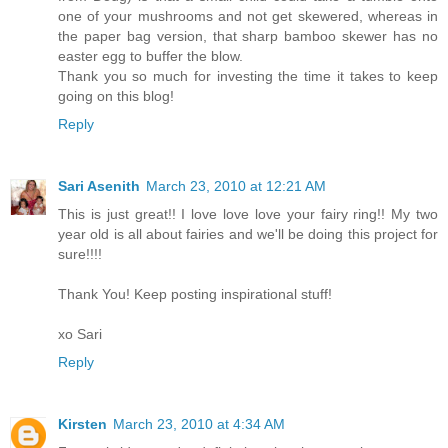
one of your mushrooms and not get skewered, whereas in
the paper bag version, that sharp bamboo skewer has no
easter egg to buffer the blow.
Thank you so much for investing the time it takes to keep
going on this blog!
Reply
Sari Asenith
March 23, 2010 at 12:21 AM
This is just great!! I love love love your fairy ring!! My two
year old is all about fairies and we'll be doing this project for
sure!!!!
Thank You! Keep posting inspirational stuff!
xo Sari
Reply
Kirsten
March 23, 2010 at 4:34 AM