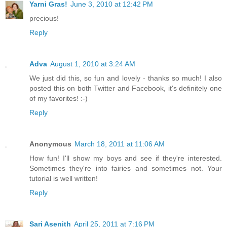
Yarni Gras!
June 3, 2010 at 12:42 PM
precious!
Reply
Adva
August 1, 2010 at 3:24 AM
We just did this, so fun and lovely - thanks so much! I also
posted this on both Twitter and Facebook, it's definitely one
of my favorites! :-)
Reply
Anonymous
March 18, 2011 at 11:06 AM
How fun! I'll show my boys and see if they're interested.
Sometimes they're into fairies and sometimes not. Your
tutorial is well written!
Reply
Sari Asenith
April 25, 2011 at 7:16 PM