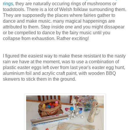
rings
, they are naturally occuring rings of mushrooms or
toadstools. There is a lot of Welsh folklaw surrounding them.
They are supposedly the places where fairies gather to
dance and make music. many magical happenings are
attributed to them. Step inside one and you might dissapear
or be compelled to dance by the fairy music until you
collapse from exhaustion. Rather exciting!
I figured the easiest way to make these resistant to the nasty
rain we have at the moment, was to use a combination of
plastic easter eggs left over from last year's easter egg hunt,
aluminium foil and acrylic craft paint, with wooden BBQ
skewers to stick them in the ground.