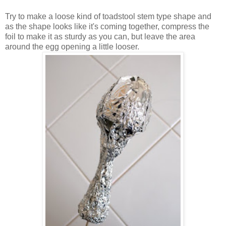
Try to make a loose kind of toadstool stem type shape and
as the shape looks like it's coming together, compress the
foil to make it as sturdy as you can, but leave the area
around the egg opening a little looser.