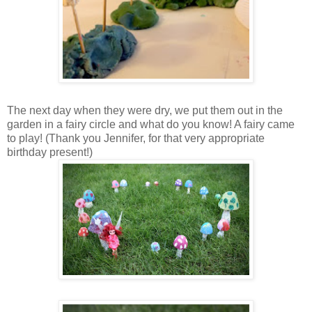
The next day when they were dry, we put them out in the
garden in a fairy circle and what do you know! A fairy came
to play! (Thank you Jennifer, for that very appropriate
birthday present!)