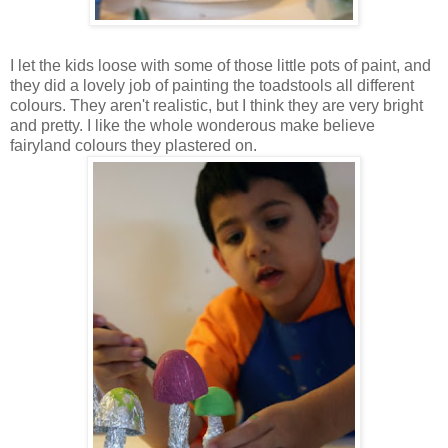
I let the kids loose with some of those little pots of paint, and
they did a lovely job of painting the toadstools all different
colours. They aren't realistic, but I think they are very bright
and pretty. I like the whole wonderous make believe
fairyland colours they plastered on.