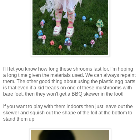
I'll let you know how long these shrooms last for. I'm hoping
a long time given the materials used. We can always repaint
them. The other good thing about using the plastic egg parts
is that even if a kid treads on one of these mushrooms with
bare feet, then they won't get a BBQ skewer in the foot!
If you want to play with them indoors then just leave out the
skewer and squish out the shape of the foil at the bottom to
stand them up.