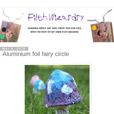
Mar 8, 2010
Aluminium foil fairy circle