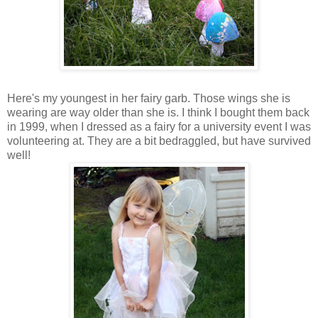
Here's my youngest in her fairy garb. Those wings she is
wearing are way older than she is. I think I bought them back
in 1999, when I dressed as a fairy for a university event I was
volunteering at. They are a bit bedraggled, but have survived
well!