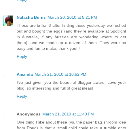
Natasha Burns
March 20, 2010 at 5:21 PM
These are brilliant! after finding these yesterday, we rushed
out and bought the eggs (and they're available at Spotlight
in Australia, if any Aussies are wondering where to get
them), and we made up a dozen of them. They were so
easy and fun to make, thank you!!!
Reply
Amanda
March 21, 2010 at 10:52 PM
I've just given you the Beautiful Blogger award. Love your
blog, so interesting and full of great ideas!
Reply
Anonymous
March 21, 2010 at 11:40 PM
One thing I like about these (vs. the paper bag shroom idea
from Doug) is that a small child could take a tumble onto