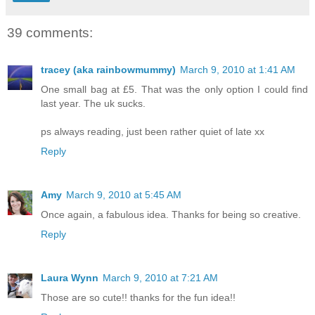
39 comments:
tracey (aka rainbowmummy)
March 9, 2010 at 1:41 AM
One small bag at £5. That was the only option I could find
last year. The uk sucks.
ps always reading, just been rather quiet of late xx
Reply
Amy
March 9, 2010 at 5:45 AM
Once again, a fabulous idea. Thanks for being so creative.
Reply
Laura Wynn
March 9, 2010 at 7:21 AM
Those are so cute!! thanks for the fun idea!!