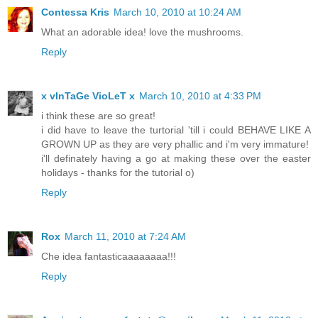
Contessa Kris
March 10, 2010 at 10:24 AM
What an adorable idea! love the mushrooms.
Reply
x vInTaGe VioLeT x
March 10, 2010 at 4:33 PM
i think these are so great!
i did have to leave the turtorial 'till i could BEHAVE LIKE A
GROWN UP as they are very phallic and i'm very immature!
i'll definately having a go at making these over the easter
holidays - thanks for the tutorial o)
Reply
Rox
March 11, 2010 at 7:24 AM
Che idea fantasticaaaaaaaa!!!
Reply