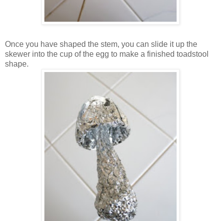
Once you have shaped the stem, you can slide it up the
skewer into the cup of the egg to make a finished toadstool
shape.