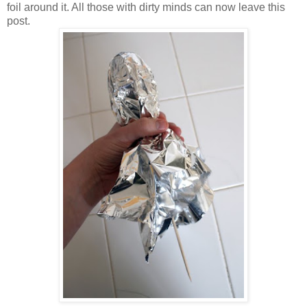
foil around it. All those with dirty minds can now leave this
post.