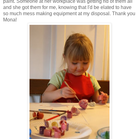
paint. Someone at her workplace was getting rid of them all
and she got them for me, knowing that I'd be elated to have
so much mess making equipment at my disposal. Thank you
Mona!