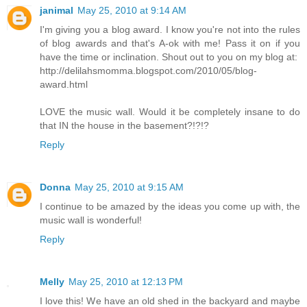
janimal
May 25, 2010 at 9:14 AM
I'm giving you a blog award. I know you're not into the rules
of blog awards and that's A-ok with me! Pass it on if you
have the time or inclination. Shout out to you on my blog at:
http://delilahsmomma.blogspot.com/2010/05/blog-
award.html
LOVE the music wall. Would it be completely insane to do
that IN the house in the basement?!?!?
Reply
Donna
May 25, 2010 at 9:15 AM
I continue to be amazed by the ideas you come up with, the
music wall is wonderful!
Reply
Melly
May 25, 2010 at 12:13 PM
I love this! We have an old shed in the backyard and maybe