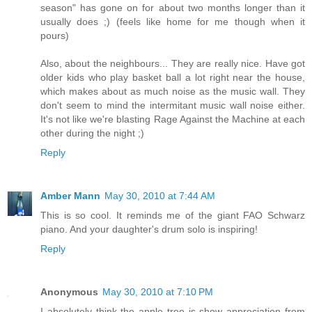
season" has gone on for about two months longer than it
usually does ;) (feels like home for me though when it
pours)
Also, about the neighbours... They are really nice. Have got
older kids who play basket ball a lot right near the house,
which makes about as much noise as the music wall. They
don't seem to mind the intermitant music wall noise either.
It's not like we're blasting Rage Against the Machine at each
other during the night ;)
Reply
Amber Mann
May 30, 2010 at 7:44 AM
This is so cool. It reminds me of the giant FAO Schwarz
piano. And your daughter's drum solo is inspiring!
Reply
Anonymous
May 30, 2010 at 7:10 PM
I absolutely think the apple tree is show appreciation from