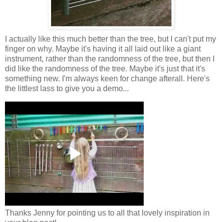
I actually like this much better than the tree, but I can't put my
finger on why. Maybe it's having it all laid out like a giant
instrument, rather than the randomness of the tree, but then I
did like the randomness of the tree. Maybe it's just that it's
something new. I'm always keen for change afterall. Here's
the littlest lass to give you a demo...
Thanks Jenny for pointing us to all that lovely inspiration in