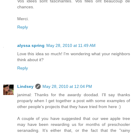
Vos idées sont fascinantes. Vos filles ont beaucoup de
chances.
Merci.
Reply
alyssa spring
May 28, 2010 at 11:49 AM
Love this idea so much! I'm wondering what your neighbors
think about it?
Reply
Lindsey
May 28, 2010 at 12:04 PM
janimal: Thanks for the awardy doodad. I'll say thanks
proparly when I get together a post with some examples of
other people's projects that they have tried from here :)
A couple of you have suggested that our wee apple tree
may have been rewarding us for months of preschooler
seranading. It's either that, or the fact that the "rainy