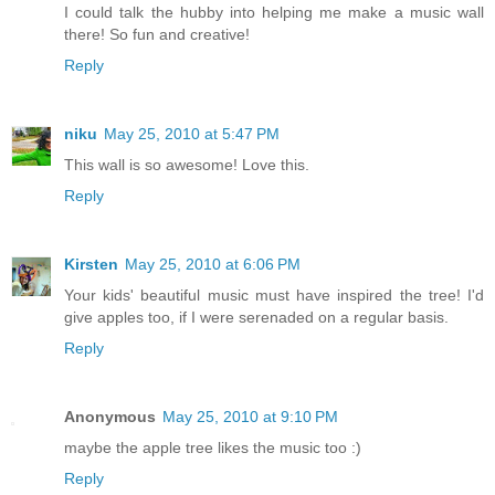
I could talk the hubby into helping me make a music wall
there! So fun and creative!
Reply
niku
May 25, 2010 at 5:47 PM
This wall is so awesome! Love this.
Reply
Kirsten
May 25, 2010 at 6:06 PM
Your kids' beautiful music must have inspired the tree! I'd
give apples too, if I were serenaded on a regular basis.
Reply
Anonymous
May 25, 2010 at 9:10 PM
maybe the apple tree likes the music too :)
Reply