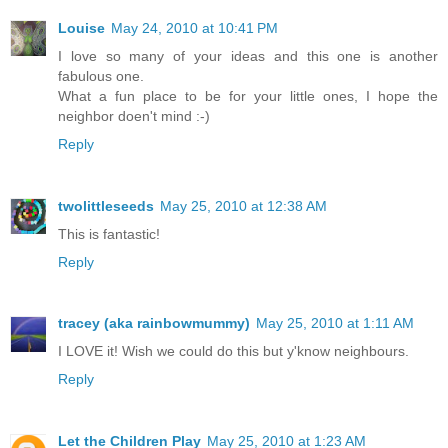
Louise
May 24, 2010 at 10:41 PM
I love so many of your ideas and this one is another
fabulous one.
What a fun place to be for your little ones, I hope the
neighbor doen't mind :-)
Reply
twolittleseeds
May 25, 2010 at 12:38 AM
This is fantastic!
Reply
tracey (aka rainbowmummy)
May 25, 2010 at 1:11 AM
I LOVE it! Wish we could do this but y'know neighbours.
Reply
Let the Children Play
May 25, 2010 at 1:23 AM