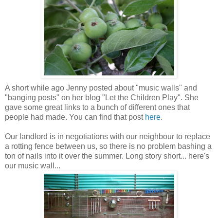
A short while ago Jenny posted about "music walls" and
"banging posts" on her blog "Let the Children Play". She
gave some great links to a bunch of different ones that
people had made. You can find that post
here
.
Our landlord is in negotiations with our neighbour to replace
a rotting fence between us, so there is no problem bashing a
ton of nails into it over the summer. Long story short... here's
our music wall...