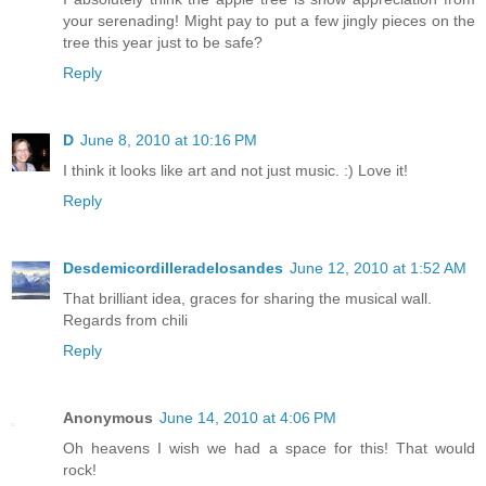
your serenading! Might pay to put a few jingly pieces on the
tree this year just to be safe?
Reply
D
June 8, 2010 at 10:16 PM
I think it looks like art and not just music. :) Love it!
Reply
Desdemicordilleradelosandes
June 12, 2010 at 1:52 AM
That brilliant idea, graces for sharing the musical wall.
Regards from chili
Reply
Anonymous
June 14, 2010 at 4:06 PM
Oh heavens I wish we had a space for this! That would
rock!