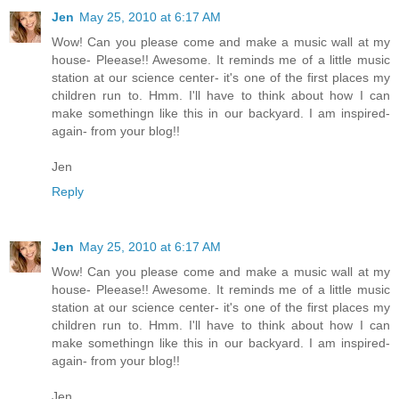
Jen
May 25, 2010 at 6:17 AM
Wow! Can you please come and make a music wall at my
house- Pleease!! Awesome. It reminds me of a little music
station at our science center- it's one of the first places my
children run to. Hmm. I'll have to think about how I can
make somethingn like this in our backyard. I am inspired-
again- from your blog!!
Jen
Reply
Jen
May 25, 2010 at 6:17 AM
Wow! Can you please come and make a music wall at my
house- Pleease!! Awesome. It reminds me of a little music
station at our science center- it's one of the first places my
children run to. Hmm. I'll have to think about how I can
make somethingn like this in our backyard. I am inspired-
again- from your blog!!
Jen