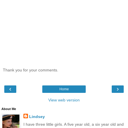
Thank you for your comments.
‹
›
Home
View web version
About Me
Lindsey
I have three little girls. A five year old, a six year old and