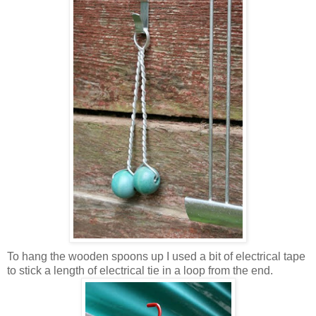
To hang the wooden spoons up I used a bit of electrical tape
to stick a length of electrical tie in a loop from the end.