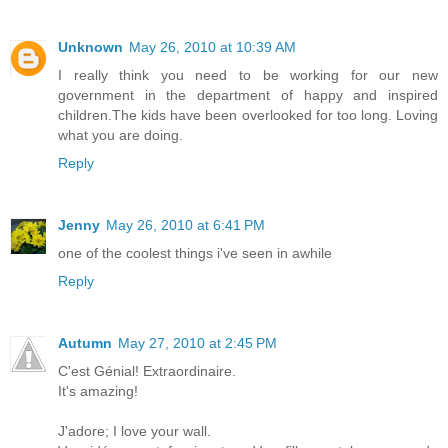
Unknown
May 26, 2010 at 10:39 AM
I really think you need to be working for our new
government in the department of happy and inspired
children.The kids have been overlooked for too long. Loving
what you are doing.
Reply
Jenny
May 26, 2010 at 6:41 PM
one of the coolest things i've seen in awhile
Reply
Autumn
May 27, 2010 at 2:45 PM
C'est Génial! Extraordinaire.
It's amazing!
J'adore; I love your wall.