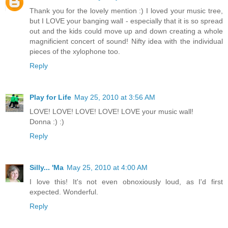
Thank you for the lovely mention :) I loved your music tree,
but I LOVE your banging wall - especially that it is so spread
out and the kids could move up and down creating a whole
magnificient concert of sound! Nifty idea with the individual
pieces of the xylophone too.
Reply
Play for Life
May 25, 2010 at 3:56 AM
LOVE! LOVE! LOVE! LOVE! LOVE your music wall!
Donna :) :)
Reply
Silly... 'Ma
May 25, 2010 at 4:00 AM
I love this! It's not even obnoxiously loud, as I'd first
expected. Wonderful.
Reply