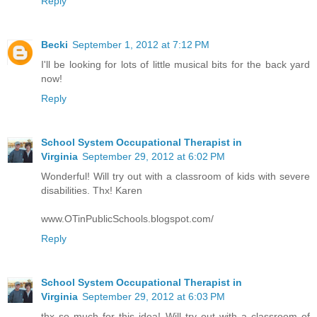
Reply
Becki
September 1, 2012 at 7:12 PM
I'll be looking for lots of little musical bits for the back yard
now!
Reply
School System Occupational Therapist in
Virginia
September 29, 2012 at 6:02 PM
Wonderful! Will try out with a classroom of kids with severe
disabilities. Thx! Karen
www.OTinPublicSchools.blogspot.com/
Reply
School System Occupational Therapist in
Virginia
September 29, 2012 at 6:03 PM
thx so much for this idea! Will try out with a classroom of