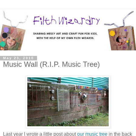
May 23, 2010
Music Wall (R.I.P. Music Tree)
Last year I wrote a little post about
our music tree
in the back