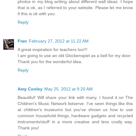
photos in my blog writing about different wall ideas. I hope
that is ok, as I referred to your website. Please let me know
if this is ok with you.
Reply
Fran
February 27, 2012 at 11:22 AM
A great inspiration for teachers too!!!
I am going to use an old Glockenspiel as a bell for my door.
Thank you for the wonderful idea.
Reply
Amy Conley
May 25, 2012 at 9:20 AM
Beautiful! Will share your link with many, I found it on The
Children's Music Network listserve. I've seen things like this
at children's museums but you've shown us how to use
common household things, hardware gadgets and recycled
instruments/stuff in a more creative and less costly way.
Thank you!