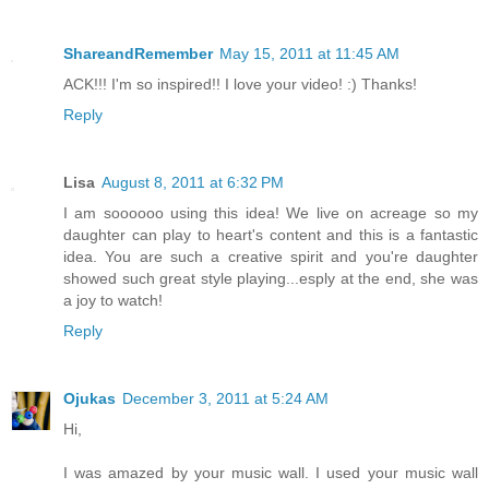
ShareandRemember
May 15, 2011 at 11:45 AM
ACK!!! I'm so inspired!! I love your video! :) Thanks!
Reply
Lisa
August 8, 2011 at 6:32 PM
I am soooooo using this idea! We live on acreage so my
daughter can play to heart's content and this is a fantastic
idea. You are such a creative spirit and you're daughter
showed such great style playing...esply at the end, she was
a joy to watch!
Reply
Ojukas
December 3, 2011 at 5:24 AM
Hi,
I was amazed by your music wall. I used your music wall