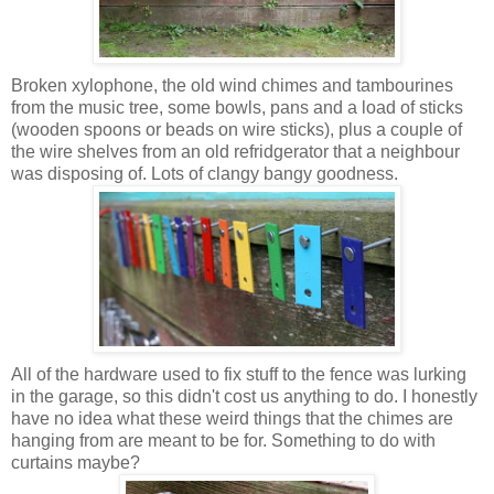
Broken xylophone, the old wind chimes and tambourines
from the music tree, some bowls, pans and a load of sticks
(wooden spoons or beads on wire sticks), plus a couple of
the wire shelves from an old refridgerator that a neighbour
was disposing of. Lots of clangy bangy goodness.
All of the hardware used to fix stuff to the fence was lurking
in the garage, so this didn't cost us anything to do. I honestly
have no idea what these weird things that the chimes are
hanging from are meant to be for. Something to do with
curtains maybe?