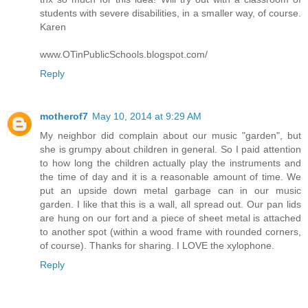
students with severe disabilities, in a smaller way, of course.
Karen
www.OTinPublicSchools.blogspot.com/
Reply
motherof7
May 10, 2014 at 9:29 AM
My neighbor did complain about our music "garden", but
she is grumpy about children in general. So I paid attention
to how long the children actually play the instruments and
the time of day and it is a reasonable amount of time. We
put an upside down metal garbage can in our music
garden. I like that this is a wall, all spread out. Our pan lids
are hung on our fort and a piece of sheet metal is attached
to another spot (within a wood frame with rounded corners,
of course). Thanks for sharing. I LOVE the xylophone.
Reply