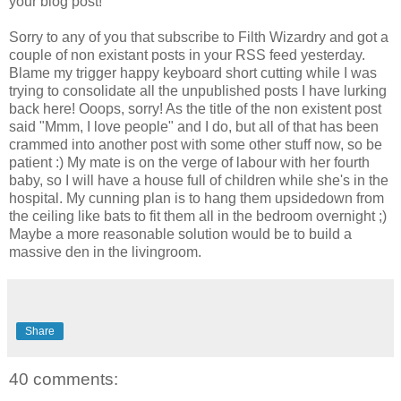
your blog post!
Sorry to any of you that subscribe to Filth Wizardry and got a
couple of non existant posts in your RSS feed yesterday.
Blame my trigger happy keyboard short cutting while I was
trying to consolidate all the unpublished posts I have lurking
back here! Ooops, sorry! As the title of the non existent post
said "Mmm, I love people" and I do, but all of that has been
crammed into another post with some other stuff now, so be
patient :) My mate is on the verge of labour with her fourth
baby, so I will have a house full of children while she's in the
hospital. My cunning plan is to hang them upsidedown from
the ceiling like bats to fit them all in the bedroom overnight ;)
Maybe a more reasonable solution would be to build a
massive den in the livingroom.
Share
40 comments: