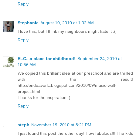
Reply
Stephanie
August 10, 2010 at 1:02 AM
I love this, but I think my neighbours might hate it :(
Reply
ELC...a place for childhood!
September 24, 2010 at
10:56 AM
We copied this brilliant idea at our preschool and are thrilled
with the result!
http://endeavorlc.blogspot.com/2010/09/music-wall-
project.html
Thanks for the inspiration :)
Reply
steph
November 19, 2010 at 8:21 PM
I just found this post the other day! How fabulous!!! The kids