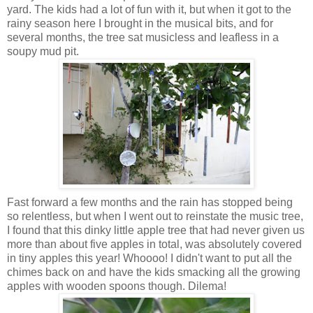
yard. The kids had a lot of fun with it, but when it got to the
rainy season here I brought in the musical bits, and for
several months, the tree sat musicless and leafless in a
soupy mud pit.
Fast forward a few months and the rain has stopped being
so relentless, but when I went out to reinstate the music tree,
I found that this dinky little apple tree that had never given us
more than about five apples in total, was absolutely covered
in tiny apples this year! Whoooo! I didn't want to put all the
chimes back on and have the kids smacking all the growing
apples with wooden spoons though. Dilema!