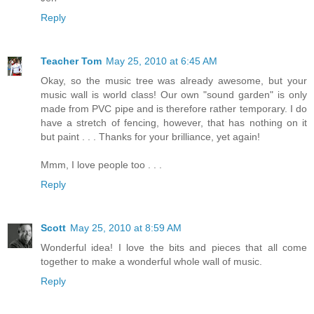
Reply
Teacher Tom
May 25, 2010 at 6:45 AM
Okay, so the music tree was already awesome, but your
music wall is world class! Our own "sound garden" is only
made from PVC pipe and is therefore rather temporary. I do
have a stretch of fencing, however, that has nothing on it
but paint . . . Thanks for your brilliance, yet again!
Mmm, I love people too . . .
Reply
Scott
May 25, 2010 at 8:59 AM
Wonderful idea! I love the bits and pieces that all come
together to make a wonderful whole wall of music.
Reply