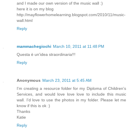
and I made our own version of the music wall :)
here it is on my blog
http://mayflowerhomelearning.blogspot.com/2010/11/music-
wall.html
Reply
mammachegiochi
March 10, 2011 at 11:48 PM
Questa è un'idea straordinaria!!!
Reply
Anonymous
March 23, 2011 at 5:45 AM
I'm creating a resource folder for my Diploma of Children's
Services, and would love love love to include this music
wall. I'd love to use the photos in my folder. Please let me
know if this is ok :)
Thanks
Katie
Reply