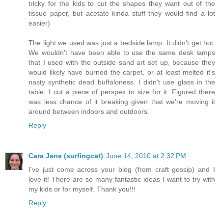
tricky for the kids to cut the shapes they want out of the
tissue paper, but acetate kinda stuff they would find a lot
easier)
The light we used was just a bedside lamp. It didn't get hot.
We wouldn't have been able to use the same desk lamps
that I used with the outside sand art set up, because they
would likely have burned the carpet, or at least melted it's
nasty synthetic dead buffaloness. I didn't use glass in the
table, I cut a piece of perspex to size for it. Figured there
was less chance of it breaking given that we're moving it
around between indoors and outdoors.
Reply
Cara Jane (surfingcat)
June 14, 2010 at 2:32 PM
I've just come across your blog (from craft gossip) and I
love it! There are so many fantastic ideas I want to try with
my kids or for myself. Thank you!!!
Reply