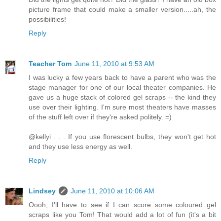
picture frame that could make a smaller version.....ah, the
possibilities!
Reply
Teacher Tom
June 11, 2010 at 9:53 AM
I was lucky a few years back to have a parent who was the
stage manager for one of our local theater companies. He
gave us a huge stack of colored gel scraps -- the kind they
use over their lighting. I'm sure most theaters have masses
of the stuff left over if they're asked politely. =)
@kellyi . . . If you use florescent bulbs, they won't get hot
and they use less energy as well.
Reply
Lindsey
June 11, 2010 at 10:06 AM
Oooh, I'll have to see if I can score some coloured gel
scraps like you Tom! That would add a lot of fun (it's a bit