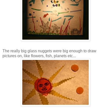
The really big glass nuggets were big enough to draw
pictures on, like flowers, fish, planets etc...