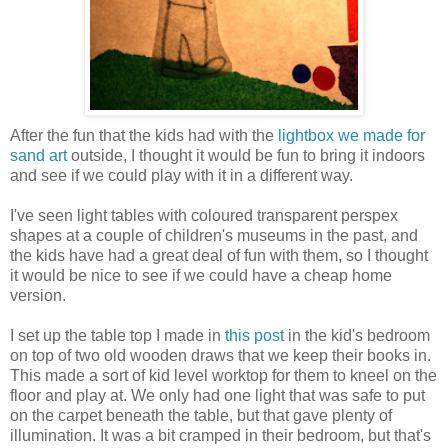
After the fun that the kids had with the
lightbox we made for
sand art
outside, I thought it would be fun to bring it indoors
and see if we could play with it in a different way.
I've seen light tables with coloured transparent perspex
shapes at a couple of children's museums in the past, and
the kids have had a great deal of fun with them, so I thought
it would be nice to see if we could have a cheap home
version.
I set up the table top I made in
this post
in the kid's bedroom
on top of two old wooden draws that we keep their books in.
This made a sort of kid level worktop for them to kneel on the
floor and play at. We only had one light that was safe to put
on the carpet beneath the table, but that gave plenty of
illumination. It was a bit cramped in their bedroom, but that's