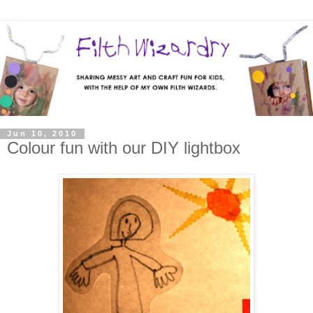
Jun 10, 2010
Colour fun with our DIY lightbox