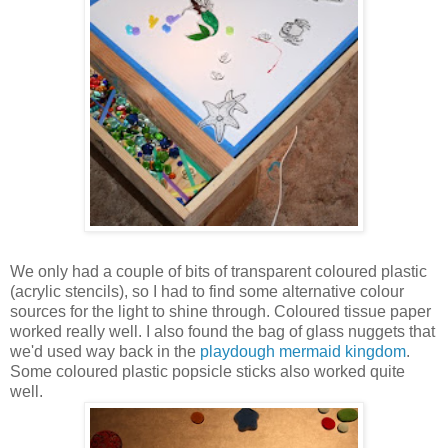
We only had a couple of bits of transparent coloured plastic
(acrylic stencils), so I had to find some alternative colour
sources for the light to shine through. Coloured tissue paper
worked really well. I also found the bag of glass nuggets that
we'd used way back in the
playdough mermaid kingdom
.
Some coloured plastic popsicle sticks also worked quite
well.