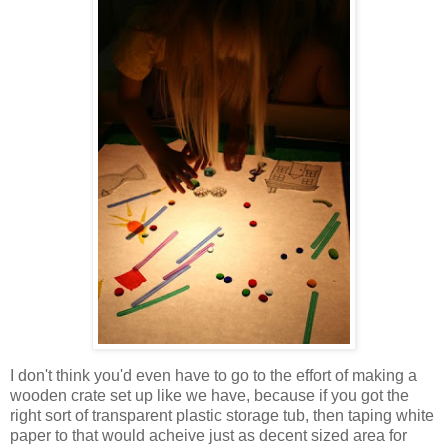
I don't think you'd even have to go to the effort of making a
wooden crate set up like we have, because if you got the
right sort of transparent plastic storage tub, then taping white
paper to that would acheive just as decent sized area for