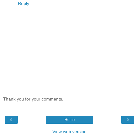
Reply
Thank you for your comments.
‹
›
Home
View web version