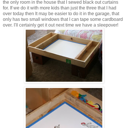
the only room in the house that I sewed black out curtains
for. If we do it with more kids than just the three that I had
over today then It may be easier to do it in the garage, that
only has two small windows that I can tape some cardboard
over. I'll certainly get it out next time we have a sleepover!