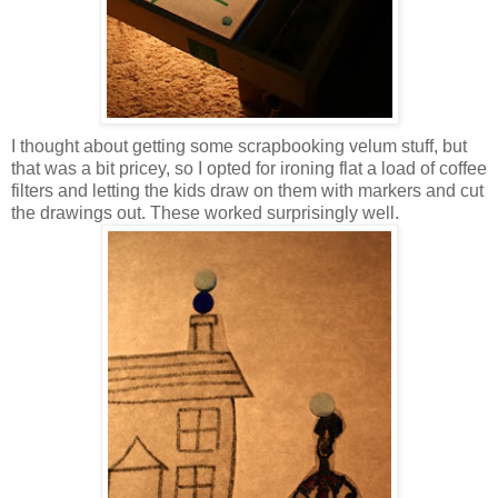
I thought about getting some scrapbooking velum stuff, but
that was a bit pricey, so I opted for ironing flat a load of coffee
filters and letting the kids draw on them with markers and cut
the drawings out. These worked surprisingly well.