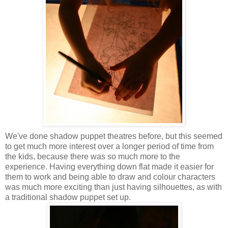
We've done shadow puppet theatres before, but this seemed
to get much more interest over a longer period of time from
the kids, because there was so much more to the
experience. Having everything down flat made it easier for
them to work and being able to draw and colour characters
was much more exciting than just having silhouettes, as with
a traditional shadow puppet set up.