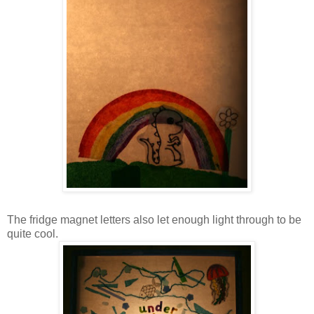
The fridge magnet letters also let enough light through to be
quite cool.