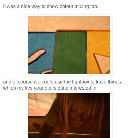
It was a nice way to show colour mixing too.
and of course we could use the lightbox to trace things,
which my five year old is quite interested in.