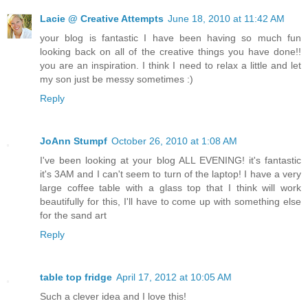
Lacie @ Creative Attempts
June 18, 2010 at 11:42 AM
your blog is fantastic I have been having so much fun
looking back on all of the creative things you have done!!
you are an inspiration. I think I need to relax a little and let
my son just be messy sometimes :)
Reply
JoAnn Stumpf
October 26, 2010 at 1:08 AM
I've been looking at your blog ALL EVENING! it's fantastic
it's 3AM and I can't seem to turn of the laptop! I have a very
large coffee table with a glass top that I think will work
beautifully for this, I'll have to come up with something else
for the sand art
Reply
table top fridge
April 17, 2012 at 10:05 AM
Such a clever idea and I love this!