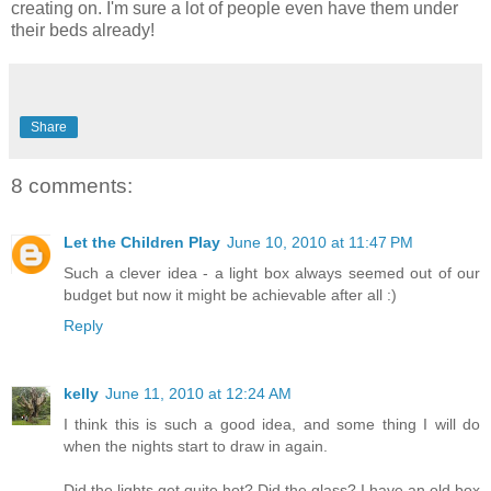
creating on. I'm sure a lot of people even have them under
their beds already!
Share
8 comments:
Let the Children Play
June 10, 2010 at 11:47 PM
Such a clever idea - a light box always seemed out of our
budget but now it might be achievable after all :)
Reply
kelly
June 11, 2010 at 12:24 AM
I think this is such a good idea, and some thing I will do
when the nights start to draw in again.
Did the lights get quite hot? Did the glass? I have an old box