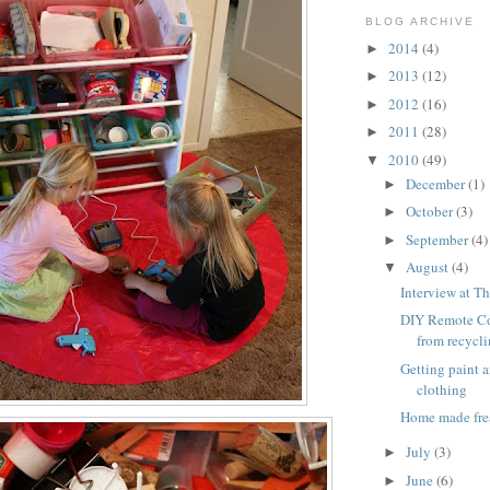
BLOG ARCHIVE
2014
(4)
►
2013
(12)
►
2012
(16)
►
2011
(28)
►
2010
(49)
▼
December
(1)
►
October
(3)
►
September
(4)
►
August
(4)
▼
Interview at Th
DIY Remote Co
from recycl
Getting paint 
clothing
Home made fre
July
(3)
►
June
(6)
►