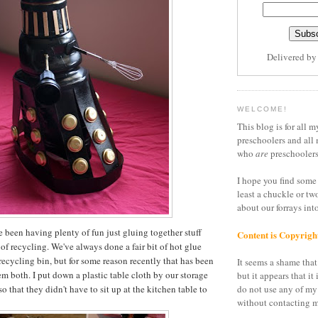
Delivered b
WELCOME!
This blog is for all m
preschoolers and all 
who
are
preschoolers
I hope you find some 
least a chuckle or tw
about our forrays in
e been having plenty of fun just gluing together stuff
Content is Copyrigh
of recycling. We've always done a fair bit of hot glue
recycling bin, but for some reason recently that has been
It seems a shame that 
hem both. I put down a plastic table cloth by our storage
but it appears that it 
so that they didn't have to sit up at the kitchen table to
do not use any of my
without contacting m