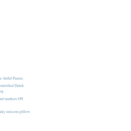
e Artful Parent.
ntrolled Dalek
ing
and markers ON
aky unicorn pillow