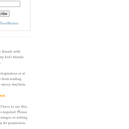
y
FeedBurner
y friends with
my kid's friends
.
inspiration or at
o from reading
to messy mayhem.
ted.
I have to say this,
is required. Please
 images or writing
e for permission.