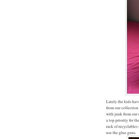
Lately the kids hav
from our collection 
with junk from our 
a top priority for t
rack of recyclables 
use the glue guns.