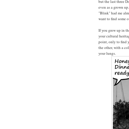
but the last three 
even as a grown up.
"Blink" had me almo
want to find some of
If you grew up in t
your cultural herit
point, only to find
the other, with a co
your lungs.