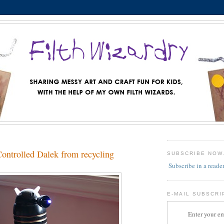
ntrolled Dalek from recycling
SUBSCRIBE NOW
Subscribe in a reade
E-MAIL SUBSCRI
Enter your em