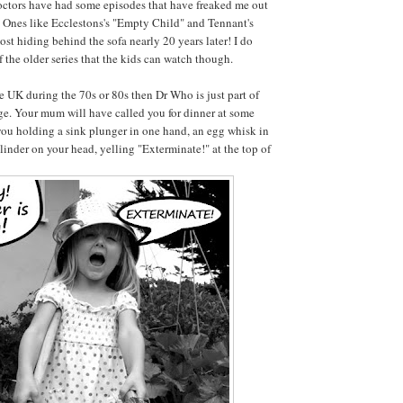
Doctors have had some episodes that have freaked me out
 Ones like Ecclestons's "Empty Child" and Tennant's
st hiding behind the sofa nearly 20 years later! I do
 the older series that the kids can watch though.
he UK during the 70s or 80s then Dr Who is just part of
age. Your mum will have called you for dinner at some
 you holding a sink plunger in one hand, an egg whisk in
llinder on your head, yelling "Exterminate!" at the top of