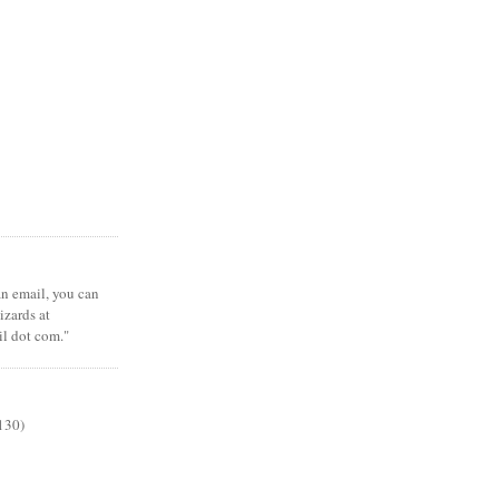
 an email, you can
zards at
il dot com."
130)