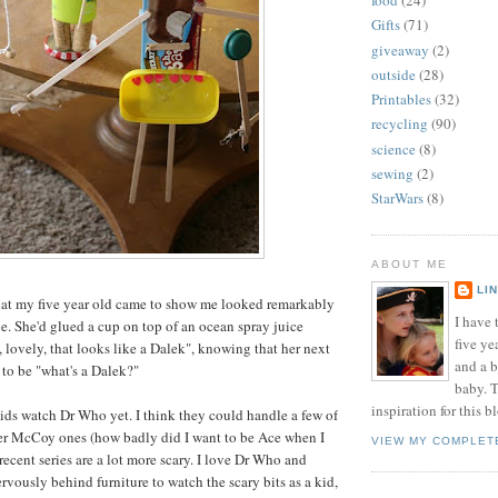
food
(24)
Gifts
(71)
giveaway
(2)
outside
(28)
Printables
(32)
recycling
(90)
science
(8)
sewing
(2)
StarWars
(8)
ABOUT ME
LI
hat my five year old came to show me looked remarkably
I have t
pe. She'd glued a cup on top of an ocean spray juice
five ye
, lovely, that looks like a Dalek", knowing that her next
and a 
to be "what's a Dalek?"
baby. T
inspiration for this b
kids watch Dr Who yet. I think they could handle a few of
ter McCoy ones (how badly did I want to be Ace when I
VIEW MY COMPLET
 recent series are a lot more scary. I love Dr Who and
vously behind furniture to watch the scary bits as a kid,