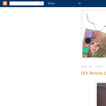
AUG 30, 2010
DIY Remote Co