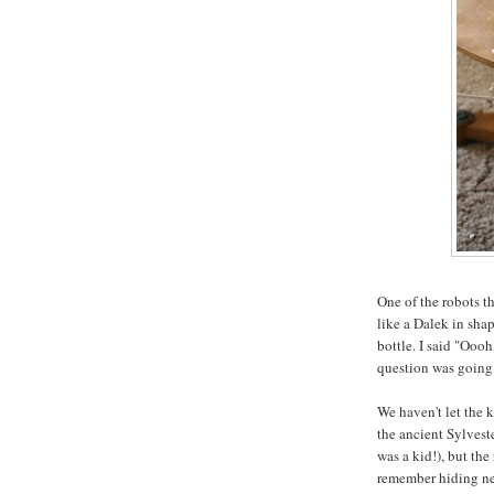
One of the robots t
like a Dalek in sha
bottle. I said "Oooh
question was going 
We haven't let the 
the ancient Sylves
was a kid!), but the
remember hiding ner