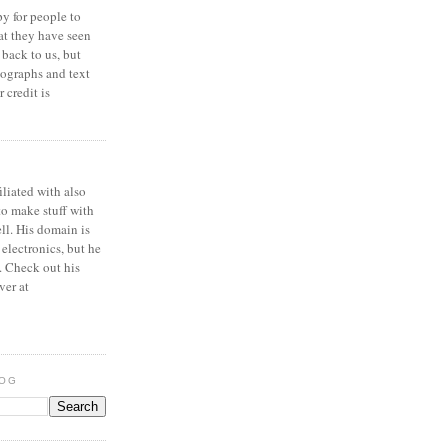
y for people to
at they have seen
 back to us, but
ographs and text
 credit is
iliated with also
to make stuff with
ell. His domain is
 electronics, but he
. Check out his
ver at
LOG