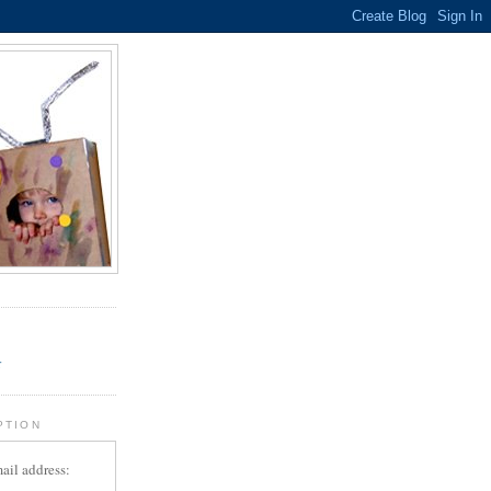
.
r
PTION
ail address: