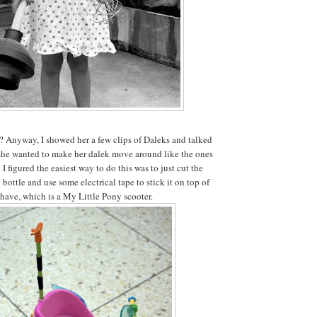
t? Anyway, I showed her a few clips of Daleks and talked
he wanted to make her dalek move around like the ones
 I figured the easiest way to do this was to just cut the
 bottle and use some electrical tape to stick it on top of
have, which is a My Little Pony scooter.