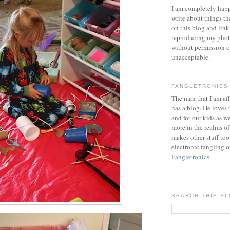
I am completely happ
write about things th
on this blog and link
reproducing my phot
without permission or
unacceptable.
FANGLETRONICS
The man that I am aff
has a blog. He loves 
and for our kids as w
more in the realms of
makes other stuff too
electronic fangling o
Fangletronics
.
SEARCH THIS B