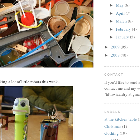
May
(6)
►
April
(7)
►
March
(6)
►
February
(4)
►
January
(5)
►
2009
(95)
►
2008
(40)
►
CONTACT
g a lot of little robots this week...
If you'd like to send
contact me and my wi
"filthwizardry at gma
LABELS
at the kitchen table
(
Christmas
(1)
clothing
(19)