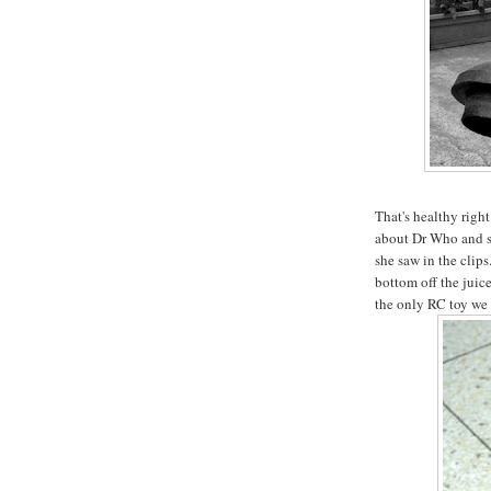
That's healthy righ
about Dr Who and s
she saw in the clips.
bottom off the juice
the only RC toy we 