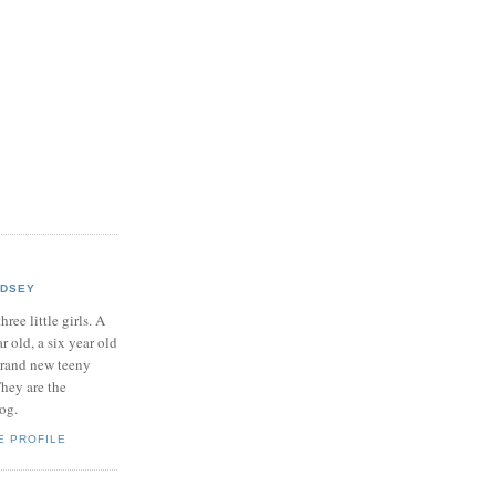
NDSEY
hree little girls. A
ar old, a six year old
brand new teeny
hey are the
log.
E PROFILE