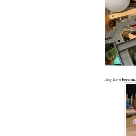
They have been makin