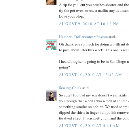
A tip for you, cut you brushes shorter, and the
tip the pot over...or use a muffin tray as a stan
Love your blog.
AUGUST 9, 2010 AT 10:12 PM
Heather - Dollarstorecrafts.com
said...
Oh thank you so much for doing a brilliant dol
to post about later this week! This one is rea
I heard blogher is going to be in San Diego n
going?
AUGUST 10, 2010 AT 12:43 AM
Sewing-Chick
said...
So cute! Too bad my son doesn't wear skirts :(
you though that when I was a teen at church
something similar on t-shirts. We used sharpi
dipped the shirts in finger nail polish remover
tie-dyed effect. It was pretty fun, and the co
AUGUST 10, 2010 AT 4:41 AM