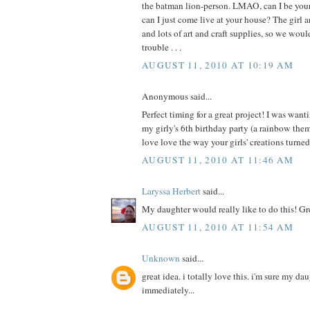
the batman lion-person. LMAO, can I be your 
can I just come live at your house? The girl a
and lots of art and craft supplies, so we wou
trouble . . .
AUGUST 11, 2010 AT 10:19 AM
Anonymous said...
Perfect timing for a great project! I was wanti
my girly's 6th birthday party (a rainbow th
love love the way your girls' creations turne
AUGUST 11, 2010 AT 11:46 AM
Laryssa Herbert
said...
My daughter would really like to do this! Gr
AUGUST 11, 2010 AT 11:54 AM
Unknown
said...
great idea. i totally love this. i'm sure my da
immediately...