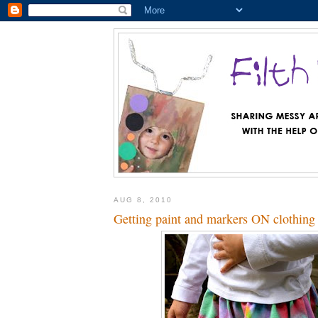
AUG 8, 2010
Getting paint and markers ON clothing