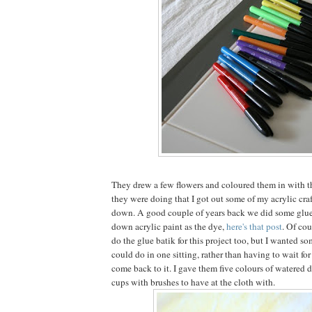
They drew a few flowers and coloured them in with t
they were doing that I got out some of my acrylic craf
down. A good couple of years back we did some glue
down acrylic paint as the dye,
here's that post
. Of cou
do the glue batik for this project too, but I wanted s
could do in one sitting, rather than having to wait fo
come back to it. I gave them five colours of watered 
cups with brushes to have at the cloth with.