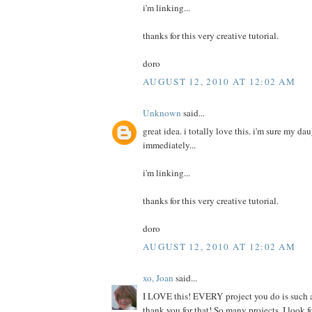
i'm linking...
thanks for this very creative tutorial.
doro
AUGUST 12, 2010 AT 12:02 AM
Unknown
said...
great idea. i totally love this. i'm sure my da
immediately...
i'm linking...
thanks for this very creative tutorial.
doro
AUGUST 12, 2010 AT 12:02 AM
xo, Joan
said...
I LOVE this! EVERY project you do is such a
thank you for that! So many projects, I look