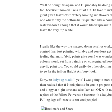
We'll be doing this again, and I'll probably be doing
too, because it looked like a lot of fun! I'd love to m
giant green leaves with watery looking sun flowers all
one where only the bottom half is painted like a borde
watered down enough that it would bleed upward in a
leave the very top white.
I really like the way the watered down acrylics work
control than just painting with dye and you don't get t
feeling that most fabric paints give you. I was wond
colours would set from painting on concentrated kool
acrylic paint too. You could easily do other clothing l
to go for the full on Haight Ashbury look.
Sorry, no
ladybug roadkill
yet ;) I was going to start 
then realised that if I took photos for you in progress
and dingy at night time and also I am not OK with 
replica of the Pillow Pet version because it's a ladybu
Pulling legs off insects is not cool people!