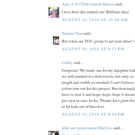
Amy A @ Child Central Station
said...
I love how this turned out! Brilliant idea!
AUGUST 10, 2010 AT 10:48 AM
Teacher Tom
said...
But when are YOU going to get your dress! =
AUGUST 10, 2010 AT 6:35 PM
Candy
said...
Gorgeous! We made one for my daughter today
we still needed two dish towels, but only so
length and width we needed). I can't believe
colors turn out for this project. Her drawing/
have to iron it and hope, hope, hope it doesn
pics just in case, ha ha. Thanks for a great bl
to let kids out of their box.
AUGUST 10, 2010 AT 8:49 PM
pink and green mama MaryLea
said...