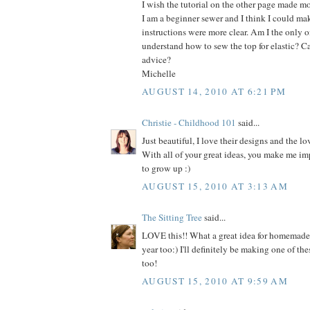
I wish the tutorial on the other page made mo
I am a beginner sewer and I think I could make
instructions were more clear. Am I the only on
understand how to sew the top for elastic? C
advice?
Michelle
AUGUST 14, 2010 AT 6:21 PM
Christie - Childhood 101
said...
Just beautiful, I love their designs and the lo
With all of your great ideas, you make me im
to grow up :)
AUGUST 15, 2010 AT 3:13 AM
The Sitting Tree
said...
LOVE this!! What a great idea for homemade h
year too:) I'll definitely be making one of thes
too!
AUGUST 15, 2010 AT 9:59 AM