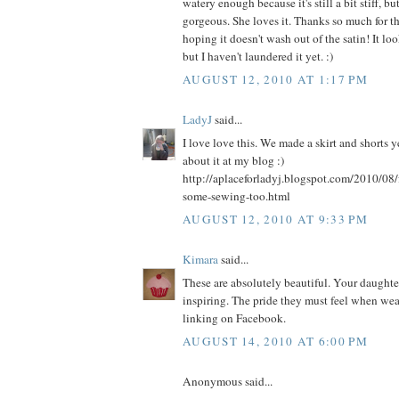
watery enough because it's still a bit stiff, bu
gorgeous. She loves it. Thanks so much for th
hoping it doesn't wash out of the satin! It l
but I haven't laundered it yet. :)
AUGUST 12, 2010 AT 1:17 PM
LadyJ
said...
I love love this. We made a skirt and shorts 
about it at my blog :)
http://aplaceforladyj.blogspot.com/2010/08/
some-sewing-too.html
AUGUST 12, 2010 AT 9:33 PM
Kimara
said...
These are absolutely beautiful. Your daughters
inspiring. The pride they must feel when weari
linking on Facebook.
AUGUST 14, 2010 AT 6:00 PM
Anonymous said...