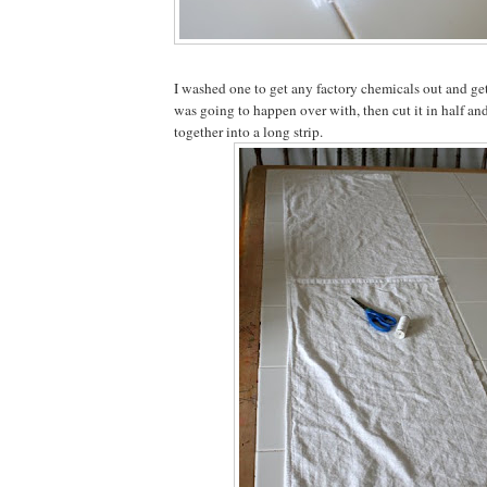
I washed one to get any factory chemicals out and ge
was going to happen over with, then cut it in half an
together into a long strip.