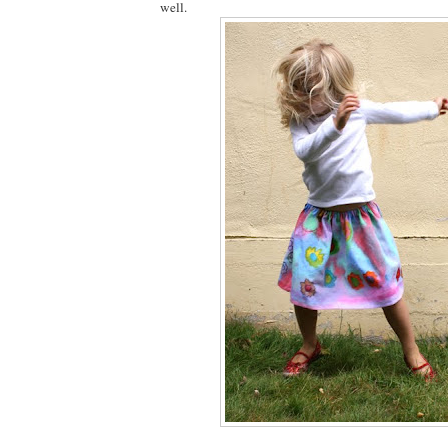
well.