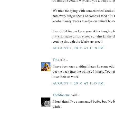
do things a certain way, and you always bring
We tried tie dying with concentrated kool-ai
and every single speck of color washed out. I
kool-aid only works as a dye on animal based
I was thinking, as I saw your skirts hanging to
my kids make us some new curtains for the k
coming through the fabric are great.
AUGUST 9, 2010 AT 1:19 PM
Tina
said...
I have been on a crafting hiatus for some odd
get me back into the swing of things. Your gir
love their art work!
AUGUST 9, 2010 AT 1:45 PM
TheMoncurs
said...
I don't think I've commented before but I've b
while.