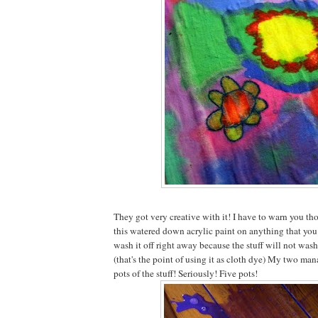
They got very creative with it! I have to warn you tho
this watered down acrylic paint on anything that you 
wash it off right away because the stuff will not wash
(that's the point of using it as cloth dye) My two ma
pots of the stuff! Seriously! Five pots!