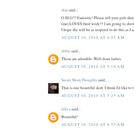
shar
said...
O.M.G!!! Fantastic! Please tell your girls tha
(me) LOVES their work!!! I am going to show t
I hope she will be as inspired to do this as
AUGUST 10, 2010 AT 4:55 AM
abbie
said...
Those are adorable. Well done ladies.
AUGUST 10, 2010 AT 5:16 AM
Secret Mom Thoughts
said...
That is one beautiful skirt. I think I'd like to t
AUGUST 10, 2010 AT 5:25 AM
lilla a
said...
Beautiful!
AUGUST 10, 2010 AT 6:55 AM