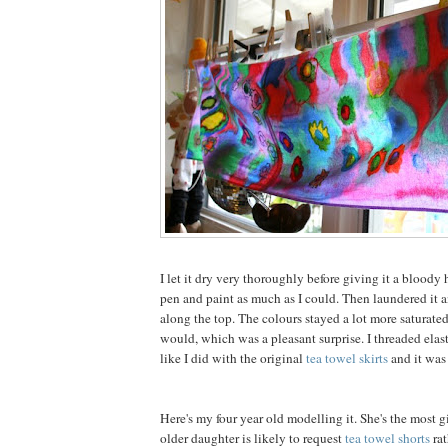
I let it dry very thoroughly before giving it a bloody h
pen and paint as much as I could. Then laundered it 
along the top. The colours stayed a lot more saturate
would, which was a pleasant surprise. I threaded elast
like I did with the original
tea towel skirts
and it was
Here's my four year old modelling it. She's the most g
older daughter is likely to request
tea towel shorts
rat