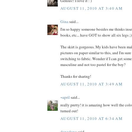
Genius!! I love it : )
AUGUST 11, 2010 AT 3:40 AM
Gina
said...
I'm so happy someone besides me thinks insec
books, etc... have GOT to show all six legs ;)
The skirt is gorgeous. My kids have been ma
pictures on paper similar to this, and I'm sure
switching to fabric. Wonder if I can get some
masculine and not too pastel for the boy?
Thanks for sharing!
AUGUST 11, 2010 AT 3:49 AM
~april
said...
really pretty! it is amazing how well the colo
turned out!
AUGUST 11, 2010 AT 6:34 AM
dongdong
said...