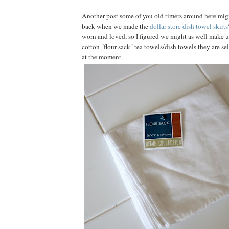
Another post some of you old timers around here mi
back when we made the
dollar store dish towel skirts
worn and loved, so I figured we might as well make u
cotton "flour sack" tea towels/dish towels they are sel
at the moment.