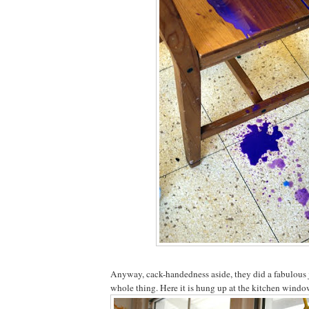
Anyway, cack-handedness aside, they did a fabulous 
whole thing. Here it is hung up at the kitchen window