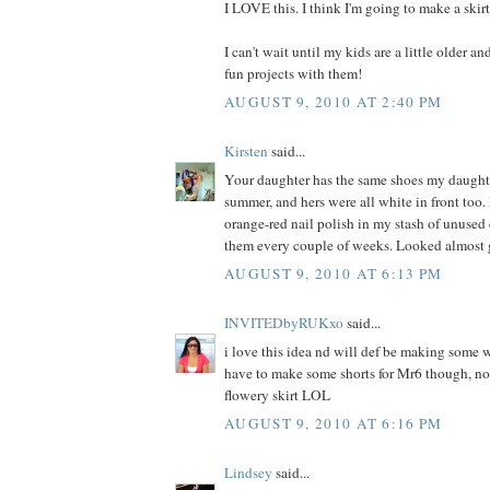
I LOVE this. I think I'm going to make a skir
I can't wait until my kids are a little older a
fun projects with them!
AUGUST 9, 2010 AT 2:40 PM
Kirsten
said...
Your daughter has the same shoes my daught
summer, and hers were all white in front too. 
orange-red nail polish in my stash of unused
them every couple of weeks. Looked almost 
AUGUST 9, 2010 AT 6:13 PM
INVITEDbyRUKxo
said...
i love this idea nd will def be making some w
have to make some shorts for Mr6 though, not
flowery skirt LOL
AUGUST 9, 2010 AT 6:16 PM
Lindsey
said...