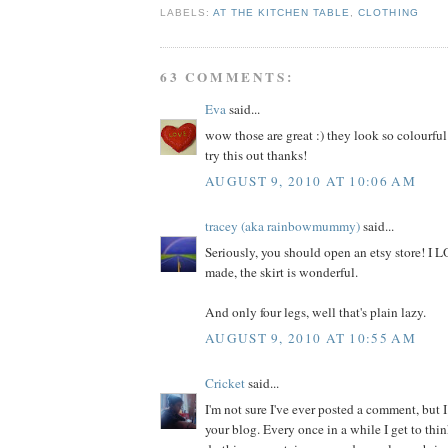
LABELS:
AT THE KITCHEN TABLE
,
CLOTHING
63 COMMENTS:
Eva
said...
wow those are great :) they look so colourful
try this out thanks!
AUGUST 9, 2010 AT 10:06 AM
tracey (aka rainbowmummy)
said...
Seriously, you should open an etsy store! I
made, the skirt is wonderful.
And only four legs, well that's plain lazy.
AUGUST 9, 2010 AT 10:55 AM
Cricket
said...
I'm not sure I've ever posted a comment, but I
your blog. Every once in a while I get to thi