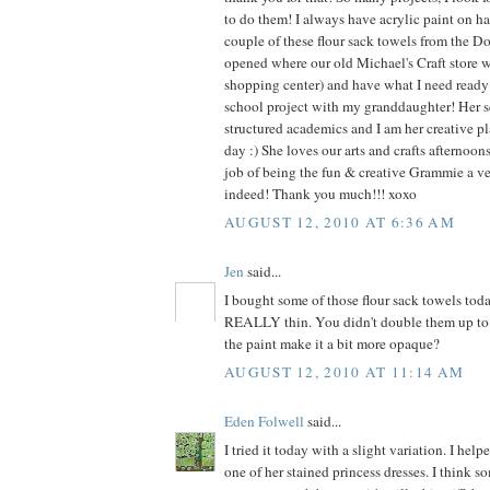
to do them! I always have acrylic paint on ha
couple of these flour sack towels from the Dol
opened where our old Michael's Craft store 
shopping center) and have what I need ready f
school project with my granddaughter! Her s
structured academics and I am her creative pl
day :) She loves our arts and crafts afternoo
job of being the fun & creative Grammie a v
indeed! Thank you much!!! xoxo
AUGUST 12, 2010 AT 6:36 AM
Jen
said...
I bought some of those flour sack towels tod
REALLY thin. You didn't double them up to 
the paint make it a bit more opaque?
AUGUST 12, 2010 AT 11:14 AM
Eden Folwell
said...
I tried it today with a slight variation. I he
one of her stained princess dresses. I think s