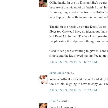
OOh, thanks for the tip Kirsten! She's wearin
because of the wizard of oz fettish. I don't ha
I'm sure going to get some from the Dollar Stor
very happy to have them nice and red in the 
Thanks for the heads up on the Kool Aid on
fibres too Cricket. I have no idea about that 
had Kool Aid in the UK when I was growing 
people using it to dye wool though, so that 
Glad to see people wanting to give this one a
simple and the kids loved having free reign t
AUGUST 9, 2010 AT 6:22 PM
Sarah Slaven
said...
What a brilliant idea and the skirt ended up 
too. I think i'm going to have to copy you as
AUGUST 9, 2010 AT 7:23 PM
Jo in NZ
said...
these look gorgeous.