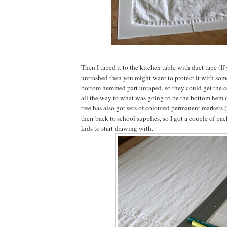
Then I taped it to the kitchen table with duct tape (If 
untrashed then you might want to protect it with someth
bottom hemmed part untaped, so they could get the c
all the way to what was going to be the bottom hem of
tree has also got sets of coloured permanent markers 
their back to school supplies, so I got a couple of pac
kids to start drawing with.