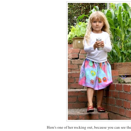
Here's one of her rocking out, because you can see th