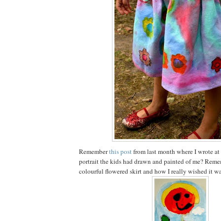
Remember
this post
from last month where I wrote at
portrait the kids had drawn and painted of me? Reme
colourful flowered skirt and how I really wished it wa