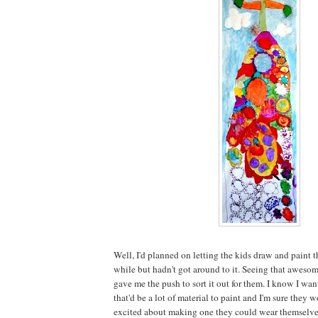
Well, I'd planned on letting the kids draw and paint th
while but hadn't got around to it. Seeing that aweso
gave me the push to sort it out for them. I know I wan
that'd be a lot of material to paint and I'm sure the
excited about making one they could wear themselve