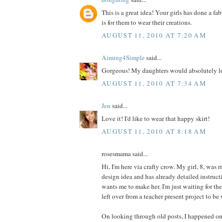
This is a great idea! Your girls has done a fa
is for them to wear their creations.
AUGUST 11, 2010 AT 7:20 AM
Aiming4Simple
said...
Gorgeous! My daughters would absolutely lo
AUGUST 11, 2010 AT 7:34 AM
Jen
said...
Love it! I'd like to wear that happy skirt!
AUGUST 11, 2010 AT 8:18 AM
rosesmama said...
Hi, I'm here via crafty crow. My girl, 8, was r
design idea and has already detailed instructi
wants me to make her. I'm just waiting for th
left over from a teacher present project to be
On looking through old posts, I happened on