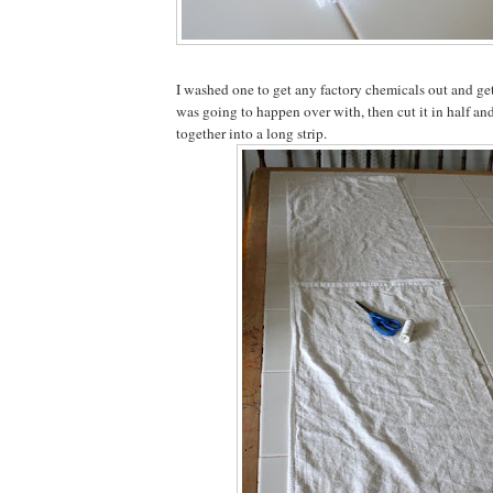
I washed one to get any factory chemicals out and ge
was going to happen over with, then cut it in half an
together into a long strip.