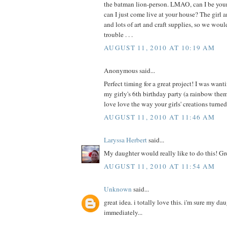
the batman lion-person. LMAO, can I be your 
can I just come live at your house? The girl a
and lots of art and craft supplies, so we wou
trouble . . .
AUGUST 11, 2010 AT 10:19 AM
Anonymous said...
Perfect timing for a great project! I was wanti
my girly's 6th birthday party (a rainbow th
love love the way your girls' creations turne
AUGUST 11, 2010 AT 11:46 AM
Laryssa Herbert
said...
My daughter would really like to do this! Gr
AUGUST 11, 2010 AT 11:54 AM
Unknown
said...
great idea. i totally love this. i'm sure my da
immediately...