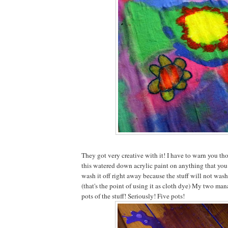
They got very creative with it! I have to warn you tho
this watered down acrylic paint on anything that you 
wash it off right away because the stuff will not wash
(that's the point of using it as cloth dye) My two ma
pots of the stuff! Seriously! Five pots!