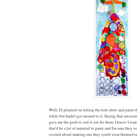
Well, I'd planned on letting the kids draw and paint th
while but hadn't got around to it. Seeing that aweso
gave me the push to sort it out for them. I know I wan
that'd be a lot of material to paint and I'm sure the
excited about making one they could wear themselve