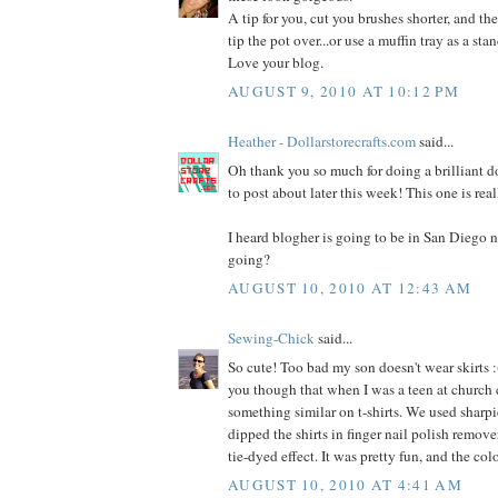
A tip for you, cut you brushes shorter, and the
tip the pot over...or use a muffin tray as a stan
Love your blog.
AUGUST 9, 2010 AT 10:12 PM
Heather - Dollarstorecrafts.com
said...
Oh thank you so much for doing a brilliant dol
to post about later this week! This one is rea
I heard blogher is going to be in San Diego n
going?
AUGUST 10, 2010 AT 12:43 AM
Sewing-Chick
said...
So cute! Too bad my son doesn't wear skirts :(
you though that when I was a teen at church
something similar on t-shirts. We used sharpi
dipped the shirts in finger nail polish remover
tie-dyed effect. It was pretty fun, and the co
AUGUST 10, 2010 AT 4:41 AM