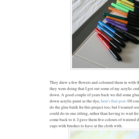
They drew a few flowers and coloured them in with t
they were doing that I got out some of my acrylic craf
down. A good couple of years back we did some glue
down acrylic paint as the dye,
here's that post
. Of cou
do the glue batik for this project too, but I wanted s
could do in one sitting, rather than having to wait fo
come back to it. I gave them five colours of watered 
cups with brushes to have at the cloth with.