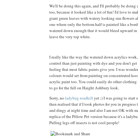
We'll be doing this again, and I'll probably be doing
too, because it looked like a lot of fun! I'd love to m
giant green leaves with watery looking sun flowers all
one where only the bottom half is painted like a borde
watered down enough that it would bleed upward in a
leave the very top white.
I really like the way the watered down acrylics work
control than just painting with dye and you don't get t
feeling that most fabric paints give you. I was wond
colours would set from painting on concentrated kool
acrylic paint too. You could easily do other clothing l
to go for the full on Haight Ashbury look.
Sorry, no
ladybug roadkill
yet ;) I was going to start 
then realised that if I took photos for you in progress
and dingy at night time and also I am not OK with 
replica of the Pillow Pet version because it's a ladybu
Pulling legs off insects is not cool people!