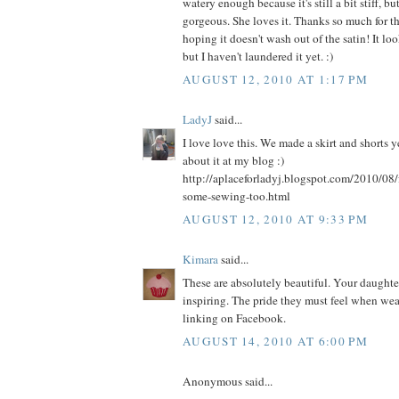
watery enough because it's still a bit stiff, bu
gorgeous. She loves it. Thanks so much for th
hoping it doesn't wash out of the satin! It l
but I haven't laundered it yet. :)
AUGUST 12, 2010 AT 1:17 PM
LadyJ
said...
I love love this. We made a skirt and shorts 
about it at my blog :)
http://aplaceforladyj.blogspot.com/2010/08/
some-sewing-too.html
AUGUST 12, 2010 AT 9:33 PM
Kimara
said...
These are absolutely beautiful. Your daughters
inspiring. The pride they must feel when weari
linking on Facebook.
AUGUST 14, 2010 AT 6:00 PM
Anonymous said...