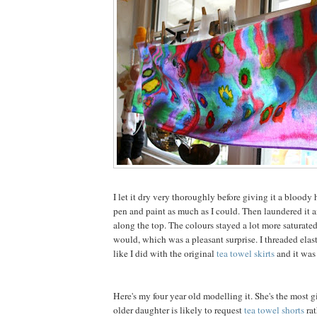
I let it dry very thoroughly before giving it a bloody h
pen and paint as much as I could. Then laundered it 
along the top. The colours stayed a lot more saturate
would, which was a pleasant surprise. I threaded elast
like I did with the original
tea towel skirts
and it was
Here's my four year old modelling it. She's the most g
older daughter is likely to request
tea towel shorts
rat