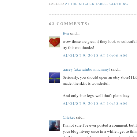
LABELS:
AT THE KITCHEN TABLE
,
CLOTHING
63 COMMENTS:
Eva
said...
wow those are great :) they look so colourful
try this out thanks!
AUGUST 9, 2010 AT 10:06 AM
tracey (aka rainbowmummy)
said...
Seriously, you should open an etsy store! I
made, the skirt is wonderful.
And only four legs, well that's plain lazy.
AUGUST 9, 2010 AT 10:55 AM
Cricket
said...
I'm not sure I've ever posted a comment, but I
your blog. Every once in a while I get to thi