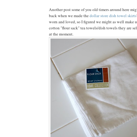
Another post some of you old timers around here mi
back when we made the
dollar store dish towel skirts
worn and loved, so I figured we might as well make u
cotton "flour sack" tea towels/dish towels they are sel
at the moment.