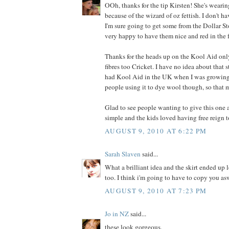
OOh, thanks for the tip Kirsten! She's wearin
because of the wizard of oz fettish. I don't ha
I'm sure going to get some from the Dollar Stor
very happy to have them nice and red in the 
Thanks for the heads up on the Kool Aid on
fibres too Cricket. I have no idea about that 
had Kool Aid in the UK when I was growing 
people using it to dye wool though, so that 
Glad to see people wanting to give this one a
simple and the kids loved having free reign t
AUGUST 9, 2010 AT 6:22 PM
Sarah Slaven
said...
What a brilliant idea and the skirt ended up 
too. I think i'm going to have to copy you as
AUGUST 9, 2010 AT 7:23 PM
Jo in NZ
said...
these look gorgeous.