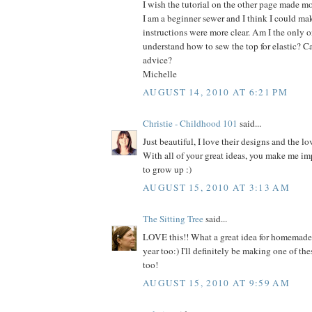
I wish the tutorial on the other page made mo
I am a beginner sewer and I think I could make
instructions were more clear. Am I the only on
understand how to sew the top for elastic? C
advice?
Michelle
AUGUST 14, 2010 AT 6:21 PM
Christie - Childhood 101
said...
Just beautiful, I love their designs and the lo
With all of your great ideas, you make me im
to grow up :)
AUGUST 15, 2010 AT 3:13 AM
The Sitting Tree
said...
LOVE this!! What a great idea for homemade h
year too:) I'll definitely be making one of thes
too!
AUGUST 15, 2010 AT 9:59 AM