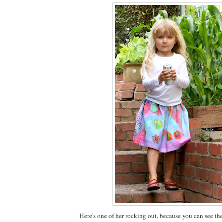
Here's one of her rocking out, because you can see th