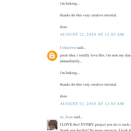
i'm linking...
thanks for this very creative tutorial.
doro
AUGUST 12, 2010 AT 12:02 AM
Unknown
said...
great idea. i totally love this. i'm sure my da
immediately...
i'm linking...
thanks for this very creative tutorial.
doro
AUGUST 12, 2010 AT 12:02 AM
xo, Joan
said...
I LOVE this! EVERY project you do is such a
thank you for that! So many projects, I look