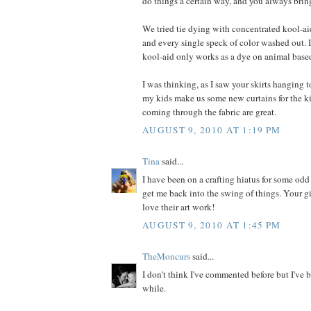
do things a certain way, and you always bring
We tried tie dying with concentrated kool-ai
and every single speck of color washed out. I
kool-aid only works as a dye on animal based
I was thinking, as I saw your skirts hanging to
my kids make us some new curtains for the k
coming through the fabric are great.
AUGUST 9, 2010 AT 1:19 PM
Tina
said...
I have been on a crafting hiatus for some odd
get me back into the swing of things. Your gir
love their art work!
AUGUST 9, 2010 AT 1:45 PM
TheMoncurs
said...
I don't think I've commented before but I've b
while.