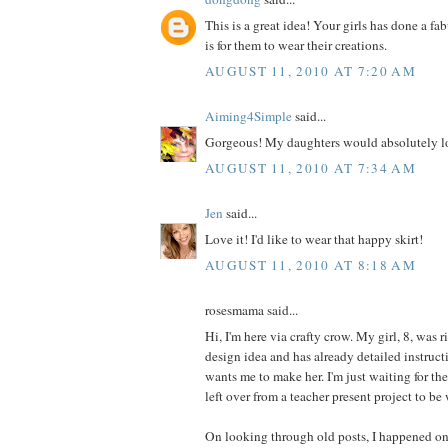
This is a great idea! Your girls has done a fa
is for them to wear their creations.
AUGUST 11, 2010 AT 7:20 AM
Aiming4Simple
said...
Gorgeous! My daughters would absolutely lo
AUGUST 11, 2010 AT 7:34 AM
Jen
said...
Love it! I'd like to wear that happy skirt!
AUGUST 11, 2010 AT 8:18 AM
rosesmama said...
Hi, I'm here via crafty crow. My girl, 8, was r
design idea and has already detailed instructi
wants me to make her. I'm just waiting for th
left over from a teacher present project to be
On looking through old posts, I happened on