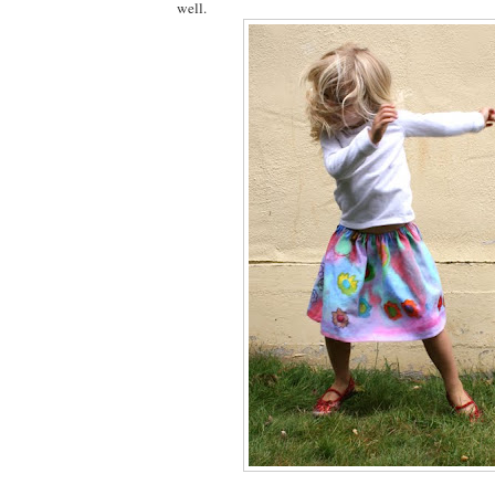
well.