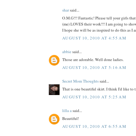
shar
said...
O.M.G!!! Fantastic! Please tell your girls tha
(me) LOVES their work!!! I am going to show t
I hope she will be as inspired to do this as
AUGUST 10, 2010 AT 4:55 AM
abbie
said...
Those are adorable. Well done ladies.
AUGUST 10, 2010 AT 5:16 AM
Secret Mom Thoughts
said...
That is one beautiful skirt. I think I'd like to t
AUGUST 10, 2010 AT 5:25 AM
lilla a
said...
Beautiful!
AUGUST 10, 2010 AT 6:55 AM