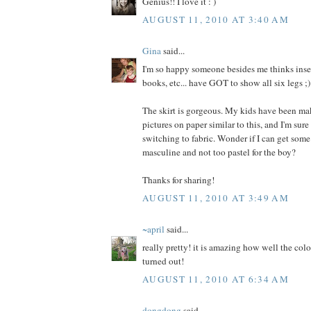
Genius!! I love it : )
AUGUST 11, 2010 AT 3:40 AM
Gina
said...
I'm so happy someone besides me thinks insec
books, etc... have GOT to show all six legs ;)
The skirt is gorgeous. My kids have been ma
pictures on paper similar to this, and I'm sure
switching to fabric. Wonder if I can get some
masculine and not too pastel for the boy?
Thanks for sharing!
AUGUST 11, 2010 AT 3:49 AM
~april
said...
really pretty! it is amazing how well the colo
turned out!
AUGUST 11, 2010 AT 6:34 AM
dongdong
said...