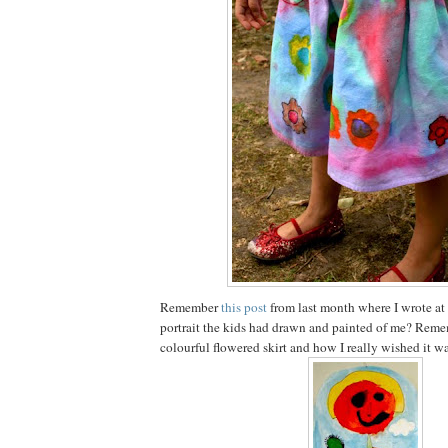
Remember
this post
from last month where I wrote at
portrait the kids had drawn and painted of me? Reme
colourful flowered skirt and how I really wished it wa