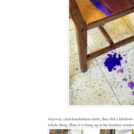
Anyway, cack-handedness aside, they did a fabulous 
whole thing. Here it is hung up at the kitchen window