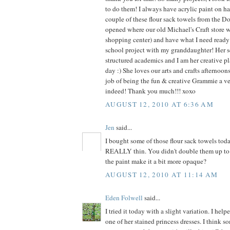
to do them! I always have acrylic paint on ha
couple of these flour sack towels from the Dol
opened where our old Michael's Craft store 
shopping center) and have what I need ready f
school project with my granddaughter! Her s
structured academics and I am her creative pl
day :) She loves our arts and crafts afternoo
job of being the fun & creative Grammie a v
indeed! Thank you much!!! xoxo
AUGUST 12, 2010 AT 6:36 AM
Jen
said...
I bought some of those flour sack towels tod
REALLY thin. You didn't double them up to 
the paint make it a bit more opaque?
AUGUST 12, 2010 AT 11:14 AM
Eden Folwell
said...
I tried it today with a slight variation. I he
one of her stained princess dresses. I think s