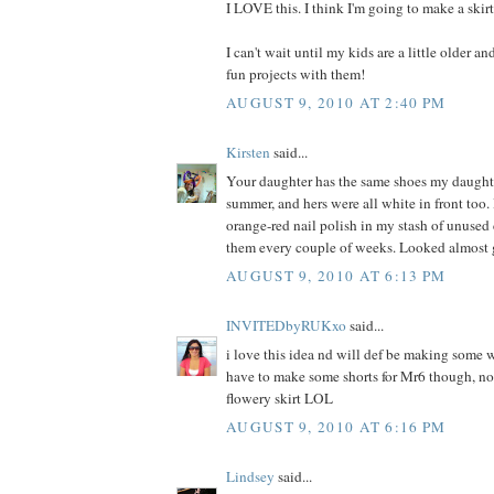
I LOVE this. I think I'm going to make a skir
I can't wait until my kids are a little older a
fun projects with them!
AUGUST 9, 2010 AT 2:40 PM
Kirsten
said...
Your daughter has the same shoes my daught
summer, and hers were all white in front too. 
orange-red nail polish in my stash of unused
them every couple of weeks. Looked almost 
AUGUST 9, 2010 AT 6:13 PM
INVITEDbyRUKxo
said...
i love this idea nd will def be making some w
have to make some shorts for Mr6 though, not
flowery skirt LOL
AUGUST 9, 2010 AT 6:16 PM
Lindsey
said...