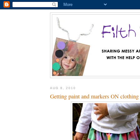
AUG 8, 2010
Getting paint and markers ON clothing