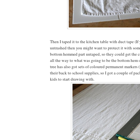
Then I taped it to the kitchen table with duct tape (If 
untrashed then you might want to protect it with someth
bottom hemmed part untaped, so they could get the c
all the way to what was going to be the bottom hem of
tree has also got sets of coloured permanent markers 
their back to school supplies, so I got a couple of pac
kids to start drawing with.