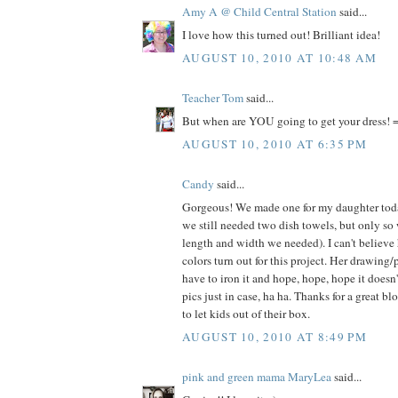
Amy A @ Child Central Station
said...
I love how this turned out! Brilliant idea!
AUGUST 10, 2010 AT 10:48 AM
Teacher Tom
said...
But when are YOU going to get your dress! =
AUGUST 10, 2010 AT 6:35 PM
Candy
said...
Gorgeous! We made one for my daughter today
we still needed two dish towels, but only so
length and width we needed). I can't believe
colors turn out for this project. Her drawing/
have to iron it and hope, hope, hope it doesn
pics just in case, ha ha. Thanks for a great bl
to let kids out of their box.
AUGUST 10, 2010 AT 8:49 PM
pink and green mama MaryLea
said...