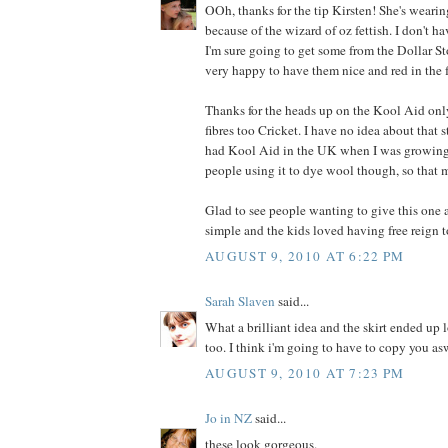
OOh, thanks for the tip Kirsten! She's wearin
because of the wizard of oz fettish. I don't ha
I'm sure going to get some from the Dollar Stor
very happy to have them nice and red in the 
Thanks for the heads up on the Kool Aid on
fibres too Cricket. I have no idea about that 
had Kool Aid in the UK when I was growing 
people using it to dye wool though, so that 
Glad to see people wanting to give this one a
simple and the kids loved having free reign t
AUGUST 9, 2010 AT 6:22 PM
Sarah Slaven
said...
What a brilliant idea and the skirt ended up 
too. I think i'm going to have to copy you as
AUGUST 9, 2010 AT 7:23 PM
Jo in NZ
said...
these look gorgeous.