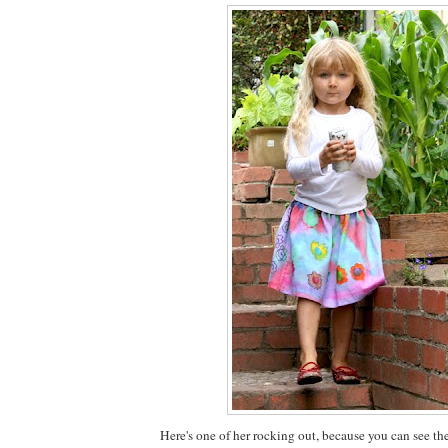
Here's one of her rocking out, because you can see th