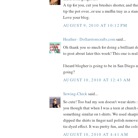
A tip for you, cut you brushes shorter, and the
tip the pot over...or use a muffin tray as a stan
Love your blog.
AUGUST 9, 2010 AT 10:12 PM
Heather - Dollarstorecrafts.com
said...
Oh thank you so much for doing a brilliant dol
to post about later this week! This one is rea
I heard blogher is going to be in San Diego n
going?
AUGUST 10, 2010 AT 12:43 AM
Sewing-Chick
said...
So cute! Too bad my son doesn't wear skirts :(
you though that when I was a teen at church
something similar on t-shirts. We used sharpi
dipped the shirts in finger nail polish remover
tie-dyed effect. It was pretty fun, and the co
AUGUST 10, 2010 AT 4:41 AM