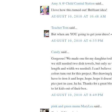
Amy A @ Child Central Station
said...
I love how this turned out! Brilliant idea!
AUGUST 10, 2010 AT 10:48 AM
Teacher Tom
said...
But when are YOU going to get your dress! =
AUGUST 10, 2010 AT 6:35 PM
Candy
said...
Gorgeous! We made one for my daughter today
we still needed two dish towels, but only so
length and width we needed). I can't believe
colors turn out for this project. Her drawing/
have to iron it and hope, hope, hope it doesn
pics just in case, ha ha. Thanks for a great bl
to let kids out of their box.
AUGUST 10, 2010 AT 8:49 PM
pink and green mama MaryLea
said...