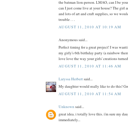
the batman lion-person. LMAO, can I be your 
can I just come live at your house? The girl a
and lots of art and craft supplies, so we wou
trouble . . .
AUGUST 11, 2010 AT 10:19 AM
Anonymous said...
Perfect timing for a great project! I was wanti
my girly's 6th birthday party (a rainbow th
love love the way your girls' creations turne
AUGUST 11, 2010 AT 11:46 AM
Laryssa Herbert
said...
My daughter would really like to do this! Gr
AUGUST 11, 2010 AT 11:54 AM
Unknown
said...
great idea. i totally love this. i'm sure my da
immediately...