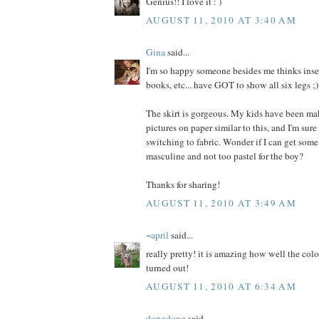
Genius!! I love it : )
AUGUST 11, 2010 AT 3:40 AM
Gina
said...
I'm so happy someone besides me thinks insec
books, etc... have GOT to show all six legs ;)
The skirt is gorgeous. My kids have been ma
pictures on paper similar to this, and I'm sure
switching to fabric. Wonder if I can get some
masculine and not too pastel for the boy?
Thanks for sharing!
AUGUST 11, 2010 AT 3:49 AM
~april
said...
really pretty! it is amazing how well the colo
turned out!
AUGUST 11, 2010 AT 6:34 AM
dongdong
said...