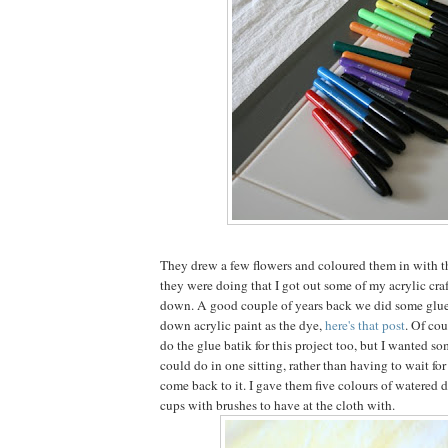
They drew a few flowers and coloured them in with t
they were doing that I got out some of my acrylic craf
down. A good couple of years back we did some glue
down acrylic paint as the dye,
here's that post
. Of cou
do the glue batik for this project too, but I wanted s
could do in one sitting, rather than having to wait fo
come back to it. I gave them five colours of watered 
cups with brushes to have at the cloth with.