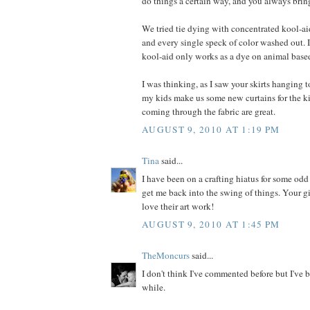
do things a certain way, and you always bring
We tried tie dying with concentrated kool-ai
and every single speck of color washed out. I
kool-aid only works as a dye on animal based
I was thinking, as I saw your skirts hanging to
my kids make us some new curtains for the k
coming through the fabric are great.
AUGUST 9, 2010 AT 1:19 PM
Tina
said...
I have been on a crafting hiatus for some odd
get me back into the swing of things. Your gir
love their art work!
AUGUST 9, 2010 AT 1:45 PM
TheMoncurs
said...
I don't think I've commented before but I've b
while.