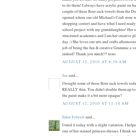
to do them! I always have acrylic paint on ha
couple of these flour sack towels from the Dol
opened where our old Michael's Craft store 
shopping center) and have what I need ready f
school project with my granddaughter! Her s
structured academics and I am her creative pl
day :) She loves our arts and crafts afternoo
job of being the fun & creative Grammie a v
indeed! Thank you much!!! xoxo
AUGUST 12, 2010 AT 6:36 AM
Jen
said...
I bought some of those flour sack towels tod
REALLY thin. You didn't double them up to 
the paint make it a bit more opaque?
AUGUST 12, 2010 AT 11:14 AM
Eden Folwell
said...
I tried it today with a slight variation. I he
one of her stained princess dresses. I think s