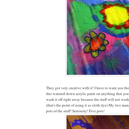
They got very creative with it! I have to warn you tho
this watered down acrylic paint on anything that you 
wash it off right away because the stuff will not wash
(that's the point of using it as cloth dye) My two ma
pots of the stuff! Seriously! Five pots!