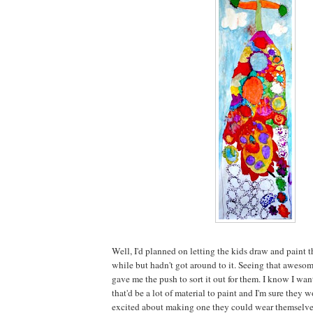
Well, I'd planned on letting the kids draw and paint th
while but hadn't got around to it. Seeing that aweso
gave me the push to sort it out for them. I know I wan
that'd be a lot of material to paint and I'm sure the
excited about making one they could wear themselve