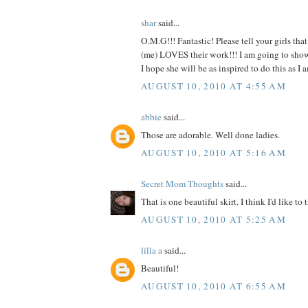
shar
said...
O.M.G!!! Fantastic! Please tell your girls tha
(me) LOVES their work!!! I am going to show t
I hope she will be as inspired to do this as
AUGUST 10, 2010 AT 4:55 AM
abbie
said...
Those are adorable. Well done ladies.
AUGUST 10, 2010 AT 5:16 AM
Secret Mom Thoughts
said...
That is one beautiful skirt. I think I'd like to t
AUGUST 10, 2010 AT 5:25 AM
lilla a
said...
Beautiful!
AUGUST 10, 2010 AT 6:55 AM