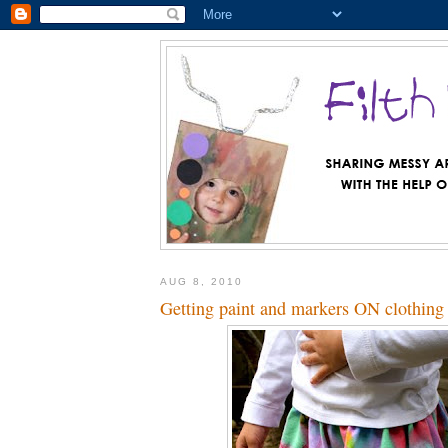
AUG 8, 2010
Getting paint and markers ON clothing