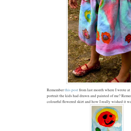
Remember
this post
from last month where I wrote at
portrait the kids had drawn and painted of me? Reme
colourful flowered skirt and how I really wished it wa