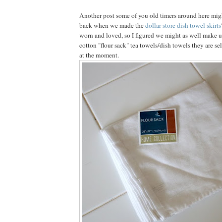
Another post some of you old timers around here mi
back when we made the
dollar store dish towel skirts
worn and loved, so I figured we might as well make u
cotton "flour sack" tea towels/dish towels they are sel
at the moment.