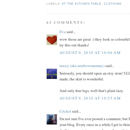
LABELS:
AT THE KITCHEN TABLE
,
CLOTHING
63 COMMENTS:
Eva
said...
wow those are great :) they look so colourful
try this out thanks!
AUGUST 9, 2010 AT 10:06 AM
tracey (aka rainbowmummy)
said...
Seriously, you should open an etsy store! I
made, the skirt is wonderful.
And only four legs, well that's plain lazy.
AUGUST 9, 2010 AT 10:55 AM
Cricket
said...
I'm not sure I've ever posted a comment, but I
your blog. Every once in a while I get to thi