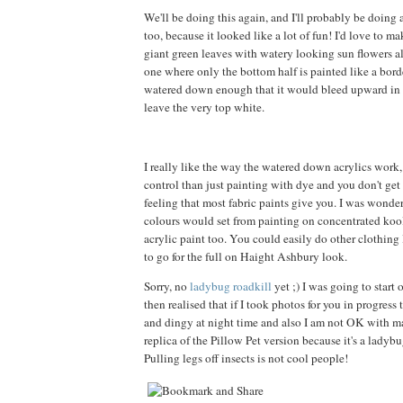
We'll be doing this again, and I'll probably be doing
too, because it looked like a lot of fun! I'd love to m
giant green leaves with watery looking sun flowers all
one where only the bottom half is painted like a borde
watered down enough that it would bleed upward in a
leave the very top white.
I really like the way the watered down acrylics work
control than just painting with dye and you don't get t
feeling that most fabric paints give you. I was wond
colours would set from painting on concentrated kool
acrylic paint too. You could easily do other clothing l
to go for the full on Haight Ashbury look.
Sorry, no
ladybug roadkill
yet ;) I was going to start 
then realised that if I took photos for you in progress
and dingy at night time and also I am not OK with 
replica of the Pillow Pet version because it's a ladybu
Pulling legs off insects is not cool people!