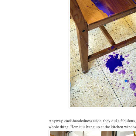
Anyway, cack-handedness aside, they did a fabulous 
whole thing. Here it is hung up at the kitchen window