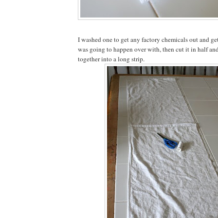
I washed one to get any factory chemicals out and ge
was going to happen over with, then cut it in half an
together into a long strip.