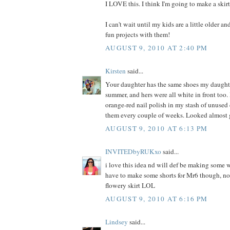
I LOVE this. I think I'm going to make a skir
I can't wait until my kids are a little older a
fun projects with them!
AUGUST 9, 2010 AT 2:40 PM
Kirsten
said...
Your daughter has the same shoes my daught
summer, and hers were all white in front too. 
orange-red nail polish in my stash of unused
them every couple of weeks. Looked almost 
AUGUST 9, 2010 AT 6:13 PM
INVITEDbyRUKxo
said...
i love this idea nd will def be making some w
have to make some shorts for Mr6 though, not
flowery skirt LOL
AUGUST 9, 2010 AT 6:16 PM
Lindsey
said...