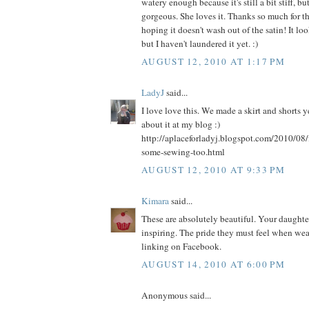
watery enough because it's still a bit stiff, bu
gorgeous. She loves it. Thanks so much for th
hoping it doesn't wash out of the satin! It l
but I haven't laundered it yet. :)
AUGUST 12, 2010 AT 1:17 PM
LadyJ
said...
I love love this. We made a skirt and shorts 
about it at my blog :)
http://aplaceforladyj.blogspot.com/2010/08/
some-sewing-too.html
AUGUST 12, 2010 AT 9:33 PM
Kimara
said...
These are absolutely beautiful. Your daughters
inspiring. The pride they must feel when weari
linking on Facebook.
AUGUST 14, 2010 AT 6:00 PM
Anonymous said...