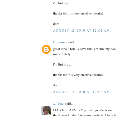
i'm linking...
thanks for this very creative tutorial.
doro
AUGUST 12, 2010 AT 12:02 AM
Unknown
said...
great idea. i totally love this. i'm sure my da
immediately...
i'm linking...
thanks for this very creative tutorial.
doro
AUGUST 12, 2010 AT 12:02 AM
xo, Joan
said...
I LOVE this! EVERY project you do is such a
thank you for that! So many projects, I look