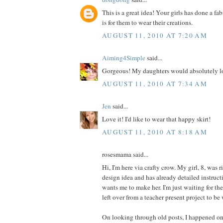
This is a great idea! Your girls has done a fa
is for them to wear their creations.
AUGUST 11, 2010 AT 7:20 AM
Aiming4Simple
said...
Gorgeous! My daughters would absolutely lo
AUGUST 11, 2010 AT 7:34 AM
Jen
said...
Love it! I'd like to wear that happy skirt!
AUGUST 11, 2010 AT 8:18 AM
rosesmama said...
Hi, I'm here via crafty crow. My girl, 8, was r
design idea and has already detailed instructi
wants me to make her. I'm just waiting for th
left over from a teacher present project to be
On looking through old posts, I happened on