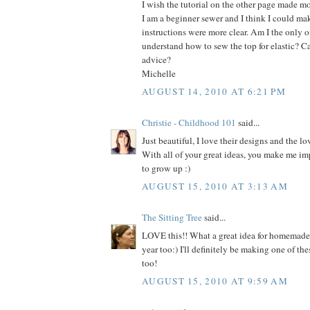
I wish the tutorial on the other page made mo
I am a beginner sewer and I think I could make
instructions were more clear. Am I the only on
understand how to sew the top for elastic? C
advice?
Michelle
AUGUST 14, 2010 AT 6:21 PM
Christie - Childhood 101
said...
Just beautiful, I love their designs and the lo
With all of your great ideas, you make me im
to grow up :)
AUGUST 15, 2010 AT 3:13 AM
The Sitting Tree
said...
LOVE this!! What a great idea for homemade h
year too:) I'll definitely be making one of thes
too!
AUGUST 15, 2010 AT 9:59 AM