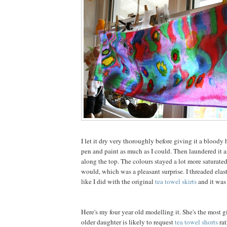
I let it dry very thoroughly before giving it a bloody h
pen and paint as much as I could. Then laundered it 
along the top. The colours stayed a lot more saturate
would, which was a pleasant surprise. I threaded elast
like I did with the original
tea towel skirts
and it was
Here's my four year old modelling it. She's the most g
older daughter is likely to request
tea towel shorts
rat