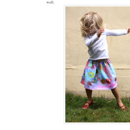
well.