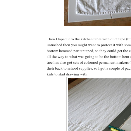
Then I taped it to the kitchen table with duct tape (If 
untrashed then you might want to protect it with someth
bottom hemmed part untaped, so they could get the c
all the way to what was going to be the bottom hem of
tree has also got sets of coloured permanent markers 
their back to school supplies, so I got a couple of pac
kids to start drawing with.