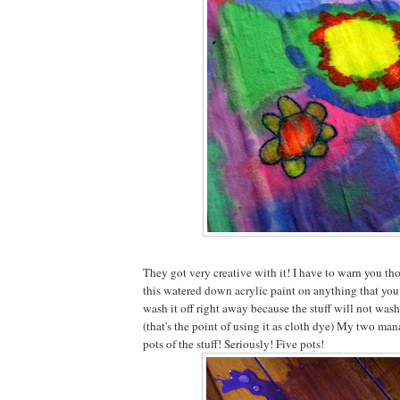
They got very creative with it! I have to warn you tho
this watered down acrylic paint on anything that you 
wash it off right away because the stuff will not wash
(that's the point of using it as cloth dye) My two ma
pots of the stuff! Seriously! Five pots!