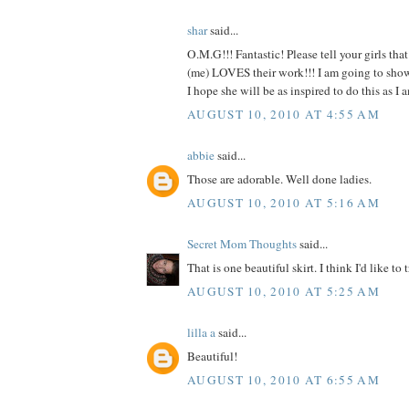
shar
said...
O.M.G!!! Fantastic! Please tell your girls tha
(me) LOVES their work!!! I am going to show t
I hope she will be as inspired to do this as
AUGUST 10, 2010 AT 4:55 AM
abbie
said...
Those are adorable. Well done ladies.
AUGUST 10, 2010 AT 5:16 AM
Secret Mom Thoughts
said...
That is one beautiful skirt. I think I'd like to t
AUGUST 10, 2010 AT 5:25 AM
lilla a
said...
Beautiful!
AUGUST 10, 2010 AT 6:55 AM