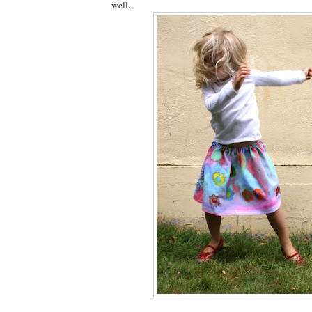
well.