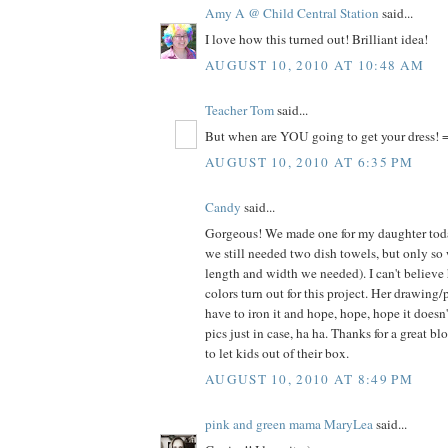
Amy A @ Child Central Station
said...
I love how this turned out! Brilliant idea!
AUGUST 10, 2010 AT 10:48 AM
Teacher Tom
said...
But when are YOU going to get your dress! =
AUGUST 10, 2010 AT 6:35 PM
Candy
said...
Gorgeous! We made one for my daughter today
we still needed two dish towels, but only so
length and width we needed). I can't believe
colors turn out for this project. Her drawing/
have to iron it and hope, hope, hope it doesn
pics just in case, ha ha. Thanks for a great bl
to let kids out of their box.
AUGUST 10, 2010 AT 8:49 PM
pink and green mama MaryLea
said...