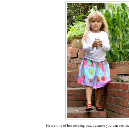
Here's one of her rocking out, because you can see th