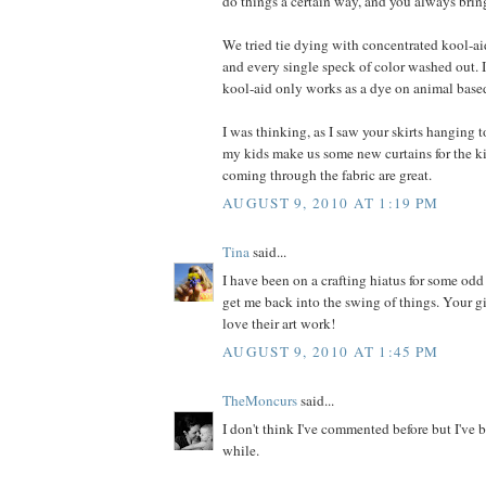
do things a certain way, and you always bring
We tried tie dying with concentrated kool-ai
and every single speck of color washed out. I
kool-aid only works as a dye on animal based
I was thinking, as I saw your skirts hanging to
my kids make us some new curtains for the k
coming through the fabric are great.
AUGUST 9, 2010 AT 1:19 PM
Tina
said...
I have been on a crafting hiatus for some odd
get me back into the swing of things. Your gir
love their art work!
AUGUST 9, 2010 AT 1:45 PM
TheMoncurs
said...
I don't think I've commented before but I've b
while.