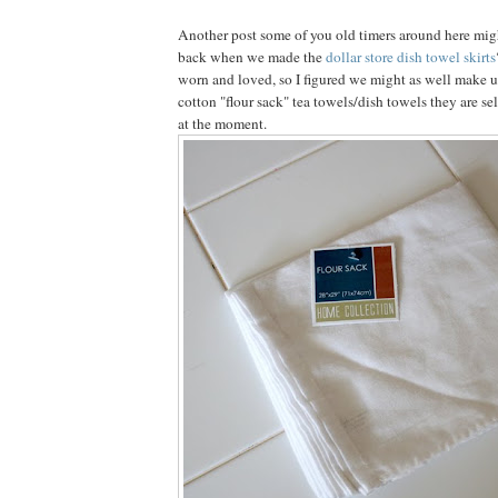
Another post some of you old timers around here mi
back when we made the
dollar store dish towel skirts
worn and loved, so I figured we might as well make u
cotton "flour sack" tea towels/dish towels they are sel
at the moment.