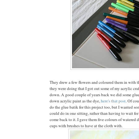
They drew a few flowers and coloured them in with t
they were doing that I got out some of my acrylic craf
down. A good couple of years back we did some glue
down acrylic paint as the dye,
here's that post
. Of cou
do the glue batik for this project too, but I wanted s
could do in one sitting, rather than having to wait fo
come back to it. I gave them five colours of watered 
cups with brushes to have at the cloth with.