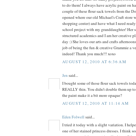
to do them! I always have acrylic paint on ha
couple of these flour sack towels from the Dol
opened where our old Michael's Craft store 
shopping center) and have what I need ready f
school project with my granddaughter! Her s
structured academics and I am her creative pl
day :) She loves our arts and crafts afternoo
job of being the fun & creative Grammie a v
indeed! Thank you much!!! xoxo
AUGUST 12, 2010 AT 6:36 AM
Jen
said...
I bought some of those flour sack towels tod
REALLY thin. You didn't double them up to 
the paint make it a bit more opaque?
AUGUST 12, 2010 AT 11:14 AM
Eden Folwell
said...
I tried it today with a slight variation. I he
one of her stained princess dresses. I think s