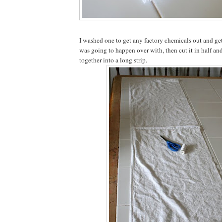
I washed one to get any factory chemicals out and ge
was going to happen over with, then cut it in half an
together into a long strip.