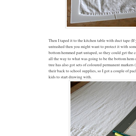
Then I taped it to the kitchen table with duct tape (If 
untrashed then you might want to protect it with someth
bottom hemmed part untaped, so they could get the c
all the way to what was going to be the bottom hem of
tree has also got sets of coloured permanent markers 
their back to school supplies, so I got a couple of pac
kids to start drawing with.