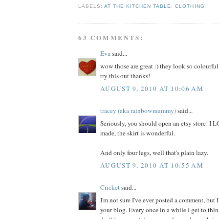
LABELS:
AT THE KITCHEN TABLE
,
CLOTHING
63 COMMENTS:
Eva
said...
wow those are great :) they look so colourful
try this out thanks!
AUGUST 9, 2010 AT 10:06 AM
tracey (aka rainbowmummy)
said...
Seriously, you should open an etsy store! I
made, the skirt is wonderful.
And only four legs, well that's plain lazy.
AUGUST 9, 2010 AT 10:55 AM
Cricket
said...
I'm not sure I've ever posted a comment, but I
your blog. Every once in a while I get to thi