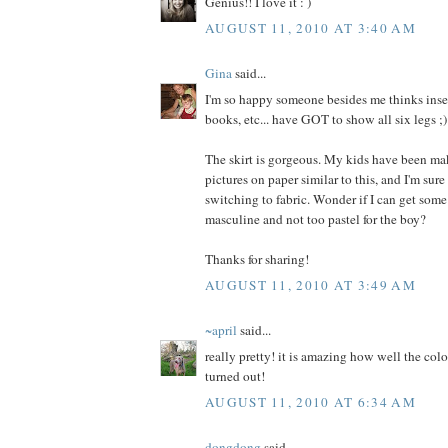
Genius!! I love it : )
AUGUST 11, 2010 AT 3:40 AM
Gina
said...
I'm so happy someone besides me thinks insec
books, etc... have GOT to show all six legs ;)
The skirt is gorgeous. My kids have been ma
pictures on paper similar to this, and I'm sure
switching to fabric. Wonder if I can get some
masculine and not too pastel for the boy?
Thanks for sharing!
AUGUST 11, 2010 AT 3:49 AM
~april
said...
really pretty! it is amazing how well the colo
turned out!
AUGUST 11, 2010 AT 6:34 AM
dongdong
said...