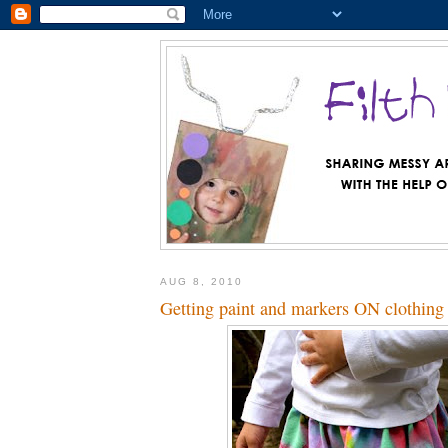
AUG 8, 2010
Getting paint and markers ON clothing