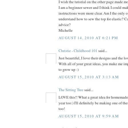
I wish the tutorial on the other page made mo
I am a beginner sewer and I think I could make
instructions were more clear. Am I the only on
understand how to sew the top for elastic? C
advice?
Michelle
AUGUST 14, 2010 AT 6:21 PM
Christie - Childhood 101
said...
Just beautiful, I love their designs and the lo
With all of your great ideas, you make me im
to grow up :)
AUGUST 15, 2010 AT 3:13 AM
The Sitting Tree
said...
LOVE this!! What a great idea for homemade h
year too:) I'll definitely be making one of thes
too!
AUGUST 15, 2010 AT 9:59 AM