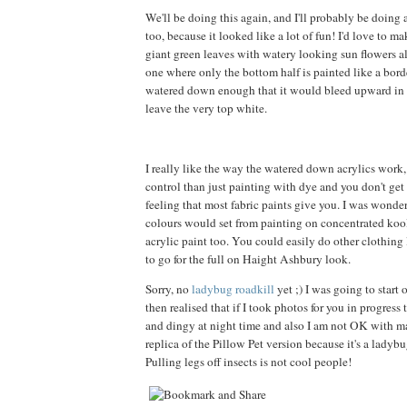
We'll be doing this again, and I'll probably be doing
too, because it looked like a lot of fun! I'd love to m
giant green leaves with watery looking sun flowers all
one where only the bottom half is painted like a borde
watered down enough that it would bleed upward in a
leave the very top white.
I really like the way the watered down acrylics work
control than just painting with dye and you don't get t
feeling that most fabric paints give you. I was wond
colours would set from painting on concentrated kool
acrylic paint too. You could easily do other clothing l
to go for the full on Haight Ashbury look.
Sorry, no
ladybug roadkill
yet ;) I was going to start 
then realised that if I took photos for you in progress
and dingy at night time and also I am not OK with 
replica of the Pillow Pet version because it's a ladybu
Pulling legs off insects is not cool people!