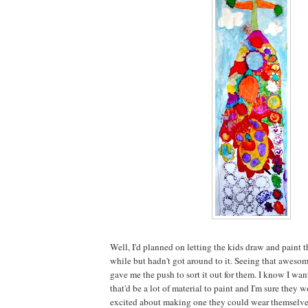
Well, I'd planned on letting the kids draw and paint th
while but hadn't got around to it. Seeing that aweso
gave me the push to sort it out for them. I know I wan
that'd be a lot of material to paint and I'm sure the
excited about making one they could wear themselve