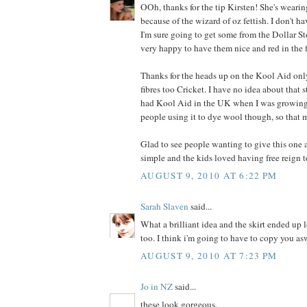
OOh, thanks for the tip Kirsten! She's wearin
because of the wizard of oz fettish. I don't ha
I'm sure going to get some from the Dollar Stor
very happy to have them nice and red in the 
Thanks for the heads up on the Kool Aid on
fibres too Cricket. I have no idea about that 
had Kool Aid in the UK when I was growing 
people using it to dye wool though, so that 
Glad to see people wanting to give this one a
simple and the kids loved having free reign t
AUGUST 9, 2010 AT 6:22 PM
Sarah Slaven
said...
What a brilliant idea and the skirt ended up 
too. I think i'm going to have to copy you as
AUGUST 9, 2010 AT 7:23 PM
Jo in NZ
said...
these look gorgeous.