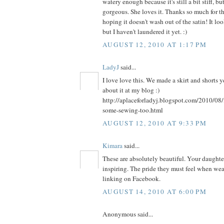
watery enough because it's still a bit stiff, bu
gorgeous. She loves it. Thanks so much for th
hoping it doesn't wash out of the satin! It l
but I haven't laundered it yet. :)
AUGUST 12, 2010 AT 1:17 PM
LadyJ
said...
I love love this. We made a skirt and shorts 
about it at my blog :)
http://aplaceforladyj.blogspot.com/2010/08/
some-sewing-too.html
AUGUST 12, 2010 AT 9:33 PM
Kimara
said...
These are absolutely beautiful. Your daughters
inspiring. The pride they must feel when weari
linking on Facebook.
AUGUST 14, 2010 AT 6:00 PM
Anonymous said...