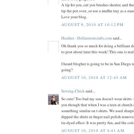
A tip for you, cut you brushes shorter, and the
tip the pot over...or use a muffin tray as a stan
Love your blog.
AUGUST 9, 2010 AT 10:12 PM
Heather - Dollarstorecrafts.com
said...
Oh thank you so much for doing a brilliant dol
to post about later this week! This one is rea
I heard blogher is going to be in San Diego n
going?
AUGUST 10, 2010 AT 12:43 AM
Sewing-Chick
said...
So cute! Too bad my son doesn't wear skirts :(
you though that when I was a teen at church
something similar on t-shirts. We used sharpi
dipped the shirts in finger nail polish remover
tie-dyed effect. It was pretty fun, and the co
AUGUST 10, 2010 AT 4:41 AM