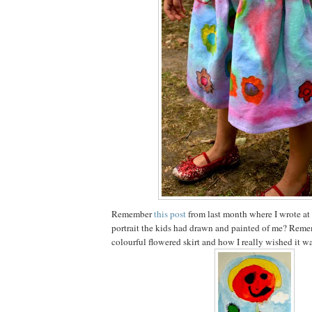
Remember
this post
from last month where I wrote at
portrait the kids had drawn and painted of me? Reme
colourful flowered skirt and how I really wished it wa