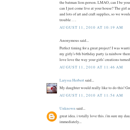
the batman lion-person. LMAO, can I be your 
can I just come live at your house? The girl a
and lots of art and craft supplies, so we wou
trouble . . .
AUGUST 11, 2010 AT 10:19 AM
Anonymous said...
Perfect timing for a great project! I was wanti
my girly's 6th birthday party (a rainbow th
love love the way your girls' creations turne
AUGUST 11, 2010 AT 11:46 AM
Laryssa Herbert
said...
My daughter would really like to do this! Gr
AUGUST 11, 2010 AT 11:54 AM
Unknown
said...
great idea. i totally love this. i'm sure my da
immediately...