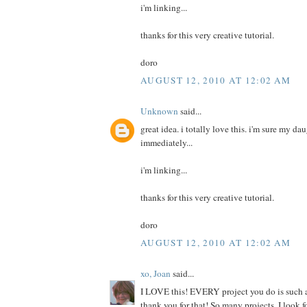
i'm linking...
thanks for this very creative tutorial.
doro
AUGUST 12, 2010 AT 12:02 AM
Unknown
said...
great idea. i totally love this. i'm sure my da
immediately...
i'm linking...
thanks for this very creative tutorial.
doro
AUGUST 12, 2010 AT 12:02 AM
xo, Joan
said...
I LOVE this! EVERY project you do is such a
thank you for that! So many projects, I look