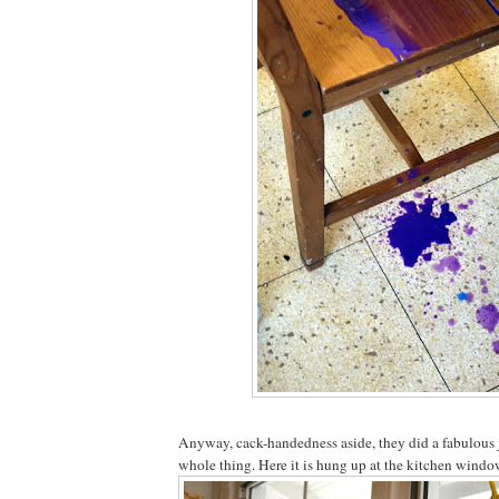
Anyway, cack-handedness aside, they did a fabulous 
whole thing. Here it is hung up at the kitchen window