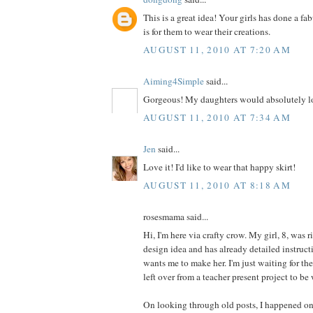
This is a great idea! Your girls has done a fa
is for them to wear their creations.
AUGUST 11, 2010 AT 7:20 AM
Aiming4Simple
said...
Gorgeous! My daughters would absolutely lo
AUGUST 11, 2010 AT 7:34 AM
Jen
said...
Love it! I'd like to wear that happy skirt!
AUGUST 11, 2010 AT 8:18 AM
rosesmama said...
Hi, I'm here via crafty crow. My girl, 8, was r
design idea and has already detailed instructi
wants me to make her. I'm just waiting for th
left over from a teacher present project to be
On looking through old posts, I happened on