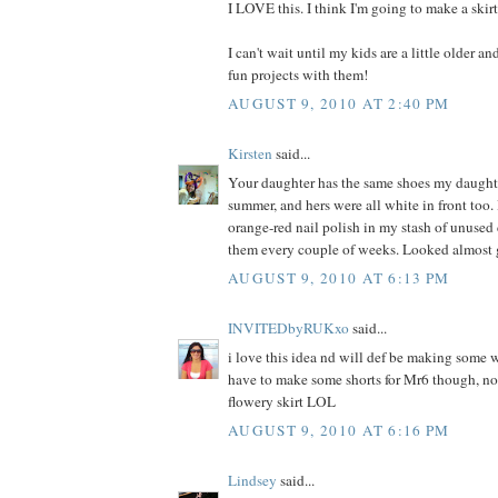
I LOVE this. I think I'm going to make a skir
I can't wait until my kids are a little older a
fun projects with them!
AUGUST 9, 2010 AT 2:40 PM
Kirsten
said...
Your daughter has the same shoes my daught
summer, and hers were all white in front too. 
orange-red nail polish in my stash of unused
them every couple of weeks. Looked almost 
AUGUST 9, 2010 AT 6:13 PM
INVITEDbyRUKxo
said...
i love this idea nd will def be making some w
have to make some shorts for Mr6 though, not
flowery skirt LOL
AUGUST 9, 2010 AT 6:16 PM
Lindsey
said...