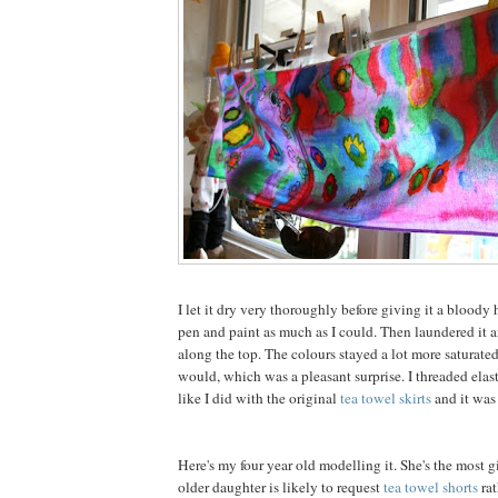
I let it dry very thoroughly before giving it a bloody h
pen and paint as much as I could. Then laundered it 
along the top. The colours stayed a lot more saturate
would, which was a pleasant surprise. I threaded elast
like I did with the original
tea towel skirts
and it was
Here's my four year old modelling it. She's the most g
older daughter is likely to request
tea towel shorts
rat