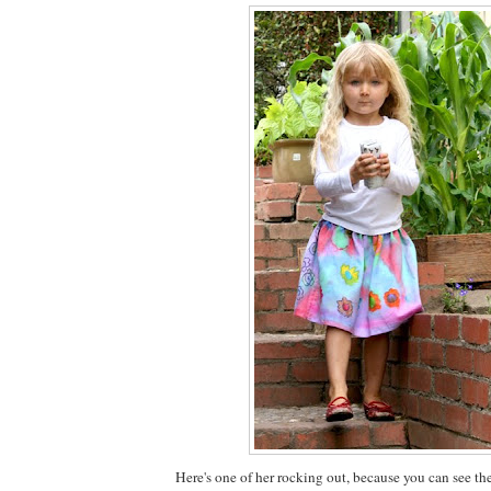
Here's one of her rocking out, because you can see th