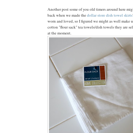
Another post some of you old timers around here mi
back when we made the
dollar store dish towel skirts
worn and loved, so I figured we might as well make u
cotton "flour sack" tea towels/dish towels they are sel
at the moment.