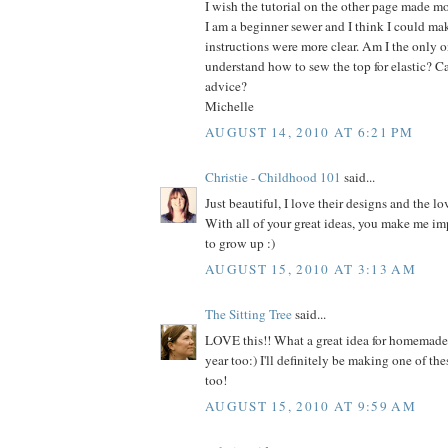
I wish the tutorial on the other page made mo
I am a beginner sewer and I think I could make
instructions were more clear. Am I the only on
understand how to sew the top for elastic? C
advice?
Michelle
AUGUST 14, 2010 AT 6:21 PM
Christie - Childhood 101
said...
Just beautiful, I love their designs and the lo
With all of your great ideas, you make me im
to grow up :)
AUGUST 15, 2010 AT 3:13 AM
The Sitting Tree
said...
LOVE this!! What a great idea for homemade h
year too:) I'll definitely be making one of thes
too!
AUGUST 15, 2010 AT 9:59 AM