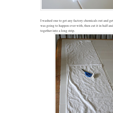
I washed one to get any factory chemicals out and ge
was going to happen over with, then cut it in half an
together into a long strip.