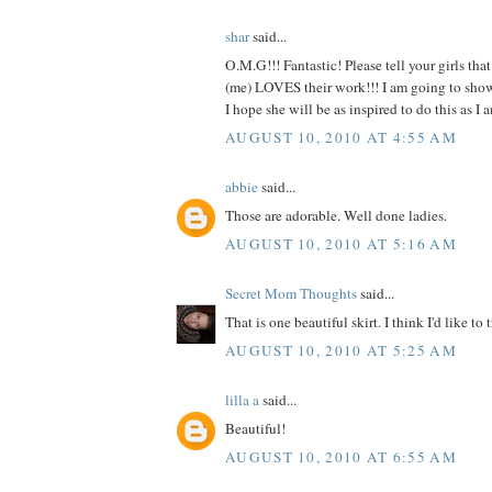
shar
said...
O.M.G!!! Fantastic! Please tell your girls tha
(me) LOVES their work!!! I am going to show t
I hope she will be as inspired to do this as
AUGUST 10, 2010 AT 4:55 AM
abbie
said...
Those are adorable. Well done ladies.
AUGUST 10, 2010 AT 5:16 AM
Secret Mom Thoughts
said...
That is one beautiful skirt. I think I'd like to t
AUGUST 10, 2010 AT 5:25 AM
lilla a
said...
Beautiful!
AUGUST 10, 2010 AT 6:55 AM