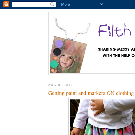
AUG 8, 2010
Getting paint and markers ON clothing