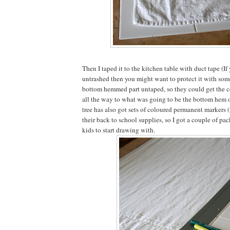
Then I taped it to the kitchen table with duct tape (If 
untrashed then you might want to protect it with someth
bottom hemmed part untaped, so they could get the c
all the way to what was going to be the bottom hem of
tree has also got sets of coloured permanent markers 
their back to school supplies, so I got a couple of pac
kids to start drawing with.