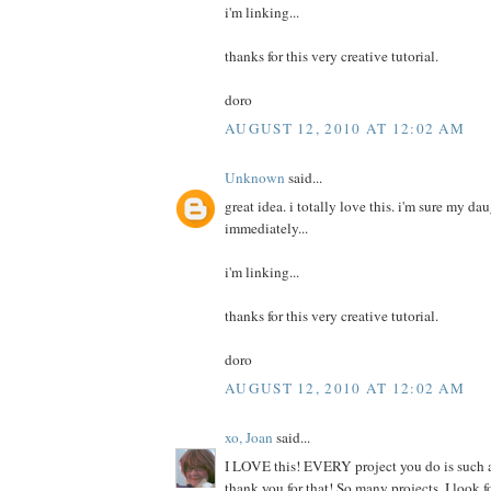
i'm linking...
thanks for this very creative tutorial.
doro
AUGUST 12, 2010 AT 12:02 AM
Unknown
said...
great idea. i totally love this. i'm sure my da
immediately...
i'm linking...
thanks for this very creative tutorial.
doro
AUGUST 12, 2010 AT 12:02 AM
xo, Joan
said...
I LOVE this! EVERY project you do is such a
thank you for that! So many projects, I look