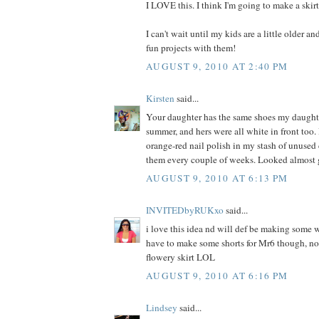
I LOVE this. I think I'm going to make a skir
I can't wait until my kids are a little older a
fun projects with them!
AUGUST 9, 2010 AT 2:40 PM
Kirsten
said...
Your daughter has the same shoes my daught
summer, and hers were all white in front too. 
orange-red nail polish in my stash of unused
them every couple of weeks. Looked almost 
AUGUST 9, 2010 AT 6:13 PM
INVITEDbyRUKxo
said...
i love this idea nd will def be making some w
have to make some shorts for Mr6 though, not
flowery skirt LOL
AUGUST 9, 2010 AT 6:16 PM
Lindsey
said...