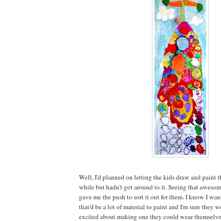
Well, I'd planned on letting the kids draw and paint th
while but hadn't got around to it. Seeing that aweso
gave me the push to sort it out for them. I know I wan
that'd be a lot of material to paint and I'm sure the
excited about making one they could wear themselve