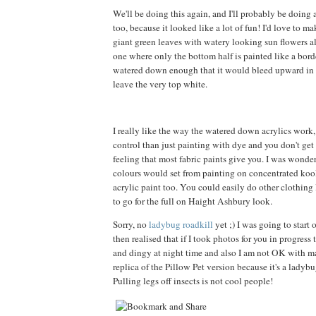
We'll be doing this again, and I'll probably be doing
too, because it looked like a lot of fun! I'd love to m
giant green leaves with watery looking sun flowers all
one where only the bottom half is painted like a borde
watered down enough that it would bleed upward in a
leave the very top white.
I really like the way the watered down acrylics work
control than just painting with dye and you don't get t
feeling that most fabric paints give you. I was wond
colours would set from painting on concentrated kool
acrylic paint too. You could easily do other clothing l
to go for the full on Haight Ashbury look.
Sorry, no
ladybug roadkill
yet ;) I was going to start 
then realised that if I took photos for you in progress
and dingy at night time and also I am not OK with 
replica of the Pillow Pet version because it's a ladybu
Pulling legs off insects is not cool people!