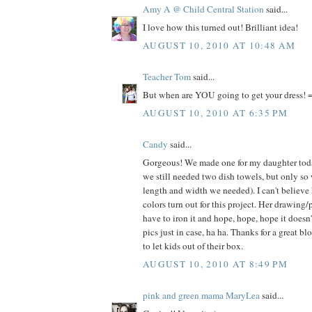
Amy A @ Child Central Station
said...
I love how this turned out! Brilliant idea!
AUGUST 10, 2010 AT 10:48 AM
Teacher Tom
said...
But when are YOU going to get your dress! =
AUGUST 10, 2010 AT 6:35 PM
Candy
said...
Gorgeous! We made one for my daughter today
we still needed two dish towels, but only so
length and width we needed). I can't believe
colors turn out for this project. Her drawing/
have to iron it and hope, hope, hope it doesn
pics just in case, ha ha. Thanks for a great bl
to let kids out of their box.
AUGUST 10, 2010 AT 8:49 PM
pink and green mama MaryLea
said...