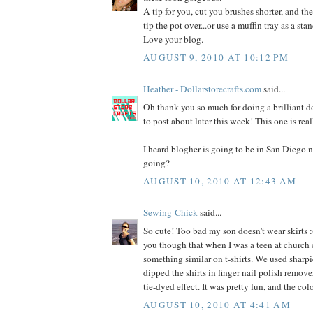
A tip for you, cut you brushes shorter, and the
tip the pot over...or use a muffin tray as a stan
Love your blog.
AUGUST 9, 2010 AT 10:12 PM
Heather - Dollarstorecrafts.com
said...
Oh thank you so much for doing a brilliant dol
to post about later this week! This one is rea
I heard blogher is going to be in San Diego n
going?
AUGUST 10, 2010 AT 12:43 AM
Sewing-Chick
said...
So cute! Too bad my son doesn't wear skirts :(
you though that when I was a teen at church
something similar on t-shirts. We used sharpi
dipped the shirts in finger nail polish remover
tie-dyed effect. It was pretty fun, and the co
AUGUST 10, 2010 AT 4:41 AM