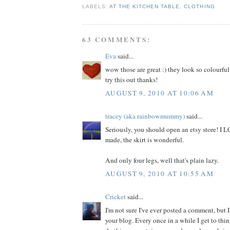
LABELS:
AT THE KITCHEN TABLE
,
CLOTHING
63 COMMENTS:
Eva
said...
wow those are great :) they look so colourful
try this out thanks!
AUGUST 9, 2010 AT 10:06 AM
tracey (aka rainbowmummy)
said...
Seriously, you should open an etsy store! I
made, the skirt is wonderful.
And only four legs, well that's plain lazy.
AUGUST 9, 2010 AT 10:55 AM
Cricket
said...
I'm not sure I've ever posted a comment, but I
your blog. Every once in a while I get to thi