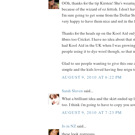
OOh, thanks for the tip Kirsten! She's wearin
because of the wizard of oz fettish. I don't ha
I'm sure going to get some from the Dollar Stor
very happy to have them nice and red in the 
Thanks for the heads up on the Kool Aid on
fibres too Cricket. I have no idea about that 
had Kool Aid in the UK when I was growing 
people using it to dye wool though, so that 
Glad to see people wanting to give this one a
simple and the kids loved having free reign t
AUGUST 9, 2010 AT 6:22 PM
Sarah Slaven
said...
What a brilliant idea and the skirt ended up 
too. I think i'm going to have to copy you as
AUGUST 9, 2010 AT 7:23 PM
Jo in NZ
said...
these look gorgeous.