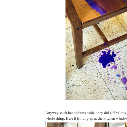
Anyway, cack-handedness aside, they did a fabulous 
whole thing. Here it is hung up at the kitchen window