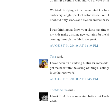
do things a certain way, and you always bring
We tried tie dying with concentrated kool-ai
and every single speck of color washed out. I
kool-aid only works as a dye on animal based
I was thinking, as I saw your skirts hanging to
my kids make us some new curtains for the k
coming through the fabric are great.
AUGUST 9, 2010 AT 1:19 PM
Tina
said...
I have been on a crafting hiatus for some odd
get me back into the swing of things. Your gir
love their art work!
AUGUST 9, 2010 AT 1:45 PM
TheMoncurs
said...
I don't think I've commented before but I've b
while.