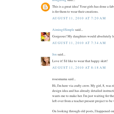
This is a great idea! Your girls has done a fa
is for them to wear their creations.
AUGUST 11, 2010 AT 7:20 AM
Aiming4Simple
said...
Gorgeous! My daughters would absolutely lo
AUGUST 11, 2010 AT 7:34 AM
Jen
said...
Love it! I'd like to wear that happy skirt!
AUGUST 11, 2010 AT 8:18 AM
rosesmama said...
Hi, I'm here via crafty crow. My girl, 8, was r
design idea and has already detailed instructi
wants me to make her. I'm just waiting for th
left over from a teacher present project to be
On looking through old posts, I happened on