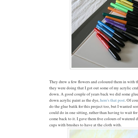
They drew a few flowers and coloured them in with t
they were doing that I got out some of my acrylic craf
down. A good couple of years back we did some glue
down acrylic paint as the dye,
here's that post
. Of cou
do the glue batik for this project too, but I wanted s
could do in one sitting, rather than having to wait fo
come back to it. I gave them five colours of watered 
cups with brushes to have at the cloth with.