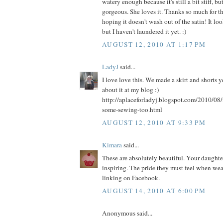
watery enough because it's still a bit stiff, bu
gorgeous. She loves it. Thanks so much for th
hoping it doesn't wash out of the satin! It l
but I haven't laundered it yet. :)
AUGUST 12, 2010 AT 1:17 PM
LadyJ
said...
I love love this. We made a skirt and shorts 
about it at my blog :)
http://aplaceforladyj.blogspot.com/2010/08/
some-sewing-too.html
AUGUST 12, 2010 AT 9:33 PM
Kimara
said...
These are absolutely beautiful. Your daughters
inspiring. The pride they must feel when weari
linking on Facebook.
AUGUST 14, 2010 AT 6:00 PM
Anonymous said...