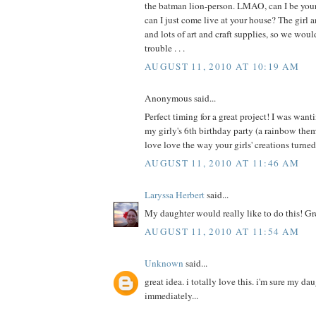
the batman lion-person. LMAO, can I be your 
can I just come live at your house? The girl a
and lots of art and craft supplies, so we wou
trouble . . .
AUGUST 11, 2010 AT 10:19 AM
Anonymous said...
Perfect timing for a great project! I was wanti
my girly's 6th birthday party (a rainbow th
love love the way your girls' creations turne
AUGUST 11, 2010 AT 11:46 AM
Laryssa Herbert
said...
My daughter would really like to do this! Gr
AUGUST 11, 2010 AT 11:54 AM
Unknown
said...
great idea. i totally love this. i'm sure my da
immediately...