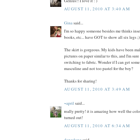
Genius!! I love it : )
AUGUST 11, 2010 AT 3:40 AM
Gina
said...
I'm so happy someone besides me thinks insec
books, etc... have GOT to show all six legs ;)
The skirt is gorgeous. My kids have been ma
pictures on paper similar to this, and I'm sure
switching to fabric. Wonder if I can get some
masculine and not too pastel for the boy?
Thanks for sharing!
AUGUST 11, 2010 AT 3:49 AM
~april
said...
really pretty! it is amazing how well the colo
turned out!
AUGUST 11, 2010 AT 6:34 AM
dongdong
said...