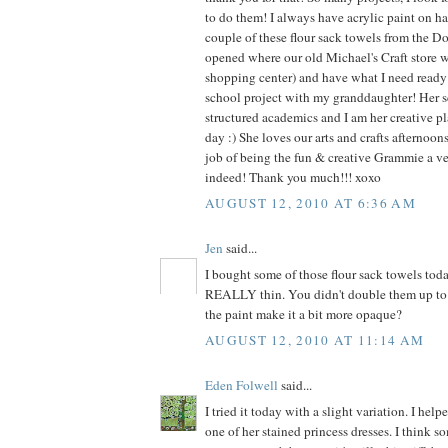
to do them! I always have acrylic paint on ha
couple of these flour sack towels from the Dol
opened where our old Michael's Craft store 
shopping center) and have what I need ready f
school project with my granddaughter! Her s
structured academics and I am her creative pl
day :) She loves our arts and crafts afternoo
job of being the fun & creative Grammie a v
indeed! Thank you much!!! xoxo
AUGUST 12, 2010 AT 6:36 AM
Jen
said...
I bought some of those flour sack towels tod
REALLY thin. You didn't double them up to 
the paint make it a bit more opaque?
AUGUST 12, 2010 AT 11:14 AM
Eden Folwell
said...
I tried it today with a slight variation. I he
one of her stained princess dresses. I think s