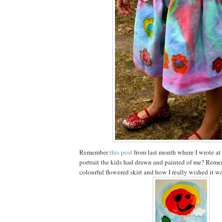
Remember
this post
from last month where I wrote at
portrait the kids had drawn and painted of me? Reme
colourful flowered skirt and how I really wished it wa