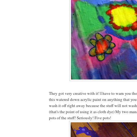
They got very creative with it! I have to warn you tho
this watered down acrylic paint on anything that you 
wash it off right away because the stuff will not wash
(that's the point of using it as cloth dye) My two ma
pots of the stuff! Seriously! Five pots!