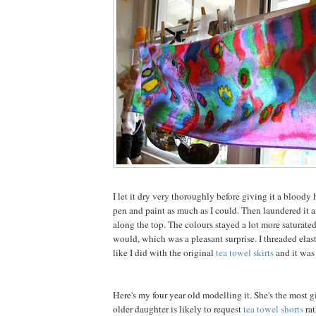
I let it dry very thoroughly before giving it a bloody h
pen and paint as much as I could. Then laundered it 
along the top. The colours stayed a lot more saturate
would, which was a pleasant surprise. I threaded elast
like I did with the original
tea towel skirts
and it was
Here's my four year old modelling it. She's the most g
older daughter is likely to request
tea towel shorts
rat