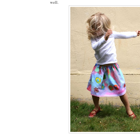
well.