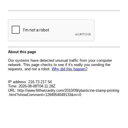
About this page
Our systems have detected unusual traffic from your computer
network. This page checks to see if it's really you sending the
requests, and not a robot.
Why did this happen?
IP address: 216.73.217.54
Time: 2026-08-08T04:11:28Z
URL: http://www.filthwizardry.com/2010/09/plasticine-stamp-printing
.html?showComment=1284954049133&m=0