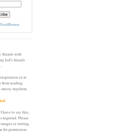
y
FeedBurner
y friends with
my kid's friends
.
inspiration or at
o from reading
to messy mayhem.
ted.
I have to say this,
is required. Please
 images or writing
e for permission.