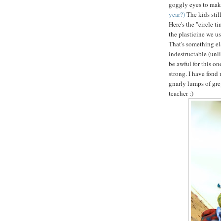
goggly eyes to mak
year?)
The kids sti
Here's the "circle t
the plasticine we us
That's something els
indestructable (unl
be awful for this on
strong. I have fond 
gnarly lumps of gre
teacher :)