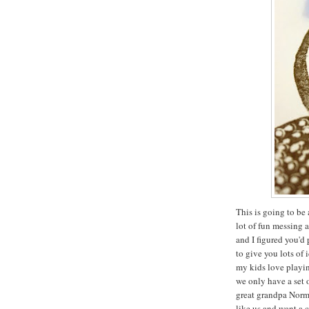
This is going to be 
lot of fun messing 
and I figured you'd
to give you lots of 
my kids love playin
we only have a set 
great grandpa Norma
like us and want a 