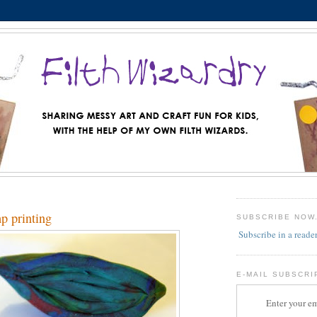
mp printing
SUBSCRIBE NOW
Subscribe in a reade
E-MAIL SUBSCRI
Enter your em