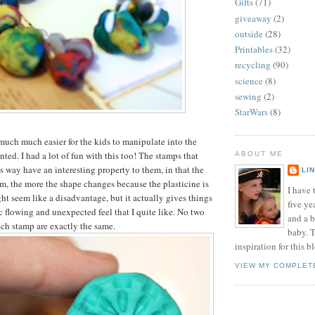
Gifts
(71)
giveaway
(2)
outside
(28)
Printables
(32)
recycling
(90)
science
(8)
sewing
(2)
StarWars
(8)
much much easier for the kids to manipulate into the
ted. I had a lot of fun with this too! The stamps that
ABOUT ME
s way have an interesting property to them, in that the
LI
, the more the shape changes because the plasticine is
I have t
ht seem like a disadvantage, but it actually gives things
five ye
c flowing and unexpected feel that I quite like. No two
and a 
ch stamp are exactly the same.
baby. T
inspiration for this b
VIEW MY COMPLET