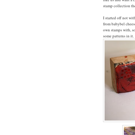
stamp collection the
I started off not wi
from babybel chees
own stamps with, s
some patterns in it.