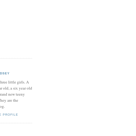
NDSEY
hree little girls. A
ar old, a six year old
brand new teeny
hey are the
log.
E PROFILE