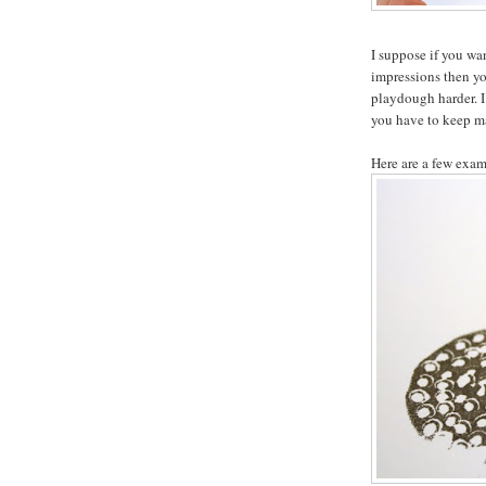
I suppose if you wa
impressions then you
playdough harder. I
you have to keep m
Here are a few exam