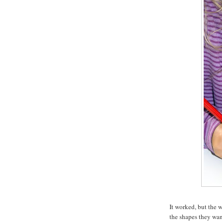
It worked, but the 
the shapes they want