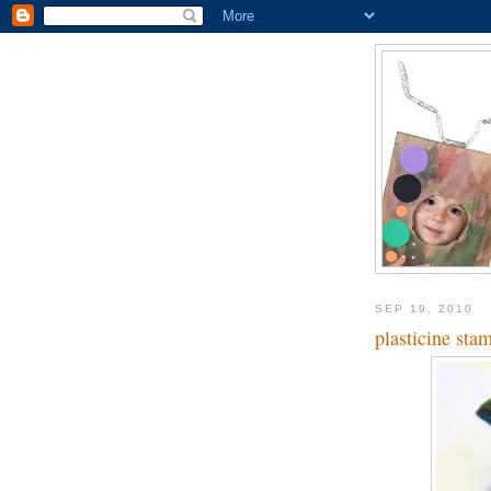
SEP 19, 2010
plasticine sta