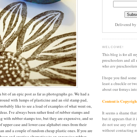
Delivered b
WELCOME!
This blog is for all m
preschoolers and all 
who
are
preschoolers
I hope you find some 
least a chuckle or tw
about our forrays in
a bit of an epic post as far as photographs go. We had a
around with lumps of plasticine and an old stamp pad,
Content is Copyrigh
 probably like to see a load of examples of what went on,
ideas. I've always been rather fond of rubber stamps and
It seems a shame that 
g with rubber stamps too, but they are expensive, and so
but it appears that it 
of upper case and lower case alphabet ones from their
do not use any of my
without contacting m
n and a couple of random cheap plastic ones. If you are
cheap and creative alternative to an expensive rubber