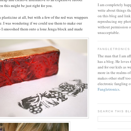
I am completely happ
n this might be just right for you.
write about things th
on this blog and link
th plasticine at all, but with a few of the red wax wrappers
reproducing my phot
e. I was wondering if we could use them to make our
without permission or
o I smooshed them onto a lone Jenga block and made
unacceptable.
FANGLETRONICS
The man that I am aff
has a blog. He loves 
and for our kids as w
more in the realms of
makes other stuff too
electronic fangling o
Fangletronics
.
SEARCH THIS B