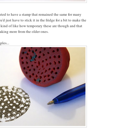
nted to have a stamp that remained the same for many
'd just have to stick it in the fridge for a bit to make the
 kind of like how temporary these are though and that
aking more from the older ones.
ples...