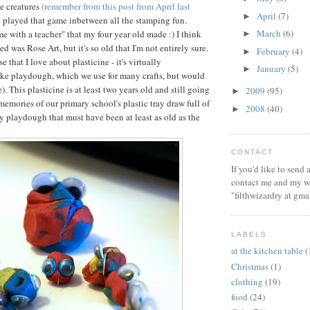
e creatures
(remember from this post from April last
April
(7)
►
ll played that game inbetween all the stamping fun.
March
(6)
ime with a teacher" that my four year old made :) I think
►
ed was Rose Art, but it's so old that I'm not entirely sure.
February
(4)
►
e that I love about plasticine - it's virtually
January
(5)
►
ike playdough, which we use for many crafts, but would
e). This plasticine is at least two years old and still going
2009
(95)
►
memories of our primary school's plastic tray draw full of
2008
(40)
►
y playdough that must have been at least as old as the
CONTACT
If you'd like to send
contact me and my wi
"filthwizardry at gma
LABELS
at the kitchen table
(
Christmas
(1)
clothing
(19)
food
(24)