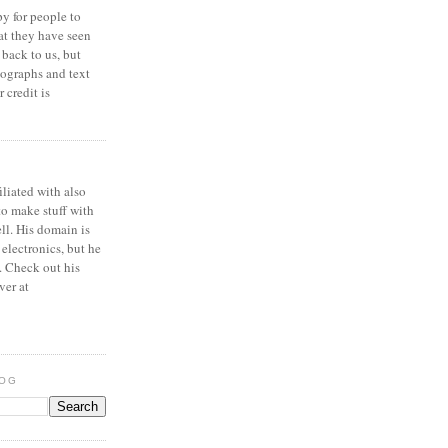
y for people to
at they have seen
 back to us, but
ographs and text
 credit is
iliated with also
to make stuff with
ell. His domain is
 electronics, but he
. Check out his
ver at
LOG