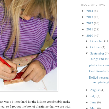
BLOG ARCHIVE
2014
(4)
►
2013
(12)
►
2012
(16)
►
2011
(28)
►
2010
(49)
▼
December
(1)
►
October
(3)
►
September
(4)
▼
Things and stuf
plasticine stam
Craft foam bat
Rolled newspap
and pirate gi
August
(4)
►
July
(3)
►
wax was a bit too hard for the kids to comfortably make
June
(6)
►
ed, so I got out the box of plasticine that we use with
May
(6)
►