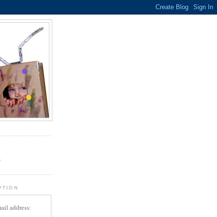
.
r
PTION
ail address: