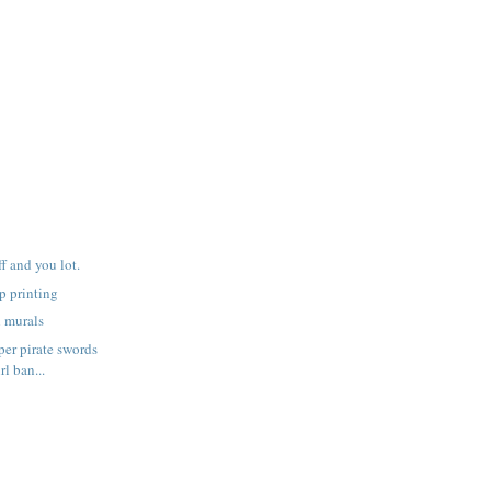
f and you lot.
p printing
h murals
er pirate swords
rl ban...