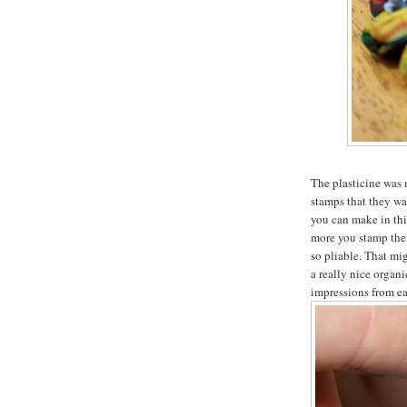
The plasticine was 
stamps that they wan
you can make in thi
more you stamp them
so pliable. That mig
a really nice organi
impressions from ea