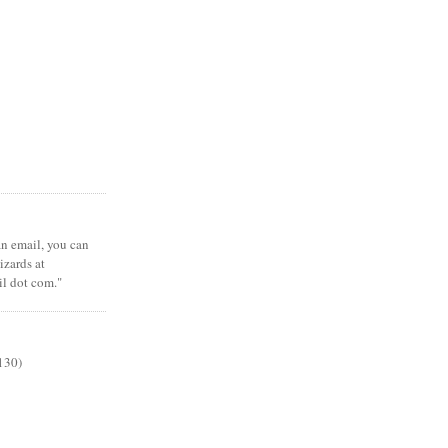
 an email, you can
zards at
il dot com."
130)