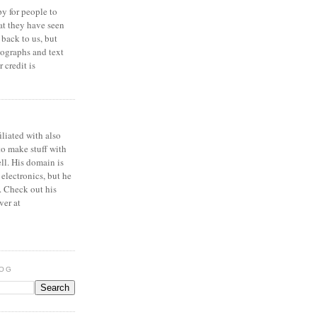
y for people to
at they have seen
 back to us, but
ographs and text
 credit is
iliated with also
to make stuff with
ell. His domain is
 electronics, but he
. Check out his
ver at
LOG