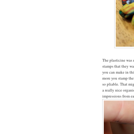
The plasticine was 
stamps that they wan
you can make in thi
more you stamp them
so pliable. That mig
a really nice organi
impressions from ea