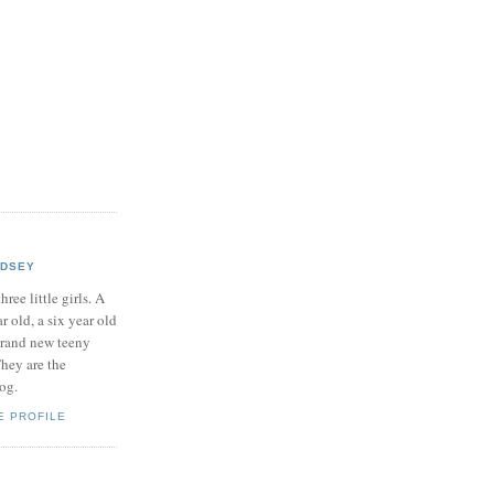
NDSEY
hree little girls. A
ar old, a six year old
brand new teeny
hey are the
log.
E PROFILE