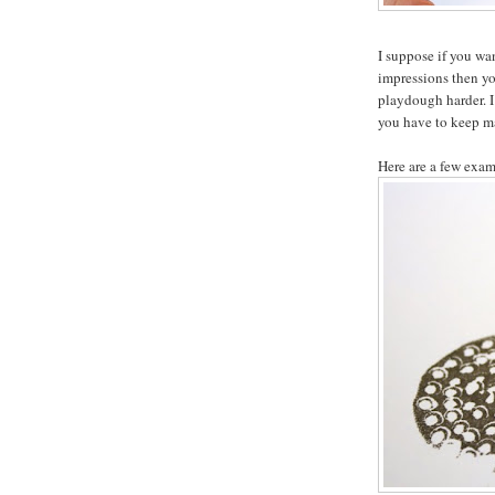
I suppose if you wa
impressions then you
playdough harder. I
you have to keep m
Here are a few exam