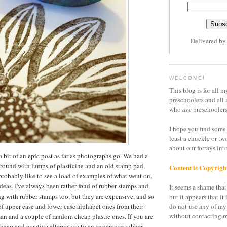
Delivered b
WELCOME!
This blog is for all m
preschoolers and all 
who
are
preschoolers
I hope you find some 
least a chuckle or tw
about our forrays in
a bit of an epic post as far as photographs go. We had a
around with lumps of plasticine and an old stamp pad,
Content is Copyrigh
 probably like to see a load of examples of what went on,
ideas. I've always been rather fond of rubber stamps and
It seems a shame that 
g with rubber stamps too, but they are expensive, and so
but it appears that it 
of upper case and lower case alphabet ones from their
do not use any of my
without contacting m
n and a couple of random cheap plastic ones. If you are
cheap and creative alternative to an expensive rubber