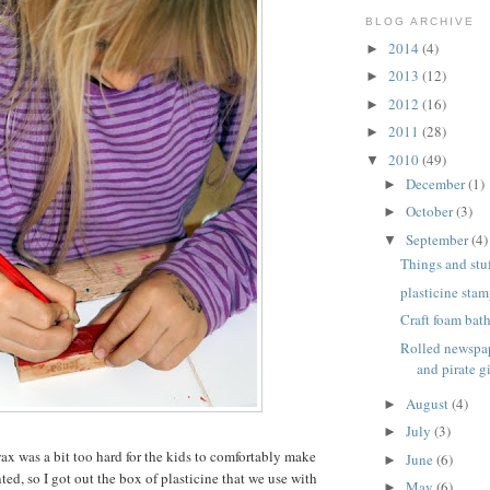
BLOG ARCHIVE
2014
(4)
►
2013
(12)
►
2012
(16)
►
2011
(28)
►
2010
(49)
▼
December
(1)
►
October
(3)
►
September
(4)
▼
Things and stuf
plasticine stam
Craft foam bat
Rolled newspap
and pirate gi
August
(4)
►
July
(3)
►
wax was a bit too hard for the kids to comfortably make
June
(6)
►
ed, so I got out the box of plasticine that we use with
May
(6)
►