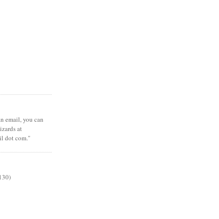
 an email, you can
zards at
il dot com."
130)