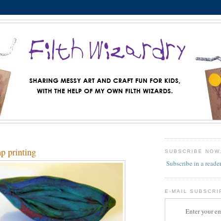
mp printing
SUBSCRIBE NOW
Subscribe in a reade
E-MAIL SUBSCRI
Enter your em