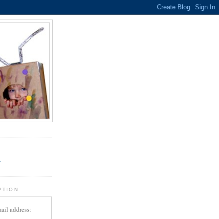
.
r
PTION
ail address: