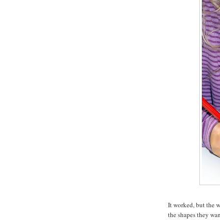
It worked, but the 
the shapes they want