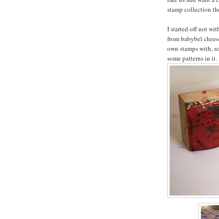
stamp collection the
I started off not wi
from babybel chees
own stamps with, s
some patterns in it.