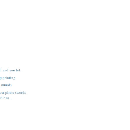
f and you lot.
p printing
h murals
er pirate swords
rl ban...