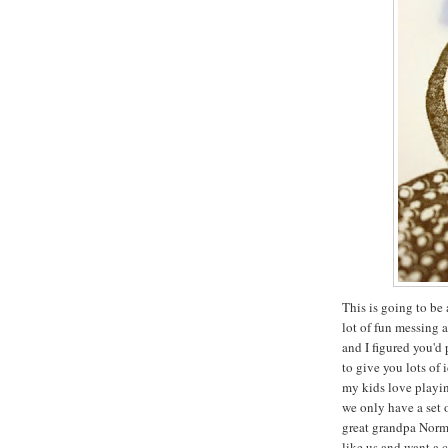
This is going to be 
lot of fun messing 
and I figured you'd
to give you lots of 
my kids love playin
we only have a set 
great grandpa Norma
like us and want a 