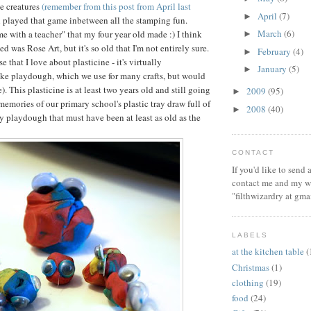
e creatures
(remember from this post from April last
April
(7)
►
ll played that game inbetween all the stamping fun.
March
(6)
ime with a teacher" that my four year old made :) I think
►
ed was Rose Art, but it's so old that I'm not entirely sure.
February
(4)
►
e that I love about plasticine - it's virtually
January
(5)
►
ike playdough, which we use for many crafts, but would
e). This plasticine is at least two years old and still going
2009
(95)
►
memories of our primary school's plastic tray draw full of
2008
(40)
►
y playdough that must have been at least as old as the
CONTACT
If you'd like to send
contact me and my wi
"filthwizardry at gma
LABELS
at the kitchen table
(
Christmas
(1)
clothing
(19)
food
(24)