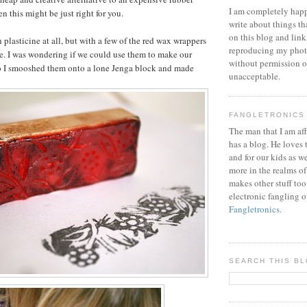
I am completely happ
n this might be just right for you.
write about things th
on this blog and link
th plasticine at all, but with a few of the red wax wrappers
reproducing my phot
e. I was wondering if we could use them to make our
without permission or
o I smooshed them onto a lone Jenga block and made
unacceptable.
FANGLETRONICS
The man that I am aff
has a blog. He loves 
and for our kids as w
more in the realms of
makes other stuff too
electronic fangling o
Fangletronics
.
SEARCH THIS B