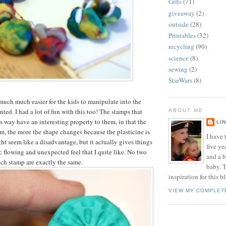
Gifts
(71)
giveaway
(2)
outside
(28)
Printables
(32)
recycling
(90)
science
(8)
sewing
(2)
StarWars
(8)
much much easier for the kids to manipulate into the
ted. I had a lot of fun with this too! The stamps that
ABOUT ME
s way have an interesting property to them, in that the
LI
, the more the shape changes because the plasticine is
I have t
ht seem like a disadvantage, but it actually gives things
five ye
c flowing and unexpected feel that I quite like. No two
and a 
ch stamp are exactly the same.
baby. T
inspiration for this b
VIEW MY COMPLET