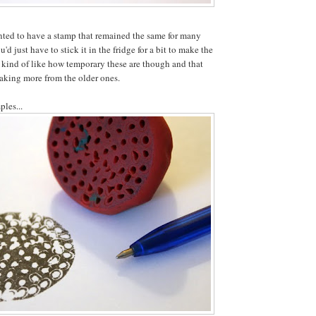
nted to have a stamp that remained the same for many
'd just have to stick it in the fridge for a bit to make the
 kind of like how temporary these are though and that
aking more from the older ones.
ples...