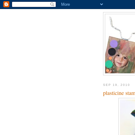
SEP 19, 2010
plasticine sta