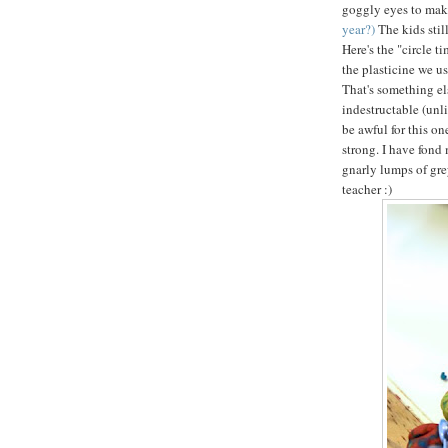
goggly eyes to mak
year?)
The kids sti
Here's the "circle t
the plasticine we us
That's something els
indestructable (unl
be awful for this on
strong. I have fond 
gnarly lumps of gre
teacher :)