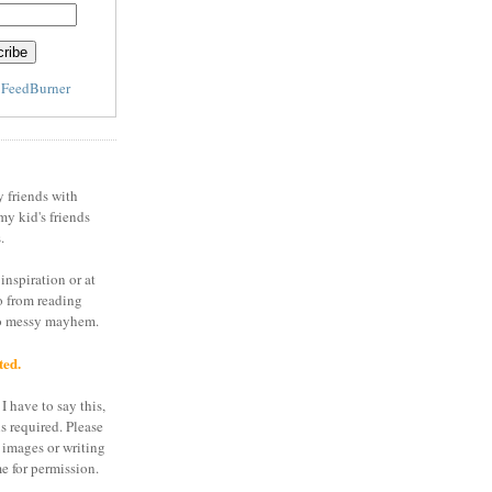
y
FeedBurner
y friends with
my kid's friends
.
inspiration or at
o from reading
to messy mayhem.
ted.
I have to say this,
is required. Please
 images or writing
e for permission.