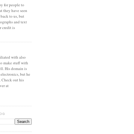
y for people to
at they have seen
 back to us, but
ographs and text
 credit is
iliated with also
to make stuff with
ell. His domain is
 electronics, but he
. Check out his
ver at
LOG