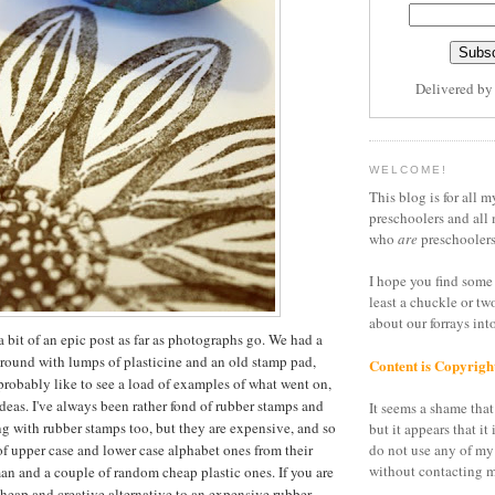
Delivered b
WELCOME!
This blog is for all m
preschoolers and all 
who
are
preschoolers
I hope you find some 
least a chuckle or tw
about our forrays in
a bit of an epic post as far as photographs go. We had a
around with lumps of plasticine and an old stamp pad,
Content is Copyrigh
 probably like to see a load of examples of what went on,
ideas. I've always been rather fond of rubber stamps and
It seems a shame that 
g with rubber stamps too, but they are expensive, and so
but it appears that it 
of upper case and lower case alphabet ones from their
do not use any of my
without contacting m
n and a couple of random cheap plastic ones. If you are
cheap and creative alternative to an expensive rubber