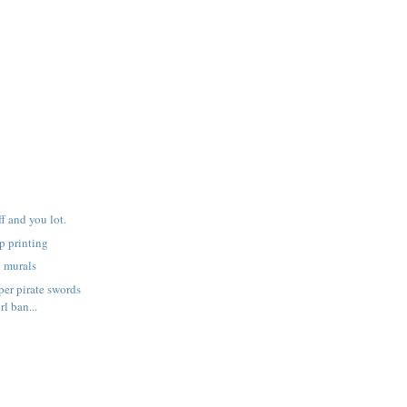
f and you lot.
p printing
h murals
er pirate swords
rl ban...