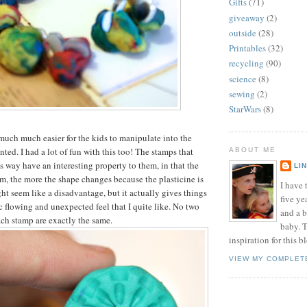
Gifts
(71)
giveaway
(2)
outside
(28)
Printables
(32)
recycling
(90)
science
(8)
sewing
(2)
StarWars
(8)
much much easier for the kids to manipulate into the
ted. I had a lot of fun with this too! The stamps that
ABOUT ME
s way have an interesting property to them, in that the
LI
, the more the shape changes because the plasticine is
I have t
ht seem like a disadvantage, but it actually gives things
five ye
c flowing and unexpected feel that I quite like. No two
and a 
ch stamp are exactly the same.
baby. T
inspiration for this b
VIEW MY COMPLET