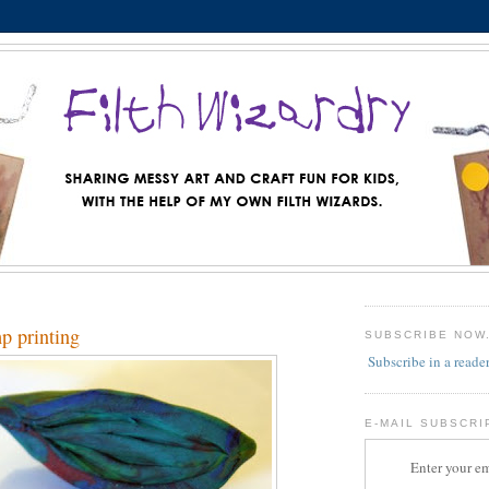
mp printing
SUBSCRIBE NOW
Subscribe in a reade
E-MAIL SUBSCRI
Enter your em