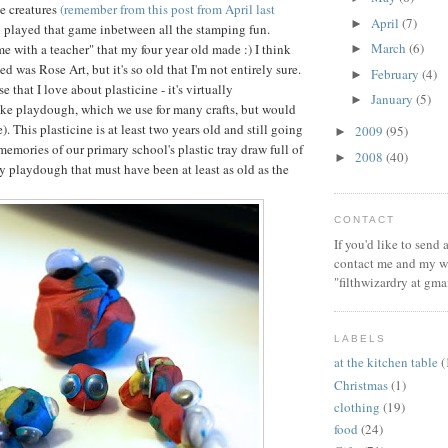
e creatures
(remember from this post from April last
April
(7)
►
ll played that game inbetween all the stamping fun.
March
(6)
ime with a teacher" that my four year old made :) I think
►
ed was Rose Art, but it's so old that I'm not entirely sure.
February
(4)
►
e that I love about plasticine - it's virtually
January
(5)
►
ike playdough, which we use for many crafts, but would
e). This plasticine is at least two years old and still going
2009
(95)
►
memories of our primary school's plastic tray draw full of
2008
(40)
►
y playdough that must have been at least as old as the
CONTACT
If you'd like to send
contact me and my wi
"filthwizardry at gma
LABELS
at the kitchen table
(
Christmas
(1)
clothing
(19)
food
(24)