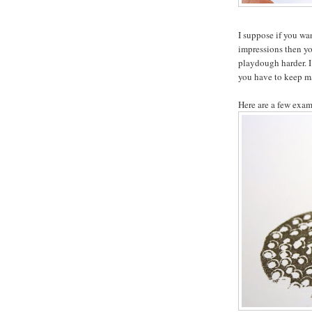
I suppose if you wa
impressions then you
playdough harder. I
you have to keep m
Here are a few exam