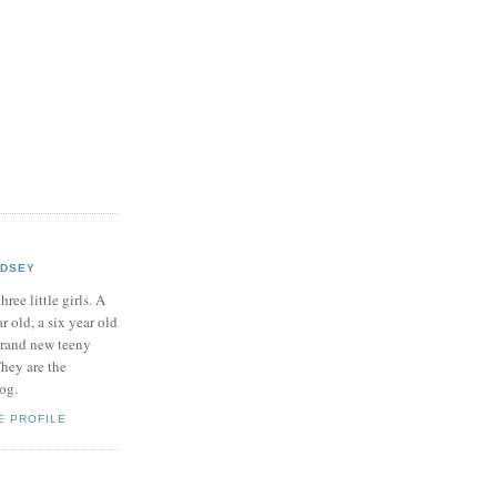
NDSEY
hree little girls. A
ar old, a six year old
brand new teeny
hey are the
log.
E PROFILE