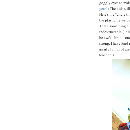
goggly eyes to mak
year?)
The kids sti
Here's the "circle t
the plasticine we us
That's something els
indestructable (unl
be awful for this on
strong. I have fond 
gnarly lumps of gre
teacher :)