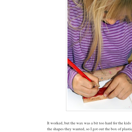
It worked, but the wax was a bit too hard for the kid
the shapes they wanted, so I got out the box of plasti