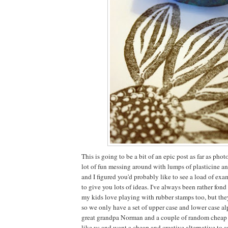
This is going to be a bit of an epic post as far as ph
lot of fun messing around with lumps of plasticine a
and I figured you'd probably like to see a load of ex
to give you lots of ideas. I've always been rather fon
my kids love playing with rubber stamps too, but the
so we only have a set of upper case and lower case al
great grandpa Norman and a couple of random cheap pl
like us and want a cheap and creative alternative to 