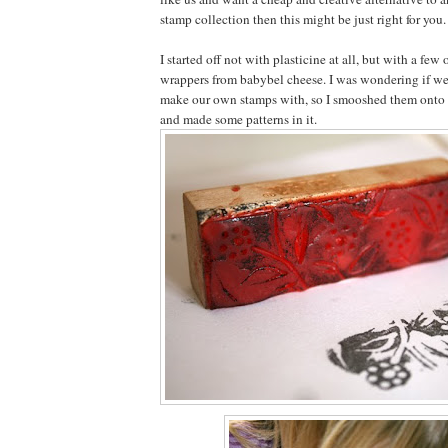
stamp collection then this might be just right for you.
I started off not with plasticine at all, but with a few
wrappers from babybel cheese. I was wondering if we
make our own stamps with, so I smooshed them onto 
and made some patterns in it.