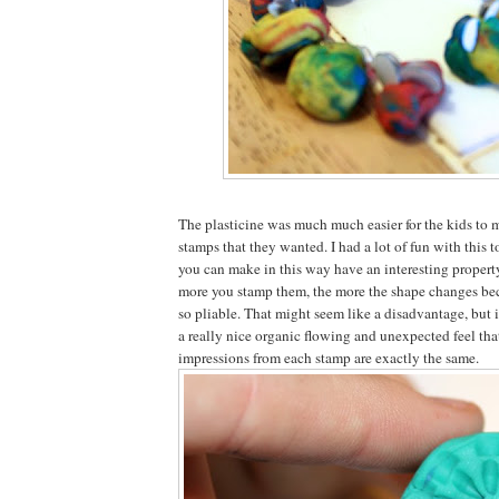
The plasticine was much much easier for the kids to 
stamps that they wanted. I had a lot of fun with this 
you can make in this way have an interesting property
more you stamp them, the more the shape changes beca
so pliable. That might seem like a disadvantage, but i
a really nice organic flowing and unexpected feel that
impressions from each stamp are exactly the same.