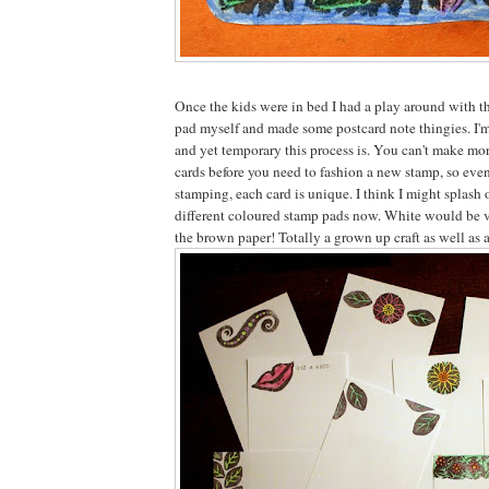
Once the kids were in bed I had a play around with t
pad myself and made some postcard note thingies. I'm
and yet temporary this process is. You can't make mor
cards before you need to fashion a new stamp, so eve
stamping, each card is unique. I think I might splash 
different coloured stamp pads now. White would be v
the brown paper! Totally a grown up craft as well as a