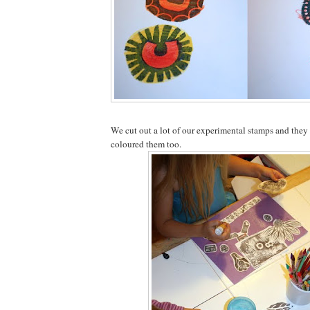
We cut out a lot of our experimental stamps and the
coloured them too.