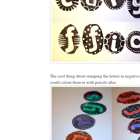
The cool thing about stamping the letters in negative
could colour them in with pencils after.