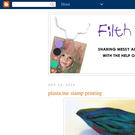
SEP 19, 2010
plasticine stamp printing