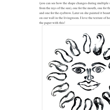
(you can see how the shape changes during multiple 
from the rays of the sun), one for the mouth, one for t
and one for the eyebrow. Later on she painted it beaut
on our wall in the livingroom. I love the texture of h
the paper with this!