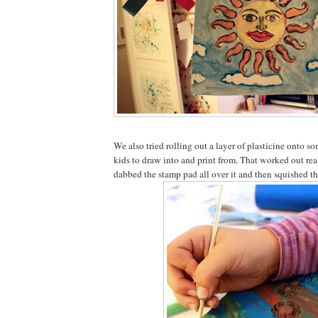
We also tried rolling out a layer of plasticine onto s
kids to draw into and print from. That worked out rea
dabbed the stamp pad all over it and then squished th