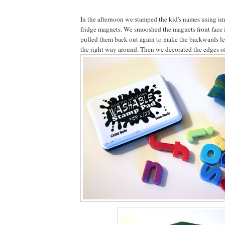
In the afternoon we stamped the kid's names using im
fridge magnets. We smooshed the magnets front face i
pulled them back out again to make the backwards let
the right way around. Then we decorated the edges of