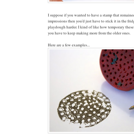
I suppose if you wanted to have a stamp that remaine
impressions then you'd just have to stick it in the frid
playdough harder. I kind of like how temporary these
you have to keep making more from the older ones.
Here are a few examples...