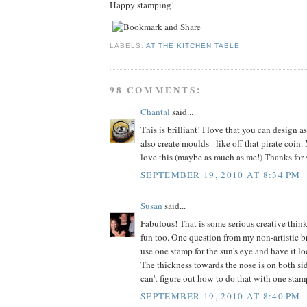
Happy stamping!
LABELS:
AT THE KITCHEN TABLE
98 COMMENTS:
Chantal
said...
This is brilliant! I love that you can design 
also create moulds - like off that pirate coin
love this (maybe as much as me!) Thanks for 
SEPTEMBER 19, 2010 AT 8:34 PM
Susan
said...
Fabulous! That is some serious creative think
fun too. One question from my non-artistic b
use one stamp for the sun's eye and have it l
The thickness towards the nose is on both sid
can't figure out how to do that with one stam
SEPTEMBER 19, 2010 AT 8:40 PM