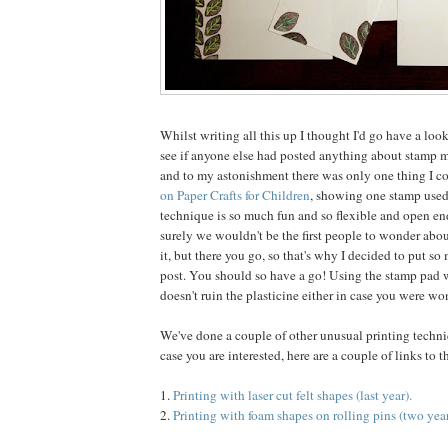
Whilst writing all this up I thought I'd go have a loo
see if anyone else had posted anything about stamp 
and to my astonishment there was only one thing I co
on Paper Crafts for Children
, showing one stamp used
technique is so much fun and so flexible and open end
surely we wouldn't be the first people to wonder abo
it, but there you go, so that's why I decided to put so
post. You should so have a go! Using the stamp pad w
doesn't ruin the plasticine either in case you were wo
We've done a couple of other unusual printing techniq
case you are interested, here are a couple of links to 
1.
Printing with laser cut felt shapes (last year).
2.
Printing with foam shapes on rolling pins (two year