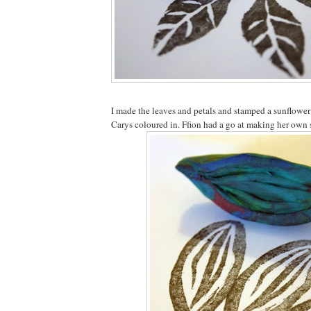
I made the leaves and petals and stamped a sunflowe
Carys coloured in. Ffion had a go at making her own 