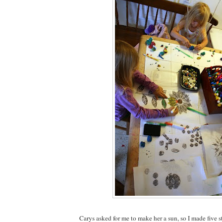
Carys asked for me to make her a sun, so I made five s