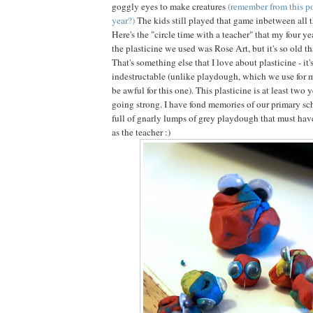
goggly eyes to make creatures
(remember from this po
year?)
The kids still played that game inbetween all 
Here's the "circle time with a teacher" that my four ye
the plasticine we used was Rose Art, but it's so old tha
That's something else that I love about plasticine - it'
indestructable (unlike playdough, which we use for 
be awful for this one). This plasticine is at least two y
going strong. I have fond memories of our primary sch
full of gnarly lumps of grey playdough that must have
as the teacher :)