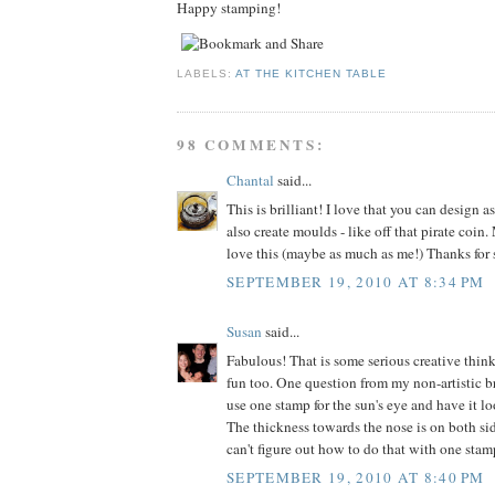
Happy stamping!
LABELS:
AT THE KITCHEN TABLE
98 COMMENTS:
Chantal
said...
This is brilliant! I love that you can design 
also create moulds - like off that pirate coin
love this (maybe as much as me!) Thanks for 
SEPTEMBER 19, 2010 AT 8:34 PM
Susan
said...
Fabulous! That is some serious creative think
fun too. One question from my non-artistic b
use one stamp for the sun's eye and have it l
The thickness towards the nose is on both sid
can't figure out how to do that with one stam
SEPTEMBER 19, 2010 AT 8:40 PM