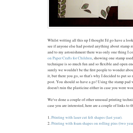
Whilst writing all this up I thought I'd go have a loo
see if anyone else had posted anything about stamp 
and to my astonishment there was only one thing I co
on Paper Crafts for Children
, showing one stamp used
technique is so much fun and so flexible and open end
surely we wouldn't be the first people to wonder abo
it, but there you go, so that's why I decided to put so
post. You should so have a go! Using the stamp pad w
doesn't ruin the plasticine either in case you were wo
We've done a couple of other unusual printing techniq
case you are interested, here are a couple of links to 
1.
Printing with laser cut felt shapes (last year).
2.
Printing with foam shapes on rolling pins (two year