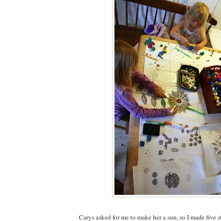
Carys asked for me to make her a sun, so I made five s