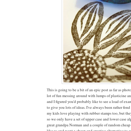
This is going to be a bit of an epic post as far as ph
lot of fun messing around with lumps of plasticine a
and I figured you'd probably like to see a load of ex
to give you lots of ideas. I've always been rather fon
my kids love playing with rubber stamps too, but the
so we only have a set of upper case and lower case al
great grandpa Norman and a couple of random cheap pl
like us and want a cheap and creative alternative to 