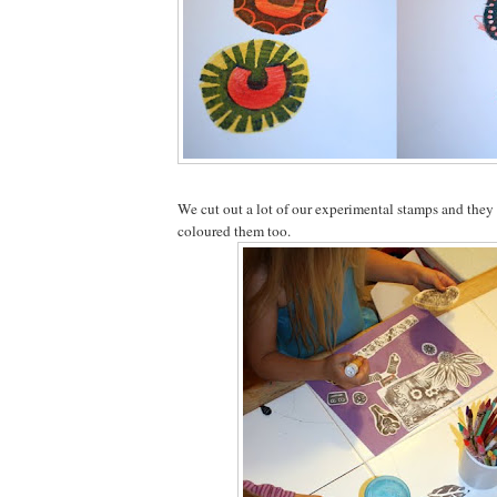
We cut out a lot of our experimental stamps and the
coloured them too.