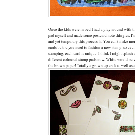
Once the kids were in bed I had a play around with t
pad myself and made some postcard note thingies. I'm
and yet temporary this process is. You can't make mor
cards before you need to fashion a new stamp, so eve
stamping, each card is unique. I think I might splash 
different coloured stamp pads now. White would be v
the brown paper! Totally a grown up craft as well as a