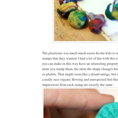
The plasticine was much much easier for the kids to 
stamps that they wanted. I had a lot of fun with this 
you can make in this way have an interesting property
more you stamp them, the more the shape changes beca
so pliable. That might seem like a disadvantage, but i
a really nice organic flowing and unexpected feel that
impressions from each stamp are exactly the same.