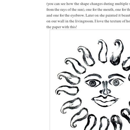
(you can see how the shape changes during multiple 
from the rays of the sun), one for the mouth, one for t
and one for the eyebrow. Later on she painted it beaut
on our wall in the livingroom. I love the texture of h
the paper with this!