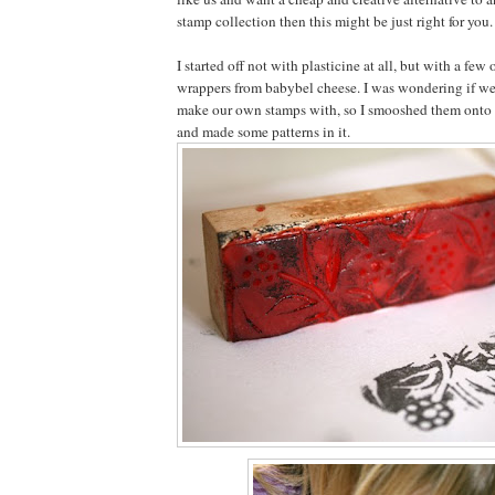
stamp collection then this might be just right for you.
I started off not with plasticine at all, but with a few
wrappers from babybel cheese. I was wondering if we
make our own stamps with, so I smooshed them onto 
and made some patterns in it.