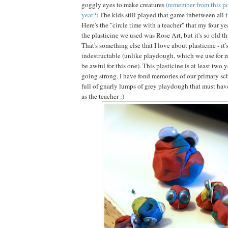
goggly eyes to make creatures
(remember from this po
year?)
The kids still played that game inbetween all 
Here's the "circle time with a teacher" that my four ye
the plasticine we used was Rose Art, but it's so old tha
That's something else that I love about plasticine - it'
indestructable (unlike playdough, which we use for 
be awful for this one). This plasticine is at least two y
going strong. I have fond memories of our primary sch
full of gnarly lumps of grey playdough that must have
as the teacher :)