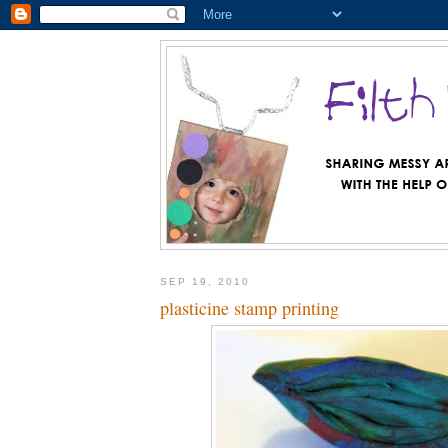
SEP 19, 2010
plasticine stamp printing