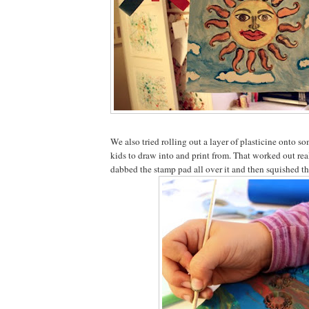
We also tried rolling out a layer of plasticine onto s
kids to draw into and print from. That worked out rea
dabbed the stamp pad all over it and then squished th