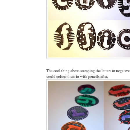
The cool thing about stamping the letters in negative
could colour them in with pencils after.