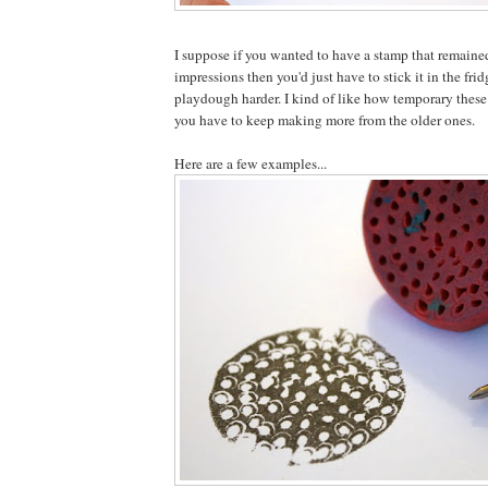
I suppose if you wanted to have a stamp that remaine
impressions then you'd just have to stick it in the frid
playdough harder. I kind of like how temporary these
you have to keep making more from the older ones.
Here are a few examples...