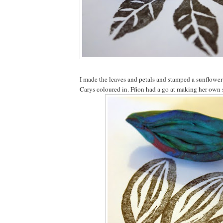
I made the leaves and petals and stamped a sunflowe
Carys coloured in. Ffion had a go at making her own 