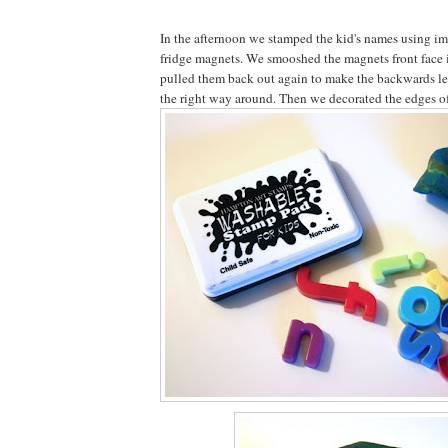
In the afternoon we stamped the kid's names using im
fridge magnets. We smooshed the magnets front face i
pulled them back out again to make the backwards let
the right way around. Then we decorated the edges of