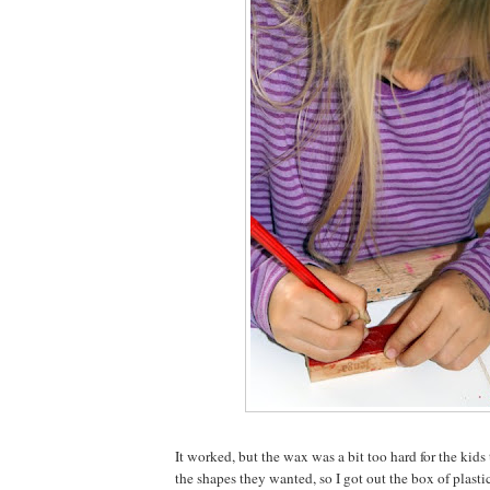
It worked, but the wax was a bit too hard for the kid
the shapes they wanted, so I got out the box of plasti