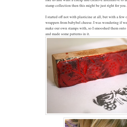
stamp collection then this might be just right for you.
I started off not with plasticine at all, but with a few
wrappers from babybel cheese. I was wondering if we
make our own stamps with, so I smooshed them onto 
and made some patterns in it.