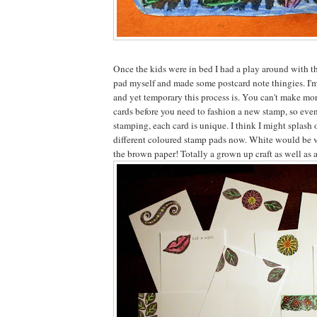
Once the kids were in bed I had a play around with t
pad myself and made some postcard note thingies. I'm
and yet temporary this process is. You can't make mor
cards before you need to fashion a new stamp, so eve
stamping, each card is unique. I think I might splash 
different coloured stamp pads now. White would be v
the brown paper! Totally a grown up craft as well as a