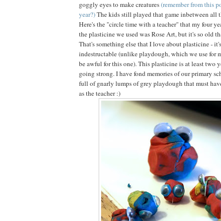
goggly eyes to make creatures
(remember from this po
year?)
The kids still played that game inbetween all 
Here's the "circle time with a teacher" that my four ye
the plasticine we used was Rose Art, but it's so old tha
That's something else that I love about plasticine - it'
indestructable (unlike playdough, which we use for 
be awful for this one). This plasticine is at least two y
going strong. I have fond memories of our primary sch
full of gnarly lumps of grey playdough that must have
as the teacher :)