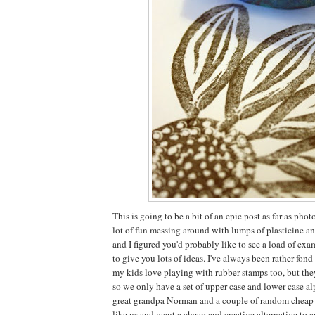
This is going to be a bit of an epic post as far as ph
lot of fun messing around with lumps of plasticine a
and I figured you'd probably like to see a load of ex
to give you lots of ideas. I've always been rather fon
my kids love playing with rubber stamps too, but the
so we only have a set of upper case and lower case al
great grandpa Norman and a couple of random cheap pl
like us and want a cheap and creative alternative to 