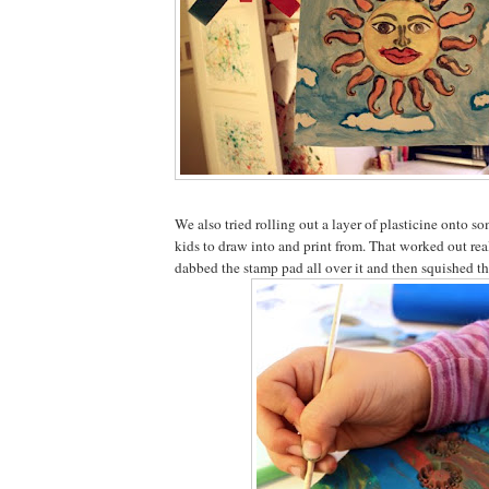
We also tried rolling out a layer of plasticine onto s
kids to draw into and print from. That worked out rea
dabbed the stamp pad all over it and then squished th