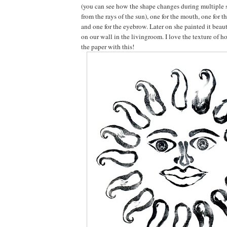
(you can see how the shape changes during multiple 
from the rays of the sun), one for the mouth, one for t
and one for the eyebrow. Later on she painted it beaut
on our wall in the livingroom. I love the texture of h
the paper with this!