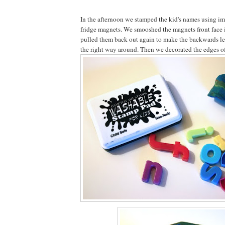
In the afternoon we stamped the kid's names using im
fridge magnets. We smooshed the magnets front face i
pulled them back out again to make the backwards let
the right way around. Then we decorated the edges of