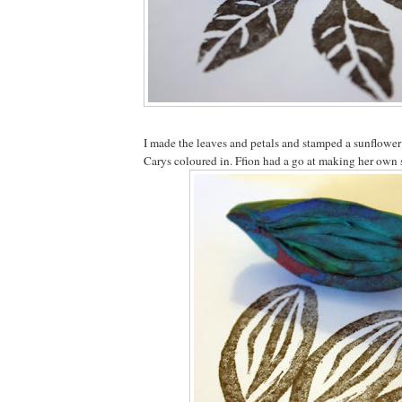
I made the leaves and petals and stamped a sunflowe
Carys coloured in. Ffion had a go at making her own 