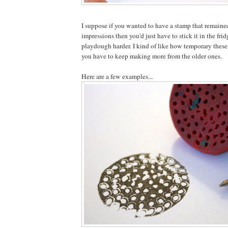
I suppose if you wanted to have a stamp that remaine
impressions then you'd just have to stick it in the frid
playdough harder. I kind of like how temporary these
you have to keep making more from the older ones.
Here are a few examples...