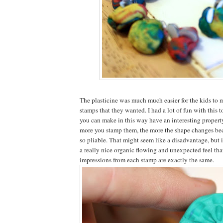
The plasticine was much much easier for the kids to 
stamps that they wanted. I had a lot of fun with this 
you can make in this way have an interesting property
more you stamp them, the more the shape changes beca
so pliable. That might seem like a disadvantage, but i
a really nice organic flowing and unexpected feel that
impressions from each stamp are exactly the same.