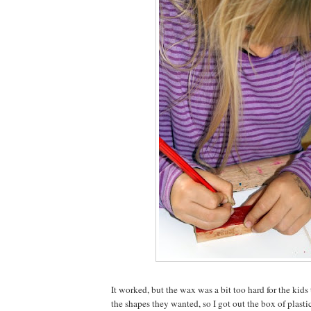
It worked, but the wax was a bit too hard for the kid
the shapes they wanted, so I got out the box of plasti