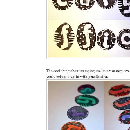
The cool thing about stamping the letters in negative
could colour them in with pencils after.