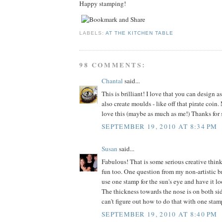
Happy stamping!
LABELS:
AT THE KITCHEN TABLE
98 COMMENTS:
Chantal
said...
This is brilliant! I love that you can design 
also create moulds - like off that pirate coin
love this (maybe as much as me!) Thanks for 
SEPTEMBER 19, 2010 AT 8:34 PM
Susan
said...
Fabulous! That is some serious creative think
fun too. One question from my non-artistic b
use one stamp for the sun's eye and have it l
The thickness towards the nose is on both sid
can't figure out how to do that with one stam
SEPTEMBER 19, 2010 AT 8:40 PM