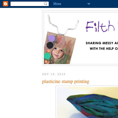
SEP 19, 2010
plasticine stamp printing