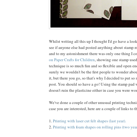
Whilst writing all this up I thought I'd go have a loo
see if anyone else had posted anything about stamp 
and to my astonishment there was only one thing I co
on Paper Crafts for Children
, showing one stamp used
technique is so much fun and so flexible and open end
surely we wouldn't be the first people to wonder abo
it, but there you go, so that's why I decided to put so
post. You should so have a go! Using the stamp pad w
doesn't ruin the plasticine either in case you were wo
We've done a couple of other unusual printing techniq
case you are interested, here are a couple of links to 
1.
Printing with laser cut felt shapes (last year).
2.
Printing with foam shapes on rolling pins (two year