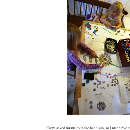
Carys asked for me to make her a sun, so I made five s