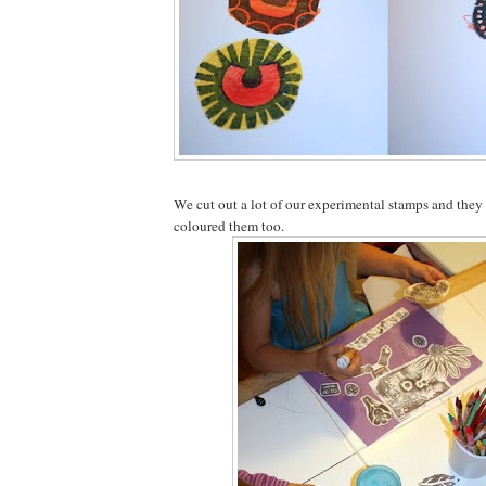
We cut out a lot of our experimental stamps and the
coloured them too.