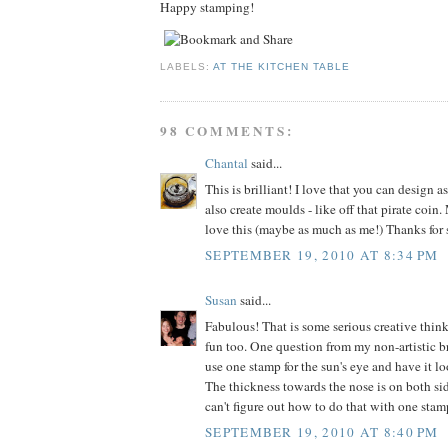
Happy stamping!
LABELS:
AT THE KITCHEN TABLE
98 COMMENTS:
Chantal
said...
This is brilliant! I love that you can design 
also create moulds - like off that pirate coin
love this (maybe as much as me!) Thanks for 
SEPTEMBER 19, 2010 AT 8:34 PM
Susan
said...
Fabulous! That is some serious creative think
fun too. One question from my non-artistic b
use one stamp for the sun's eye and have it l
The thickness towards the nose is on both sid
can't figure out how to do that with one stam
SEPTEMBER 19, 2010 AT 8:40 PM