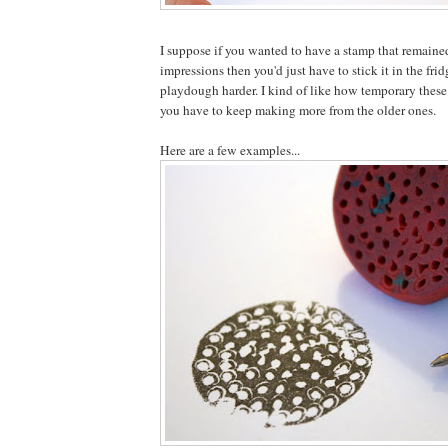
I suppose if you wanted to have a stamp that remaine
impressions then you'd just have to stick it in the frid
playdough harder. I kind of like how temporary these
you have to keep making more from the older ones.
Here are a few examples...