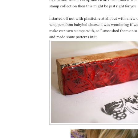
stamp collection then this might be just right for you.
I started off not with plasticine at all, but with a few
wrappers from babybel cheese. I was wondering if we
make our own stamps with, so I smooshed them onto 
and made some patterns in it.