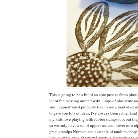
This is going to be a bit of an epic post as far as ph
lot of fun messing around with lumps of plasticine a
and I figured you'd probably like to see a load of ex
to give you lots of ideas. I've always been rather fon
my kids love playing with rubber stamps too, but the
so we only have a set of upper case and lower case al
great grandpa Norman and a couple of random cheap pl
like us and want a cheap and creative alternative to 