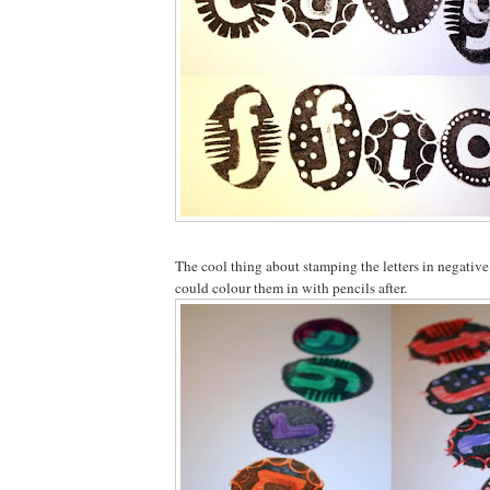
The cool thing about stamping the letters in negative
could colour them in with pencils after.