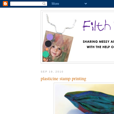
SEP 19, 2010
plasticine stamp printing