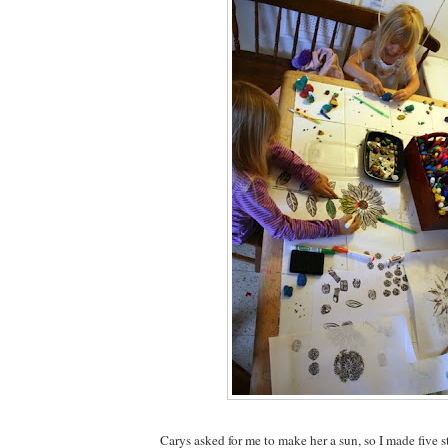
Carys asked for me to make her a sun, so I made five s