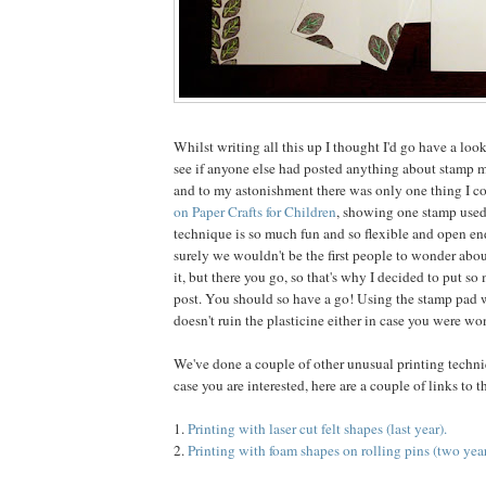
Whilst writing all this up I thought I'd go have a loo
see if anyone else had posted anything about stamp 
and to my astonishment there was only one thing I co
on Paper Crafts for Children
, showing one stamp used
technique is so much fun and so flexible and open end
surely we wouldn't be the first people to wonder abo
it, but there you go, so that's why I decided to put so
post. You should so have a go! Using the stamp pad w
doesn't ruin the plasticine either in case you were wo
We've done a couple of other unusual printing techniq
case you are interested, here are a couple of links to 
1.
Printing with laser cut felt shapes (last year).
2.
Printing with foam shapes on rolling pins (two year