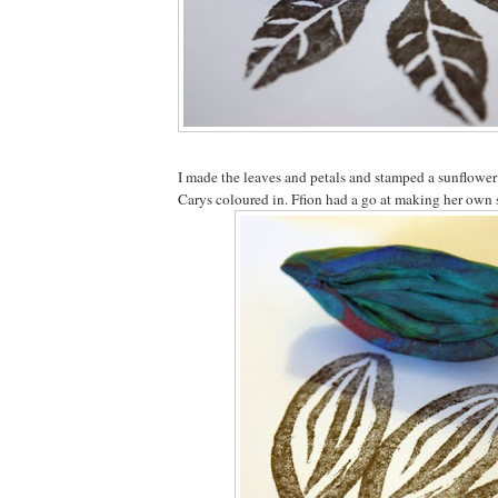
I made the leaves and petals and stamped a sunflowe
Carys coloured in. Ffion had a go at making her own 