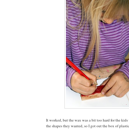
It worked, but the wax was a bit too hard for the kid
the shapes they wanted, so I got out the box of plasti