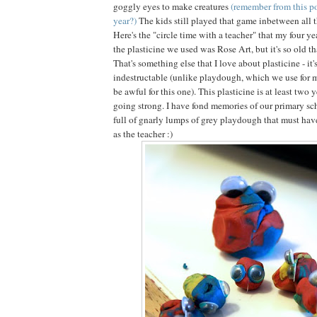
goggly eyes to make creatures
(remember from this po
year?)
The kids still played that game inbetween all 
Here's the "circle time with a teacher" that my four ye
the plasticine we used was Rose Art, but it's so old tha
That's something else that I love about plasticine - it'
indestructable (unlike playdough, which we use for 
be awful for this one). This plasticine is at least two y
going strong. I have fond memories of our primary sch
full of gnarly lumps of grey playdough that must have
as the teacher :)