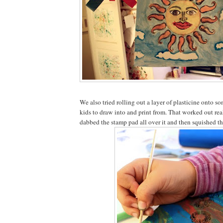
We also tried rolling out a layer of plasticine onto s
kids to draw into and print from. That worked out rea
dabbed the stamp pad all over it and then squished th