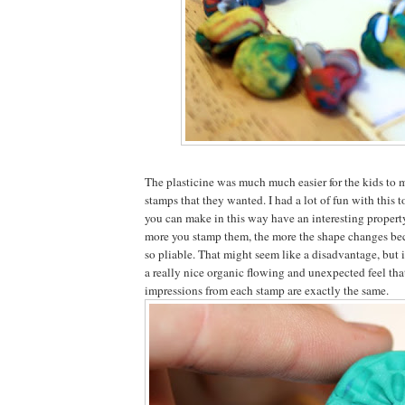
The plasticine was much much easier for the kids to 
stamps that they wanted. I had a lot of fun with this 
you can make in this way have an interesting property
more you stamp them, the more the shape changes beca
so pliable. That might seem like a disadvantage, but i
a really nice organic flowing and unexpected feel that
impressions from each stamp are exactly the same.