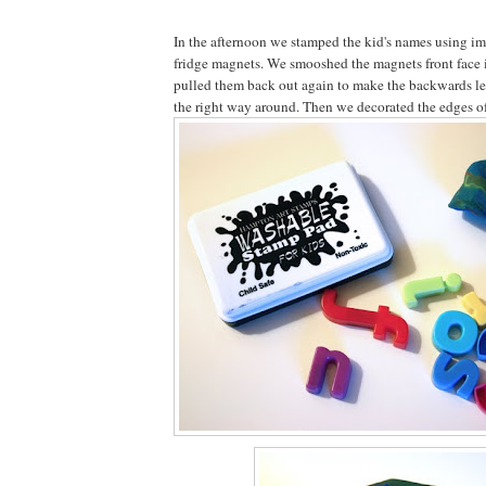
In the afternoon we stamped the kid's names using im
fridge magnets. We smooshed the magnets front face i
pulled them back out again to make the backwards let
the right way around. Then we decorated the edges of