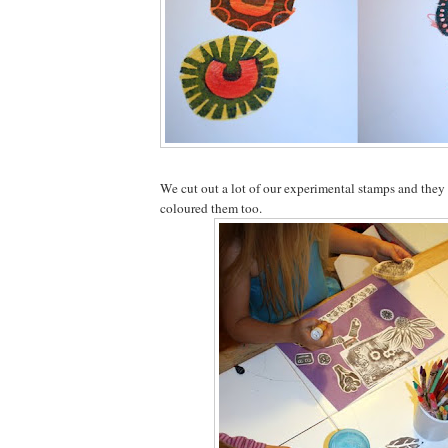
We cut out a lot of our experimental stamps and the
coloured them too.