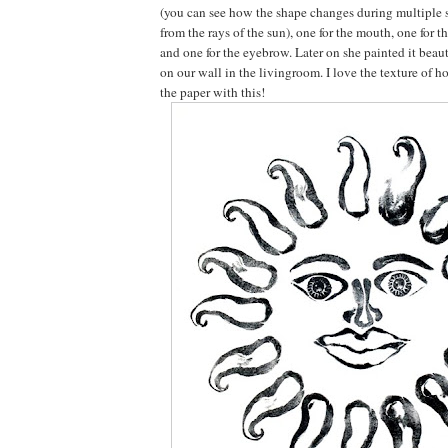
(you can see how the shape changes during multiple 
from the rays of the sun), one for the mouth, one for t
and one for the eyebrow. Later on she painted it beaut
on our wall in the livingroom. I love the texture of h
the paper with this!