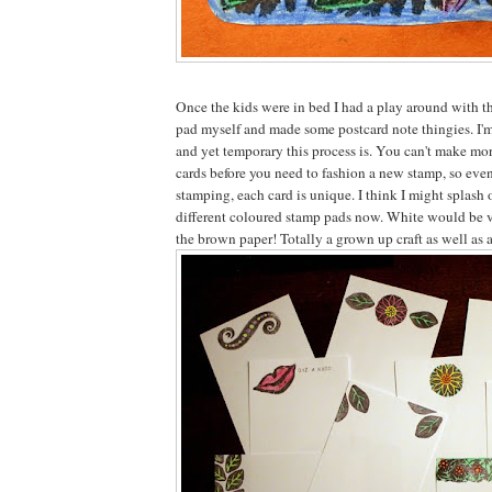
Once the kids were in bed I had a play around with t
pad myself and made some postcard note thingies. I'm
and yet temporary this process is. You can't make mor
cards before you need to fashion a new stamp, so eve
stamping, each card is unique. I think I might splash 
different coloured stamp pads now. White would be v
the brown paper! Totally a grown up craft as well as a