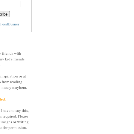
y
FeedBurner
y friends with
my kid's friends
.
inspiration or at
o from reading
to messy mayhem.
ted.
I have to say this,
is required. Please
 images or writing
e for permission.