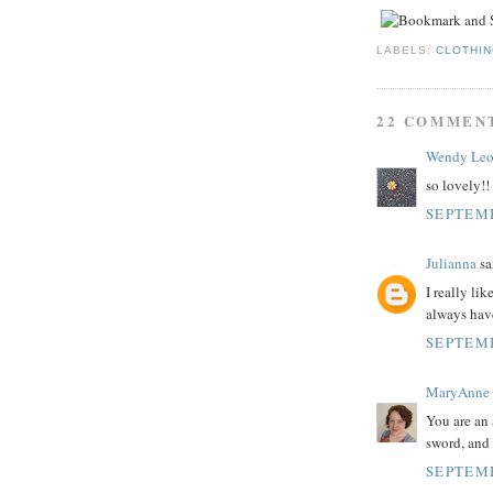
LABELS:
CLOTHI
22 COMMEN
Wendy Le
so lovely!!
SEPTEMB
Julianna
sai
I really li
always have
SEPTEMB
MaryAnne
You are an
sword, and 
SEPTEMB