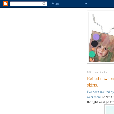
SEP 1, 2010
Rolled newspap
skirts.
I've been invited b
over there
, so with
thought we'd go fo