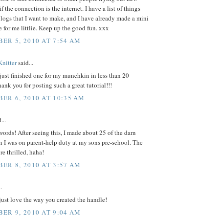
f the connection is the internet. I have a list of things
logs that I want to make, and I have already made a mini
e for me littlie. Keep up the good fun. xxx
ER 5, 2010 AT 7:54 AM
Knitter
said...
I just finished one for my munchkin in less than 20
ank you for posting such a great tutorial!!!
ER 6, 2010 AT 10:35 AM
...
ords! After seeing this, I made about 25 of the darn
 I was on parent-help duty at my sons pre-school. The
re thrilled, haha!
ER 8, 2010 AT 3:57 AM
.
I just love the way you created the handle!
ER 9, 2010 AT 9:04 AM