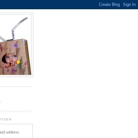
.
r
PTION
ail address: