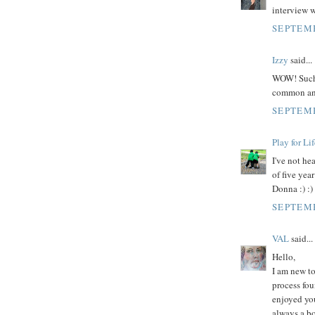
interview w
SEPTEMB
Izzy
said...
WOW! Such a
common and
SEPTEMB
Play for Lif
I've not he
of five yea
Donna :) :)
SEPTEMB
VAL
said...
Hello,
I am new to
process fou
enjoyed you
always a bo