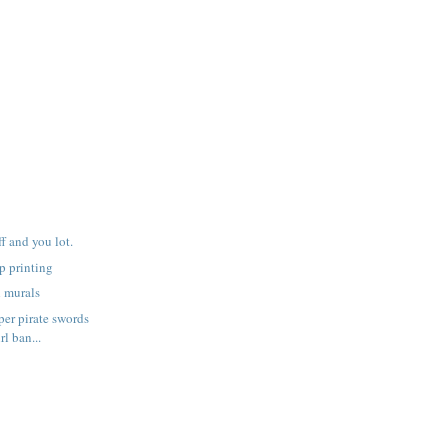
f and you lot.
p printing
h murals
er pirate swords
rl ban...