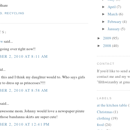
April
(7)
►
March
(6)
NG
,
RECYCLING
►
February
(4)
►
January
(5)
►
TS:
2009
(95)
►
ow
said...
2008
(40)
►
 going over right now!!
ER 2, 2010 AT 8:11 AM
CONTACT
d...
If you'd like to send
contact me and my wi
ke this and I think my daughter would to. Who says girls
"filthwizardry at gma
 to dress up as princesses?!!!
ER 2, 2010 AT 8:58 AM
LABELS
said...
at the kitchen table
(
 awesome mom. Johnny would love a newspaper pirate
Christmas
(1)
those bandanna skirts are super cute!
clothing
(19)
ER 2, 2010 AT 12:41 PM
food
(24)