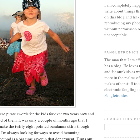
I am completely happ
write about things th
on this blog and link
reproducing my phot
without permission or
unacceptable.
FANGLETRONICS
The man that I am aff
has a blog. He loves 
and for our kids as w
more in the realms of
makes other stuff too
electronic fangling o
Fangletronics
.
ese pirate swords for the kids for over two years now and
ed of them. It was only a couple of months ago that I
SEARCH THIS B
make the twirly eight pointed bandanna skirts though.
, I'm always looking for ways to avoid hemming
method is a big time saver in that department! Turns out