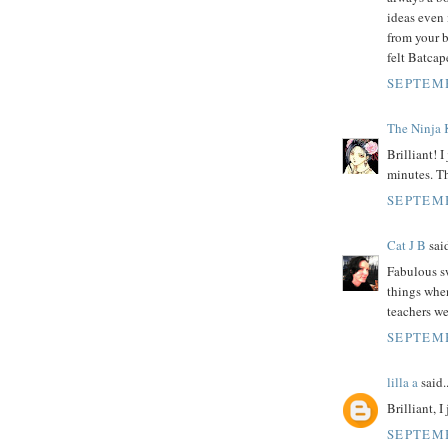
ideas even i
from your b
felt Batcap
SEPTEMB
The Ninja 
Brilliant! 
minutes. Th
SEPTEMB
Cat J B
said
Fabulous sw
things when
teachers we
SEPTEMB
lilla a
said..
Brilliant, 
SEPTEMB