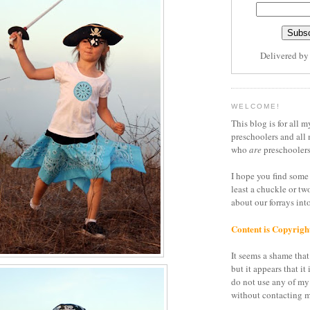
Delivered b
WELCOME!
This blog is for all m
preschoolers and all 
who
are
preschoolers
I hope you find some 
least a chuckle or tw
about our forrays in
Content is Copyrigh
It seems a shame that 
but it appears that it 
do not use any of my
without contacting m