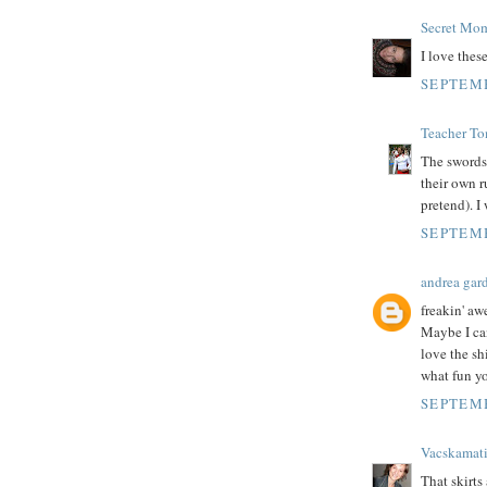
Secret Mo
I love thes
SEPTEMB
Teacher T
The swords 
their own 
pretend). I
SEPTEMB
andrea gar
freakin' a
Maybe I can
love the sh
what fun yo
SEPTEMB
Vacskamat
That skirts