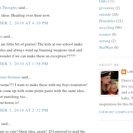
Gifts
(71)
m Thoughts
said...
giveaway
(2)
outside
(28)
e ideas. Heading over there now.
Printables
(32)
ER 2, 2010 AT 4:10 PM
recycling
(90)
science
(8)
om
said...
sewing
(2)
are little bit of genius! The kids at our school make
StarWars
(8)
rules and always wind up banning weapons (real and
 wonder if we can make these an exception?????
ER 3, 2010 AT 1:58 PM
ABOUT ME
LI
diner freeman
said...
I have t
wesome!!!! I want to make these with my boys tomorrow!
five ye
 come up with some pirate pants with the same idea..
and a 
irt matching too...
baby. T
ur house is!
inspiration for this b
ER 3, 2010 AT 2:32 PM
VIEW MY COMPLET
i
said...
 are so cute! Great idea, again! :D I enjoyed to read the