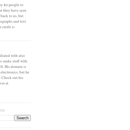
y for people to
at they have seen
 back to us, but
ographs and text
 credit is
iliated with also
to make stuff with
ell. His domain is
 electronics, but he
. Check out his
ver at
LOG