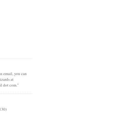
 an email, you can
zards at
il dot com."
130)