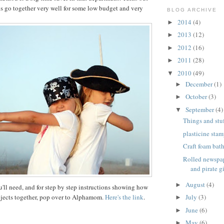
ds go together very well for some low budget and very
BLOG ARCHIVE
2014
(4)
►
2013
(12)
►
2012
(16)
►
2011
(28)
►
2010
(49)
▼
December
(1)
►
October
(3)
►
September
(4)
▼
Things and stuf
plasticine stam
Craft foam bat
Rolled newspap
and pirate gi
August
(4)
►
u'll need, and for step by step instructions showing how
ojects together, pop over to Alphamom.
Here's the link
.
July
(3)
►
June
(6)
►
May
(6)
►