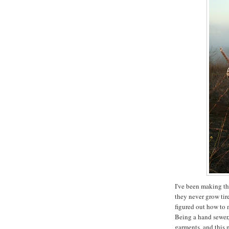
I've been making th
they never grow tir
figured out how to 
Being a hand sewer
garments, and this 