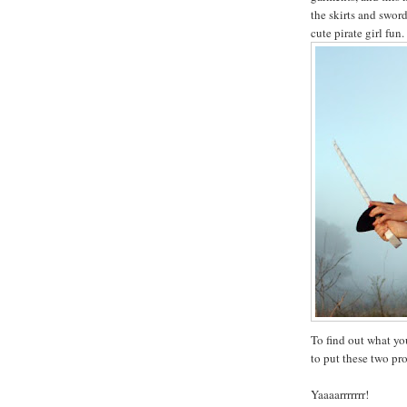
the skirts and swor
cute pirate girl fun.
To find out what yo
to put these two pr
Yaaaarrrrrrr!