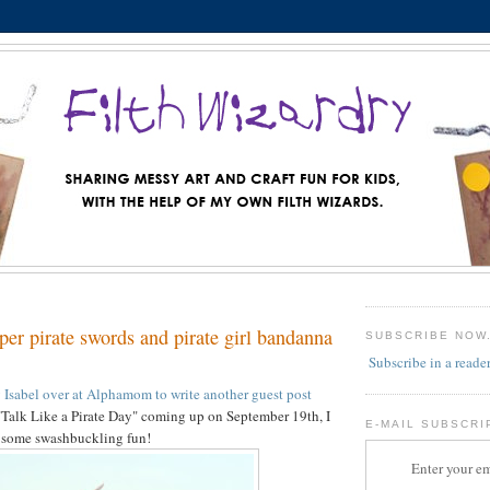
er pirate swords and pirate girl bandanna
SUBSCRIBE NOW
Subscribe in a reade
y Isabel over at Alphamom to write another guest post
 "Talk Like a Pirate Day" coming up on September 19th, I
E-MAIL SUBSCRI
r some swashbuckling fun!
Enter your em