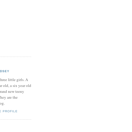
NDSEY
hree little girls. A
ar old, a six year old
brand new teeny
hey are the
log.
E PROFILE