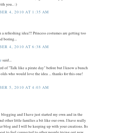
ith you.. :)
ER 4, 2010 AT 1:35 AM
 refreshing idea!!! Princess costumes are getting too
 boring...
ER 4, 2010 AT 6:38 AM
e
said...
ard of "Talk like a pirate day" before but I know a bunch
r olds who would love the idea ... thanks for this one!
ER 5, 2010 AT 4:03 AM
 blogging and I have just started my own and in the
nd other little families a bit like our own. I have really
r blog and I will be keeping up with your creations. Its
ost to feel connected to other people trying out new