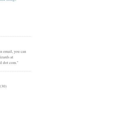
 an email, you can
zards at
il dot com."
130)