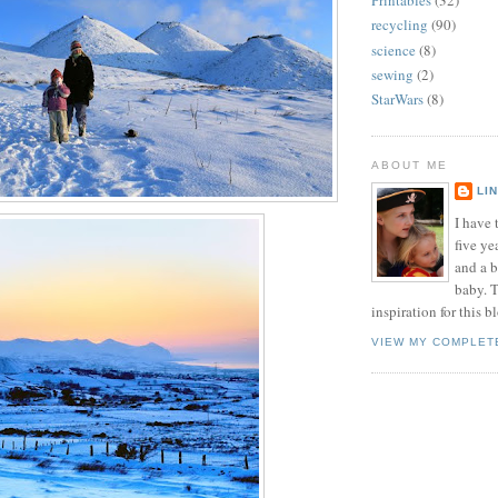
Printables
(32)
recycling
(90)
science
(8)
sewing
(2)
StarWars
(8)
ABOUT ME
LI
I have t
five ye
and a 
baby. T
inspiration for this b
VIEW MY COMPLET