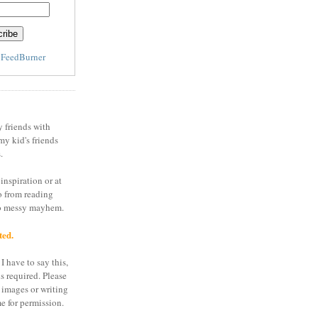
y
FeedBurner
y friends with
my kid's friends
.
inspiration or at
o from reading
to messy mayhem.
ted.
I have to say this,
is required. Please
 images or writing
e for permission.