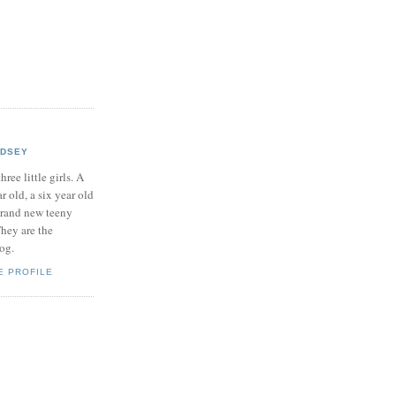
NDSEY
hree little girls. A
ar old, a six year old
brand new teeny
hey are the
log.
E PROFILE