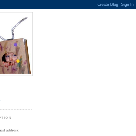
.
r
PTION
ail address: