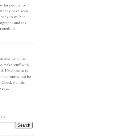
y for people to
at they have seen
 back to us, but
ographs and text
 credit is
iliated with also
to make stuff with
ell. His domain is
 electronics, but he
. Check out his
ver at
LOG