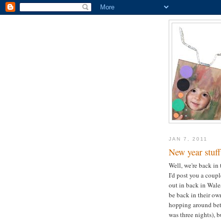
JAN 7, 2011
New year stuff
Well, we're back in 
I'd post you a coup
out in back in Wales
be back in their ow
hopping around betw
was three nights), 