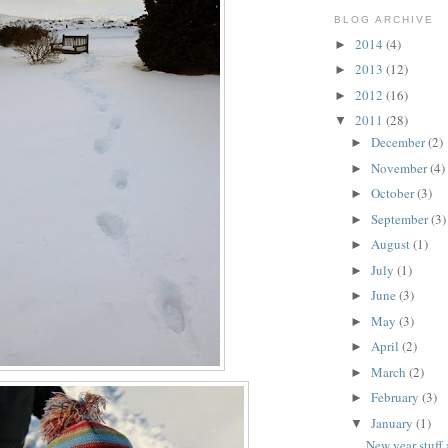
BLOG ARCHIVE
2014
(4)
►
2013
(12)
►
2012
(16)
►
2011
(28)
▼
December
(2)
►
November
(4)
►
October
(3)
►
September
(3)
►
August
(1)
►
July
(1)
►
June
(3)
►
May
(3)
►
April
(2)
►
March
(2)
►
February
(3)
►
January
(1)
▼
New year stuff