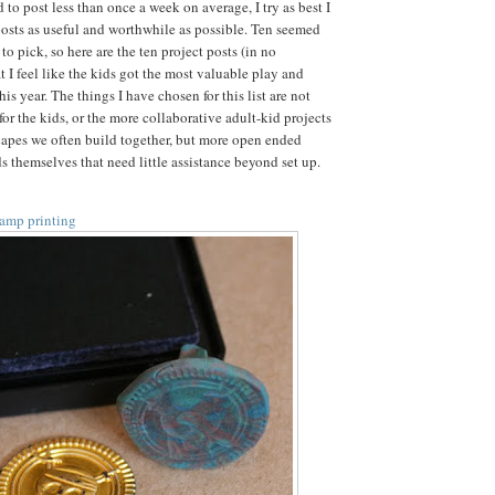
d to post less than once a week on average, I try as best I
osts as useful and worthwhile as possible. Ten seemed
o pick, so here are the ten project posts (in no
at I feel like the kids got the most valuable play and
his year. The things I have chosen for this list are not
or the kids, or the more collaborative adult-kid projects
capes we often build together, but more open ended
ids themselves that need little assistance beyond set up.
tamp printing