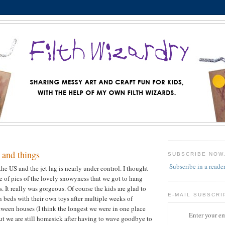
 and things
SUBSCRIBE NOW
Subscribe in a reade
the US and the jet lag is nearly under control. I thought
le of pics of the lovely snowyness that we got to hang
. It really was gorgeous. Of course the kids are glad to
E-MAIL SUBSCRI
n beds with their own toys after multiple weeks of
een houses (I think the longest we were in one place
Enter your em
but we are still homesick after having to wave goodbye to