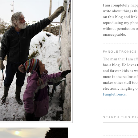
I am completely happ
write about things th
on this blog and link
reproducing my phot
without permission or
unacceptable.
FANGLETRONICS
The man that I am aff
has a blog. He loves 
and for our kids as w
more in the realms of
makes other stuff too
electronic fangling o
Fangletronics
.
SEARCH THIS B