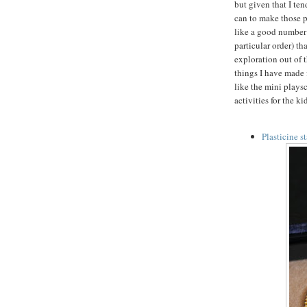
but given that I ten
can to make those p
like a good number t
particular order) th
exploration out of t
things I have made f
like the mini plays
activities for the k
Plasticine s