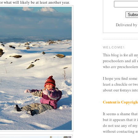
or what will likely be at least another year.
Delivered b
WELCOME!
This blog is for all m
preschoolers and all 
who
are
preschoolers
I hope you find some 
least a chuckle or tw
about our forrays in
Content is Copyrigh
It seems a shame that 
but it appears that it 
do not use any of my
without contacting m