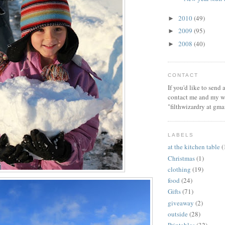
2010
(49)
►
2009
(95)
►
2008
(40)
►
CONTACT
If you'd like to send
contact me and my wi
"filthwizardry at gma
LABELS
at the kitchen table
(
Christmas
(1)
clothing
(19)
food
(24)
Gifts
(71)
giveaway
(2)
outside
(28)