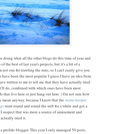
 be doing what all the other blogs do this time of year and
f the best of last year's projects, but it's a bit of a
m not one for trawling the stats, so I can't easily give you
 have been the most popular. I guess I have an idea from
e written to me to tell me that they have actually tried
at'll do, combined with which ones have been most
s that live here or just hang out here :) I'm not sure how
ly mean anyway, because I know that the
storm trooper
ugs
went round and round the web for a while and got a
ut I suspect that was more a source of amusement and
ctually tried it.
l a prolific blogger. This year I only managed 50 posts,