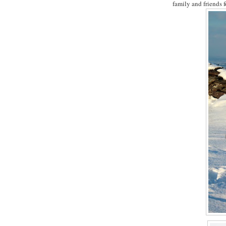
family and friends f