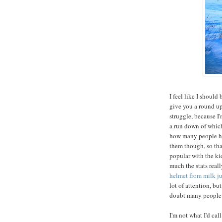
I feel like I should
give you a round up o
struggle, because I'
a run down of which
how many people hav
them though, so th
popular with the kid
much the stats real
helmet from milk j
lot of attention, b
doubt many people a
I'm not what I'd cal