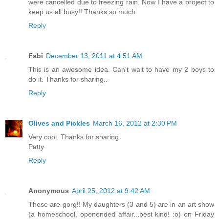
were cancelled due to freezing rain. Now I have a project to
keep us all busy!! Thanks so much.
Reply
Fabi
December 13, 2011 at 4:51 AM
This is an awesome idea. Can't wait to have my 2 boys to
do it. Thanks for sharing..
Reply
Olives and Pickles
March 16, 2012 at 2:30 PM
Very cool, Thanks for sharing.
Patty
Reply
Anonymous
April 25, 2012 at 9:42 AM
These are gorg!! My daughters (3 and 5) are in an art show
(a homeschool, openended affair...best kind! :o) on Friday