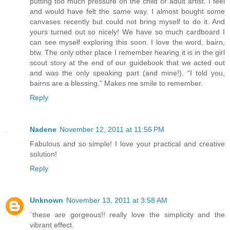
putting too much pressure on the child or adult artist. I feel
and would have felt the same way. I almost bought some
canvases recently but could not bring myself to do it. And
yours turned out so nicely! We have so much cardboard I
can see myself exploring this soon. I love the word, bairn,
btw. The only other place I remember hearing it is in the girl
scout story at the end of our guidebook that we acted out
and was the only speaking part (and mine!). "I told you,
bairns are a blessing." Makes me smile to remember.
Reply
Nadene
November 12, 2011 at 11:56 PM
Fabulous and so simple! I love your practical and creative
solution!
Reply
Unknown
November 13, 2011 at 3:58 AM
`these are gorgeous!! really love the simplicity and the
vibrant effect.