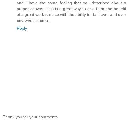
and I have the same feeling that you described about a
proper canvas - this is a great way to give them the benefit
of a great work surface with the ability to do it over and over
and over. Thanks!!
Reply
Thank you for your comments.