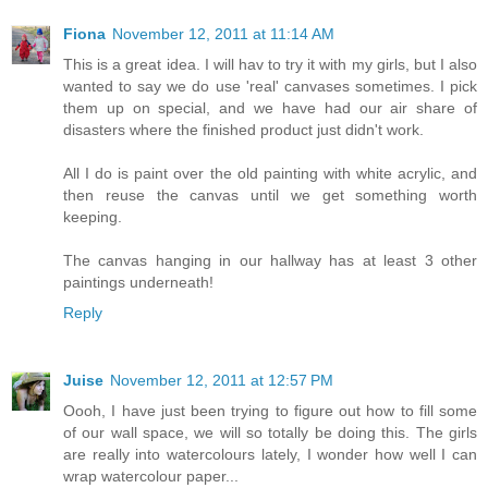
Fiona
November 12, 2011 at 11:14 AM
This is a great idea. I will hav to try it with my girls, but I also
wanted to say we do use 'real' canvases sometimes. I pick
them up on special, and we have had our air share of
disasters where the finished product just didn't work.
All I do is paint over the old painting with white acrylic, and
then reuse the canvas until we get something worth
keeping.
The canvas hanging in our hallway has at least 3 other
paintings underneath!
Reply
Juise
November 12, 2011 at 12:57 PM
Oooh, I have just been trying to figure out how to fill some
of our wall space, we will so totally be doing this. The girls
are really into watercolours lately, I wonder how well I can
wrap watercolour paper...