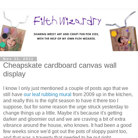
Nov 11, 2011
Cheapskate cardboard canvas wall
display
I know I only just mentioned a couple of posts ago that we
still have
our leaf rubbing mural
from 2009 up in the kitchen,
and really this is the right season to have it there too I
suppose, but for some reason the urge struck yesterday to
change things up a little. Maybe it's because it's getting
darker and gloomier out and we are craving a bit of extra
vibrance around the house, who knows. It had been a good
few weeks since we'd got out the pots of sloppy paint too,
and that was a travesty that needed to be put right.