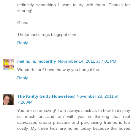
definitely something I want to try with them. Thanks for
sharing!
Gloria
Thefantasticfrogs.blogspot.com
Reply
mel m. m. mccarthy
November 14, 2011 at 7:01 PM
Wonderful art! Love the way you hung it too.
Reply
The Knitty Gritty Homestead
November 29, 2011 at
7:26 AM
You are so amazing! I am always stuck as to how to display
so much art...and am with you in thinking that real
canvasses create pressure and purchasing frames is too
costly. My three kids are home today because the buses