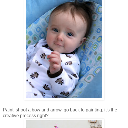
Paint, shoot a bow and arrow, go back to painting, it's the
creative process right?