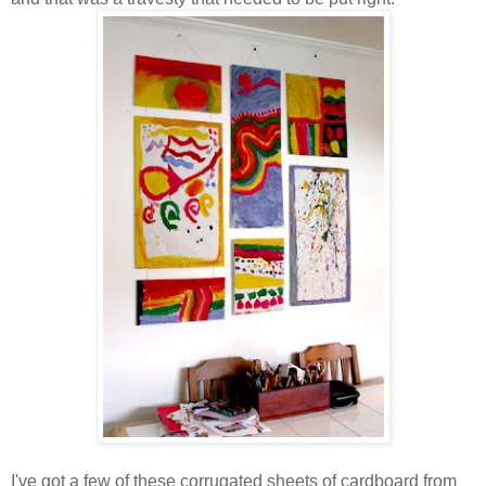
I've got a few of these corrugated sheets of cardboard from