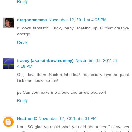
Reply
dragonmamma
November 12, 2011 at 4:05 PM
It looks fantastic. Lucky baby, soaking up all that creative
energy.
Reply
tracey (aka rainbowmummy)
November 12, 2011 at
4:18 PM
Oh, I love them. Such a fab idea! I especially love the paint
flick one, looks so fun!
ps Can you make me a bow and arrow please?!
Reply
Heather C
November 12, 2011 at 5:31 PM
I am SO glad you said what you did about "real" canvases