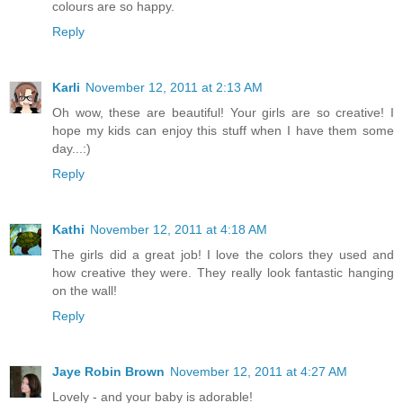
colours are so happy.
Reply
Karli
November 12, 2011 at 2:13 AM
Oh wow, these are beautiful! Your girls are so creative! I
hope my kids can enjoy this stuff when I have them some
day...:)
Reply
Kathi
November 12, 2011 at 4:18 AM
The girls did a great job! I love the colors they used and
how creative they were. They really look fantastic hanging
on the wall!
Reply
Jaye Robin Brown
November 12, 2011 at 4:27 AM
Lovely - and your baby is adorable!