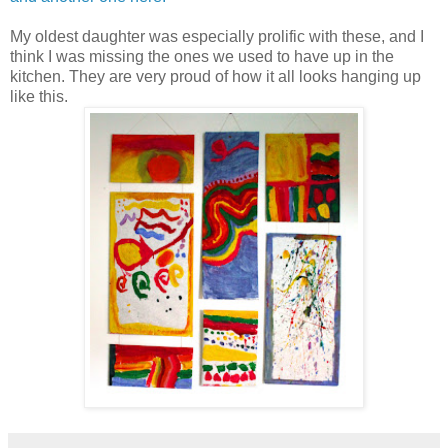
My oldest daughter was especially prolific with these, and I
think I was missing the ones we used to have up in the
kitchen. They are very proud of how it all looks hanging up
like this.