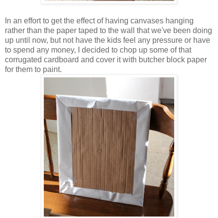
In an effort to get the effect of having canvases hanging
rather than the paper taped to the wall that we've been doing
up until now, but not have the kids feel any pressure or have
to spend any money, I decided to chop up some of that
corrugated cardboard and cover it with butcher block paper
for them to paint.