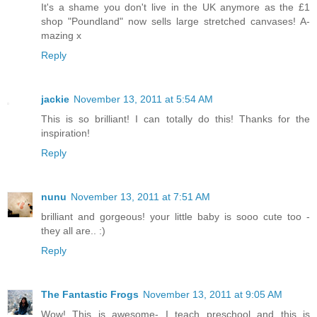
It's a shame you don't live in the UK anymore as the £1
shop "Poundland" now sells large stretched canvases! A-
mazing x
Reply
jackie
November 13, 2011 at 5:54 AM
This is so brilliant! I can totally do this! Thanks for the
inspiration!
Reply
nunu
November 13, 2011 at 7:51 AM
brilliant and gorgeous! your little baby is sooo cute too -
they all are.. :)
Reply
The Fantastic Frogs
November 13, 2011 at 9:05 AM
Wow! This is awesome- I teach preschool and this is