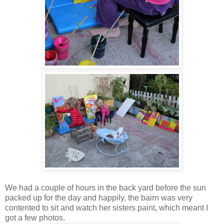
We had a couple of hours in the back yard before the sun
packed up for the day and happily, the bairn was very
contented to sit and watch her sisters paint, which meant I
got a few photos.