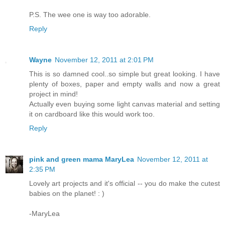
P.S. The wee one is way too adorable.
Reply
Wayne
November 12, 2011 at 2:01 PM
This is so damned cool..so simple but great looking. I have
plenty of boxes, paper and empty walls and now a great
project in mind!
Actually even buying some light canvas material and setting
it on cardboard like this would work too.
Reply
pink and green mama MaryLea
November 12, 2011 at
2:35 PM
Lovely art projects and it's official -- you do make the cutest
babies on the planet! : )
-MaryLea