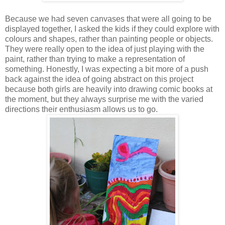
Because we had seven canvases that were all going to be
displayed together, I asked the kids if they could explore with
colours and shapes, rather than painting people or objects.
They were really open to the idea of just playing with the
paint, rather than trying to make a representation of
something. Honestly, I was expecting a bit more of a push
back against the idea of going abstract on this project
because both girls are heavily into drawing comic books at
the moment, but they always surprise me with the varied
directions their enthusiasm allows us to go.