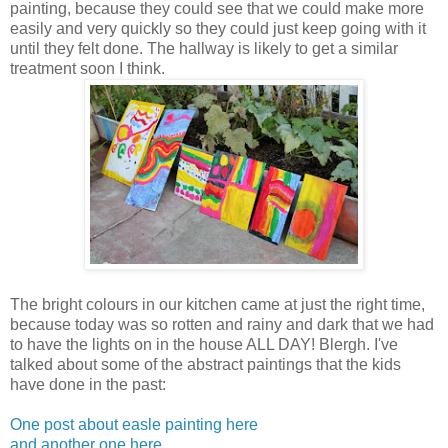
painting, because they could see that we could make more
easily and very quickly so they could just keep going with it
until they felt done. The hallway is likely to get a similar
treatment soon I think.
The bright colours in our kitchen came at just the right time,
because today was so rotten and rainy and dark that we had
to have the lights on in the house ALL DAY! Blergh. I've
talked about some of the abstract paintings that the kids
have done in the past:
One post about easle painting here
and another one here.