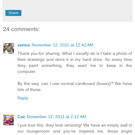
Share
24 comments:
zarina
November 12, 2011 at 12:42 AM
Thank you for sharing. What I usually do is I take a photo of
their drawings and store it in my hard drive. So every time
they paint something, they want me to keep in the
computer.
By the way, can I use normal cardboard (boxes)? We have
lots of those.
Reply
Caz
November 12, 2011 at 2:12 AM
I just love this, they look amazing! We have an empty wall in
our loungeroom and you've inspired me, those bright