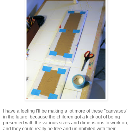
I have a feeling I'll be making a lot more of these "canvases"
in the future, because the children got a kick out of being
presented with the various sizes and dimensions to work on,
and they could really be free and uninhibited with their