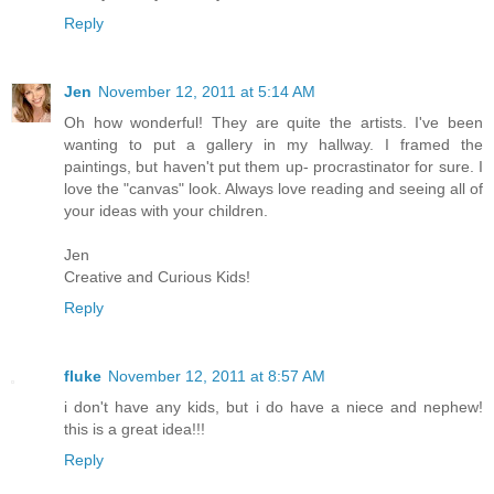
Reply
Jen
November 12, 2011 at 5:14 AM
Oh how wonderful! They are quite the artists. I've been
wanting to put a gallery in my hallway. I framed the
paintings, but haven't put them up- procrastinator for sure. I
love the "canvas" look. Always love reading and seeing all of
your ideas with your children.
Jen
Creative and Curious Kids!
Reply
fluke
November 12, 2011 at 8:57 AM
i don't have any kids, but i do have a niece and nephew!
this is a great idea!!!
Reply