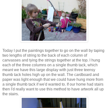
Today I put the paintings together to go on the wall by taping
two lengths of string to the back of each column of
canvasses and tying the strings together at the top. I hung
each of the three columns on a single thumb tack, which
meant we have this large display with just three teensy
thumb tack holes high up on the wall. The cardboard and
paper was light enough that we could have hung more from
a single thumb tack if we'd wanted to. If our home had stairs
then I'd really want to use this method to have artwork all up
the stairs.