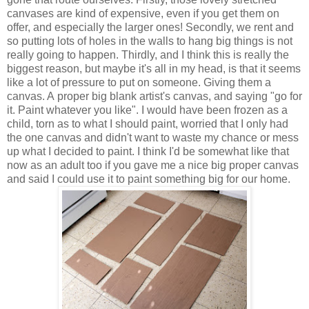
canvases are kind of expensive, even if you get them on
offer, and especially the larger ones! Secondly, we rent and
so putting lots of holes in the walls to hang big things is not
really going to happen. Thirdly, and I think this is really the
biggest reason, but maybe it's all in my head, is that it seems
like a lot of pressure to put on someone. Giving them a
canvas. A proper big blank artist's canvas, and saying "go for
it. Paint whatever you like". I would have been frozen as a
child, torn as to what I should paint, worried that I only had
the one canvas and didn't want to waste my chance or mess
up what I decided to paint. I think I'd be somewhat like that
now as an adult too if you gave me a nice big proper canvas
and said I could use it to paint something big for our home.