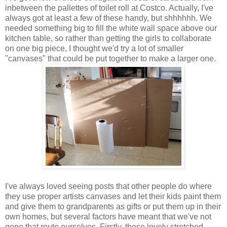
inbetween the pallettes of toilet roll at Costco. Actually, I've
always got at least a few of these handy, but shhhhhh. We
needed something big to fill the white wall space above our
kitchen table, so rather than getting the girls to collaborate
on one big piece, I thought we'd try a lot of smaller
"canvases" that could be put together to make a larger one.
I've always loved seeing posts that other people do where
they use proper artists canvases and let their kids paint them
and give them to grandparents as gifts or put them up in their
own homes, but several factors have meant that we've not
gone that route ourselves. Firstly, those lovely stretched