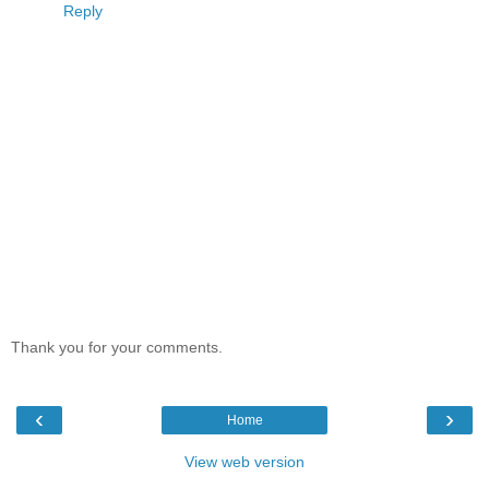
Reply
Thank you for your comments.
‹
›
Home
View web version