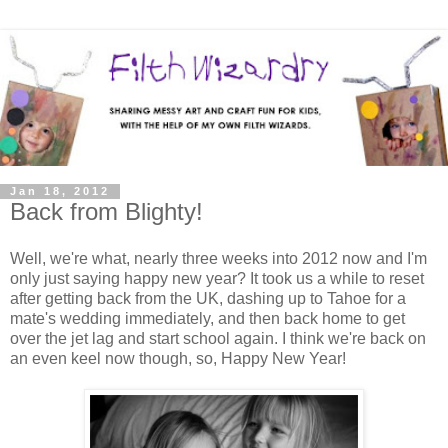
Jan 18, 2012
Back from Blighty!
Well, we're what, nearly three weeks into 2012 now and I'm
only just saying happy new year? It took us a while to reset
after getting back from the UK, dashing up to Tahoe for a
mate's wedding immediately, and then back home to get
over the jet lag and start school again. I think we're back on
an even keel now though, so, Happy New Year!