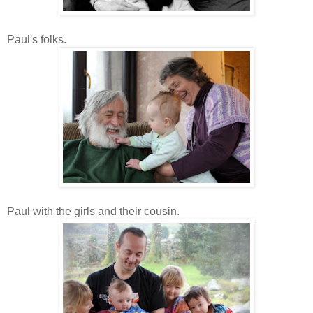
Paul's folks.
Paul with the girls and their cousin.