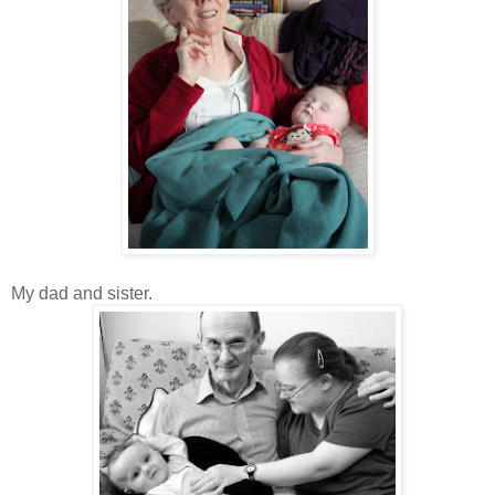
My dad and sister.