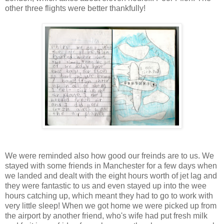
other three flights were better thankfully!
We were reminded also how good our freinds are to us. We
stayed with some friends in Manchester for a few days when
we landed and dealt with the eight hours worth of jet lag and
they were fantastic to us and even stayed up into the wee
hours catching up, which meant they had to go to work with
very little sleep! When we got home we were picked up from
the airport by another friend, who's wife had put fresh milk