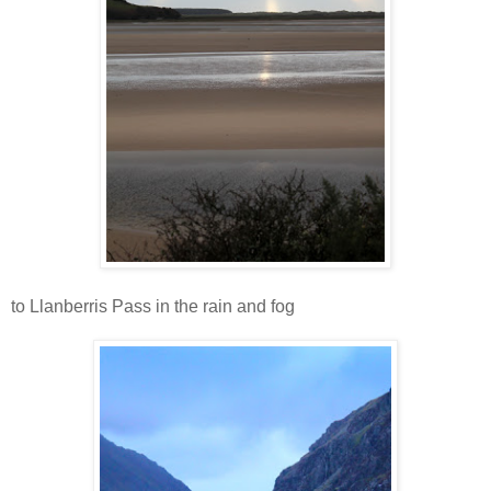
to Llanberris Pass in the rain and fog