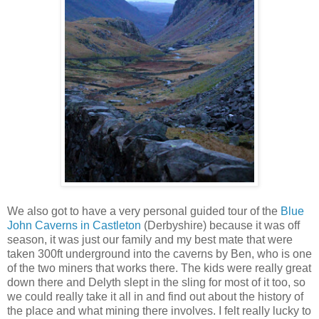
We also got to have a very personal guided tour of the
Blue
John Caverns in Castleton
(Derbyshire) because it was off
season, it was just our family and my best mate that were
taken 300ft underground into the caverns by Ben, who is one
of the two miners that works there. The kids were really great
down there and Delyth slept in the sling for most of it too, so
we could really take it all in and find out about the history of
the place and what mining there involves. I felt really lucky to