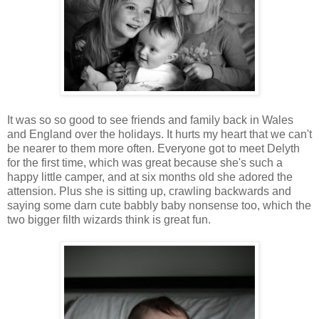
It was so so good to see friends and family back in Wales
and England over the holidays. It hurts my heart that we can't
be nearer to them more often. Everyone got to meet Delyth
for the first time, which was great because she's such a
happy little camper, and at six months old she adored the
attension. Plus she is sitting up, crawling backwards and
saying some darn cute babbly baby nonsense too, which the
two bigger filth wizards think is great fun.