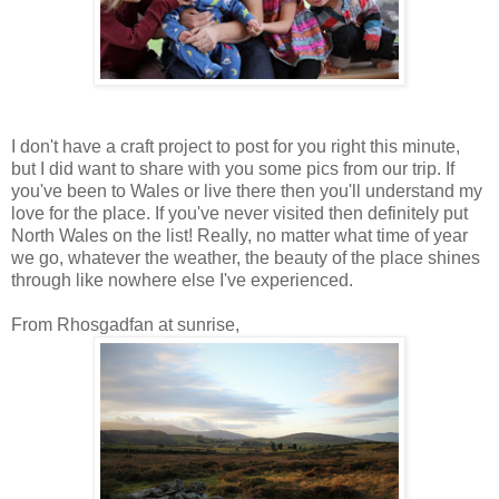
I don't have a craft project to post for you right this minute,
but I did want to share with you some pics from our trip. If
you've been to Wales or live there then you'll understand my
love for the place. If you've never visited then definitely put
North Wales on the list! Really, no matter what time of year
we go, whatever the weather, the beauty of the place shines
through like nowhere else I've experienced.
From Rhosgadfan at sunrise,