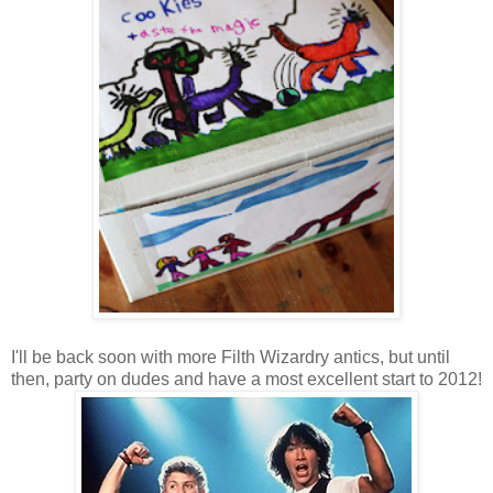
I'll be back soon with more Filth Wizardry antics, but until
then, party on dudes and have a most excellent start to 2012!