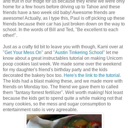
and fruit in our fridge for us because they knew we were only
home for a few hours before driving up to Tahoe and these
friends have a two week old baby! Awesome friends are
awesome! Actually, as I type this, Paul is off picking up these
friends because their car has just broken down on the way to
school. In the words of Bill and Ted, "Be excellent to each
other!".
Just as a crafty tid bit to leave you with though, Kami over at
"
Get Your Mess On
" and "
Austin Tinkering School
" let me
know about a great instructables tutorial on making Unicorn
poop cookies last week. We made some over the weekend
for my daughter's friend's birthday party and the kids
decorated the bakery box too.
Here's the link to the tutorial
.
The kids had a blast making these, and we made more with
friends on Monday too. The friend we gave them to called
them "fantasy forrest fertilizer". Well worth making! Not least
because the kids get to spend quite a while making not that
many cookies, so the mess and sugar consumption to
entertainment ratio is very agreeable.