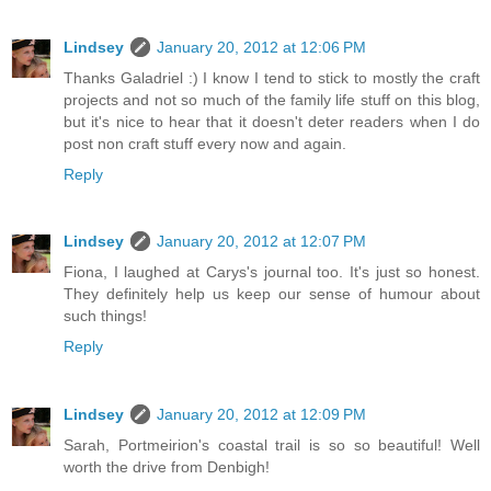
Lindsey
January 20, 2012 at 12:06 PM
Thanks Galadriel :) I know I tend to stick to mostly the craft
projects and not so much of the family life stuff on this blog,
but it's nice to hear that it doesn't deter readers when I do
post non craft stuff every now and again.
Reply
Lindsey
January 20, 2012 at 12:07 PM
Fiona, I laughed at Carys's journal too. It's just so honest.
They definitely help us keep our sense of humour about
such things!
Reply
Lindsey
January 20, 2012 at 12:09 PM
Sarah, Portmeirion's coastal trail is so so beautiful! Well
worth the drive from Denbigh!