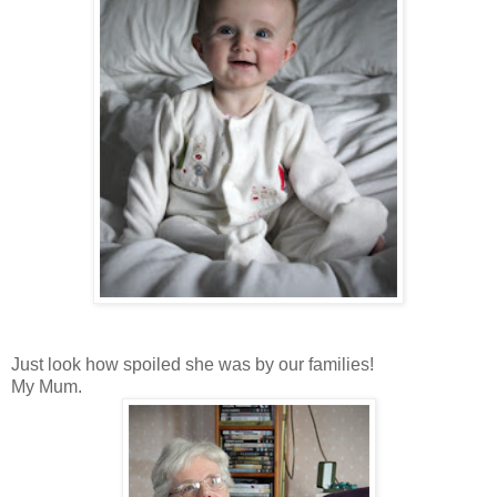
Just look how spoiled she was by our families!
My Mum.