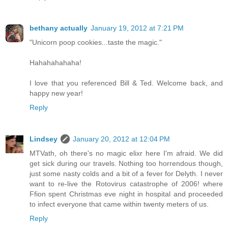
bethany actually
January 19, 2012 at 7:21 PM
"Unicorn poop cookies...taste the magic."
Hahahahahaha!
I love that you referenced Bill & Ted. Welcome back, and
happy new year!
Reply
Lindsey
January 20, 2012 at 12:04 PM
MTVath, oh there's no magic elixr here I'm afraid. We did
get sick during our travels. Nothing too horrendous though,
just some nasty colds and a bit of a fever for Delyth. I never
want to re-live the Rotovirus catastrophe of 2006! where
Ffion spent Christmas eve night in hospital and proceeded
to infect everyone that came within twenty meters of us.
Reply