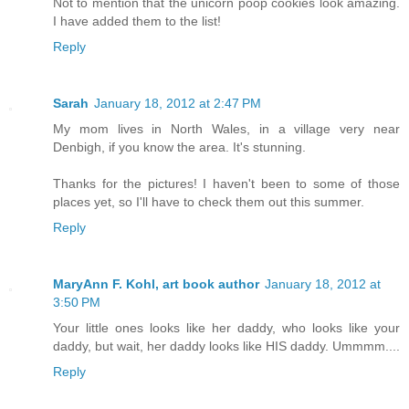
Not to mention that the unicorn poop cookies look amazing.
I have added them to the list!
Reply
Sarah
January 18, 2012 at 2:47 PM
My mom lives in North Wales, in a village very near
Denbigh, if you know the area. It's stunning.
Thanks for the pictures! I haven't been to some of those
places yet, so I'll have to check them out this summer.
Reply
MaryAnn F. Kohl, art book author
January 18, 2012 at
3:50 PM
Your little ones looks like her daddy, who looks like your
daddy, but wait, her daddy looks like HIS daddy. Ummmm....
Reply