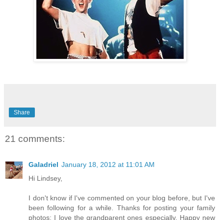
Share
21 comments:
Galadriel
January 18, 2012 at 11:01 AM
Hi Lindsey,
I don't know if I've commented on your blog before, but I've
been following for a while. Thanks for posting your family
photos; I love the grandparent ones especially. Happy new