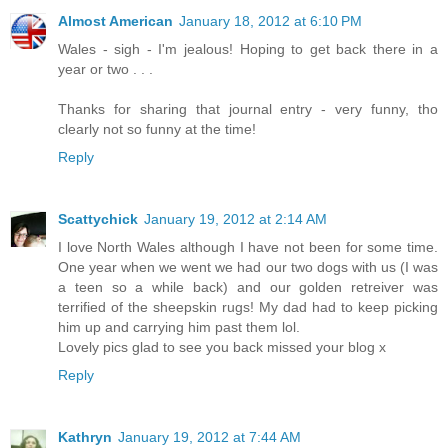
Almost American
January 18, 2012 at 6:10 PM
Wales - sigh - I'm jealous! Hoping to get back there in a
year or two . . .
Thanks for sharing that journal entry - very funny, tho
clearly not so funny at the time!
Reply
Scattychick
January 19, 2012 at 2:14 AM
I love North Wales although I have not been for some time.
One year when we went we had our two dogs with us (I was
a teen so a while back) and our golden retreiver was
terrified of the sheepskin rugs! My dad had to keep picking
him up and carrying him past them lol.
Lovely pics glad to see you back missed your blog x
Reply
Kathryn
January 19, 2012 at 7:44 AM