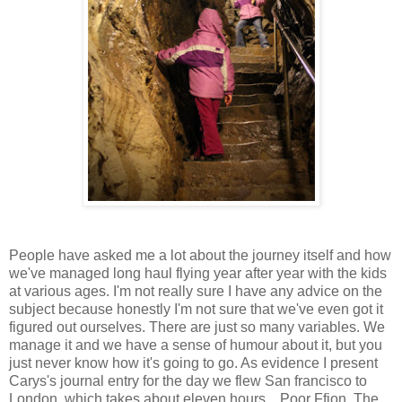
People have asked me a lot about the journey itself and how
we've managed long haul flying year after year with the kids
at various ages. I'm not really sure I have any advice on the
subject because honestly I'm not sure that we've even got it
figured out ourselves. There are just so many variables. We
manage it and we have a sense of humour about it, but you
just never know how it's going to go. As evidence I present
Carys's journal entry for the day we flew San francisco to
London, which takes about eleven hours... Poor Ffion. The