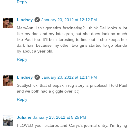
Reply
Lindsey
January 20, 2012 at 12:12 PM
MaryAnn, Isn't genetics fascinating? I think Del looks a lot
like my dad and my late gran, but she does look so much
like Paul too. It'll be interesting to find out if she keeps her
dark hair, because my other two girls started to go blonde
by about a year old.
Reply
Lindsey
January 20, 2012 at 12:14 PM
Scattychick, that sheepskin rug story is priceless! I told Paul
and we both had a giggle over it :)
Reply
Juliane
January 23, 2012 at 5:25 PM
I LOVED your pictures and Carys's journal entry. I'm trying