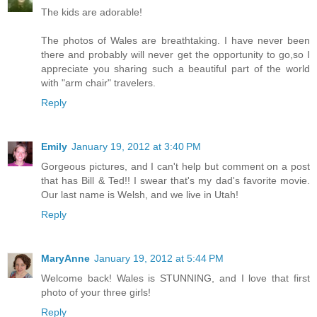
The kids are adorable!
The photos of Wales are breathtaking. I have never been
there and probably will never get the opportunity to go,so I
appreciate you sharing such a beautiful part of the world
with "arm chair" travelers.
Reply
Emily
January 19, 2012 at 3:40 PM
Gorgeous pictures, and I can't help but comment on a post
that has Bill & Ted!! I swear that's my dad's favorite movie.
Our last name is Welsh, and we live in Utah!
Reply
MaryAnne
January 19, 2012 at 5:44 PM
Welcome back! Wales is STUNNING, and I love that first
photo of your three girls!
Reply