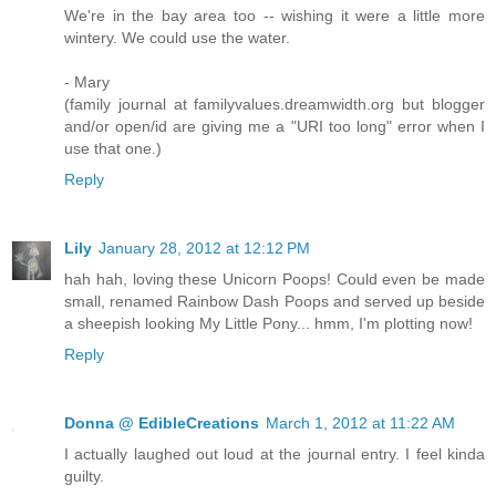
We're in the bay area too -- wishing it were a little more
wintery. We could use the water.
- Mary
(family journal at familyvalues.dreamwidth.org but blogger
and/or open/id are giving me a "URI too long" error when I
use that one.)
Reply
Lily
January 28, 2012 at 12:12 PM
hah hah, loving these Unicorn Poops! Could even be made
small, renamed Rainbow Dash Poops and served up beside
a sheepish looking My Little Pony... hmm, I'm plotting now!
Reply
Donna @ EdibleCreations
March 1, 2012 at 11:22 AM
I actually laughed out loud at the journal entry. I feel kinda
guilty.