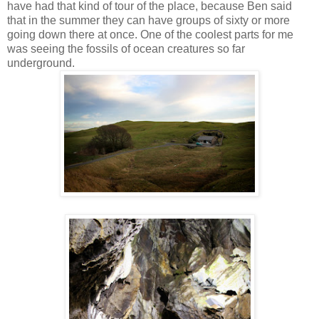
have had that kind of tour of the place, because Ben said
that in the summer they can have groups of sixty or more
going down there at once. One of the coolest parts for me
was seeing the fossils of ocean creatures so far
underground.