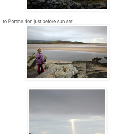
to Portmeirion just before sun set.