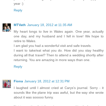
year :)
Reply
MTVath
January 18, 2012 at 11:35 AM
My heart longs to live in Wales again. One year, actually
one day, and my husband and I fell in love! We hope to
retire to Wales.
I am glad you had a wonderful visit and safe travels.
I want to take/eat what you do. How did you stay healthy
during all that travel? Then to attend a wedding shortly after
returning. You are amazing in more ways than one.
Reply
Fiona
January 18, 2012 at 12:31 PM
I laughed until I almost cried at Carys's journal. Sorry - it
sounds like the plane trip was awful, but the way she wrote
about it was sooooo funny.