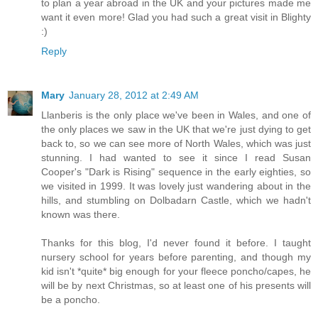
to plan a year abroad in the UK and your pictures made me
want it even more! Glad you had such a great visit in Blighty
:)
Reply
Mary
January 28, 2012 at 2:49 AM
Llanberis is the only place we've been in Wales, and one of
the only places we saw in the UK that we're just dying to get
back to, so we can see more of North Wales, which was just
stunning. I had wanted to see it since I read Susan
Cooper's "Dark is Rising" sequence in the early eighties, so
we visited in 1999. It was lovely just wandering about in the
hills, and stumbling on Dolbadarn Castle, which we hadn't
known was there.
Thanks for this blog, I'd never found it before. I taught
nursery school for years before parenting, and though my
kid isn't *quite* big enough for your fleece poncho/capes, he
will be by next Christmas, so at least one of his presents will
be a poncho.