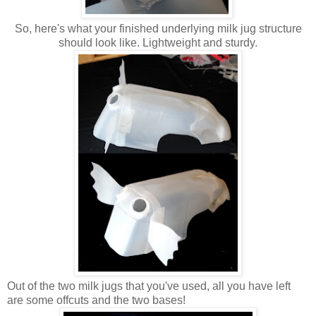
So, here's what your finished underlying milk jug structure
should look like. Lightweight and sturdy.
Out of the two milk jugs that you've used, all you have left
are some offcuts and the two bases!