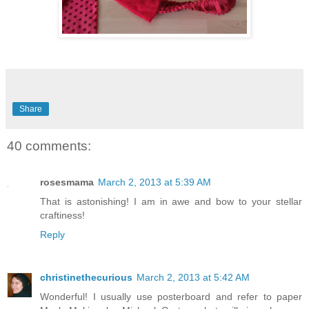
Share
40 comments:
rosesmama
March 2, 2013 at 5:39 AM
That is astonishing! I am in awe and bow to your stellar
craftiness!
Reply
christinethecurious
March 2, 2013 at 5:42 AM
Wonderful! I usually use posterboard and refer to paper