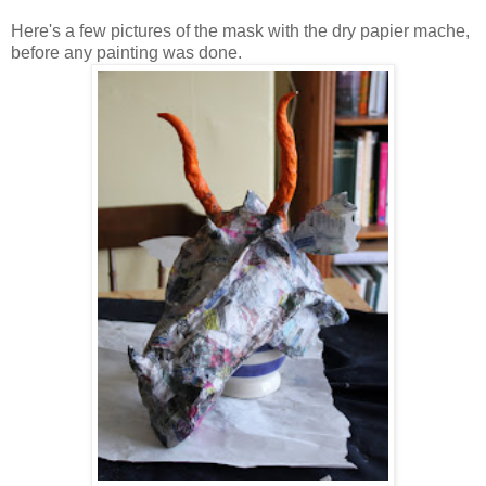
Here's a few pictures of the mask with the dry papier mache,
before any painting was done.