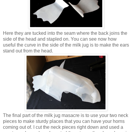
Here they are tucked into the seam where the back joins the
side of the head and stapled on. You can see now how
useful the curve in the side of the milk jug is to make the ears
stand out from the head.
The final part of the milk jug masacre is to use your two neck
pieces to make sturdy places that you can have your horns
coming out of. I cut the neck pieces right down and used a