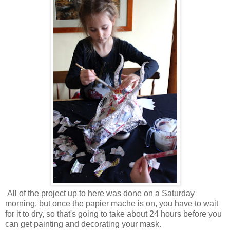
All of the project up to here was done on a Saturday
morning, but once the papier mache is on, you have to wait
for it to dry, so that's going to take about 24 hours before you
can get painting and decorating your mask.