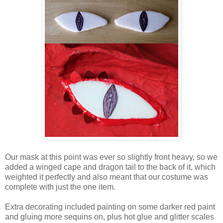
Our mask at this point was ever so slightly front heavy, so we
added a winged cape and dragon tail to the back of it, which
weighted it perfectly and also meant that our costume was
complete with just the one item.
Extra decorating included painting on some darker red paint
and gluing more sequins on, plus hot glue and glitter scales