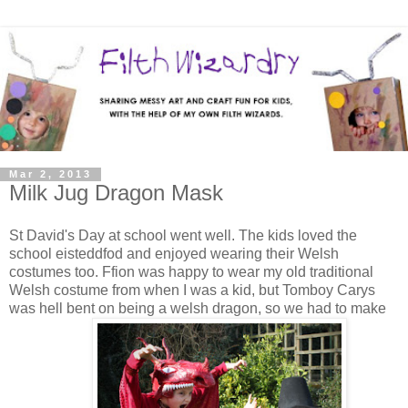
Mar 2, 2013
Milk Jug Dragon Mask
St David's Day at school went well. The kids loved the
school eisteddfod and enjoyed wearing their Welsh
costumes too. Ffion was happy to wear my old traditional
Welsh costume from when I was a kid, but Tomboy Carys
was hell bent on being a welsh dragon, so we had to make