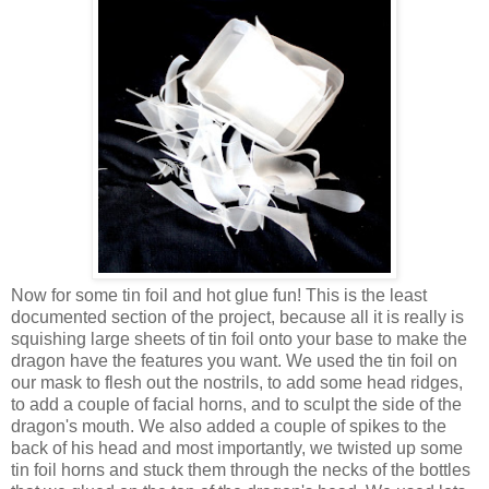
Now for some tin foil and hot glue fun! This is the least
documented section of the project, because all it is really is
squishing large sheets of tin foil onto your base to make the
dragon have the features you want. We used the tin foil on
our mask to flesh out the nostrils, to add some head ridges,
to add a couple of facial horns, and to sculpt the side of the
dragon's mouth. We also added a couple of spikes to the
back of his head and most importantly, we twisted up some
tin foil horns and stuck them through the necks of the bottles