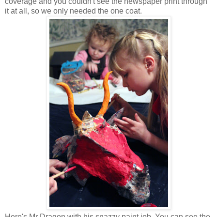
coverage and you couldn't see the newspaper print through
it at all, so we only needed the one coat.
Here's Mr Dragon with his snazzy paint job. You can see the