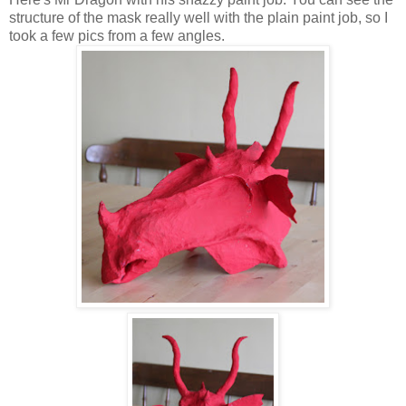
structure of the mask really well with the plain paint job, so I
took a few pics from a few angles.