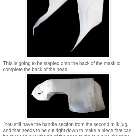
This is going to be stapled onto the back of the mask to
complete the back of the head.
You still have the handle section from the second milk jug,
and that needs to be cut right down to make a piece that can