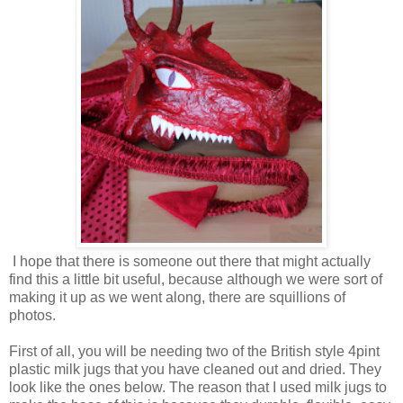
I hope that there is someone out there that might actually
find this a little bit useful, because although we were sort of
making it up as we went along, there are squillions of
photos.
First of all, you will be needing two of the British style 4pint
plastic milk jugs that you have cleaned out and dried. They
look like the ones below. The reason that I used milk jugs to