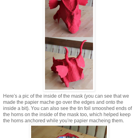
Here's a pic of the inside of the mask (you can see that we
made the papier mache go over the edges and onto the
inside a bit). You can also see the tin foil smooshed ends of
the horns on the inside of the mask too, which helped keep
the horns anchored while you're papier macheing them.