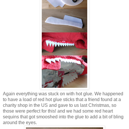
Again everything was stuck on with hot glue. We happened
to have a load of red hot glue sticks that a friend found at a
charity shop in the US and gave to us last Christmas, so
those were perfect for this! and we had some red heart
sequins that got smooshed into the glue to add a bit of bling
around the eyes.