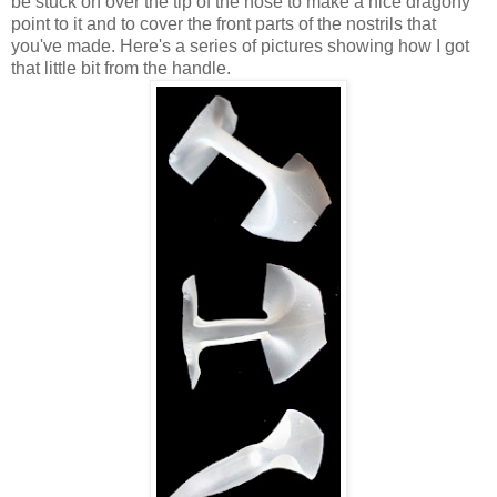
be stuck on over the tip of the nose to make a nice dragony
point to it and to cover the front parts of the nostrils that
you've made. Here's a series of pictures showing how I got
that little bit from the handle.