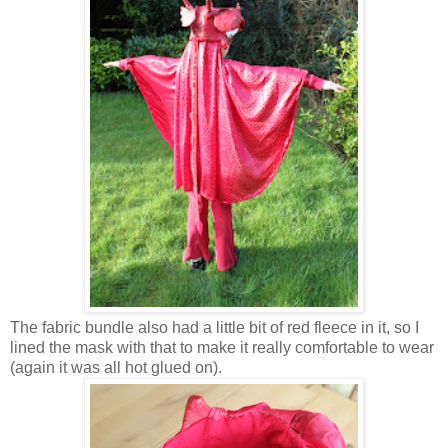
The fabric bundle also had a little bit of red fleece in it, so I
lined the mask with that to make it really comfortable to wear
(again it was all hot glued on).