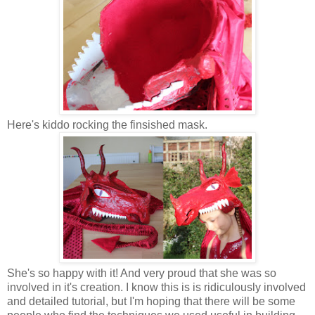
Here's kiddo rocking the finsished mask.
She's so happy with it! And very proud that she was so
involved in it's creation. I know this is is ridiculously involved
and detailed tutorial, but I'm hoping that there will be some