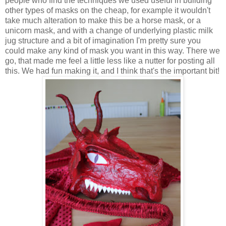
people who find the techniques we used useful in building
other types of masks on the cheap, for example it wouldn't
take much alteration to make this be a horse mask, or a
unicorn mask, and with a change of underlying plastic milk
jug structure and a bit of imagination I'm pretty sure you
could make any kind of mask you want in this way. There we
go, that made me feel a little less like a nutter for posting all
this. We had fun making it, and I think that's the important bit!