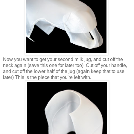
Now you want to get your second milk jug, and cut off the
neck again (save this one for later too). Cut off your handle,
and cut off the lower half of the jug (again keep that to use
later) This is the piece that you're left with.