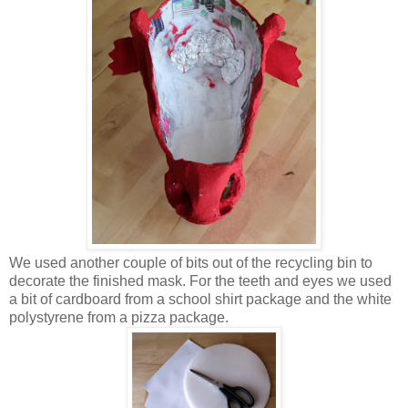
We used another couple of bits out of the recycling bin to
decorate the finished mask. For the teeth and eyes we used
a bit of cardboard from a school shirt package and the white
polystyrene from a pizza package.