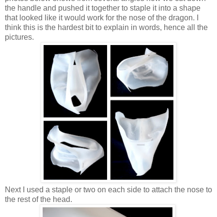
the handle and pushed it together to staple it into a shape
that looked like it would work for the nose of the dragon. I
think this is the hardest bit to explain in words, hence all the
pictures.
Next I used a staple or two on each side to attach the nose to
the rest of the head.