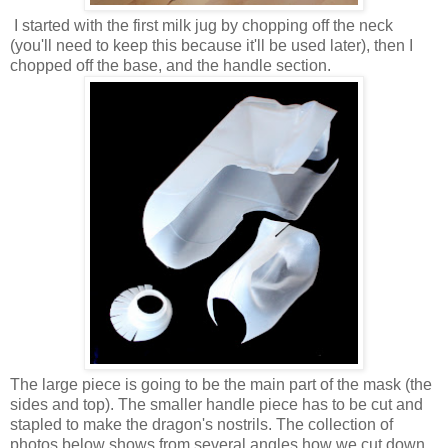
I started with the first milk jug by chopping off the neck
(you'll need to keep this because it'll be used later), then I
chopped off the base, and the handle section.
The large piece is going to be the main part of the mask (the
sides and top). The smaller handle piece has to be cut and
stapled to make the dragon's nostrils. The collection of
photos below shows from several angles how we cut down