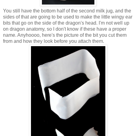
You still have the bottom half of the second milk jug, and the
sides of that are going to be used to make the little wingy ear
bits that go on the side of the dragon's head. I'm not well up
on dragon anatomy, so I don't know if these have a proper
name. Anyhoooo, here's the picture of the bit you cut them
from and how they look before you attach them.