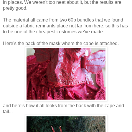
in places. We weren't too neat about it, but the results are
pretty good.
The material all came from two 60p bundles that we found
outside a fabric remnants place not far from here, so this has
to be one of the cheapest costumes we've made.
Here's the back of the mask where the cape is attached.
and here's how it all looks from the back with the cape and
tail...