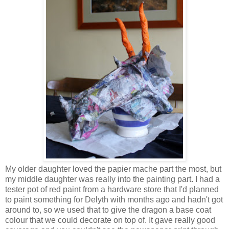
My older daughter loved the papier mache part the most, but
my middle daughter was really into the painting part. I had a
tester pot of red paint from a hardware store that I'd planned
to paint something for Delyth with months ago and hadn't got
around to, so we used that to give the dragon a base coat
colour that we could decorate on top of. It gave really good