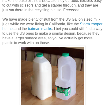
make the base of this is because they durable, flexible, easy
to cut with scissors and get a stapler through, and they are
just sat there in the recycling bin, so, Freeeeee!
We have made plenty of stuff from the US Gallon sized milk
jugs while we were living in California, like the
Storm trooper
helmet
and the
batman masks
. I bet you could still find a way
to use the US ones to make a similar design, because they
have a larger surface area, so you've actually got more
plastic to work with on those.