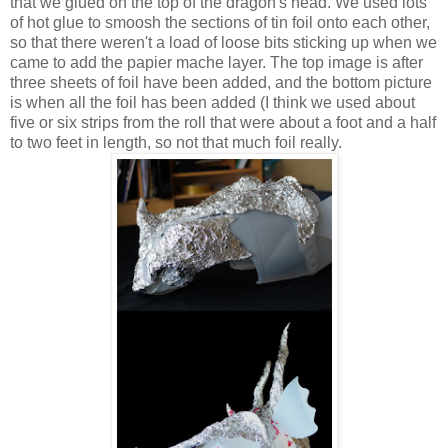
that we glued on the top of the dragon's head. We used lots
of hot glue to smoosh the sections of tin foil onto each other,
so that there weren't a load of loose bits sticking up when we
came to add the papier mache layer. The top image is after
three sheets of foil have been added, and the bottom picture
is when all the foil has been added (I think we used about
five or six strips from the roll that were about a foot and a half
to two feet in length, so not that much foil really.