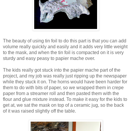
The beauty of using tin foil to do this part is that you can add
volume really quickly and easily and it adds very little weight
to the mask, and when the tin foil is compacted on it is very
sturdy and easy peasy to papier mache over.
The kids really got stuck into the papier mache part of the
project, and my job was really just ripping up the newspaper
while they stuck it on. The horns would have been harder for
them to do with bits of paper, so we wrapped them in crepe
paper from a streamer roll and then pasted them with the
flour and glue mixture instead. To make it easy for the kids to
get at, we sat the mask on top of a ceramic jug, so the back
of it was raised slightly off the table.