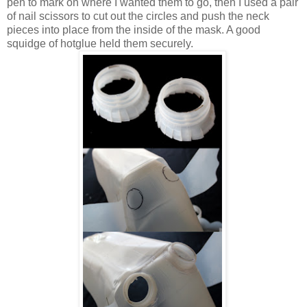
pen to mark on where I wanted them to go, then I used a pair
of nail scissors to cut out the circles and push the neck
pieces into place from the inside of the mask. A good
squidge of hotglue held them securely.