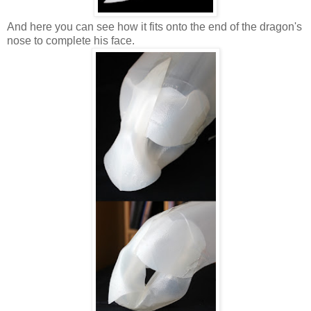
And here you can see how it fits onto the end of the dragon's
nose to complete his face.