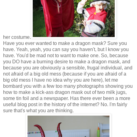
her costume.
Have you ever wanted to make a dragon mask? Sure you
have. Yeah, yeah, you can say you haven't, but I know you
have. You'd be mad not to want to make one. So, because
you DO have a burning desire to make a dragon mask, and
because you are obviously a sensible, frugal individual, and
not afraid of a big old mess (because if you are afraid of a
big old mess I have no idea why you are here), let me
bombard you with a few too many photographs showing you
how to make a kick-ass dragon mask out of two milk jugs,
some tin foil and a newspaper. Has there ever been a more
useful blog post in the history of the internet? No. I'm fairly
sure that's what you are thinking.